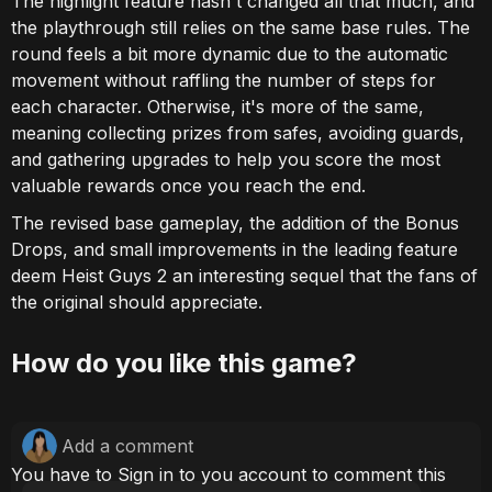
The highlight feature hasn't changed all that much, and
the playthrough still relies on the same base rules. The
round feels a bit more dynamic due to the automatic
movement without raffling the number of steps for
each character. Otherwise, it's more of the same,
meaning collecting prizes from safes, avoiding guards,
and gathering upgrades to help you score the most
valuable rewards once you reach the end.
The revised base gameplay, the addition of the Bonus
Drops, and small improvements in the leading feature
deem Heist Guys 2 an interesting sequel that the fans of
the original should appreciate.
How do you like this game?
Add a comment
You have to Sign in to you account to comment this