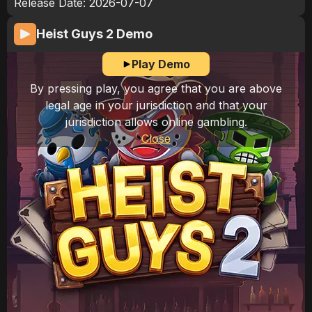
Release Date:
2026-07-07
Heist Guys 2
Demo
Play Demo
By pressing play, you agree that you are above
legal age in your jurisdiction and that your
jurisdiction allows online gambling.
Close