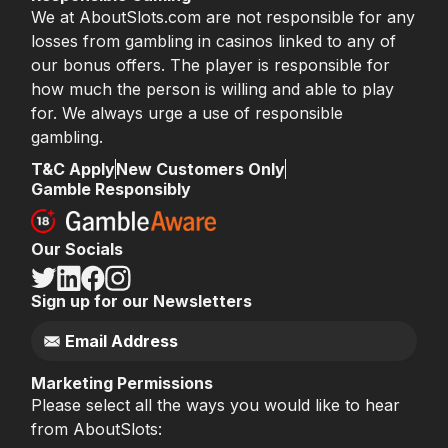
We at AboutSlots.com are not responsible for any
losses from gambling in casinos linked to any of
our bonus offers. The player is responsible for
how much the person is willing and able to play
for. We always urge a use of responsible
gambling.
T&C Apply
New Customers Only
Gamble Responsibly
Our Socials
Sign up for our Newsletters
Marketing Permissions
Please select all the ways you would like to hear
from AboutSlots: