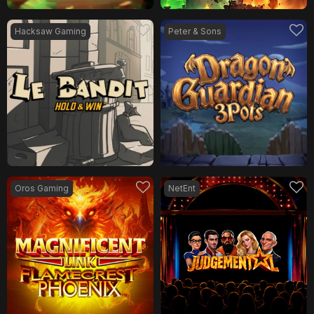
Hacksaw Gaming
Peter & Sons
Oros Gaming
NetEnt