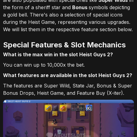
the form of a sheriff star and
Bonus
symbols depicting
a gold bell. There's also a selection of special icons
during the Heist Game, representing various upgrades.
We will list them in the respective feature section below.
Special Features & Slot Mechanics
What is the max win in the slot Heist Guys 2?
You can win up to 10,000x the bet.
What features are available in the slot Heist Guys 2?
The features are Super Wild, State Jar, Bonus & Super
Bonus Drops, Heist Game, and Feature Buy (X-iter).