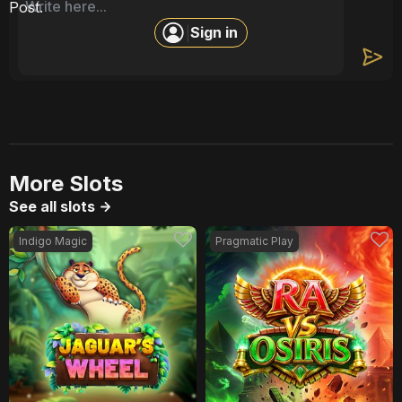
Post.
Sign in
|
More Slots
See all slots
Indigo Magic
Pragmatic Play