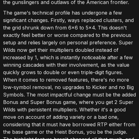
the gunslingers and outlaws of the American frontier.
The game's technical profile has undergone a few
significant changes. Firstly, ways replaced clusters, and
the grid shrunk down from 6x6 to 5x4. This doesn't
exactly feel better or worse compared to the previous
setup and relies largely on personal preference. Super
Wilds now get their multipliers doubled instead of
increased by 1, which is instantly noticeable after a few
winning cascades with their involvement, as the value
quickly grows to double or even triple-digit figures.
When it comes to removed features, there's no more
low-symbol removal, no upgrades to Kicker and no Big
Symbols. The most impactful change must be the added
Bonus and Super Bonus game, where you get 2 Super
Wilds with persistent multipliers. Whether it's a good
move on account of adding variety or a bad one,
considering that it must have borrowed RTP either from
the base game or the Heist Bonus, you be the judge.