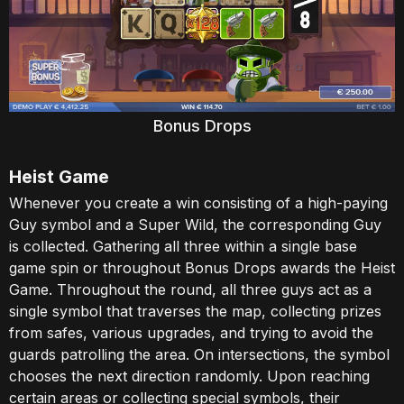
Bonus Drops
Heist Game
Whenever you create a win consisting of a high-paying
Guy symbol and a Super Wild, the corresponding Guy
is collected. Gathering all three within a single base
game spin or throughout Bonus Drops awards the Heist
Game. Throughout the round, all three guys act as a
single symbol that traverses the map, collecting prizes
from safes, various upgrades, and trying to avoid the
guards patrolling the area. On intersections, the symbol
chooses the next direction randomly. Upon reaching
certain areas or collecting special symbols, their