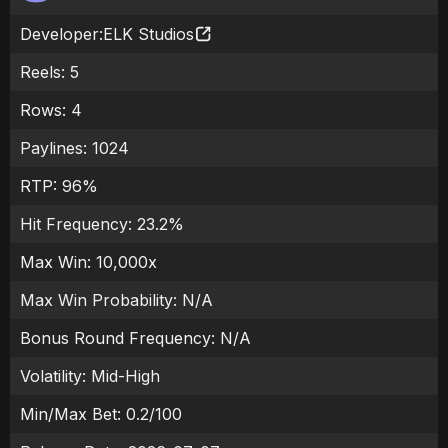
Developer:
ELK Studios
Reels:
5
Rows:
4
Paylines:
1024
RTP:
96
%
Hit Frequency:
23.2%
Max Win:
10,000x
Max Win Probability:
N/A
Bonus Round Frequency:
N/A
Volatility:
Mid-High
Min/Max Bet:
0.2
/
100