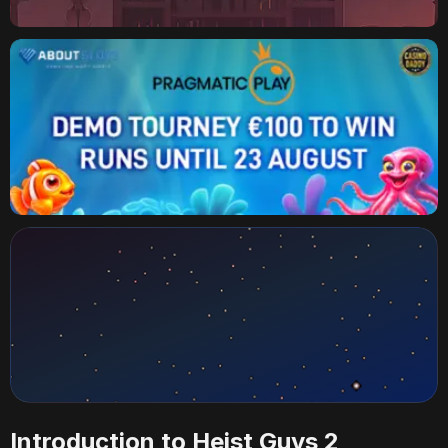
Introduction to Heist Guys 2