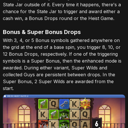
State Jar outside of it. Every time it happens, there's a
chance for the State Jar to trigger and award either a
cash win, a Bonus Drops round or the Heist Game.
Bonus & Super Bonus Drops
With 3, 4, or 5 Bonus symbols gathered anywhere on
the grid at the end of a base spin, you trigger 8, 10, or
12 Bonus Drops, respectively. If one of the triggering
symbols is a Super Bonus, then the enhanced mode is
awarded. During either variant, Super Wilds and
collected Guys are persistent between drops. In the
Super Bonus, 2 Super Wilds are awarded from the
start.