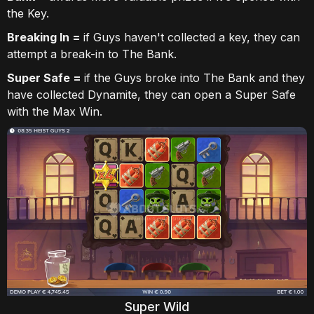
the Key.
Breaking In =
if Guys haven't collected a key, they can
attempt a break-in to The Bank.
Super Safe =
if the Guys broke into The Bank and they
have collected Dynamite, they can open a Super Safe
with the Max Win.
Super Wild