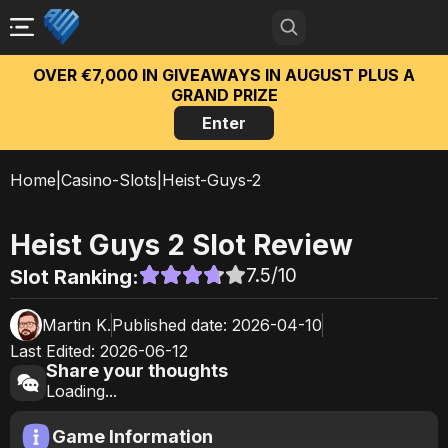
OVER €7,000 IN GIVEAWAYS IN AUGUST PLUS A
GRAND PRIZE
Enter
Home
|
Casino-Slots
|
Heist-Guys-2
Heist Guys 2
Slot Review
7.5
/10
Slot Ranking:
Martin K.
Published date:
2026-04-10
Last Edited:
2026-06-12
Share your thoughts
Loading...
Game Information