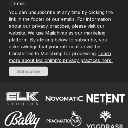
Email
You can unsubscribe at any time by clicking the
link in the footer of our emails. For information
about our privacy practices, please visit our
website. We use Mailchimp as our marketing
platform. By clicking below to subscribe, you
acknowledge that your information will be
transferred to Mailchimp for processing.
Learn
more about Mailchimp's privacy practices here.
Subscribe