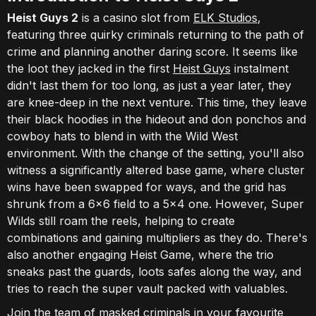
Heist Guys 2
is a casino slot from
ELK Studios
,
featuring three quirky criminals returning to the path of
crime and planning another daring score. It seems like
the loot they jacked in the first
Heist Guys
instalment
didn't last them for too long, as just a year later, they
are knee-deep in the next venture. This time, they leave
their black hoodies in the hideout and don ponchos and
cowboy hats to blend in with the Wild West
environment. With the change of the setting, you'll also
witness a significantly altered base game, where cluster
wins have been swapped for ways, and the grid has
shrunk from a 6x6 field to a 5x4 one. However, Super
Wilds still roam the reels, helping to create
combinations and gaining multipliers as they do. There's
also another engaging Heist Game, where the trio
sneaks past the guards, loots safes along the way, and
tries to reach the super vault packed with valuables.
Join the team of masked criminals in your favourite