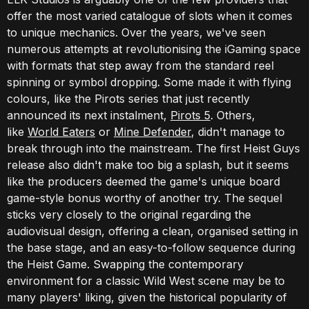
offer the most varied catalogue of slots when it comes
to unique mechanics. Over the years, we've seen
numerous attempts at revolutionising the iGaming space
with formats that step away from the standard reel
spinning or symbol dropping. Some made it with flying
colours, like the Pirots series that just recently
announced its next instalment,
Pirots 5
. Others,
like
World Eaters
or
Mine Defender
, didn't manage to
break through into the mainstream. The first Heist Guys
release also didn't make too big a splash, but it seems
like the producers deemed the game's unique board
game-style bonus worthy of another try. The sequel
sticks very closely to the original regarding the
audiovisual design, offering a clean, organised setting in
the base stage, and an easy-to-follow sequence during
the Heist Game. Swapping the contemporary
environment for a classic Wild West scene may be to
many players' liking, given the historical popularity of