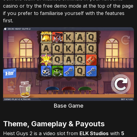
casino or try the free demo mode at the top of the page
if you prefer to familiarise yourself with the features
first.
Base Game
Theme, Gameplay & Payouts
Heist Guys 2 is a video slot from
ELK Studios
with
5