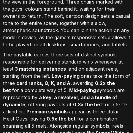
the view in the foreground. Three chairs marked with
the guys' colours stand behind it, waiting for their
owners to return. The soft, cartoon design sets a casual
tone to the entire scene, together with a slow,
atmospheric soundtrack. You can join the action on any
modern device, as the game's responsive setup allows it
to be played on all desktops, smartphones, and tablets.
The paytable carries three sets of distinct symbols
responsible for delivering standard wins whenever at
least
3 matching instances
land on adjacent reels,
starting from the left.
Low-paying
ones take the form of
three
card ranks, Q, K, and A,
awarding
0.2x the
bet
for a complete way of 5.
Mid-paying
symbols are
represented by
a key, a revolver, and a bundle of
dynamite
, offering payouts of
0.3x the bet
for a 5-of-
a-kind hit.
Premium symbols
appear as three titular
Heist Guys, paying
0.5x the bet
for a combination
spanning all 5 reels. Alongside regular symbols, reels
are also populated with special ones like
Super Wilds
in