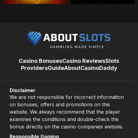
Casino Bonuses
Casino Reviews
Slots
Providers
Guide
About
CasinoDaddy
Disclaimer
We are not responsible for incorrect information
on bonuses, offers and promotions on this
website. We always recommend that the player
examines the conditions and double-check the
bonus directly on the casino companies website.
Responsible Gaming