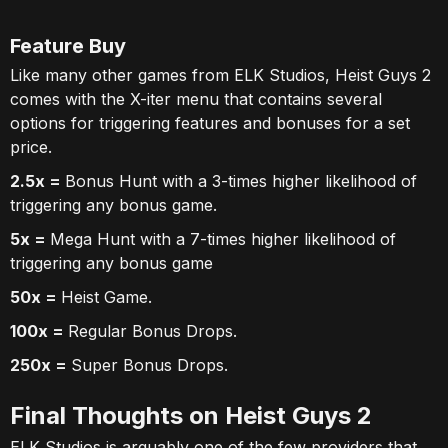
Feature Buy
Like many other games from ELK Studios, Heist Guys 2
comes with the X-iter menu that contains several
options for triggering features and bonuses for a set
price.
2.5x =
Bonus Hunt with a 3-times higher likelihood of
triggering any bonus game.
5x =
Mega Hunt with a 7-times higher likelihood of
triggering any bonus game
50x =
Heist Game.
100x =
Regular Bonus Drops.
250x =
Super Bonus Drops.
Final Thoughts on Heist Guys 2
ELK Studios is arguably one of the few providers that