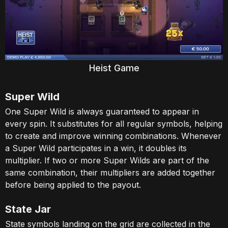
Heist Game
Super Wild
One Super Wild is always guaranteed to appear in
every spin. It substitutes for all regular symbols, helping
to create and improve winning combinations. Whenever
a Super Wild participates in a win, it doubles its
multiplier. If two or more Super Wilds are part of the
same combination, their multipliers are added together
before being applied to the payout.
State Jar
State symbols landing on the grid are collected in the