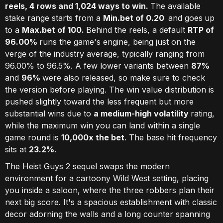
reels, 4 rows and 1,024 ways to win.
The available
stake range starts from a
Min.bet of 0.20
and goes
up
to a
Max.bet of 100.
Behind the reels, a default
RTP of
96.00%
runs the game's engine, being just on the
verge of the industry average, typically ranging from
96.00% to 96.5%. A few lower variants between
87%
and
96%
were also released, so make sure to check
the version before playing. The win value distribution is
pushed slightly toward the less frequent but more
substantial wins due to
a medium-high volatility
rating,
while the maximum win you can land within a single
game round is
10,000x the bet
. The base hit frequency
sits at
23.2%
.
The Heist Guys 2 sequel swaps the modern
environment for a cartoony Wild West setting, placing
you inside a saloon, where the three robbers plan their
next big score. It's a spacious establishment with classic
decor adorning the walls and a long counter spanning