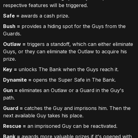
respective features will be triggered.
Safe =
awards a cash prize.
Bush =
provides a hiding spot for the Guys from the
Guards.
Outlaw =
triggers a standoff, which can either eliminate
Guys, or they can eliminate the Outlaw to acquire his
prize.
Key =
unlocks The Bank when the Guys reach it.
Dynamite =
opens the Super Safe in The Bank.
Gun =
eliminates an Outlaw or a Guard in the Guy's
path.
Guard =
catches the Guy and imprisons him. Then the
next available Guy takes his place.
Rescue =
an imprisoned Guy can be reactivated.
Bank =
awards more valuable prizes if it's opened with