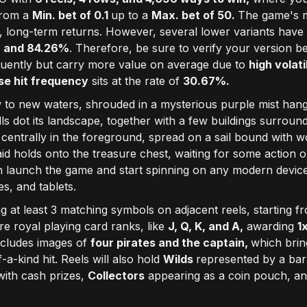
 from a
Min. bet of 0.1
up to a
Max. bet of 50.
The game's 
le, long-term returns. However, several lower variants have
, and 84.26%
. Therefore, be sure to verify your version be
quently but carry more value on average due to
high volatil
se hit frequency
sits at the rate of
30.67%.
w to new waters, shrouded in a mysterious purple mist han
lls dot its landscape, together with a few buildings surroun
s centrally in the foreground, spread on a sail bound with
d holds onto the treasure chest, waiting for some action o
n launch the game and start spinning on any modern devic
s, and tablets.
g at least 3 matching symbols on adjacent reels, starting f
re royal playing card ranks, like
J, Q, K, and A,
awarding
1
ncludes images of
four pirates and the captain,
which brin
f-a-kind hit. Reels will also hold
Wilds
represented by a bar
ith cash prizes,
Collectors
appearing as a coin pouch, a