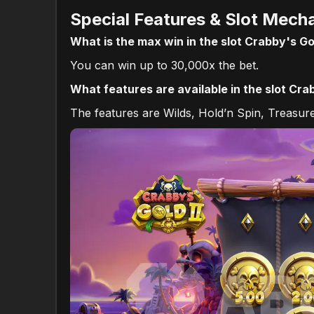
Special Features & Slot Mech
What is the max win in the slot Crabby's Go
You can win up to 30,000x the bet.
What features are available in the slot Cra
The features are Wilds, Hold’n Spin, Treasure