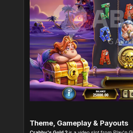
Theme, Gameplay & Payouts
Crabby's Gold 2
is a video slot from Play'n 