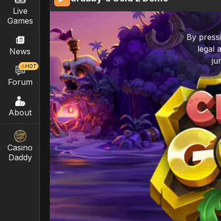
Live
Games
By press
legal 
News
ju
HOT
Forum
About
Casino
Daddy