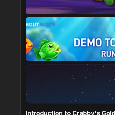
Introduction to Crabby's Gold