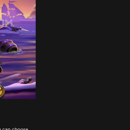
 can choose