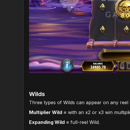
Wilds
Three types of Wilds can appear on any reel
Multiplier Wild =
with an x2 or x3 win multipli
Expanding Wild =
full-reel Wild.