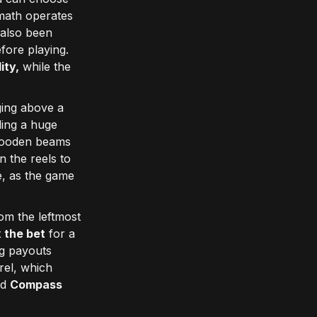
math operates
 also been
fore playing.
ity,
while the
ging above a
ding a huge
 wooden beams
n the reels to
e, as the game
rom the leftmost
x the bet
for a
g payouts
rel, which
nd
Compass