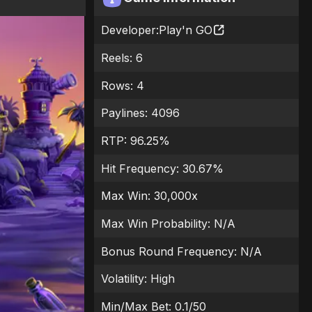
Developer:
Play'n GO
Reels:
6
Rows:
4
Paylines:
4096
RTP:
96.25
%
Hit Frequency:
30.67%
Max Win:
30,000x
Max Win Probability:
N/A
Bonus Round Frequency:
N/A
Volatility:
High
Min/Max Bet:
0.1
/
50