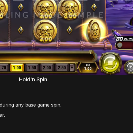
Hold'n Spin
 during any base game spin.
er.