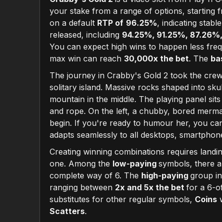
your stake from a range of options, starting
on a default
RTP of
96.25%
, indicating stab
released, including
94.25%, 91.25%, 87.26%
You can expect high wins to happen less fre
max win can reach
30,000x the bet
. The
ba
The journey in Crabby's Gold 2 took the cre
solitary island. Massive rocks shaped into sku
mountain in the middle. The playing panel sit
and rope. On the left, a chubby, bored mermai
begin. If you're ready to humour her, you ca
adapts seamlessly to all desktops, smartphone
Creating winning combinations requires landin
one. Among the
low-paying
symbols, there a
complete way of 6. The
high-paying
group i
ranging between
2x and 5x the bet
for a 6-o
substitutes for other regular symbols,
Coins
w
Scatters
.