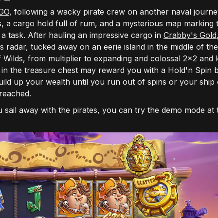
 GO
, following a wacky pirate crew on another naval journe
, a cargo hold full of rum, and a mysterious map marking t
 a task. After hauling an impressive cargo in
Crabby's Gold
 radar, tucked away on an eerie island in the middle of th
f Wilds, from multiplier to expanding and colossal 2x2 and
d in the treasure chest may reward you with a Hold'n Spin
build up your wealth until you run out of spins or your ship
 reached.
 sail away with the pirates, you can try the demo mode at 