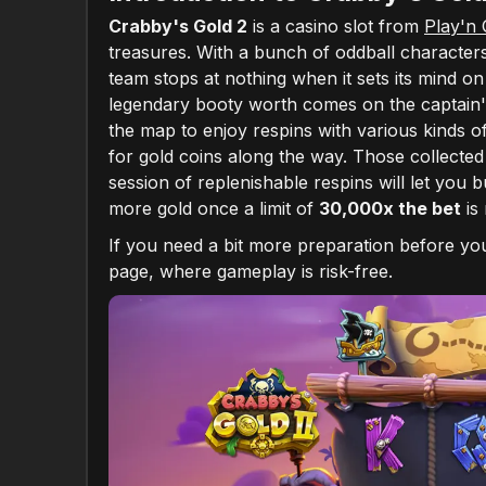
Crabby's Gold 2
is a casino slot from
Play'n
treasures. With a bunch of oddball characters
team stops at nothing when it sets its mind on
legendary booty worth comes on the captain's
the map to enjoy respins with various kinds o
for gold coins along the way. Those collecte
session of replenishable respins will let you 
more gold once a limit of
30,000x the bet
is
If you need a bit more preparation before you
page, where gameplay is risk-free.