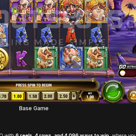
Base Game
GO with
6 reels, 4 rows, and 4,096 ways to win,
where you