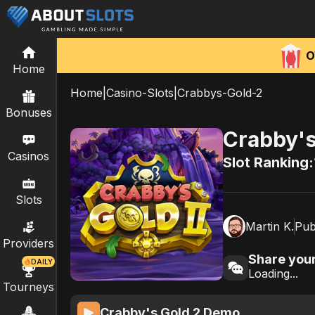
O
Home
Home
|
Casino-Slots
|
Crabbys-Gold-2
Bonuses
Crabby's
Casinos
Slot Ranking:
Slots
Martin K.
Pub
Providers
Share you
DAILY
Loading...
Tourneys
Crabby's Gold 2
Demo