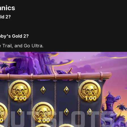
anics
ld 2?
bby's Gold 2?
 Trail, and Go Ultra.