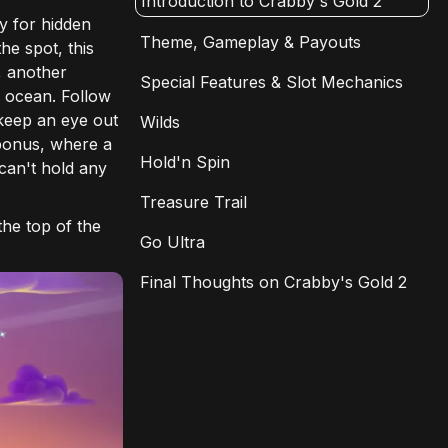
Introduction to Crabby's Gold 2
y for hidden
Theme, Gameplay & Payouts
he spot, this
, another
Special Features & Slot Mechanics
e ocean. Follow
 keep an eye out
Wilds
 bonus, where a
Hold'n Spin
 can't hold any
Treasure Trail
the top of the
Go Ultra
Final Thoughts on Crabby's Gold 2