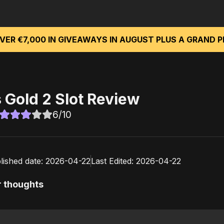
VER €7,000 IN GIVEAWAYS IN AUGUST PLUS A GRAND P
 Gold 2
Slot Review
6
/10
lished date:
2026-04-22
Last Edited:
2026-04-22
r thoughts