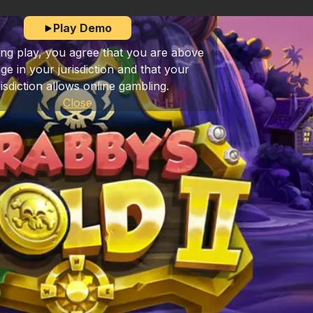
Play Demo
ing play, you agree that you are above
age in your jurisdiction and that your
risdiction allows online gambling.
Close