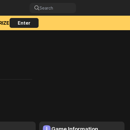
Search
RIZE
Enter
Game Information