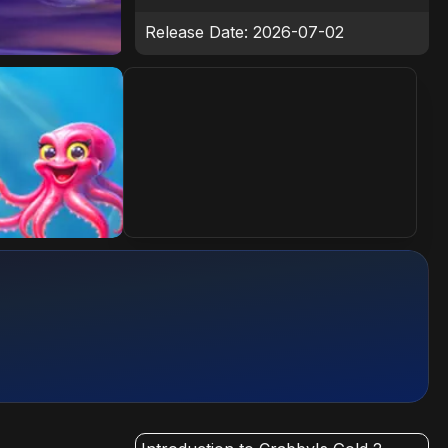
Release Date:
2026-07-02