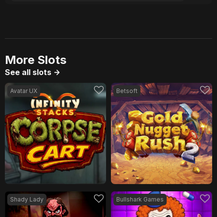
More Slots
See all slots
Avatar UX
Betsoft
Shady Lady
Bullshark Games