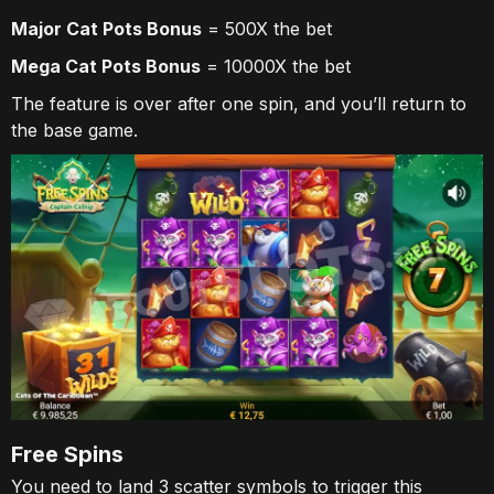
Major Cat Pots Bonus
= 500X the bet
Mega Cat Pots Bonus
= 10000X the bet
The feature is over after one spin, and you’ll return to
the base game.
Free Spins
You need to land 3 scatter symbols to trigger this