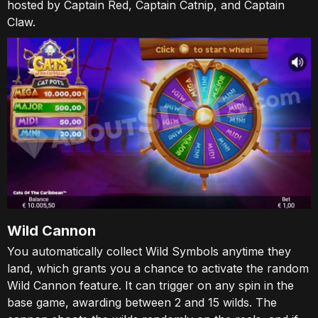
hosted by Captain Red, Captain Catnip, and Captain
Claw.
Wild Cannon
You automatically collect Wild Symbols anytime they
land, which grants you a chance to activate the random
Wild Cannon feature. It can trigger on any spin in the
base game, awarding between 2 and 15 wilds. The