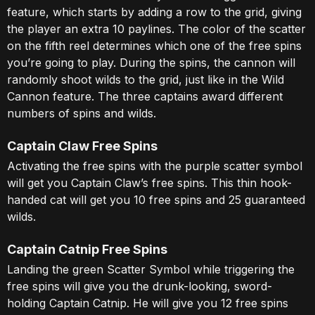
feature, which starts by adding a row to the grid, giving
the player an extra 10 paylines. The color of the scatter
on the fifth reel determines which one of the free spins
you’re going to play. During the spins, the cannon will
randomly shoot wilds to the grid, just like in the Wild
Cannon feature. The three captains award different
numbers of spins and wilds.
Captain Claw Free Spins
Activating the free spins with the purple scatter symbol
will get you Captain Claw’s free spins. This thin hook-
handed cat will get you 10 free spins and 25 guaranteed
wilds.
Captain Catnip Free Spins
Landing the green Scatter Symbol while triggering the
free spins will give you the drunk-looking, sword-
holding Captain Catnip. He will give you 12 free spins