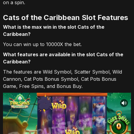
on a spin.
Cats of the Caribbean Slot Features
What is the max win in the slot Cats of the
Caribbean?
You can win up to 10000X the bet.
What features are available in the slot Cats of the
Caribbean?
The features are Wild Symbol, Scatter Symbol, Wild
Cannon, Cat Pots Bonus Symbol, Cat Pots Bonus
Game, Free Spins, and Bonus Buy.