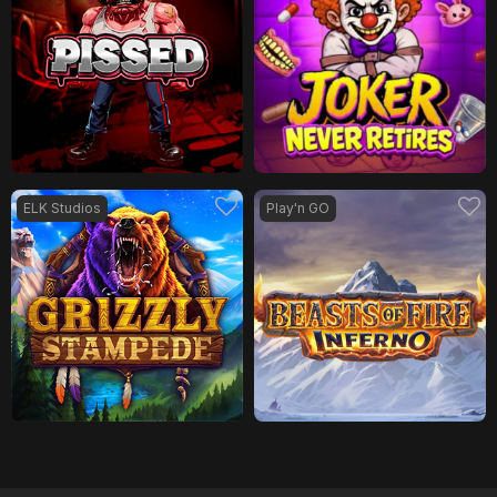
ELK Studios
Play'n GO