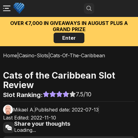
OVER €7,000 IN GIVEAWAYS IN AUGUST PLUS A
GRAND PRIZE
Enter
Home
|
Casino-Slots
|
Cats-Of-The-Caribbean
Cats of the Caribbean
Slot
Review
7.5
/10
Slot Ranking:
Mikael A.
Published date:
2022-07-13
Last Edited:
2022-11-10
Share your thoughts
Loading...