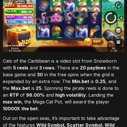
Cats of the Caribbean is a video slot from Snowborn
with
5 reels
and
3 rows
. There are
20 paylines
in the
base game and
30
in the free spins when the grid is
expanded by an extra row. The
Min.bet
is
0.25
, and
the
Max.bet
is
25
. Spinning the pirate reels is done to
an
RTP
of
96.00%
and
high volatility
. Landing the
max win
, the Mega Cat Pot, will award the player
10000X the bet
.
Out on the open seas, it’s important to take advantage
of the features
Wild Symbol, Scatter Symbol, Wild