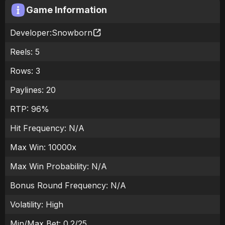
Game Information
Developer:
Snowborn
Reels:
5
Rows:
3
Paylines:
20
RTP:
96
%
Hit Frequency:
N/A
Max Win:
10000x
Max Win Probability:
N/A
Bonus Round Frequency:
N/A
Volatility:
High
Min/Max Bet:
0.2
/
25