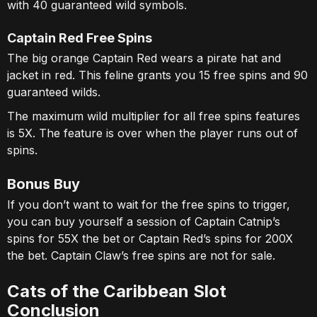
with 40 guaranteed wild symbols.
Captain Red Free Spins
The big orange Captain Red wears a pirate hat and
jacket in red. This feline grants you 15 free spins and 90
guaranteed wilds.
The maximum wild multiplier for all free spins features
is 5X. The feature is over when the player runs out of
spins.
Bonus Buy
If you don’t want to wait for the free spins to trigger,
you can buy yourself a session of Captain Catnip’s
spins for 55X the bet or Captain Red’s spins for 200X
the bet. Captain Claw’s free spins are not for sale.
Cats of the Caribbean Slot
Conclusion