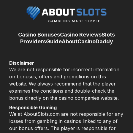
Casino Bonuses
Casino Reviews
Slots
Providers
Guide
About
CasinoDaddy
Disclaimer
We are not responsible for incorrect information
on bonuses, offers and promotions on this
website. We always recommend that the player
examines the conditions and double-check the
bonus directly on the casino companies website.
Responsible Gaming
We at AboutSlots.com are not responsible for any
losses from gambling in casinos linked to any of
our bonus offers. The player is responsible for