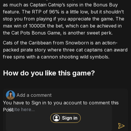
as much as Captain Catnip’s spins in the Bonus Buy
feature. The RTP of 96% is a little low, but it shouldn’t
stop you from playing if you appreciate the game. The
max win of 10000X the bet, which can be achieved in
the Cat Pots Bonus Game, is another sweet perk.
Cats of the Caribbean from Snowborn is an action-
packed pirate story where three cat captains can award
free spins with a cannon shooting wild symbols.
How do you like this game?
Add a comment
You have to Sign in to you account to comment this
Post.
Sign in
|