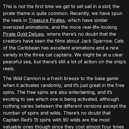
This is not the first time we get to set sail in a slot; the
pirate theme is quite common. Recently, we have spun
the reels in
Treasure Pirates
, which have similar
oversized animations, and the more real-life-looking
Pirate Gold Deluxe
, where there’s no doubt that the
creators have seen the films about Jack Sparrow. Cats
of the Caribbean has excellent animations and a nice
variety in the three cat captains. We might be at a clear
peaceful sea, but there’s still a lot of action on the ship’s
reels.
The Wild Cannon is a fresh breeze to the base game
when it activates randomly, and it’s just great in the free
spins. The free spins are also entertaining, and it’s
exciting to see which one is being activated, although
nothing varies between the different versions except the
number of spins and wilds. There’s no doubt that
Captain Red’s 15 spins with 90 wilds are the most
valuable ones though since they cost almost four times