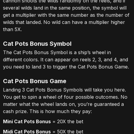
cannon shoots the wilds randomly on the reels, and if
several wilds land in the same position, the symbol will
get a multiplier with the same number as the number of
wilds that landed. No wild can have a multiplier higher
than 5X.
Cat Pots Bonus Symbol
The Cat Pots Bonus Symbol is a ship’s wheel in
different colors. It can appear on reels 2, 3, and 4, and
you need to land 3 to trigger the Cat Pots Bonus Game.
Cat Pots Bonus Game
Landing 3 Cat Pots Bonus Symbols will take you here.
You get to spin a wheel of four possible outcomes. No
matter what the wheel lands on, you’re guaranteed a
cash prize. This is how much they pay:
Mini Cat Pots Bonus
= 20X the bet
Midi Cat Pots Bonus
= 50X the bet