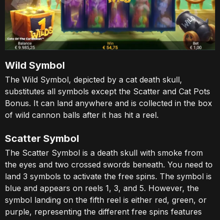
Wild Symbol
The Wild Symbol, depicted by a cat death skull,
substitutes all symbols except the Scatter and Cat Pots
Bonus. It can land anywhere and is collected in the box
of wild cannon balls after it has hit a reel.
Scatter Symbol
The Scatter Symbol is a death skull with smoke from
the eyes and two crossed swords beneath. You need to
land 3 symbols to activate the free spins. The symbol is
blue and appears on reels 1, 3, and 5. However, the
symbol landing on the fifth reel is either red, green, or
purple, representing the different free spins features