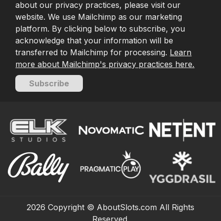
about our privacy practices, please visit our
website. We use Mailchimp as our marketing
platform. By clicking below to subscribe, you
acknowledge that your information will be
transferred to Mailchimp for processing.
Learn
more about Mailchimp's privacy practices here.
Subscribe
2026
Copyright © AboutSlots.com All Rights
Reserved.