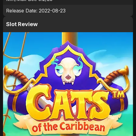
Release Date:
2022-08-23
Slot Review