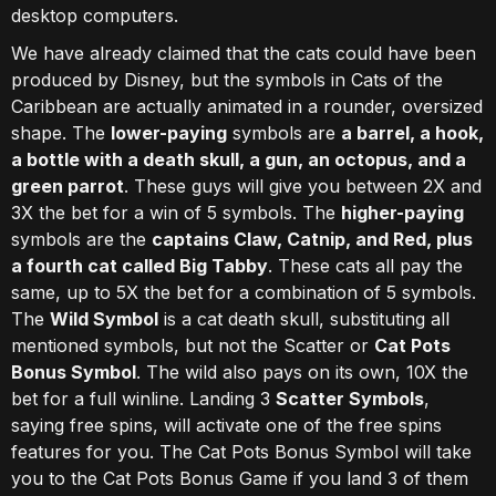
desktop computers.
We have already claimed that the cats could have been
produced by Disney, but the symbols in Cats of the
Caribbean are actually animated in a rounder, oversized
shape. The
lower-paying
symbols are
a barrel, a hook,
a bottle with a death skull, a gun, an octopus, and a
green parrot
. These guys will give you between 2X and
3X the bet for a win of 5 symbols. The
higher-paying
symbols are the
captains Claw, Catnip, and Red, plus
a fourth cat called Big Tabby
. These cats all pay the
same, up to 5X the bet for a combination of 5 symbols.
The
Wild Symbol
is a cat death skull, substituting all
mentioned symbols, but not the Scatter or
Cat Pots
Bonus Symbol
. The wild also pays on its own, 10X the
bet for a full winline. Landing 3
Scatter Symbols
,
saying free spins, will activate one of the free spins
features for you. The Cat Pots Bonus Symbol will take
you to the Cat Pots Bonus Game if you land 3 of them