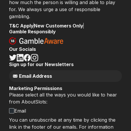
how much the person is willing and able to play
for. We always urge a use of responsible
gambling.
T&C Apply
New Customers Only
Gamble Responsibly
Our Socials
Sign up for our Newsletters
Marketing Permissions
Please select all the ways you would like to hear
from AboutSlots:
Email
You can unsubscribe at any time by clicking the
link in the footer of our emails. For information