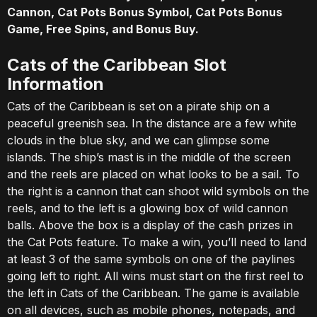
Cannon, Cat Pots Bonus Symbol, Cat Pots Bonus
Game, Free Spins, and Bonus Buy.
Cats of the Caribbean Slot
Information
Cats of the Caribbean is set on a pirate ship on a
peaceful greenish sea. In the distance are a few white
clouds in the blue sky, and we can glimpse some
islands. The ship’s mast is in the middle of the screen
and the reels are placed on what looks to be a sail. To
the right is a cannon that can shoot wild symbols on the
reels, and to the left is a glowing box of wild cannon
balls. Above the box is a display of the cash prizes in
the Cat Pots feature. To make a win, you’ll need to land
at least 3 of the same symbols on one of the paylines
going left to right. All wins must start on the first reel to
the left in Cats of the Caribbean. The game is available
on all devices, such as mobile phones, notepads, and