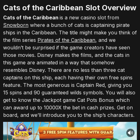
Cats of the Caribbean Slot Overview
Cats of the Caribbean
is a new casino slot from
Snowborn
where a bunch of cats is captaining pirate
ships in the Caribbean. The title might make you think of
the film series
Pirates of the Caribbean
, and we
wouldn’t be surprised if the game creators have seen
those movies. Disney makes the films, and the cats in
this game are animated in a way that somehow
resembles Disney. There are no less than three cat
captains on this ship, each having their own free spins
feature. The most generous is Captain Red, giving you
15 spins and 90 guaranteed wilds symbols. You will also
get to know the Jackpot game Cat Pots Bonus which
can award up to 10000X the bet in cash prizes. Get on
board, and we’ll introduce you to the ship’s characters.