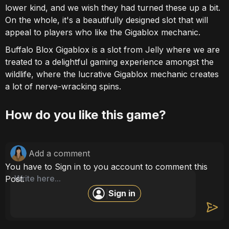
lower kind, and we wish they had turned these up a bit.
On the whole, it's a beautifully designed slot that will
appeal to players who like the Gigablox mechanic.
Buffalo Blox Gigablox is a slot from Jelly where we are
treated to a delightful gaming experience amongst the
wildlife, where the lucrative Gigablox mechanic creates
a lot of nerve-wracking spins.
How do you like this game?
Add a comment
You have to Sign in to you account to comment this
Post.
Sign in
|