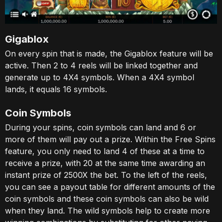
Gigablox
On every spin that is made, the Gigablox feature will be
active. Then 2 to 4 reels will be linked together and
generate up to 4X4 symbols. When a 4X4 symbol
lands, it equals 16 symbols.
Coin Symbols
During your spins, coin symbols can land and 6 or
more of them will pay out a prize. Within the Free Spins
feature, you only need to land 4 of these at a time to
receive a prize, with 20 at the same time awarding an
instant prize of 2500X the bet. To the left of the reels,
you can see a payout table for different amounts of the
coin symbols and these coin symbols can also be wild
when they land. The wild symbols help to create more