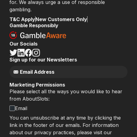
for. We always urge a use of responsible
gambling.
T&C Apply
New Customers Only
Gamble Responsibly
Our Socials
Sign up for our Newsletters
Marketing Permissions
Please select all the ways you would like to hear
from AboutSlots:
Email
You can unsubscribe at any time by clicking the
link in the footer of our emails. For information
about our privacy practices, please visit our