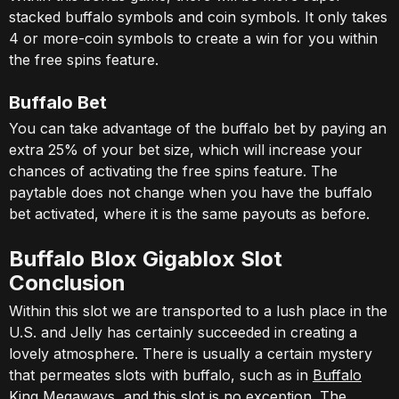
stacked buffalo symbols and coin symbols. It only takes
4 or more-coin symbols to create a win for you within
the free spins feature.
Buffalo Bet
You can take advantage of the buffalo bet by paying an
extra 25% of your bet size, which will increase your
chances of activating the free spins feature. The
paytable does not change when you have the buffalo
bet activated, where it is the same payouts as before.
Buffalo Blox Gigablox Slot
Conclusion
Within this slot we are transported to a lush place in the
U.S. and Jelly has certainly succeeded in creating a
lovely atmosphere. There is usually a certain mystery
that permeates slots with buffalo, such as in
Buffalo
King Megaways
, and this slot is no exception. The