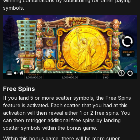
winning combinations by substituting for other paying
symbols.
Free Spins
If you land 5 or more scatter symbols, the Free Spins
feature is activated. Each scatter that you had at this
activation will then reveal either 1 or 2 free spins. You
can then retrigger additional free spins by landing
scatter symbols within the bonus game.
Within this bonus game, there will be more super