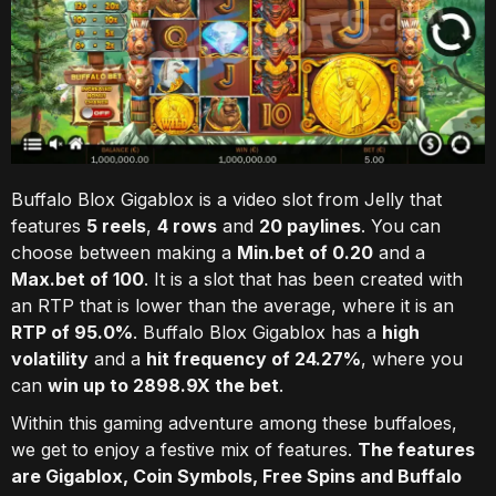
Buffalo Blox Gigablox is a video slot from Jelly that
features
5 reels
,
4 rows
and
20 paylines
. You can
choose between making a
Min.bet of 0.20
and a
Max.bet of 100
. It is a slot that has been created with
an RTP that is lower than the average, where it is an
RTP of 95.0%
. Buffalo Blox Gigablox has a
high
volatility
and a
hit frequency of 24.27%
, where you
can
win up to 2898.9X the bet
.
Within this gaming adventure among these buffaloes,
we get to enjoy a festive mix of features.
The features
are Gigablox, Coin Symbols, Free Spins and Buffalo