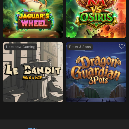
Hacksaw Gaming
Peter & Sons