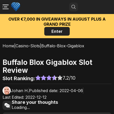
OVER €7,000 IN GIVEAWAYS IN AUGUST PLUS A
GRAND PRIZE
Enter
Home
|
Casino-Slots
|
Buffalo-Blox-Gigablox
Buffalo Blox Gigablox
Slot
Review
7.2
/10
Slot Ranking:
Johan H.
Published date:
2022-04-06
Last Edited:
2022-12-12
Share your thoughts
Loading...