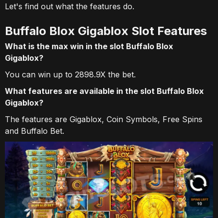
Let's find out what the features do.
Buffalo Blox Gigablox Slot Features
What is the max win in the slot Buffalo Blox
Gigablox?
You can win up to 2898.9X the bet.
What features are available in the slot Buffalo Blox
Gigablox?
The features are Gigablox, Coin Symbols, Free Spins
and Buffalo Bet.