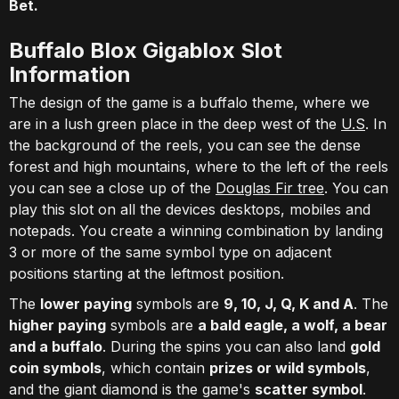
Bet.
Buffalo Blox Gigablox Slot
Information
The design of the game is a buffalo theme, where we
are in a lush green place in the deep west of the
U.S
. In
the background of the reels, you can see the dense
forest and high mountains, where to the left of the reels
you can see a close up of the
Douglas Fir tree
. You can
play this slot on all the devices desktops, mobiles and
notepads. You create a winning combination by landing
3 or more of the same symbol type on adjacent
positions starting at the leftmost position.
The
lower paying
symbols are
9, 10, J, Q, K and A
. The
higher paying
symbols are
a bald eagle, a wolf, a bear
and a buffalo
. During the spins you can also land
gold
coin symbols
, which contain
prizes or wild symbols
,
and the giant diamond is the game's
scatter symbol
.