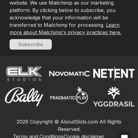
website. We use Mailchimp as our marketing
platform. By clicking below to subscribe, you
acknowledge that your information will be
transferred to Mailchimp for processing.
Learn
more about Mailchimp's privacy practices here.
Subscribe
2026
Copyright © AboutSlots.com All Rights
Reserved.
Terms and Conditions
Cookie disclaimer