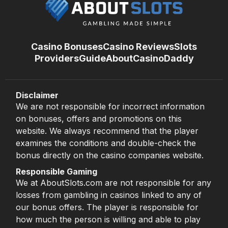
Casino Bonuses
Casino Reviews
Slots
Providers
Guide
About
CasinoDaddy
Disclaimer
We are not responsible for incorrect information
on bonuses, offers and promotions on this
website. We always recommend that the player
examines the conditions and double-check the
bonus directly on the casino companies website.
Responsible Gaming
We at AboutSlots.com are not responsible for any
losses from gambling in casinos linked to any of
our bonus offers. The player is responsible for
how much the person is willing and able to play