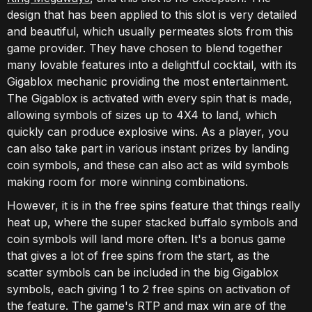
design that has been applied to this slot is very detailed
and beautiful, which usually permeates slots from this
game provider. They have chosen to blend together
many lovable features into a delightful cocktail, with its
Gigablox mechanic providing the most entertainment.
The Gigablox is activated with every spin that is made,
allowing symbols of sizes up to 4X4 to land, which
quickly can produce explosive wins. As a player, you
can also take part in various instant prizes by landing
coin symbols, and these can also act as wild symbols
making room for more winning combinations.
However, it is in the free spins feature that things really
heat up, where the super stacked buffalo symbols and
coin symbols will land more often. It's a bonus game
that gives a lot of free spins from the start, as the
scatter symbols can be included in the big Gigablox
symbols, each giving 1 to 2 free spins on activation of
the feature. The game's RTP and max win are of the