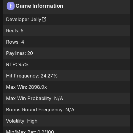
Game Information
Developer:
Jelly
Reels:
5
Rows:
4
Paylines:
20
RTP:
95
%
Hit Frequency:
24.27%
Max Win:
2898.9x
Max Win Probability:
N/A
Bonus Round Frequency:
N/A
Volatility:
High
Min/Max Bet:
0.2
/
100