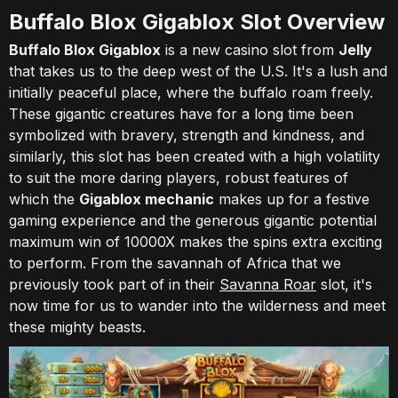
Buffalo Blox Gigablox Slot Overview
Buffalo Blox Gigablox
is a new casino slot from
Jelly
that takes us to the deep west of the U.S. It's a lush and
initially peaceful place, where the buffalo roam freely.
These gigantic creatures have for a long time been
symbolized with bravery, strength and kindness, and
similarly, this slot has been created with a high volatility
to suit the more daring players, robust features of
which the
Gigablox mechanic
makes up for a festive
gaming experience and the generous gigantic potential
maximum win of 10000X makes the spins extra exciting
to perform. From the savannah of Africa that we
previously took part of in their
Savanna Roar
slot, it's
now time for us to wander into the wilderness and meet
these mighty beasts.