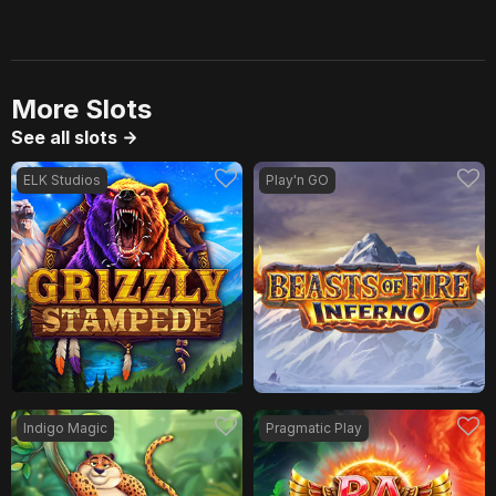
More Slots
See all slots
ELK Studios
Play'n GO
Indigo Magic
Pragmatic Play