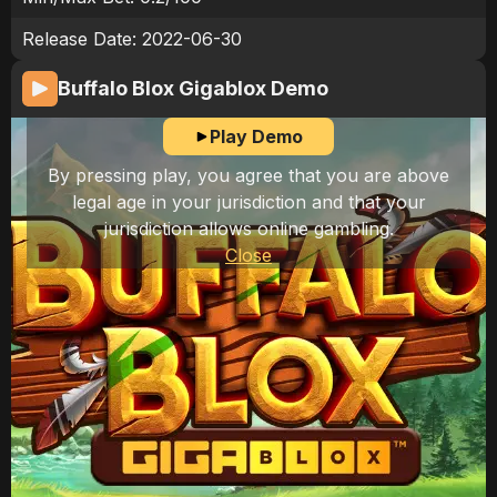
Release Date:
2022-06-30
Buffalo Blox Gigablox
Demo
Play Demo
By pressing play, you agree that you are above
legal age in your jurisdiction and that your
jurisdiction allows online gambling.
Close