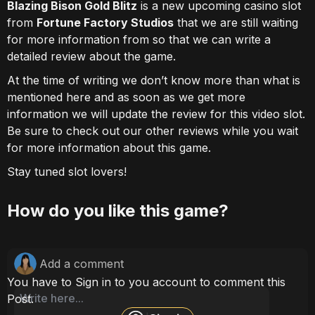
Blazing Bison Gold Blitz
is a new upcoming casino slot
from
Fortune Factory Studios
that we are still waiting
for more information from so that we can write a
detailed review about the game.
At the time of writing we don’t know more than what is
mentioned here and as soon as we get more
information we will update the review for this video slot.
Be sure to check out our other reviews while you wait
for more information about this game.
Stay tuned slot lovers!
How do you like this game?
Add a comment
You have to Sign in to you account to comment this
Post.