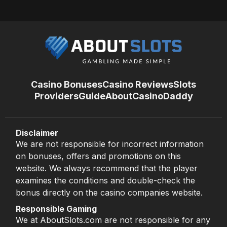
Casino Bonuses
Casino Reviews
Slots
Providers
Guide
About
CasinoDaddy
Disclaimer
We are not responsible for incorrect information
on bonuses, offers and promotions on this
website. We always recommend that the player
examines the conditions and double-check the
bonus directly on the casino companies website.
Responsible Gaming
We at AboutSlots.com are not responsible for any