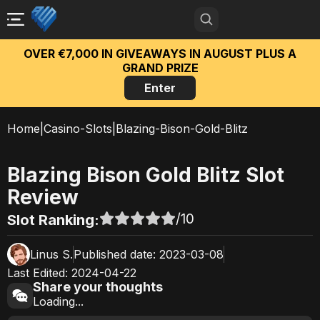
OVER €7,000 IN GIVEAWAYS IN AUGUST PLUS A
GRAND PRIZE
Enter
Home
|
Casino-Slots
|
Blazing-Bison-Gold-Blitz
Blazing Bison Gold Blitz
Slot
Review
/10
Slot Ranking:
Linus S.
Published date:
2023-03-08
Last Edited:
2024-04-22
Share your thoughts
Loading...