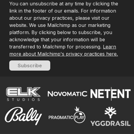
You can unsubscribe at any time by clicking the
link in the footer of our emails. For information
about our privacy practices, please visit our
website. We use Mailchimp as our marketing
platform. By clicking below to subscribe, you
acknowledge that your information will be
transferred to Mailchimp for processing.
Learn
more about Mailchimp's privacy practices here.
Subscribe