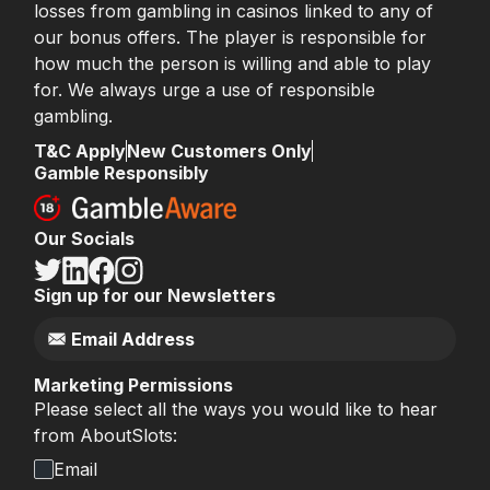
losses from gambling in casinos linked to any of
our bonus offers. The player is responsible for
how much the person is willing and able to play
for. We always urge a use of responsible
gambling.
T&C Apply
New Customers Only
Gamble Responsibly
Our Socials
Sign up for our Newsletters
Marketing Permissions
Please select all the ways you would like to hear
from AboutSlots:
Email