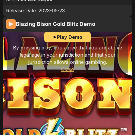
Release Date:
2023-05-23
Blazing Bison Gold Blitz
Demo
Play Demo
By pressing play, you agree that you are above
legal age in your jurisdiction and that your
jurisdiction allows online gambling.
Close