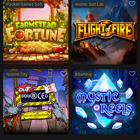
Pocket Games Soft
Atomic Slot Lab
Nolimit City
BGaming