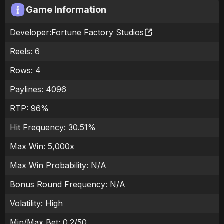
Game Information
Developer:
Fortune Factory Studios
Reels:
6
Rows:
4
Paylines:
4096
RTP:
96
%
Hit Frequency:
30.51%
Max Win:
5,000x
Max Win Probability:
N/A
Bonus Round Frequency:
N/A
Volatility:
High
Min/Max Bet:
0.2
/
50