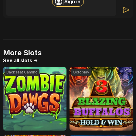
Sign in
|
More Slots
See all slots
Backseat Gaming
Octoplay