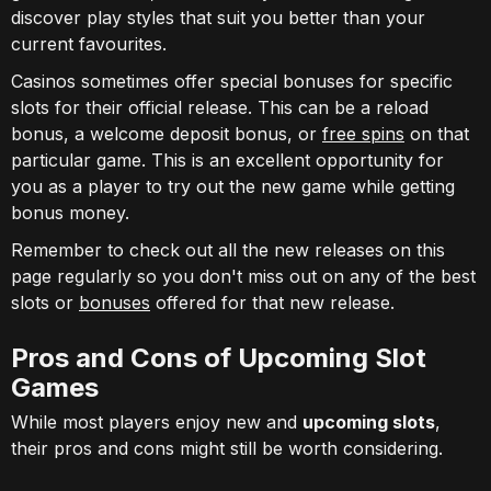
discover play styles that suit you better than your
current favourites.
Casinos sometimes offer special bonuses for specific
slots for their official release. This can be a reload
bonus, a welcome deposit bonus, or
free spins
on that
particular game. This is an excellent opportunity for
you as a player to try out the new game while getting
bonus money.
Remember to check out all the new releases on this
page regularly so you don't miss out on any of the best
slots or
bonuses
offered for that new release.
Pros and Cons of Upcoming Slot
Games
While most players enjoy new and
upcoming slots
,
their pros and cons might still be worth considering.