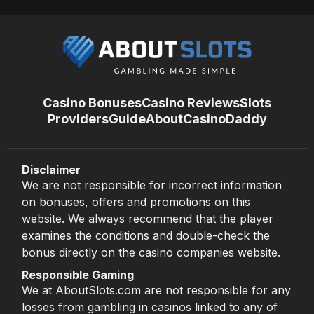
Casino Bonuses
Casino Reviews
Slots
Providers
Guide
About
CasinoDaddy
Disclaimer
We are not responsible for incorrect information
on bonuses, offers and promotions on this
website. We always recommend that the player
examines the conditions and double-check the
bonus directly on the casino companies website.
Responsible Gaming
We at AboutSlots.com are not responsible for any
losses from gambling in casinos linked to any of