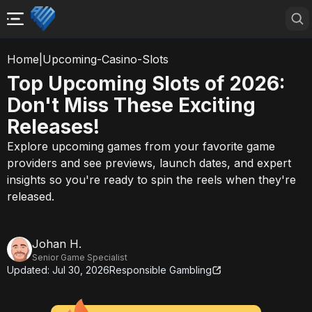
Home
|
Upcoming-Casino-Slots
Top Upcoming Slots of 2026:
Don't Miss These Exciting
Releases!
Explore upcoming games from your favorite game
providers and see previews, launch dates, and expert
insights so you're ready to spin the reels when they're
released.
Johan H.
Senior Game Specialist
Updated:
Jul 30, 2026
Responsible Gambling