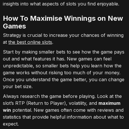
insights into what aspects of slots you find enjoyable.
How To Maximise Winnings on New
Games
Strategy is crucial to increase your chances of winning
at
the best online slots
.
Start by making smaller bets to see how the game pays
out and what features it has. New games can feel
unpredictable, so smaller bets help you learn how the
game works without risking too much of your money.
Once you understand the game better, you can change
your bet size.
Always research the game before playing. Look at the
slot’s RTP (Return to Player), volatility, and
maximum
win
potential. New games often come with reviews and
statistics that provide helpful information about what to
expect.