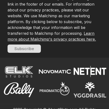
link in the footer of our emails. For information
about our privacy practices, please visit our
website. We use Mailchimp as our marketing
platform. By clicking below to subscribe, you
acknowledge that your information will be
transferred to Mailchimp for processing.
Learn
more about Mailchimp's privacy practices here.
Subscribe