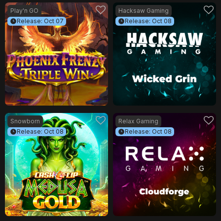
Play'n GO
Hacksaw Gaming
Release:
Oct 07
Release:
Oct 08
Snowborn
Relax Gaming
Release:
Oct 08
Release:
Oct 08