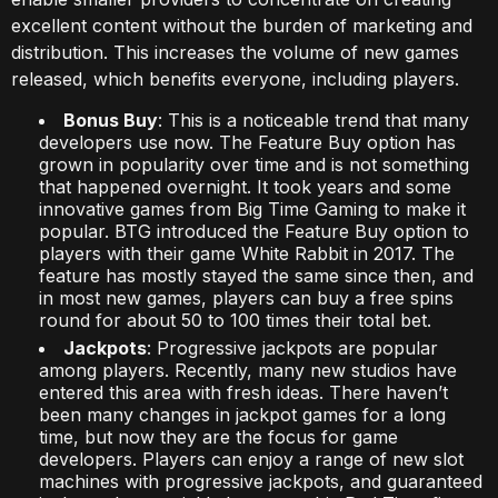
excellent content without the burden of marketing and
distribution. This increases the volume of new games
released, which benefits everyone, including players.
Bonus Buy
: This is a noticeable trend that many
developers use now. The Feature Buy option has
grown in popularity over time and is not something
that happened overnight. It took years and some
innovative games from Big Time Gaming to make it
popular. BTG introduced the Feature Buy option to
players with their game White Rabbit in 2017. The
feature has mostly stayed the same since then, and
in most new games, players can buy a free spins
round for about 50 to 100 times their total bet.
Jackpots
: Progressive jackpots are popular
among players. Recently, many new studios have
entered this area with fresh ideas. There haven’t
been many changes in jackpot games for a long
time, but now they are the focus for game
developers. Players can enjoy a range of new slot
machines with progressive jackpots, and guaranteed