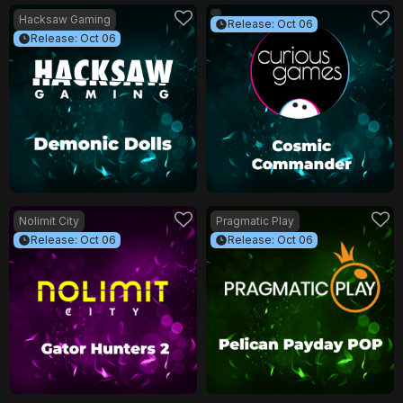
Hacksaw Gaming
Release:
Oct 06
Release:
Oct 06
Nolimit City
Pragmatic Play
Release:
Oct 06
Release:
Oct 06