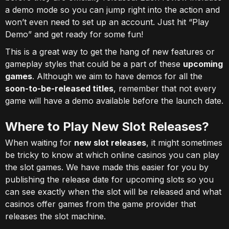
a demo mode so you can jump right into the action and
won’t even need to set up an account. Just hit “Play
Demo” and get ready for some fun!
This is a great way to get the hang of new features or
gameplay styles that could be a part of these
upcoming
games
. Although we aim to have demos for all the
soon-to-be-released titles
, remember that not every
game will have a demo available before the launch date.
Where to Play New Slot Releases?
When waiting for
new slot releases
, it might sometimes
be tricky to know at which online casinos you can play
the slot games. We have made this easier for you by
publishing the release date for upcoming slots so you
can see exactly when the slot will be released and what
casinos offer games from the game provider that
releases the slot machine.