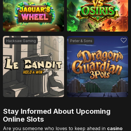
Hacksaw Gaming
Peter & Sons
Stay Informed About Upcoming
Online Slots
Are you someone who loves to keep ahead in
casino