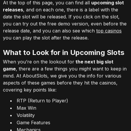
At the top of this page, you can find all
upcoming slot
releases
, and on each one, there is a label with the
date the slot will be released. If you click on the slot,
you can try out the free demo version, even before the
release date, and you can also see which
top casinos
you can play the slot after the release.
What to Look for in Upcoming Slots
When you’re on the lookout for
the next big slot
game
, there are a few things you might want to keep in
mind. At AboutSlots, we give you the info for various
aspects of these games before they hit the casinos,
covering key points like:
RTP (Return to Player)
Max Win
Volatility
Game Features
Mechanics