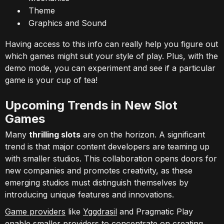
Theme
Graphics and Sound
Having access to this info can really help you figure out
which games might suit your style of play. Plus, with the
demo mode, you can experiment and see if a particular
game is your cup of tea!
Upcoming Trends in New Slot
Games
Many
thrilling slots
are on the horizon. A significant
trend is that major content developers are teaming up
with smaller studios. This collaboration opens doors for
new companies and promotes creativity, as these
emerging studios must distinguish themselves by
introducing unique features and innovations.
Game providers
like
Yggdrasil
and Pragmatic Play
enable smaller providers to concentrate on creating