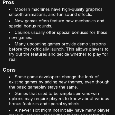
Pros
Modern machines have high-quality graphics,
smooth animations, and fun sound effects.
New games often feature new mechanics and
special bonus rounds.
Casinos usually offer special bonuses for these
new games.
Many upcoming games provide demo versions
before they officially launch. This allows players to
try out the features and decide whether to play for
real.
Cons
Some game developers change the look of
existing games by adding new themes, even though
the basic gameplay stays the same.
Games that used to be simple spin-and-win
options may require players to know about various
bonus features and special symbols.
A newer slot might not initially have many player