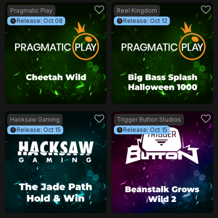
Pragmatic Play
Reel Kingdom
Release:
Oct 08
Release:
Oct 12
Hacksaw Gaming
Trigger Button Studios
Release:
Oct 15
Release:
Oct 15