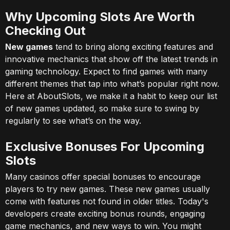
Why Upcoming Slots Are Worth
Checking Out
New games
tend to bring along exciting features and
innovative mechanics that show off the latest trends in
gaming technology. Expect to find games with many
different themes that tap into what’s popular right now.
Here at AboutSlots, we make it a habit to keep our list
of new games updated, so make sure to swing by
regularly to see what’s on the way.
Exclusive Bonuses For Upcoming
Slots
Many casinos offer special bonuses to encourage
players to try new games. These new games usually
come with features not found in older titles. Today's
developers create exciting bonus rounds, engaging
game mechanics, and new ways to win. You might