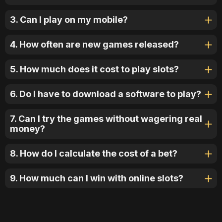
3. Can I play on my mobile?
4. How often are new games released?
5. How much does it cost to play slots?
6. Do I have to download a software to play?
7. Can I try the games without wagering real
money?
8. How do I calculate the cost of a bet?
9. How much can I win with online slots?