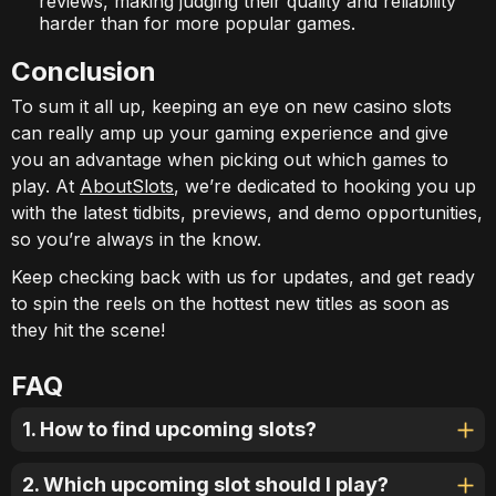
reviews, making judging their quality and reliability
harder than for more popular games.
Conclusion
To sum it all up, keeping an eye on new casino slots
can really amp up your gaming experience and give
you an advantage when picking out which games to
play. At
AboutSlots
, we’re dedicated to hooking you up
with the latest tidbits, previews, and demo opportunities,
so you’re always in the know.
Keep checking back with us for updates, and get ready
to spin the reels on the hottest new titles as soon as
they hit the scene!
FAQ
1. How to find upcoming slots?
2. Which upcoming slot should I play?