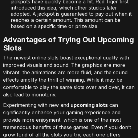
jackpots have quickly become a hit. Red Tiger first
introduced this idea, which other studios later
adopted. A jackpot is guaranteed to pay out when it
reaches a certain amount. This amount can be
based on a specific time or prize size.
Advantages of Trying Out Upcoming
Slots
The newest online slots boast exceptional quality with
improved visuals and sound. The graphics are more
vibrant, the animations are more fluid, and the sound
effects amplify the thrill of winning. While it may be
comfortable to play the same slots over and over, it can
also lead to monotony.
Experimenting with new and
upcoming slots
can
significantly enhance your gaming experience and
provide more enjoyment, which is one of the most
tremendous benefits of these games. Even if you don’t
grow fond of all the slots you try, each one offers