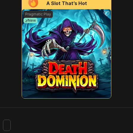
A Slot That’s Hot
Pragmatic Play
New