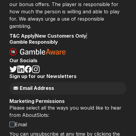
our bonus offers. The player is responsible for
how much the person is willing and able to play
for. We always urge a use of responsible
gambling.
T&C Apply
New Customers Only
Gamble Responsibly
Our Socials
Sign up for our Newsletters
Marketing Permissions
Please select all the ways you would like to hear
from AboutSlots:
Email
You can unsubscribe at any time by clicking the