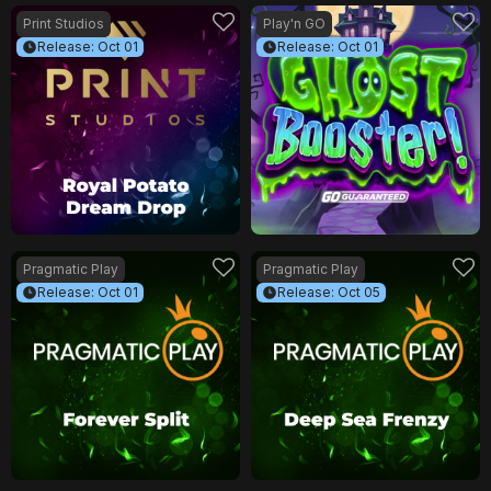
Print Studios
Play'n GO
Release:
Oct 01
Release:
Oct 01
Pragmatic Play
Pragmatic Play
Release:
Oct 01
Release:
Oct 05