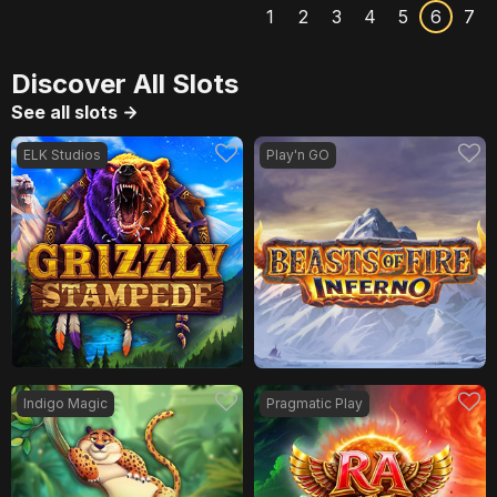
1
2
3
4
5
6
7
Discover All Slots
See all slots
ELK Studios
Play'n GO
Indigo Magic
Pragmatic Play