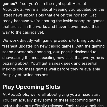
games
? If so, you’re in the right spot! Here at
AboutSlots, we’re all about keeping you updated on the
latest news about slots that are on the horizon. Get
ready because we’re sharing the inside scoop on games
that are still in the works and haven’t even made their
way to the
casinos
yet.
We work directly with game providers to bring you the
freshest updates on new casino games. With the gaming
scene constantly changing, our page is dedicated to
showcasing the most exciting new titles that everyone is
buzzing about. You’ll get a sneak peek and essential
insights into these games well before they’re available
for play at online casinos.
Play Upcoming Slots
At AboutSlots, we’re all about giving you a head start.
You can actually play some of these upcoming games
before they are officially released. Each review includes