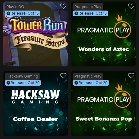
Play'n GO
Pragmatic Play
Release:
Oct 15
Release:
Oct 15
Hacksaw Gaming
Pragmatic Play
Release:
Oct 20
Release:
Oct 20