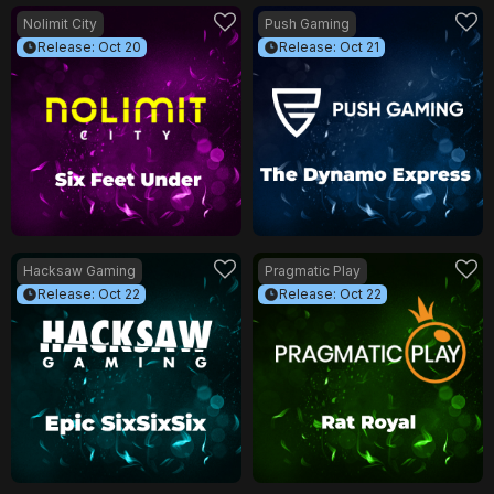
Nolimit City
Push Gaming
Release:
Oct 20
Release:
Oct 21
Hacksaw Gaming
Pragmatic Play
Release:
Oct 22
Release:
Oct 22