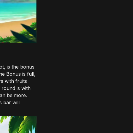
ot, is the bonus
he Bonus is full,
s with fruits
 round is with
can be more.
 bar will