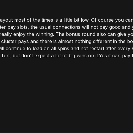
payout most of the times is a little bit low. Of course you ca
uster pay slots, the usual connections will not pay good and
really enjoy the winning. The bonus round also can give yo
n cluster pays and there is almost nothing different in the
l continue to load on all spins and not restart after every 
r fun, but don't expect a lot of big wins on it.Yes it can pay