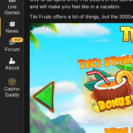
Live
and will make you feel like in a vacation.
Games
Tiki Fruits offers a lot of things, but the 20
News
HOT
Forum
About
Casino
Daddy