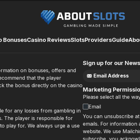
 become one of the industry’s
t recognizable characters and
the series continues to attract
audience.
o Bonuses
Casino Reviews
Slots
Providers
Guide
Abo
Sign up for our News
formation on bonuses, offers and
recommend that the player
k the bonus directly on the casino
Marketing Permissi
Please select all the w
Email
e for any losses from gambling in
You can unsubscribe at a
. The player is responsible for
emails. For information 
to play for. We always urge a use
website. We use Mailchi
subscribe, you acknowle