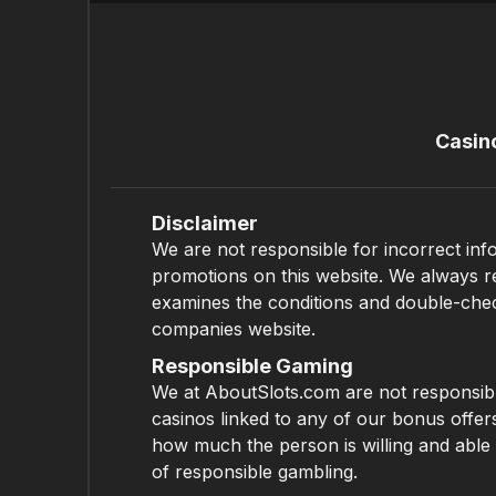
has
mos
why 
an 
Casin
Disclaimer
We are not responsible for incorrect in
promotions on this website. We always 
examines the conditions and double-chec
companies website.
Responsible Gaming
We at AboutSlots.com are not responsibl
casinos linked to any of our bonus offers
how much the person is willing and able 
of responsible gambling.