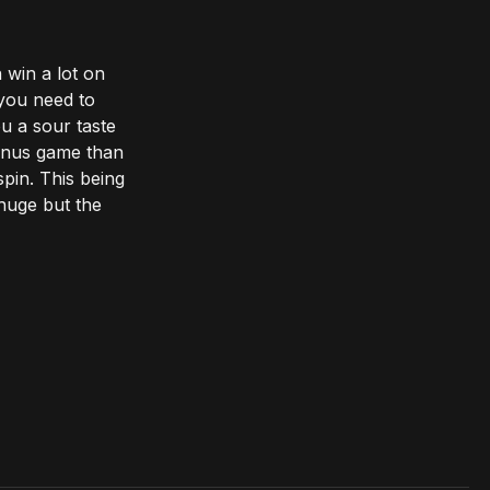
n win a lot on
 you need to
u a sour taste
 bonus game than
spin. This being
 huge but the