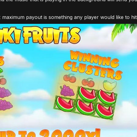
00x maximum payout is something any player would like to hit