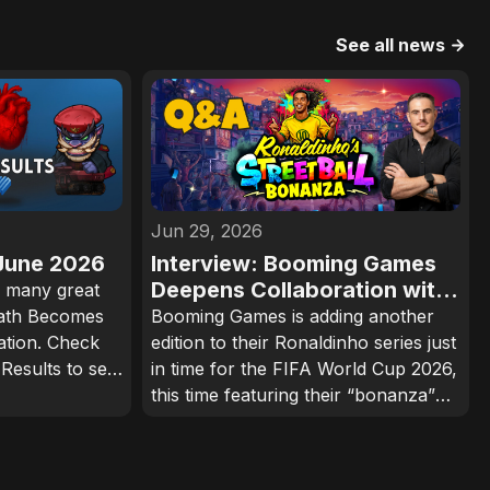
See all news
Jun 29, 2026
June 2026
Interview: Booming Games
Deepens Collaboration with
 many great
Ronaldinho
eath Becomes
Booming Games is adding another
ation. Check
edition to their Ronaldinho series just
Results to see
in time for the FIFA World Cup 2026,
 releases!
this time featuring their “bonanza”
formula. We sat down with the
studio’s Director of Gaming, Craig
Asling, to learn more about the