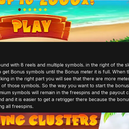
ound with 8 reels and multiple symbols. in the right of the sl
o get Bonus symbols until the Bonus meter it is full. When t
ng in the right part you will see that there are more meter
ion of those symbols. So the way you want to start the bonus
remium symbols will remain in the freespins and the payout 
d and it is easier to get a retrigger there because the bonus
 all freespins.