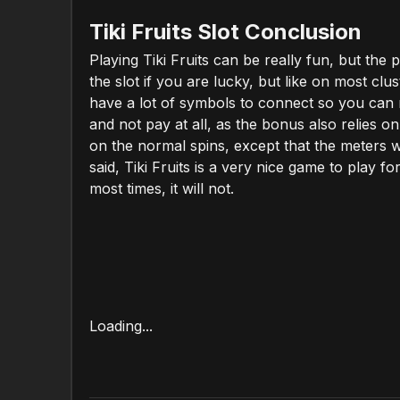
Tiki Fruits Slot Conclusion
Playing Tiki Fruits can be really fun, but the 
the slot if you are lucky, but like on most cl
have a lot of symbols to connect so you can 
and not pay at all, as the bonus also relies o
on the normal spins, except that the meters wil
said, Tiki Fruits is a very nice game to play fo
most times, it will not.
Loading...