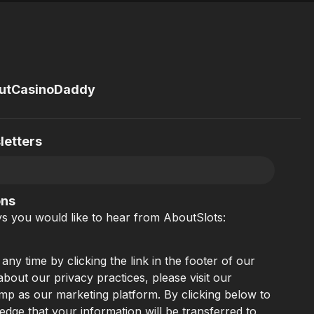
game.
ut
CasinoDaddy
letters
ons
ays you would like to hear from AboutSlots:
ny time by clicking the link in the footer of our
about our privacy practices, please visit our
mp as our marketing platform. By clicking below to
dge that your information will be transferred to