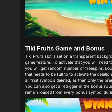
Tiki Fruits Game and Bonus
Tiki Fruits slot is set on a transparent backgr
game feature. To activate that you will need t
you will get random number of freespins. Looki
that needs to be full to to activate the delet
all fruit symbols deleted, as then only the p
You can also get a retrigger in the bonus roun
remain loaded from every bonus symbol during