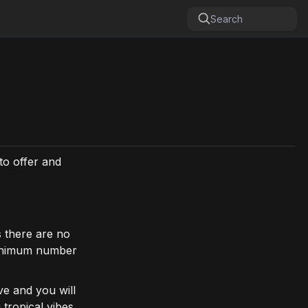
Search
 to offer and
s there are no
minimum number
ive and you will
 tropical vibes