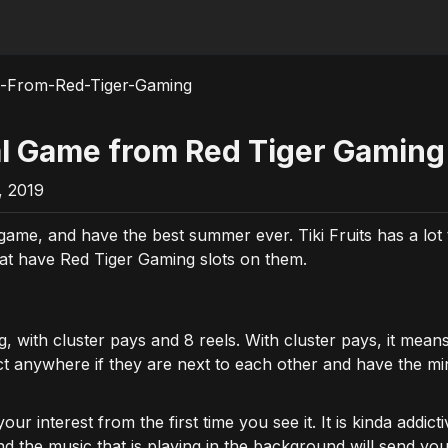
me-From-Red-Tiger-Gaming
ical Game from Red Tiger Gaming
, 2019
t game, and have the best summer ever. Tiki Fruits has a lot
at have Red Tiger Gaming slots on them.
g
, with cluster pays and 8 reels. With cluster pays, it mean
ct anywhere if they are next to each other and have the 
your interest from the first time you see it. It is kinda addict
and the music that is playing in the background will send you