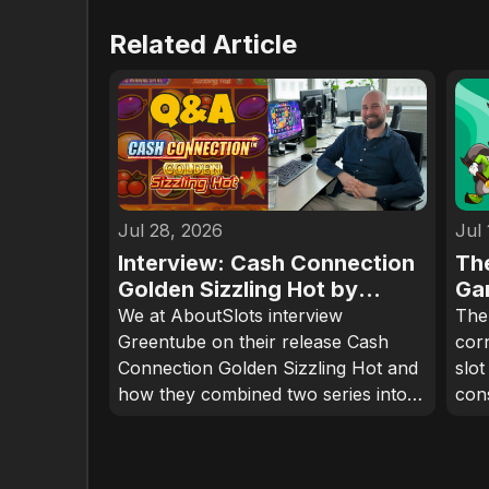
Related Article
Jul 28, 2026
Jul 
Interview: Cash Connection
Th
Golden Sizzling Hot by
Gam
Greentube
We at AboutSlots interview
The
Greentube on their release Cash
cor
Connection Golden Sizzling Hot and
slot
how they combined two series into
con
one release.
inno
mech
cov