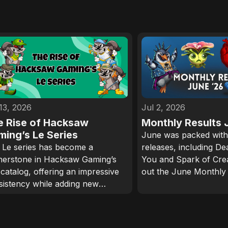
13, 2026
Jul 2, 2026
e Rise of Hacksaw
Monthly Results 
ing’s Le Series
June was packed with
 Le series has become a
releases, including D
nerstone in Hacksaw Gaming’s
You and Spark of Cre
 catalog, offering an impressive
out the June Monthly 
sistency while adding new
all of this month’s hot
vative twists on popular
anics. In this news article, we
er how Smokey the Raccoon