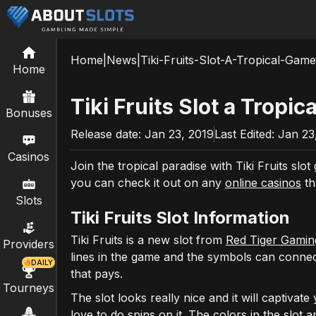
Home
|
News
|
Tiki-Fruits-Slot-A-Tropical-Ga
Home
Tiki Fruits Slot a Trop
Bonuses
Release date:
Jan 23, 2019
Last Edited:
Jan 23
Casinos
Join the tropical paradise with Tiki Fruits slo
you can check it out on any
online casinos
th
Slots
Tiki Fruits Slot Information
Tiki Fruits is a new slot from
Red Tiger Gamin
Providers
lines in the game and the symbols can conne
DAILY
that pays.
Tourneys
The slot looks really nice and it will captivate 
love to do spins on it. The colors in the slot 