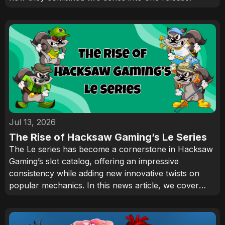
Jul 13, 2026
The Rise of Hacksaw Gaming’s Le Series
The Le series has become a cornerstone in Hacksaw
Gaming’s slot catalog, offering an impressive
consistency while adding new innovative twists on
popular mechanics. In this news article, we cover
how Smokey the Raccoon has become one of the
industry’s most recognizable characters and why the
series continues to attract an audience.