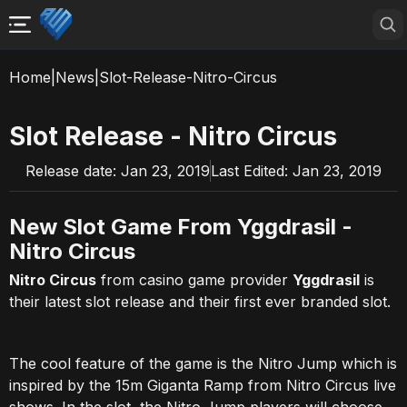
Home
|
News
|
Slot-Release-Nitro-Circus
Slot Release - Nitro Circus
Release date:
Jan 23, 2019
Last Edited:
Jan 23, 2019
New Slot Game From Yggdrasil -
Nitro Circus
Nitro Circus
from casino game provider
Yggdrasil
is
their latest slot release and their first ever branded slot.
The cool feature of the game is the Nitro Jump which is
inspired by the 15m Giganta Ramp from Nitro Circus live