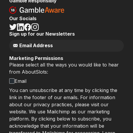
Gamble Responsibly
Our Socials
Sign up for our Newsletters
Marketing Permissions
Please select all the ways you would like to hear
from AboutSlots:
Email
You can unsubscribe at any time by clicking the
link in the footer of our emails. For information
about our privacy practices, please visit our
website. We use Mailchimp as our marketing
platform. By clicking below to subscribe, you
acknowledge that your information will be
transferred to Mailchimp for processing.
Learn