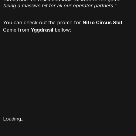
being a massive hit for all our operator partners.”
You can check out the promo for
Nitro Circus Slot
Game from
Yggdrasil
bellow:
Loading...