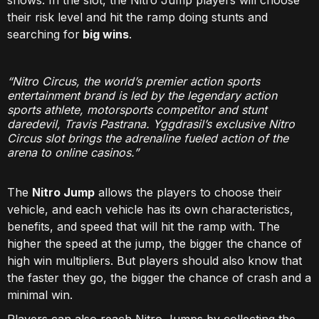
shows. In the slot, the Nitro Jump players will choose
their risk level and hit the ramp doing stunts and
searching for
big wins
.
“Nitro Circus, the world’s premier action sports
entertainment brand is led by the legendary action
sports athlete, motorsports competitor and stunt
daredevil, Travis Pastrana. Yggdrasil’s exclusive Nitro
Circus slot brings the adrenaline fueled action of the
arena to online casinos.”
The
Nitro Jump
allows the players to choose their
vehicle, and each vehicle has its own characteristics,
benefits, and speed that will hit the ramp with. The
higher the speed at the jump, the bigger the chance of
high win multipliers. But players should also know that
the faster they go, the bigger the chance of crash and a
minimal win.