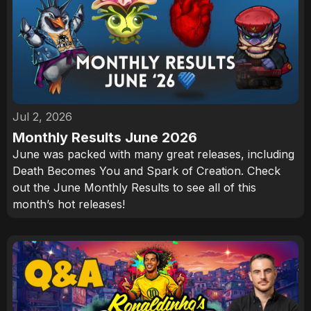
Jul 2, 2026
Monthly Results June 2026
June was packed with many great releases, including
Death Becomes You and Spark of Creation. Check
out the June Monthly Results to see all of this
month’s hot releases!