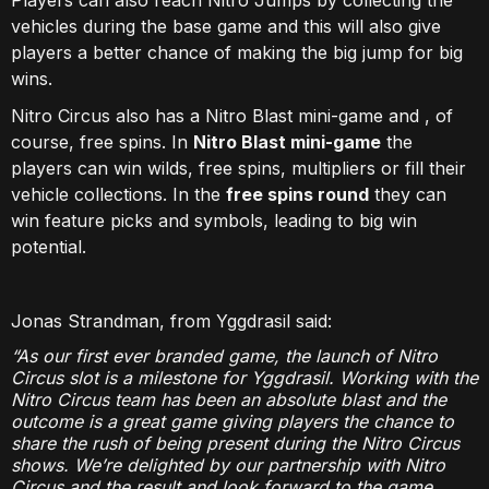
Players can also reach Nitro Jumps by collecting the
vehicles during the base game and this will also give
players a better chance of making the big jump for big
wins.
Nitro Circus also has a Nitro Blast mini-game and , of
course, free spins. In
Nitro Blast mini-game
the
players can win wilds, free spins, multipliers or fill their
vehicle collections. In the
free spins round
they can
win feature picks and symbols, leading to big win
potential.
Jonas Strandman, from Yggdrasil said:
“As our first ever branded game, the launch of Nitro
Circus slot is a milestone for Yggdrasil. Working with the
Nitro Circus team has been an absolute blast and the
outcome is a great game giving players the chance to
share the rush of being present during the Nitro Circus
shows. We’re delighted by our partnership with Nitro
Circus and the result and look forward to the game