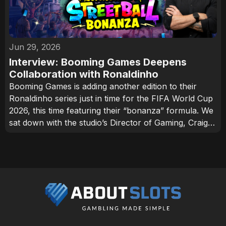
Jun 29, 2026
Interview: Booming Games Deepens
Collaboration with Ronaldinho
Booming Games is adding another edition to their
Ronaldinho series just in time for the FIFA World Cup
2026, this time featuring their “bonanza” formula. We
sat down with the studio’s Director of Gaming, Craig
Asling, to learn more about the game.