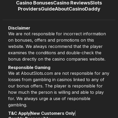
Casino Bonuses
Casino Reviews
Slots
Providers
Guide
About
CasinoDaddy
Disclaimer
We are not responsible for incorrect information
on bonuses, offers and promotions on this
website. We always recommend that the player
examines the conditions and double-check the
bonus directly on the casino companies website.
Responsible Gaming
We at AboutSlots.com are not responsible for any
losses from gambling in casinos linked to any of
our bonus offers. The player is responsible for
how much the person is willing and able to play
for. We always urge a use of responsible
gambling.
T&C Apply
New Customers Only