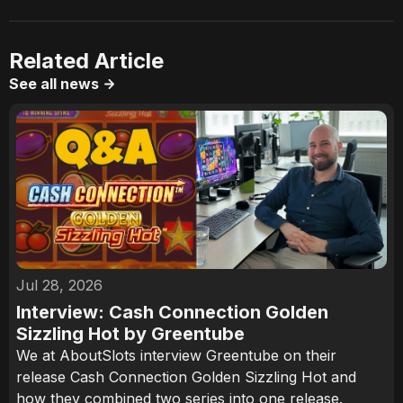
Related Article
See all news
Jul 28, 2026
Interview: Cash Connection Golden
Sizzling Hot by Greentube
We at AboutSlots interview Greentube on their
release Cash Connection Golden Sizzling Hot and
how they combined two series into one release.