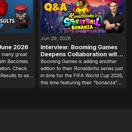
Jun 29, 2026
June 2026
Interview: Booming Games
Deepens Collaboration with
 many great
Ronaldinho
eath Becomes
Booming Games is adding another
ation. Check
edition to their Ronaldinho series just
Results to see
in time for the FIFA World Cup 2026,
 releases!
this time featuring their “bonanza”
formula. We sat down with the
studio’s Director of Gaming, Craig
Asling, to learn more about the
game.