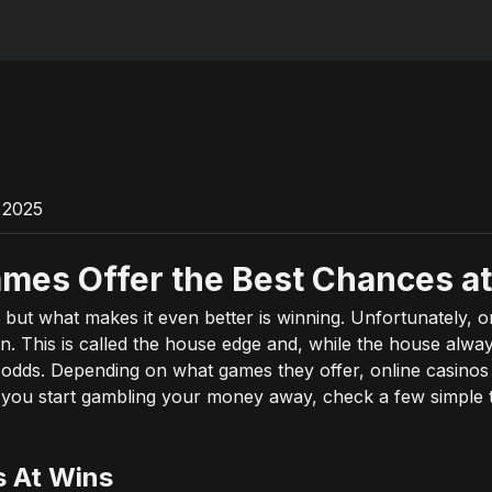
 2025
mes Offer the Best Chances a
 but what makes it even better is winning. Unfortunately, o
n. This is called the house edge and, while the house alwa
t odds. Depending on what games they offer, online casinos 
you start gambling your money away, check a few simple t
 At Wins