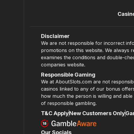
an 
Casin
Disclaimer
We are not responsible for incorrect in
promotions on this website. We always 
examines the conditions and double-chec
companies website.
Responsible Gaming
We at AboutSlots.com are not responsibl
casinos linked to any of our bonus offers
how much the person is willing and able 
of responsible gambling.
T&C Apply
New Customers Only
Ga
Our Socials