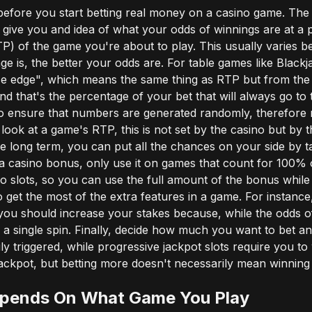
efore you start betting real money on a casino game. The f
 give you and idea of what your odds of winnings are at a p
P) of the game you're about to play. This usually varies 
e is, the better your odds are. For table games like Black
ouse edge", which means the same thing as RTP but from the 
 that's the percentage of your bet that will always go to 
o ensure that numbers are generated randomly, therefore n
ook at a game's RTP, this is not set by the casino but by 
he long term, you can put all the chances on your side by 
 a casino bonus, only use it on games that count for 100% 
eo slots, so you can use the full amount of the bonus while
get the most of the extra features in a game. For instance,
 you should increase your stakes because, while the odds o
a single spin. Finally, decide how much you want to bet and
ily triggered, while progressive jackpot slots require you t
ackpot, but betting more doesn't necessarily mean winning
epends On What Game You Play