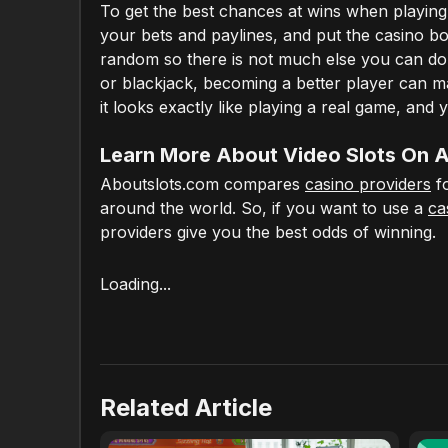
To get the best chances at wins when playing 
your bets and paylines, and put the casino 
random so there is not much else you can do 
or blackjack, becoming a better player can ma
it looks exactly like playing a real game, and 
Learn More About Video Slots On 
Aboutslots.com compares
casino providers
fo
around the world. So, if you want to use a
ca
providers give you the best odds of winning.
Loading...
Related Article