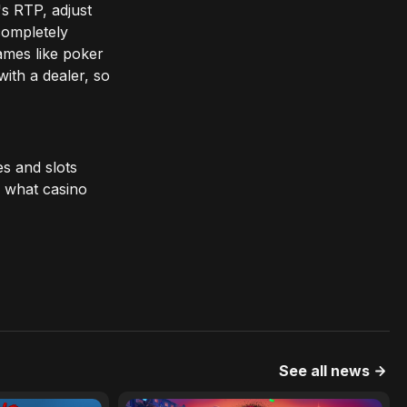
's RTP, adjust
completely
ames like poker
ith a dealer, so
es and slots
e what casino
See all news