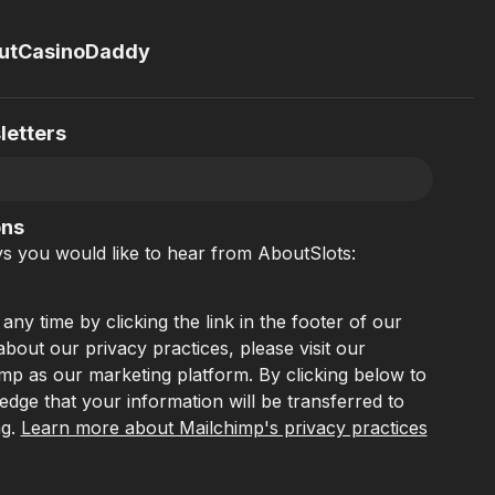
ut
CasinoDaddy
letters
ons
ays you would like to hear from AboutSlots:
ny time by clicking the link in the footer of our
about our privacy practices, please visit our
mp as our marketing platform. By clicking below to
dge that your information will be transferred to
ng.
Learn more about Mailchimp's privacy practices