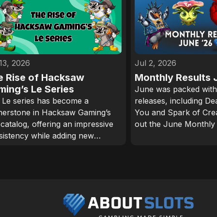
13, 2026
Jul 2, 2026
e Rise of Hacksaw
Monthly Results 
ing’s Le Series
June was packed with
 Le series has become a
releases, including D
nerstone in Hacksaw Gaming’s
You and Spark of Cre
 catalog, offering an impressive
out the June Monthly 
sistency while adding new
all of this month’s hot
vative twists on popular
anics. In this news article, we
er how Smokey the Raccoon
 become one of the industry’s
t recognizable characters and
the series continues to attract