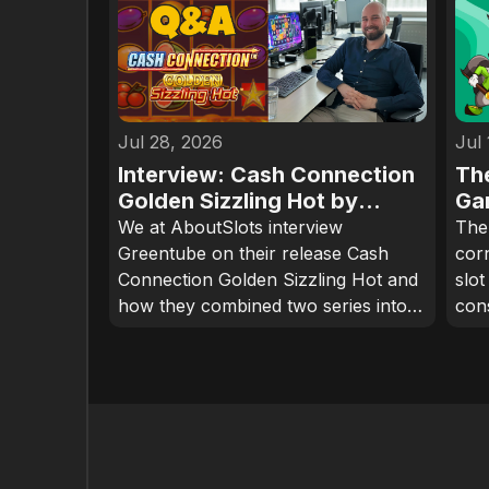
Jul 28, 2026
Jul 
Interview: Cash Connection
Th
Golden Sizzling Hot by
Gam
Greentube
We at AboutSlots interview
The
Greentube on their release Cash
cor
Connection Golden Sizzling Hot and
slot
how they combined two series into
con
one release.
inno
mech
cov
has
mos
why 