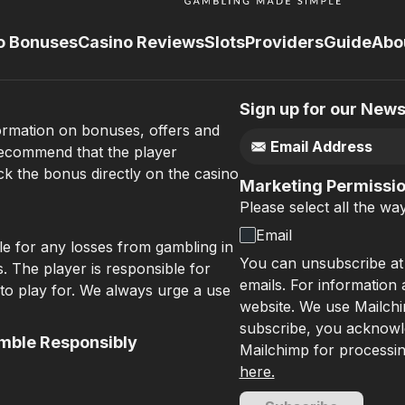
audience.
o Bonuses
Casino Reviews
Slots
Providers
Guide
Abo
Sign up for our News
formation on bonuses, offers and
recommend that the player
k the bonus directly on the casino
Marketing Permissi
Please select all the w
Email
e for any losses from gambling in
You can unsubscribe at a
. The player is responsible for
emails. For information 
to play for. We always urge a use
website. We use Mailchi
subscribe, you acknowle
mble Responsibly
Mailchimp for processi
here.