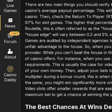
There are two main things you should verify b
Live
Games
casino's average payout percentage. This will
casino. Then, check the Return To Player (RT
97% for slot games. The higher that percentag
News
Roulette, this is often referred to as the "h
HOT
"house edge" will vary between 0.2 and 5% and
Games are audited by independent agencies t
Forum
unfair advantage to the house. So, when you l
provider. While you can't beat the house in t
About
of casino offers. For instance, when you use
requirements. This is usually the case for vid
of your own money. Then, adjust your bets to 
Casino
multiplier during a bonus round, this is when
Daddy
the same, you might win significantly more on 
Video slots offer smaller rewards that are eas
maximum bet to get a chance at winning the j
The Best Chances At Wins D