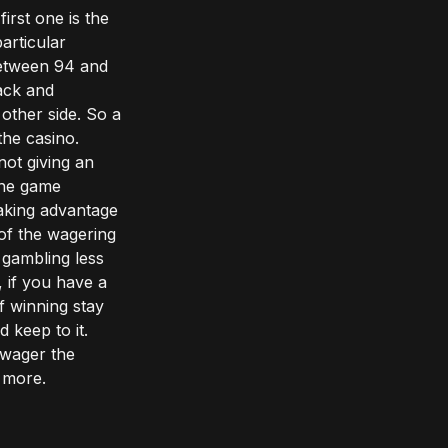
irst one is the
articular
between 94 and
jack and
other side. So a
the casino.
ot giving an
the game
taking advantage
of the wagering
 gambling less
 if you have a
f winning stay
 keep to it.
o wager the
 more.