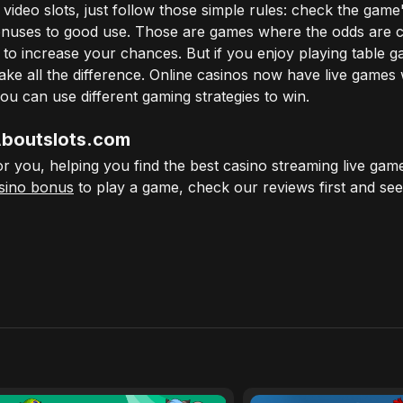
video slots, just follow those simple rules: check the game
bonuses to good use. Those are games where the odds are 
to increase your chances. But if you enjoy playing table g
ke all the difference. Online casinos now have live games w
you can use different gaming strategies to win.
Aboutslots.com
r you, helping you find the best casino streaming live gam
sino bonus
to play a game, check our reviews first and se