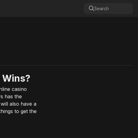
Search
t Wins?
nline casino
ys has the
will also have a
hings to get the