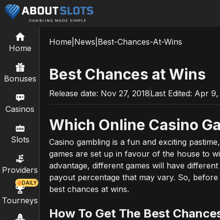
Home
|
News
|
Best-Chances-At-Wins
Home
Best Chances at Wins
Bonuses
Release date:
Nov 27, 2018
Last Edited:
Apr 9,
Casinos
Which Online Casino Ga
Slots
Casino gambling is a fun and exciting pastime,
games are set up in favour of the house to wi
advantage, different games will have differen
Providers
payout percentage that may vary. So, before 
DAILY
best chances at wins.
Tourneys
How To Get The Best Chances