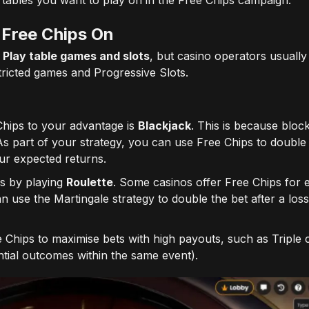
 Free Chips On
 Play table games and slots
, but casino operators usually
ricted games and Progressive Slots.
hips to your advantage is
Blackjack
. This is because bloc
s part of your strategy, you can use Free Chips to double
ur expected returns.
es by playing
Roulette
. Some casinos offer Free Chips for
 use the Martingale strategy to double the bet after a los
 Chips to maximise bets with high payouts, such as Triple
ntial outcomes within the same event).