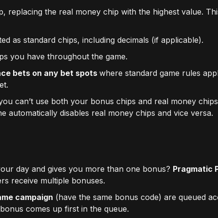
, replacing the real money chip with the highest value. Thi
d as standard chips, including decimals (if applicable).
ps you have throughout the game.
ace bets on any bet spots
where standard game rules appl
et.
 you can’t use both your bonus chips and real money chips 
e automatically disables real money chips and vice versa.
your day and gives you more than one bonus?
Pragmatic 
rs receive multiple bonuses.
same campaign
(have the same bonus code) are queued acc
 bonus comes up first in the queue.