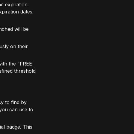
e expiration
xpiration dates,
nched will be
usly on their
with the "FREE
fined threshold
y to find by
 you can use to
ial badge. This