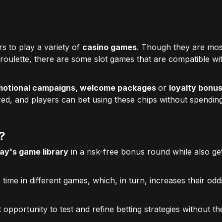
s to play a variety of
casino games
. Though they are mo
roulette, there are some slot games that are compatible wi
motional campaigns, welcome packages
or
loyalty bonu
ed, and players can bet using these chips without spending
r?
ay's game library
in a risk-free bonus round while also get
time in different games, which, in turn, increases their odd
opportunity to test and refine betting strategies without t