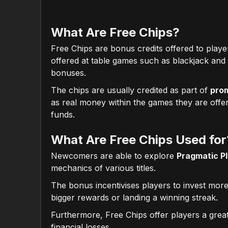
What Are Free Chips?
Free Chips are bonus credits offered to player
offered at table games such as blackjack and 
bonuses.
The chips are usually credited as part of
pro
as real money within the games they are offer
funds.
What Are Free Chips Used fo
Newcomers are able to explore
Pragmatic Pl
mechanics of various titles.
The bonus incentivises players to invest more 
bigger rewards or landing a winning streak.
Furthermore, Free Chips offer players a great 
financial losses.