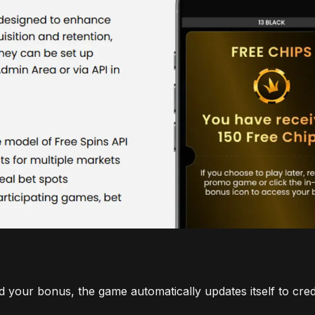
d your bonus, the game automatically updates itself to cred