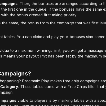
campaigns
. Then, the bonuses are arranged according to th
 the first one in the queue. If the bonuses have the same e
ith the bonus created first taking priority.
re the same, the bonus from the campaign that was first lau
ent tables. You can claim and play your bonuses simultaneo
d
due to a maximum winnings limit, you will get a message 
means your payout limit has been set by the maximum de
 Campaigns?
 happening? Pragmatic Play makes free chip campaigns eas
 Category
. These tables come with a Free Chips filter that
campaign.
ampaigns
visible to players is by marking tables with a spec
e tables you want to play on in the Free Chips campaign.