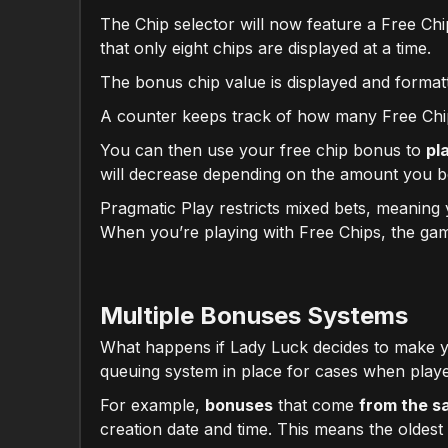
The Chip selector will now feature a Free Chip
that only eight chips are displayed at a time.
The bonus chip value is displayed and formatte
A counter keeps track of how many Free Chi
You can then use your free chip bonus to
pl
will decrease depending on the amount you b
Pragmatic Play restricts mixed bets, meaning
When you’re playing with Free Chips, the gam
Multiple Bonuses Systems
What happens if Lady Luck decides to make 
queuing system in place for cases when playe
For example,
bonuses
that come
from the 
creation date and time. This means the oldest