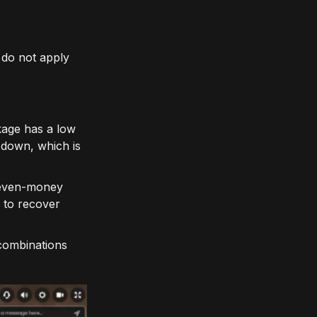
 do not apply
kage has a low
 down, which is
 even-money
s to recover
 combinations