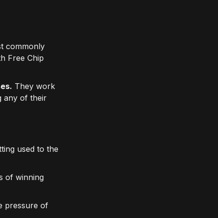
st commonly
th Free Chip
ses.
They work
 any of their
ting used to the
s of winning
he pressure of