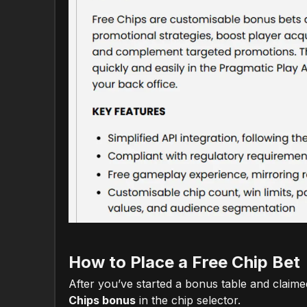
How to Place a Free Chip Bet
After you’ve started a bonus table and claime
Chips bonus
in the chip selector.