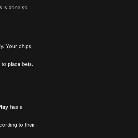
s is done so
y. Your chips
to place bets.
Play
has a
ording to their