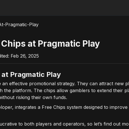
At-Pragmatic-Play
Chips at Pragmatic Play
ited:
Feb 26, 2025
 at Pragmatic Play
 an effective promotional strategy. They can attract new pl
th the platform. The chips allow gamblers to extend their p
ithout risking their own funds.
oper, integrates a Free Chips system designed to improve
rative to both players and operators, so let’s find out mo