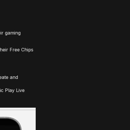
eir gaming
heir Free Chips
eate and
c Play Live