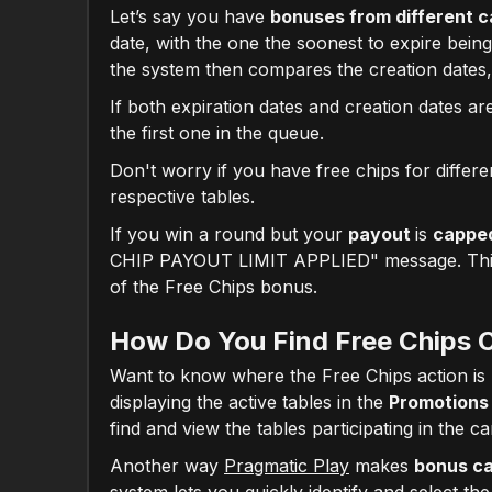
Let’s say you have
bonuses from different 
date, with the one the soonest to expire being
the system then compares the creation dates, w
If both expiration dates and creation dates a
the first one in the queue.
Don't worry if you have free chips for differ
respective tables.
If you win a round but your
payout
is
cappe
CHIP PAYOUT LIMIT APPLIED" message. This 
of the Free Chips bonus.
How Do You Find Free Chips
Want to know where the Free Chips action is
displaying the active tables in the
Promotions
find and view the tables participating in the 
Another way
Pragmatic Play
makes
bonus c
system lets you quickly identify and select th