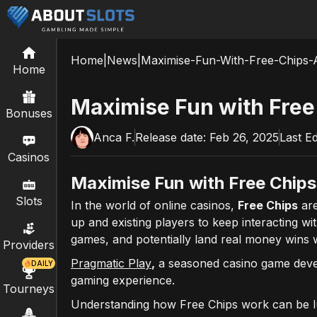
Home
|
News
|
Maximise-Fun-With-Free-Chips-
Home
Maximise Fun with Free 
Bonuses
Anca F.
Release date:
Feb 26, 2025
Last Ed
Casinos
Maximise Fun with Free Chips
Slots
In the world of online casinos,
Free Chips
are
up and existing players to keep interacting wi
games, and potentially land real money wins w
Providers
Pragmatic Play
,
a seasoned casino game devel
DAILY
gaming experience.
Tourneys
Understanding how Free Chips work can be luc