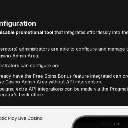
nfiguration
isable promotional tool
that integrates effortlessly into th
erators) administrators are able to configure and manage t
Casino Admin Area.
strators can configure are:
eady have the Free Spins Bonus feature integrated can cr
ve Casino Admin Area without API intervention.
aigns, extra API integrations can be made via the Pragmati
erator's back office.