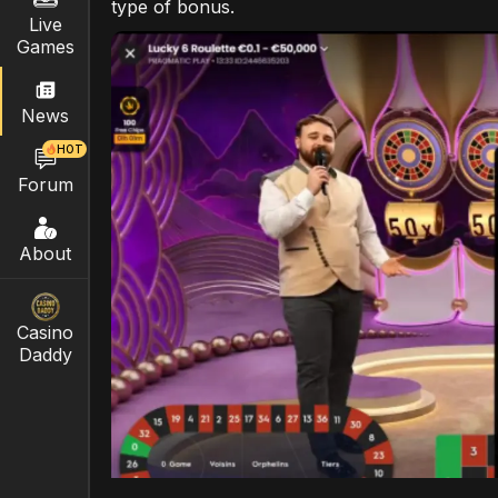
type of bonus.
Live
Games
News
HOT
Forum
About
Casino
Daddy