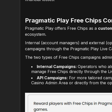
Pragmatic Play Free Chips Co
Pragmatic Play offers Free Chips as a
custom
ecosystem.
Internal (account managers) and external (op
campaigns through the Pragmatic Play Live 
The two types of Free Chips campaigns admini
Internal Campaigns:
Operators who alr
manage Free Chips directly through the Li
API Campaigns:
For more tailored camp
Casino Admin Area or directly from the op