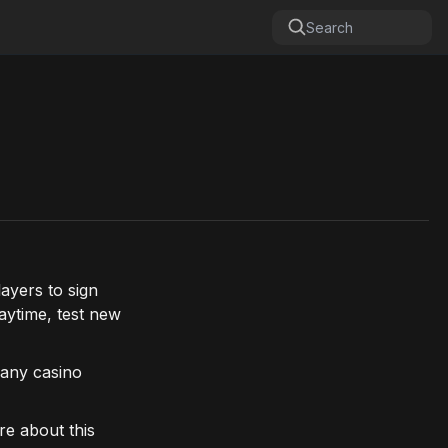
Search
ayers to sign
laytime, test new
 any casino
re about this