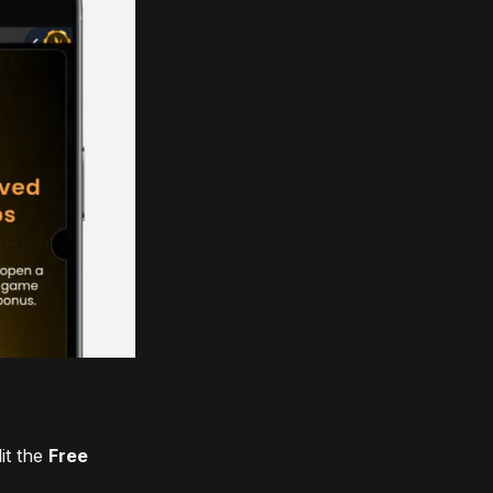
it the
Free