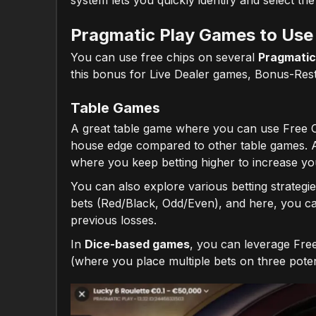
Pragmatic Play Games to Use
You can use free chips on several
Pragmatic
this bonus for Live Dealer games, Bonus-Rest
Table Games
A great table game where you can use Free C
house edge compared to other table games. A
where you keep betting higher to increase yo
You can also explore various betting strategi
bets (Red/Black, Odd/Even), and here, you can
previous losses.
In
Dice-based games
, you can leverage Free
(where you place multiple bets on three pote