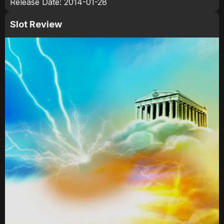
Release Date:
2014-01-28
Slot Review