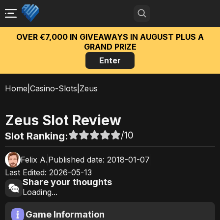
OVER €7,000 IN GIVEAWAYS IN AUGUST PLUS A
GRAND PRIZE
Enter
Home
|
Casino-Slots
|
Zeus
Zeus
Slot Review
/10
Slot Ranking:
Felix A.
Published date:
2018-01-07
Last Edited:
2026-05-13
Share your thoughts
Loading...
Game Information