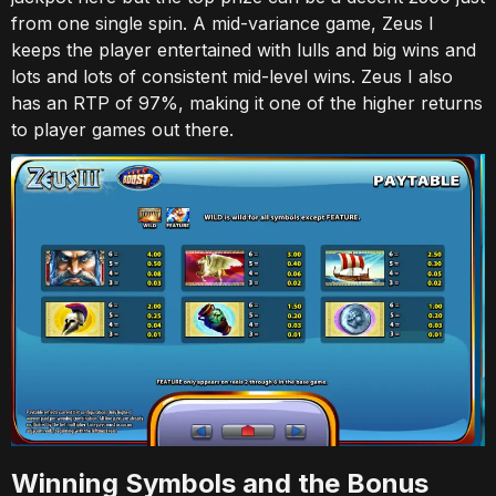
from one single spin. A mid-variance game, Zeus I
keeps the player entertained with lulls and big wins and
lots and lots of consistent mid-level wins. Zeus I also
has an RTP of 97%, making it one of the higher returns
to player games out there.
Winning Symbols and the Bonus