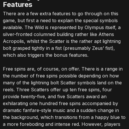
Features
There are a few extra features to go through on this
game, but first a need to explain the special symbols
available. The Wild is represented by Olympus itself, a
silver-fronted columned building rather like Athens
Acropolis, whilst the Scatter is the rather apt lightning
bolt grasped tightly in a fist (presumably Zeus’ fist),
which also triggers the bonus features.
Free spins are, of course, on offer. There is a range in
the number of free spins possible depending on how
many of the lightning bolt Scatter symbols land on the
reels. Three Scatters offer up ten free spins, four
provide twenty-five, and five Scatters award an
exhilarating one hundred free spins accompanied by
dramatic fanfare-style music and a sudden change in
the background, which transitions from a happy blue to
a more foreboding and intense red. However, players