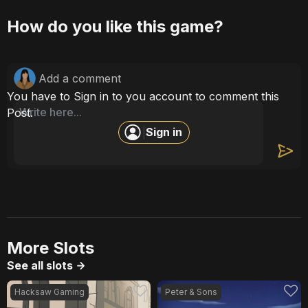
How do you like this game?
Add a comment
You have to Sign in to you account to comment this
Post.
Sign in
|
More Slots
See all slots
Hacksaw Gaming
Peter & Sons