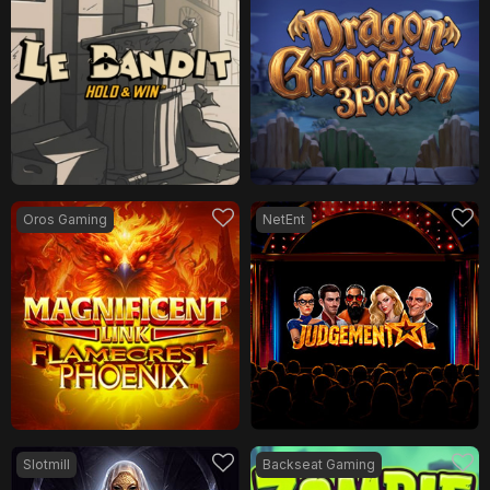
Oros Gaming
NetEnt
Slotmill
Backseat Gaming