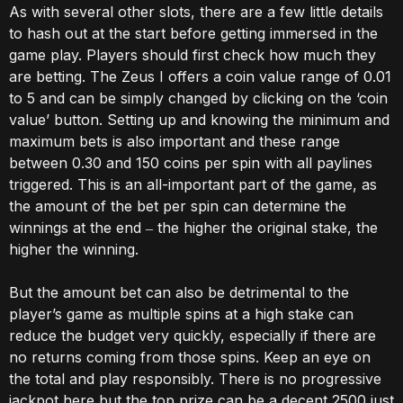
As with several other slots, there are a few little details
to hash out at the start before getting immersed in the
game play. Players should first check how much they
are betting. The Zeus I offers a coin value range of 0.01
to 5 and can be simply changed by clicking on the ‘coin
value’ button. Setting up and knowing the minimum and
maximum bets is also important and these range
between 0.30 and 150 coins per spin with all paylines
triggered. This is an all-important part of the game, as
the amount of the bet per spin can determine the
winnings at the end ‒ the higher the original stake, the
higher the winning.
But the amount bet can also be detrimental to the
player’s game as multiple spins at a high stake can
reduce the budget very quickly, especially if there are
no returns coming from those spins. Keep an eye on
the total and play responsibly. There is no progressive
jackpot here but the top prize can be a decent 2500 just