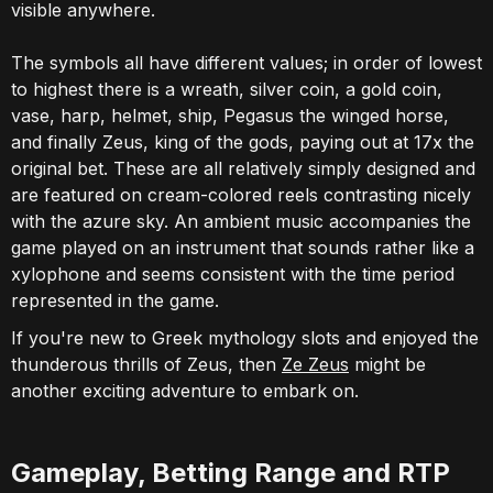
visible anywhere.
The symbols all have different values; in order of lowest
to highest there is a wreath, silver coin, a gold coin,
vase, harp, helmet, ship, Pegasus the winged horse,
and finally Zeus, king of the gods, paying out at 17x the
original bet. These are all relatively simply designed and
are featured on cream-colored reels contrasting nicely
with the azure sky. An ambient music accompanies the
game played on an instrument that sounds rather like a
xylophone and seems consistent with the time period
represented in the game.
If you're new to Greek mythology slots and enjoyed the
thunderous thrills of Zeus, then
Ze Zeus
might be
another exciting adventure to embark on.
Gameplay, Betting Range and RTP