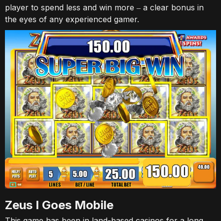
player to spend less and win more ‒ a clear bonus in
the eyes of any experienced gamer.
Zeus I Goes Mobile
This game has been in land-based casinos for a long