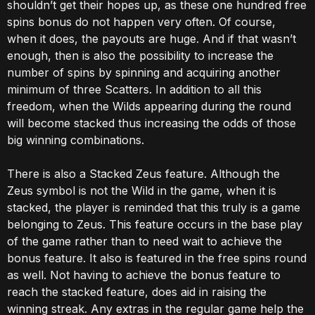
shouldn’t get their hopes up, as these one hundred free
spins bonus do not happen very often. Of course,
when it does, the payouts are huge. And if that wasn’t
enough, then is also the possibility to increase the
number of spins by spinning and acquiring another
minimum of three Scatters. In addition to all this
freedom, when the Wilds appearing during the round
will become stacked thus increasing the odds of those
big winning combinations.
There is also a Stacked Zeus feature. Although the
Zeus symbol is not the Wild in the game, when it is
stacked, the player is reminded that this truly is a game
belonging to Zeus. This feature occurs in the base play
of the game rather than to need wait to achieve the
bonus feature. It also is featured in the free spins round
as well. Not having to achieve the bonus feature to
reach the stacked feature, does aid in raising the
winning streak. Any extras in the regular game help the