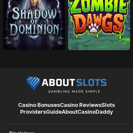
Casino Bonuses
Casino Reviews
Slots
Providers
Guide
About
CasinoDaddy