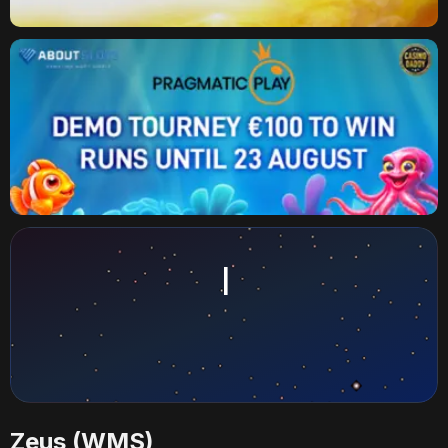
|
Zeus (WMS)