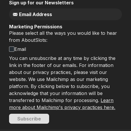
Sign up for our Newsletters
Marketing Permissions
Please select all the ways you would like to hear
from AboutSlots:
Email
You can unsubscribe at any time by clicking the
link in the footer of our emails. For information
about our privacy practices, please visit our
website. We use Mailchimp as our marketing
platform. By clicking below to subscribe, you
acknowledge that your information will be
transferred to Mailchimp for processing.
Learn
more about Mailchimp's privacy practices here.
Subscribe