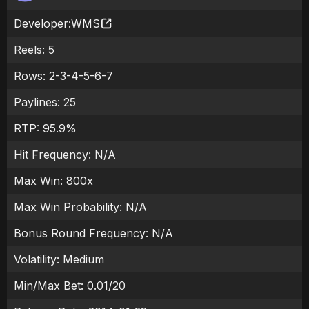
Developer:
WMS
Reels:
5
Rows:
2-3-4-5-6-7
Paylines:
25
RTP:
95.9
%
Hit Frequency:
N/A
Max Win:
800x
Max Win Probability:
N/A
Bonus Round Frequency:
N/A
Volatility:
Medium
Min/Max Bet:
0.01
/
20