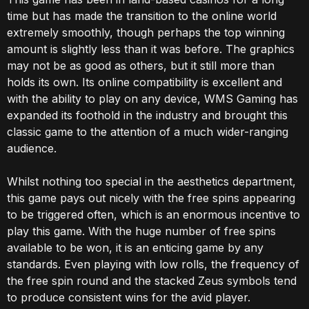
time but has made the transition to the online world
extremely smoothly, though perhaps the top winning
amount is slightly less than it was before. The graphics
may not be as good as others, but it still more than
holds its own. Its online compatibility is excellent and
with the ability to play on any device, WMS Gaming has
expanded its foothold in the industry and brought this
classic game to the attention of a much wider-ranging
audience.
Whilst nothing too special in the aesthetics department,
this game pays out nicely with the free spins appearing
to be triggered often, which is an enormous incentive to
play this game. With the huge number of free spins
available to be won, it is an enticing game by any
standards. Even playing with low rolls, the frequency of
the free spin round and the stacked Zeus symbols tend
to produce consistent wins for the avid player.