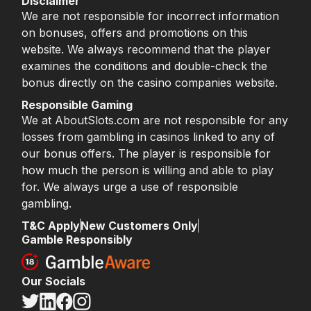
Disclaimer
We are not responsible for incorrect information
on bonuses, offers and promotions on this
website. We always recommend that the player
examines the conditions and double-check the
bonus directly on the casino companies website.
Responsible Gaming
We at AboutSlots.com are not responsible for any
losses from gambling in casinos linked to any of
our bonus offers. The player is responsible for
how much the person is willing and able to play
for. We always urge a use of responsible
gambling.
T&C Apply
New Customers Only
Gamble Responsibly
Our Socials