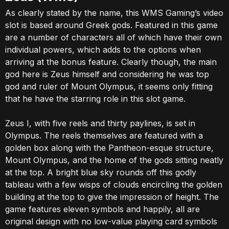
As clearly stated by the name, this WMS Gaming’s video
slot is based around Greek gods. Featured in this game
are a number of characters all of which have their own
individual powers, which adds to the options when
arriving at the bonus feature. Clearly though, the main
god here is Zeus himself and considering he was top
god and ruler of Mount Olympus, it seems only fitting
that he have the starring role in this slot game.
Zeus I, with five reels and thirty paylines, is set in
Olympus. The reels themselves are featured with a
golden box along with the Pantheon-esque structure,
Mount Olympus, and the home of the gods sitting neatly
at the top. A bright blue sky rounds off this godly
tableau with a few wisps of clouds encircling the golden
building at the top to give the impression of height. The
game features eleven symbols and happily, all are
original design with no low-value playing card symbols