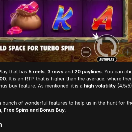
Play that has
5 reels
,
3 rows
and
20 paylines
. You can ch
100
. It is an RTP that is higher than the average, where the
s buy feature. As mentioned, it is a
high volatility
(4.5/5
 bunch of wonderful features to help us in the hunt for th
n, Free Spins and Bonus Buy.
n