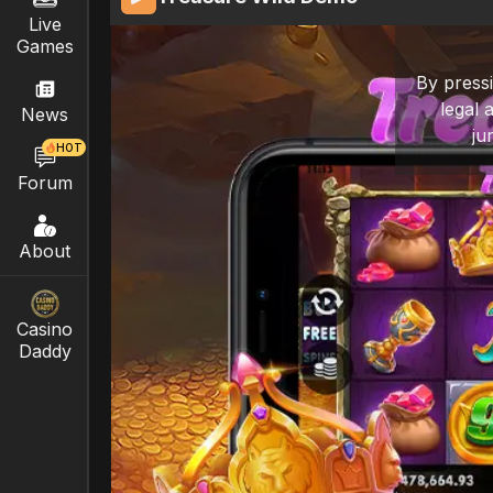
Live
Games
By press
legal 
News
ju
HOT
Forum
About
Casino
Daddy