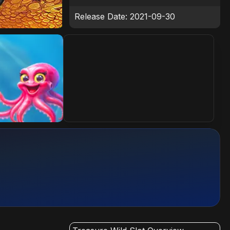
Release Date:
2021-09-30