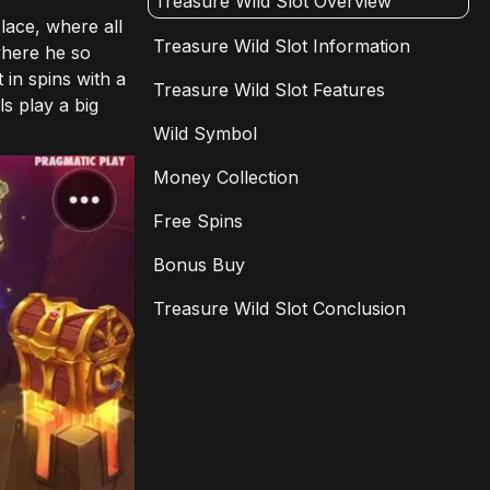
Treasure Wild Slot Overview
ace, where all
Treasure Wild Slot Information
where he so
 in spins with a
Treasure Wild Slot Features
s play a big
Wild Symbol
Money Collection
Free Spins
Bonus Buy
Treasure Wild Slot Conclusion