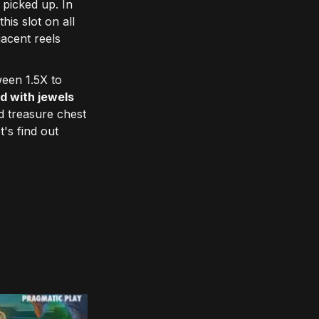
 picked up. In
is slot on all
acent reels
ween 1.5X to
ed with jewels
d treasure chest
et's find out