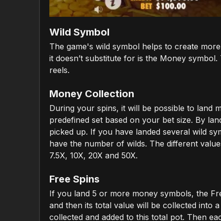
Wild Symbol
The game's wild symbol helps to create more
it doesn’t substitute for is the Money symbol.
reels.
Money Collection
During your spins, it will be possible to lan
predefined set based on your bet size. By lan
picked up. If you have landed several wild s
have the number of wilds. The different valu
7.5X, 10X, 20X and 50X.
Free Spins
If you land 5 or more money symbols, the Free
and then its total value will be collected into
collected and added to this total pot. Then eac