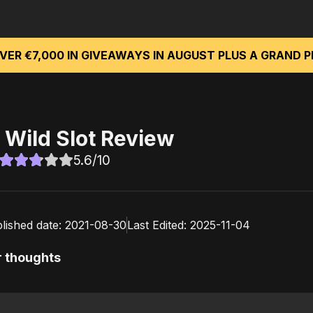
VER €7,000 IN GIVEAWAYS IN AUGUST PLUS A GRAND P
 Wild
Slot Review
5.6
/10
lished date:
2021-08-30
Last Edited:
2025-11-04
r thoughts