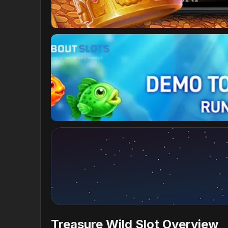
Treasure Wild Slot Overview