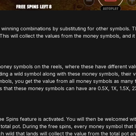
 winning combinations by substituting for other symbols. 
 This will collect the values from the money symbols, and it
d money symbols on the reels, where these have different va
ding a wild symbol along with these money symbols, their v
ymbols, you get the value from all money symbols as many 
es that these money symbols can have are 0.5X, 1X, 1.5X, 2
 Spins feature is activated. You will then be welcomed wit
 a total pot. During the free spins, every money symbol that 
h wild that lands will collect the value from the total pot an