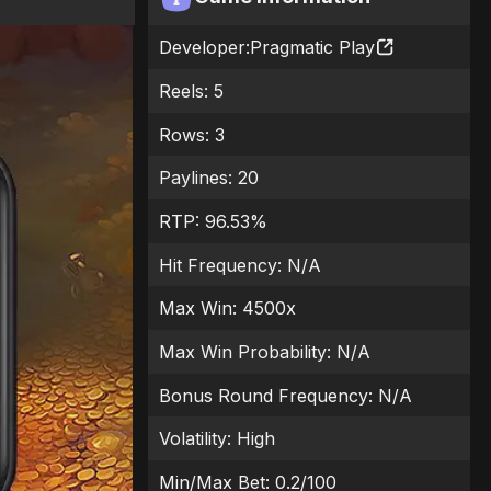
Developer:
Pragmatic Play
Reels:
5
Rows:
3
Paylines:
20
RTP:
96.53
%
Hit Frequency:
N/A
Max Win:
4500x
Max Win Probability:
N/A
Bonus Round Frequency:
N/A
Volatility:
High
Min/Max Bet:
0.2
/
100