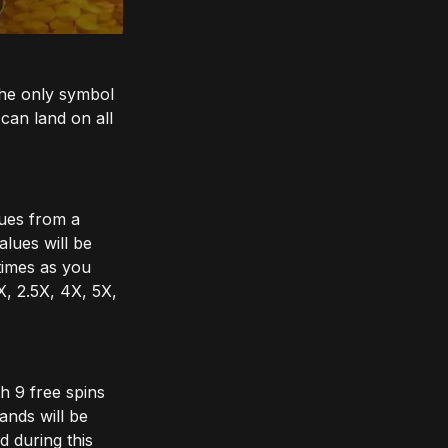
The only symbol
 can land on all
lues from a
alues will be
times as you
X, 2.5X, 4X, 5X,
h 9 free spins
lands will be
d during this