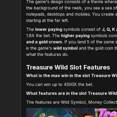
The game's design consists of a theme where 
the background of the reels, you see a sea of
notepads, desktops and mobiles. You create a
starting at the far left.
The
lower paying
symbols consist of
J, Q, K
1.8X the bet. The
higher paying
symbols cons
and a gold crown
. If you land 5 of the same
is the game's
wild symbol
and the gold coin t
what the features do.
Treasure Wild Slot Features
What is the max win in the slot Treasure Wi
You can win up to 4500X the bet.
What features are in the slot Treasure Wil
The features are Wild Symbol, Money Collect