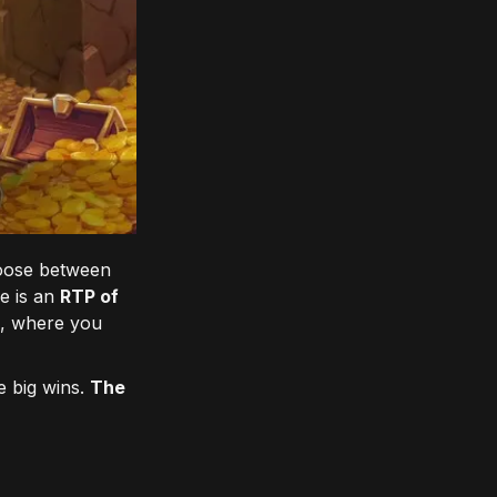
oose between
re is an
RTP of
), where you
e big wins.
The