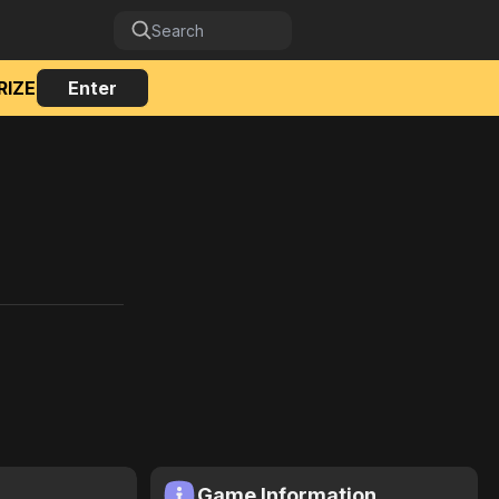
Search
RIZE
Enter
Game Information