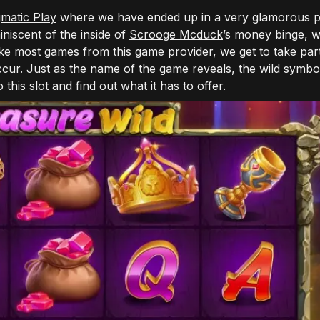
matic Play
where we have ended up in a very glamorous pl
iniscent of the inside of
Scrooge Mcduck
’s money binge, 
ike most games from this game provider, we get to take part
occur. Just as the name of the game reveals, the wild symbol
o this slot and find out what it has to offer.