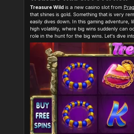
Treasure Wild
is a new casino slot from
Prag
that shines is gold. Something that is very rem
easily dives down. In this gaming adventure, l
high volatility, where big wins suddenly can 
role in the hunt for the big wins. Let's dive int