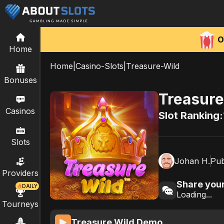
O
Home
Home
|
Casino-Slots
|
Treasure-Wild
Bonuses
Treasure
Casinos
Slot Ranking:
Slots
Johan H.
Pub
Providers
Share you
DAILY
Loading...
Tourneys
Treasure Wild
Demo