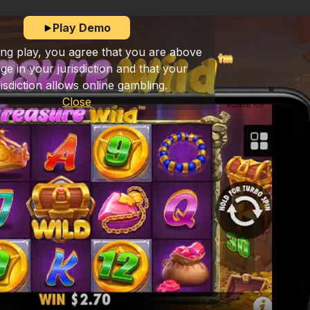
Play Demo
ing play, you agree that you are above
age in your jurisdiction and that your
risdiction allows online gambling.
Close