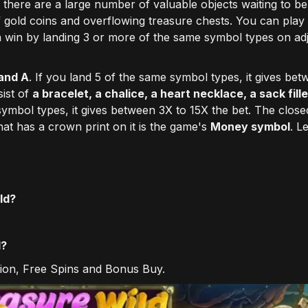
there are a large number of valuable objects waiting to be
 gold coins and overflowing treasure chests. You can play th
 win by landing 3 or more of the same symbol types on adj
 and A
. If you land 5 of the same symbol types, it gives bet
ist of
a bracelet, a chalice, a heart necklace, a sack fill
 symbol types, it gives between 3X to 15X the bet. The close
hat has a crown print on it is the game's
Money symbol
. L
ld?
d?
ion, Free Spins and Bonus Buy.