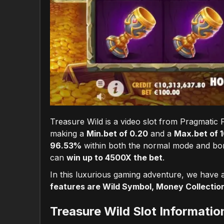
Treasure Wild is a video slot from Pragmatic 
making a
Min.bet of 0.20
and a
Max.bet of 
96.53%
within both the normal mode and bonu
can
win up to 4500X the bet
.
In this luxurious gaming adventure, we have a
features are Wild Symbol, Money Collectio
Treasure Wild Slot Informatio