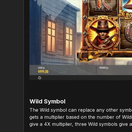
Wild Symbol
The Wild symbol can replace any other symbol
gets a multiplier based on the number of Wild
give a 4X multiplier, three Wild symbols give a