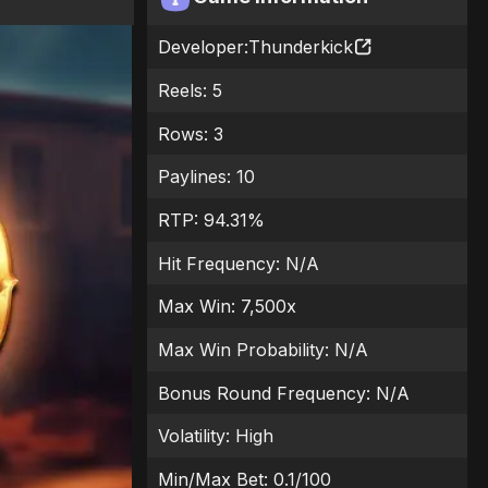
Developer:
Thunderkick
Reels:
5
Rows:
3
Paylines:
10
RTP:
94.31
%
Hit Frequency:
N/A
Max Win:
7,500x
Max Win Probability:
N/A
Bonus Round Frequency:
N/A
Volatility:
High
Min/Max Bet:
0.1
/
100