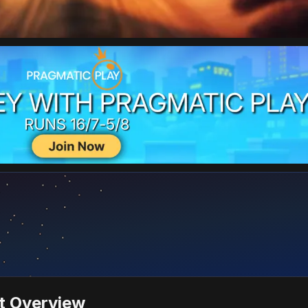
t Overview