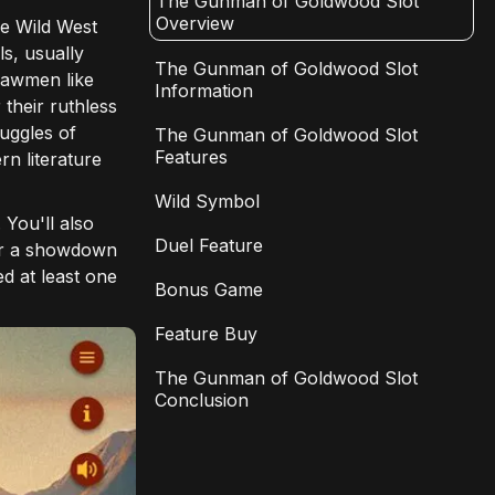
The Gunman of Goldwood Slot
Overview
he Wild West
ls, usually
The Gunman of Goldwood Slot
 lawmen like
Information
their ruthless
ruggles of
The Gunman of Goldwood Slot
Features
rn literature
Wild Symbol
 You'll also
Duel Feature
for a showdown
d at least one
Bonus Game
Feature Buy
The Gunman of Goldwood Slot
Conclusion