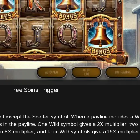
Free Spins Trigger
 except the Scatter symbol. When a payline includes a Wil
s in the payline. One Wild symbol gives a 2X multiplier, tw
n 8X multiplier, and four Wild symbols give a 16X multiplier