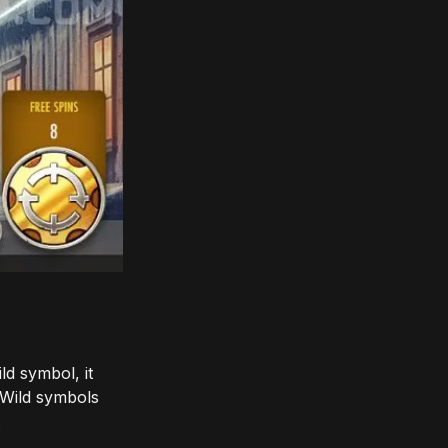
d symbol, it
o Wild symbols
.