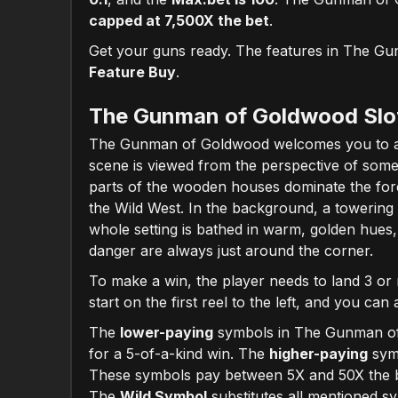
capped at 7,500X the bet
.
Get your guns ready. The features in The 
Feature Buy
.
The Gunman of Goldwood Slot
The Gunman of Goldwood welcomes you to a cla
scene is viewed from the perspective of some
parts of the wooden houses dominate the fo
the Wild West. In the background, a towering 
whole setting is bathed in warm, golden hues,
danger are always just around the corner.
To make a win, the player needs to land 3 or
start on the first reel to the left, and you 
The
lower-paying
symbols in The Gunman o
for a 5-of-a-kind win. The
higher-paying
sym
These symbols pay between 5X and 50X the be
The
Wild Symbol
substitutes all mentioned s