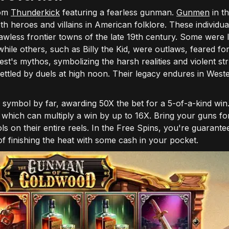
rom
Thunderkick
featuring a fearless gunman.
Gunmen
in t
h heroes and villains in American folklore. These individua
 lawless frontier towns of the late 19th century. Some were
ile others, such as Billy the Kid, were outlaws, feared for 
t's mythos, symbolizing the harsh realities and violent st
settled by duels at high noon. Their legacy endures in Weste
 symbol by far, awarding 50X the bet for a 5-of-a-kind win.
which can multiply a win by up to 16X. Bring your guns 
s on their entire reels. In the Free Spins, you're guarantee
f finishing the heat with some cash in your pocket.