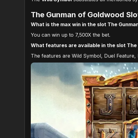
The Gunman of Goldwood Slot
What is the max win in the slot The Gunma
You can win up to 7,500X the bet.
What features are available in the slot T
The features are Wild Symbol, Duel Feature