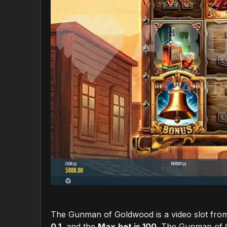
The Gunman of Goldwood is a video slot fr
0.1
, and the
Max.bet is 100
. The Gunman of