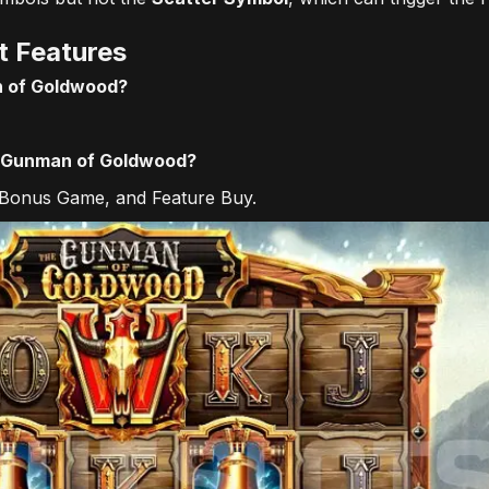
 Features
n of Goldwood?
he Gunman of Goldwood?
, Bonus Game, and Feature Buy.