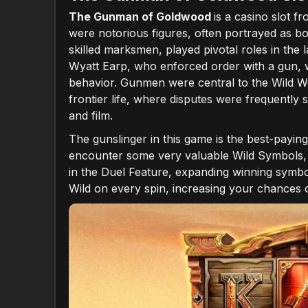
The Gunman of Goldwood
is a casino slot f
were notorious figures, often portrayed as bot
skilled marksmen, played pivotal roles in the
Wyatt Earp, who enforced order with a gun, wh
behavior. Gunmen were central to the Wild Wes
frontier life, where disputes were frequently 
and film.
The gunslinger in this game is the best-paying
encounter some very valuable Wild Symbols, 
in the Duel Feature, expanding winning symbol
Wild on every spin, increasing your chances o