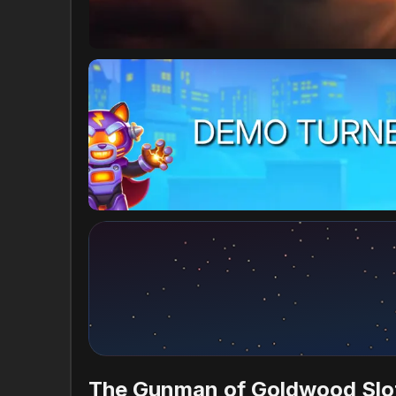
The Gunman of Goldwood Slo