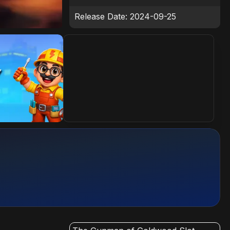
Release Date:
2024-09-25