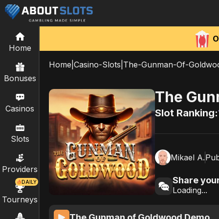
O
Home
Home
|
Casino-Slots
|
The-Gunman-Of-Goldwo
Bonuses
The Gun
Casinos
Slot Ranking:
Slots
Mikael A.
Pub
Providers
Share you
DAILY
Loading...
Tourneys
The Gunman of Goldwood
Demo