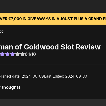
VER €7,000 IN GIVEAWAYS IN AUGUST PLUS A GRAND P
od
man of Goldwood
Slot Review
6.1
/10
lished date:
2024-06-09
Last Edited:
2024-09-30
r thoughts