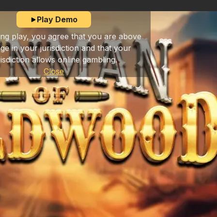
Play Demo
ing play, you agree that you are above
age in your jurisdiction and that your
risdiction allows online gambling.
Close