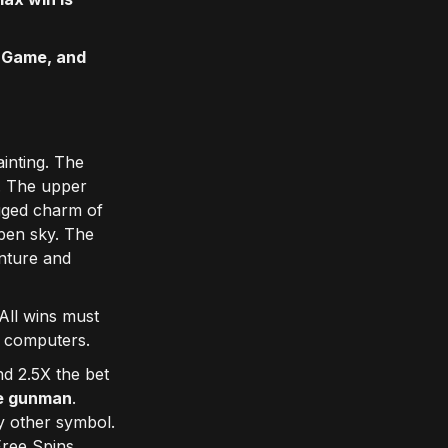
s Game, and
inting. The
s. The upper
gged charm of
open sky. The
enture and
All wins must
p computers.
d 2.5X the bet
he gunman
.
y other symbol.
Free Spins.