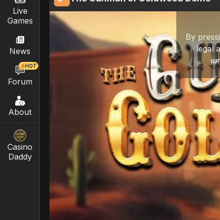
Live
Games
By press
legal 
News
ju
HOT
Forum
About
Casino
Daddy