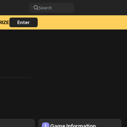
Search
RIZE
Enter
Game Information