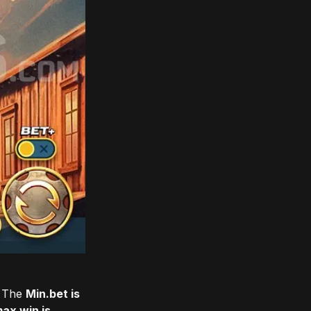
. The
Min.bet is
ax win is