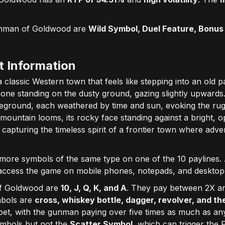
Gunman of Goldwood are
Wild Symbol, Duel Feature, Bonu
 Information
ssic Western town that feels like stepping into an old pa
one standing on the dusty ground, gazing slightly upward
reground, each weathered by time and sun, evoking the ru
mountain looms, its rocky face standing against a bright, 
 capturing the timeless spirit of a frontier town where adv
 more symbols of the same type on one of the 10 paylines. 
can access the game on mobile phones, notepads, and deskto
f Goldwood are
10, J, Q, K, and A
. They pay between 2X an
bols are
cross, whiskey bottle, dagger, revolver, and t
t, with the gunman paying over five times as much as an
ymbols but not the
Scatter Symbol
, which can trigger the 