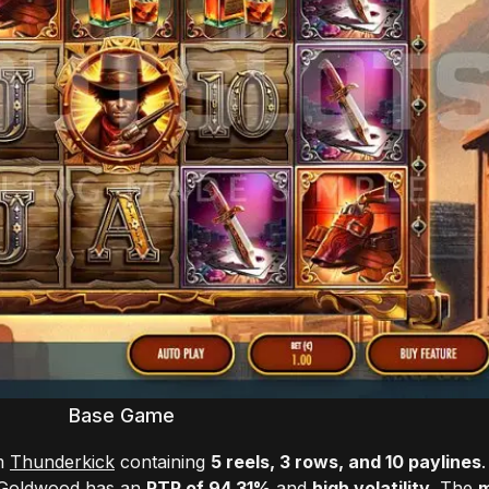
Base Game
om
Thunderkick
containing
5 reels, 3 rows, and 10 paylines
 Goldwood has an
RTP of 94.31%
and
high volatility
. The
m