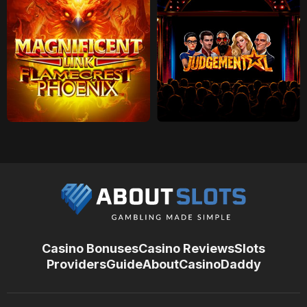
Casino Bonuses
Casino Reviews
Slots
Providers
Guide
About
CasinoDaddy