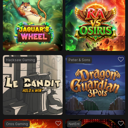
Hacksaw Gaming
Peter & Sons
Oros Gaming
NetEnt