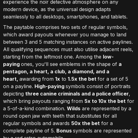
experience the noir detective atmosphere on any
modern device, as the universal design adapts
seamlessly to all desktops, smartphones, and tablets.
The paytable comprises two sets of regular symbols,
which award payouts whenever you manage to land
between 3 and 5 matching instances on active paylines.
All qualifying sequences must also utilise adjacent reels,
starting from the leftmost one. Among the
low-
paying
ones, you'll see emblems in the shape of
a
pentagon, a heart, a club, a diamond, and a
heart,
awarding from
1x
to
1.5x the bet
for a set of 5
on a payline.
High-paying
symbols consist of portraits
depicting
three canine criminals and a police officer
,
which bring payouts ranging from
5x to 10x the bet
for
a 5-of-a-kind combination.
Wilds
are represented by a
round open jaw with teeth that substitutes for all
regular symbols and awards
50x the bet
for a
complete payline of 5.
Bonus
symbols are represented
by a red retro automobile.