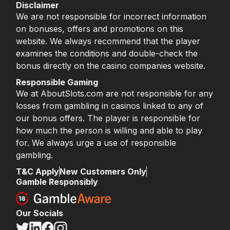
Disclaimer
We are not responsible for incorrect information
on bonuses, offers and promotions on this
website. We always recommend that the player
examines the conditions and double-check the
bonus directly on the casino companies website.
Responsible Gaming
We at AboutSlots.com are not responsible for any
losses from gambling in casinos linked to any of
our bonus offers. The player is responsible for
how much the person is willing and able to play
for. We always urge a use of responsible
gambling.
T&C Apply
New Customers Only
Gamble Responsibly
Our Socials