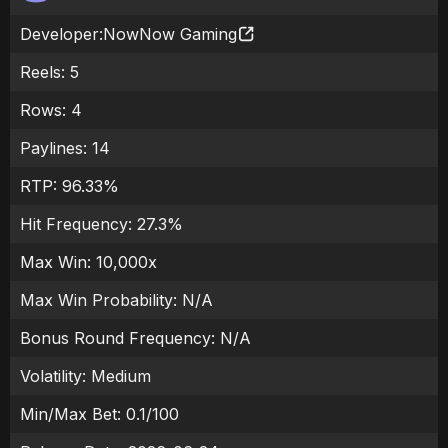
Developer:
NowNow Gaming
Reels:
5
Rows:
4
Paylines:
14
RTP:
96.33
%
Hit Frequency:
27.3%
Max Win:
10,000x
Max Win Probability:
N/A
Bonus Round Frequency:
N/A
Volatility:
Medium
Min/Max Bet:
0.1
/
100