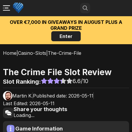
OVER €7,000 IN GIVEAWAYS IN AUGUST PLUS A
GRAND PRIZE
Enter
Home
|
Casino-Slots
|
The-Crime-File
The Crime File
Slot Review
6.6
/10
Slot Ranking:
Martin K.
Published date:
2026-05-11
Last Edited:
2026-05-11
Share your thoughts
Loading...
Game Information