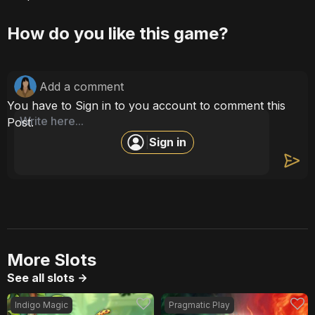
How do you like this game?
Add a comment
You have to Sign in to you account to comment this
Post.
Sign in
|
More Slots
See all slots
Indigo Magic
Pragmatic Play