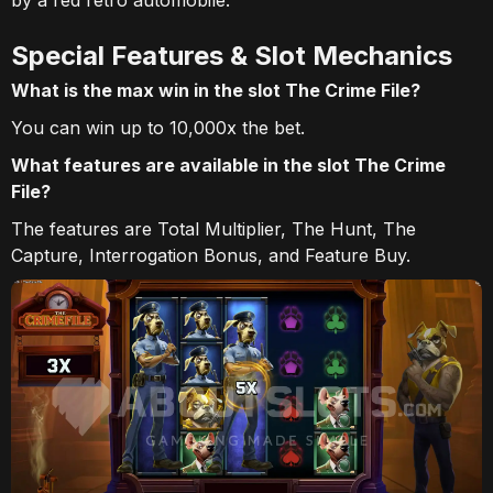
Special Features & Slot Mechanics
What is the max win in the slot The Crime File?
You can win up to 10,000x the bet.
What features are available in the slot The Crime
File?
The features are Total Multiplier, The Hunt, The
Capture, Interrogation Bonus, and Feature Buy.