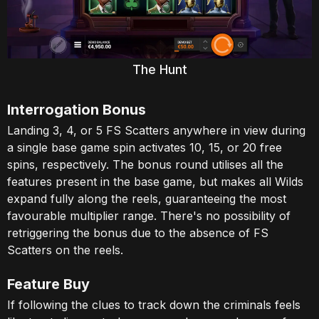
The Hunt
Interrogation Bonus
Landing 3, 4, or 5 FS Scatters anywhere in view during
a single base game spin activates 10, 15, or 20 free
spins, respectively. The bonus round utilises all the
features present in the base game, but makes all Wilds
expand fully along the reels, guaranteeing the most
favourable multiplier range. There's no possibility of
retriggering the bonus due to the absence of FS
Scatters on the reels.
Feature Buy
If following the clues to track down the criminals feels