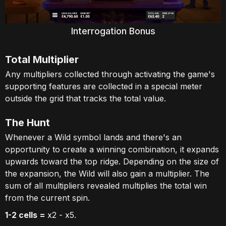
Interrogation Bonus
Total Multiplier
Any multipliers collected through activating the game's
supporting features are collected in a special meter
outside the grid that tracks the total value.
The Hunt
Whenever a Wild symbol lands and there's an
opportunity to create a winning combination, it expands
upwards toward the top ridge. Depending on the size of
the expansion, the Wild will also gain a multiplier. The
sum of all multipliers revealed multiplies the total win
from the current spin.
1-2 cells =
x2 - x5.