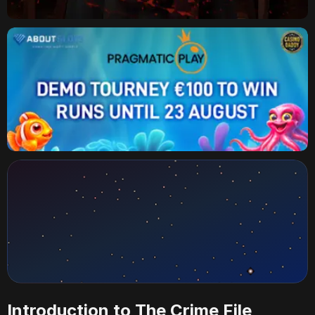
Introduction to The Crime File