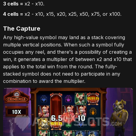
3 cells =
x2 - x10.
4 cells =
x2 - x10, x15, x20, x25, x50, x75, or x100.
The Capture
Any high-value symbol may land as a stack covering
multiple vertical positions. When such a symbol fully
occupies any reel, and there's a possibility of creating a
win, it generates a multiplier of between x2 and x10 that
applies to the total win from the round. The fully-
stacked symbol does not need to participate in any
combination to award the multiplier.