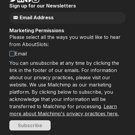
Sign up for our Newsletters
Marketing Permissions
Please select all the ways you would like to hear
from AboutSlots:
Email
You can unsubscribe at any time by clicking the
link in the footer of our emails. For information
about our privacy practices, please visit our
website. We use Mailchimp as our marketing
platform. By clicking below to subscribe, you
acknowledge that your information will be
transferred to Mailchimp for processing.
Learn
more about Mailchimp's privacy practices here.
Subscribe