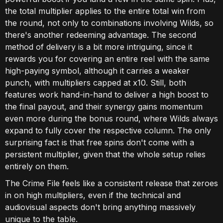
the total multiplier applies to the entire total win from
the round, not only to combinations involving Wilds, so
there's another redeeming advantage. The second
method of delivery is a bit more intriguing, since it
rewards you for covering an entire reel with the same
high-paying symbol, although it carries a weaker
punch, with multipliers capped at x10. Still, both
features work hand-in-hand to deliver a high boost to
the final payout, and their synergy gains momentum
even more during the bonus round, where Wilds always
expand to fully cover the respective column. The only
surprising fact is that free spins don't come with a
persistent multiplier, given that the whole setup relies
entirely on them.
The Crime File feels like a consistent release that zeroes
in on high multipliers, even if the technical and
audiovisual aspects don't bring anything massively
unique to the table.