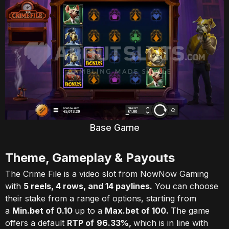
Base Game
Theme, Gameplay & Payouts
The Crime File is a video slot from NowNow Gaming
with
5 reels, 4 rows, and 14 paylines.
You can choose
their stake from a range of options, starting from
a
Min.bet of 0.10
up to a
Max.bet of 100.
The game
offers a default
RTP of
96.33%,
which is in line with