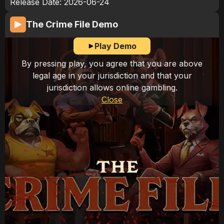
Release Date:
2026-06-24
The Crime File
Demo
Play Demo
By pressing play, you agree that you are above
legal age in your jurisdiction and that your
jurisdiction allows online gambling.
Close