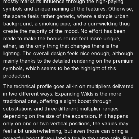
mostly marks its influence through the high-paying
symbols and unique naming of the features. Otherwise,
the scene feels rather generic, where a simple urban
background, a smoking pipe, and a gun-wielding thug
create the majority of the mood. No effort has been
made to make the bonus round feel more unique,
either, as the only thing that changes there is the
lighting. The overall design feels nice enough, although
mainly thanks to the detailed rendering on the premium
symbols, which seems to be the highlight of this
production.
The technical profile goes all-in on multipliers delivered
in two different ways. Expanding Wilds is the more
traditional one, offering a slight boost through
substitutions and three different multiplier ranges
depending on the size of the expansion. If it happens
only on one or two vertical positions, the values may
feel a bit underwhelming, but even those can bring a
powerful boost if you land a few in the same spin. Plus,