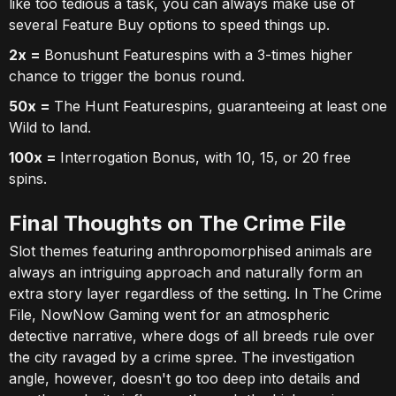
like too tedious a task, you can always make use of
several Feature Buy options to speed things up.
2x =
Bonushunt Featurespins with a 3-times higher
chance to trigger the bonus round.
50x =
The Hunt Featurespins, guaranteeing at least one
Wild to land.
100x =
Interrogation Bonus, with 10, 15, or 20 free
spins.
Final Thoughts on The Crime File
Slot themes featuring anthropomorphised animals are
always an intriguing approach and naturally form an
extra story layer regardless of the setting. In The Crime
File, NowNow Gaming went for an atmospheric
detective narrative, where dogs of all breeds rule over
the city ravaged by a crime spree. The investigation
angle, however, doesn't go too deep into details and