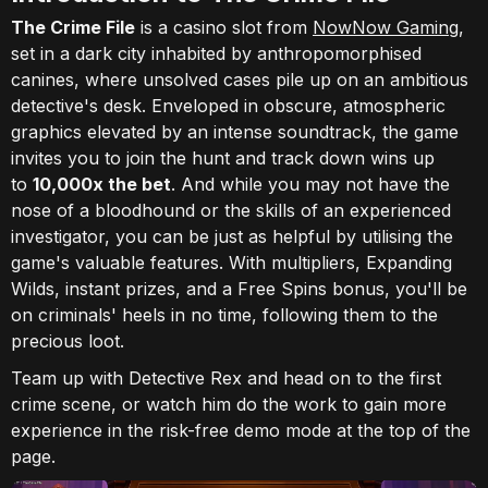
The Crime File
is a casino slot from
NowNow Gaming
,
set in a dark city inhabited by anthropomorphised
canines, where unsolved cases pile up on an ambitious
detective's desk. Enveloped in obscure, atmospheric
graphics elevated by an intense soundtrack, the game
invites you to join the hunt and track down wins up
to
10,000x the bet
. And while you may not have the
nose of a bloodhound or the skills of an experienced
investigator, you can be just as helpful by utilising the
game's valuable features. With multipliers, Expanding
Wilds, instant prizes, and a Free Spins bonus, you'll be
on criminals' heels in no time, following them to the
precious loot.
Team up with Detective Rex and head on to the first
crime scene, or watch him do the work to gain more
experience in the risk-free demo mode at the top of the
page.