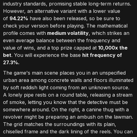
industry standards, promising stable long-term returns.
However, an alternative variant with a lower value
of
94.22%
have also been released, so be sure to
check your version before playing. The mathematical
profile comes with
medium volatility
, which strikes an
even average balance between the frequency and
value of wins, and a top prize capped at
10,000x the
bet
. You will experience the base
hit frequency of
27.3%.
The game's main scene places you in an unspecified
urban area among concrete walls and floors illuminated
by soft reddish light coming from an unknown source.
A lonely pipe rests on a round table, releasing a stream
of smoke, letting you know that the detective must be
somewhere around. On the right, a canine thug with a
revolver might be preparing an ambush on the lawman.
The grid matches the surroundings with its plain,
chiselled frame and the dark lining of the reels. You can