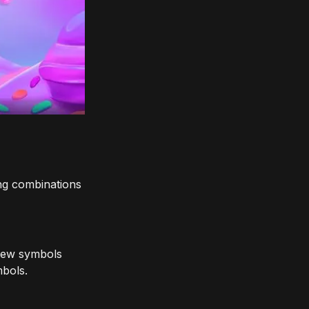
ng combinations
 New symbols
mbols.