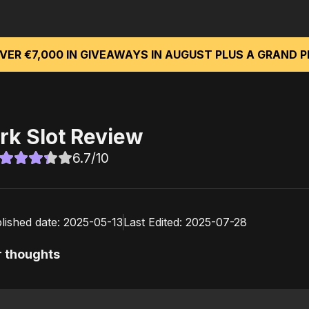
VER €7,000 IN GIVEAWAYS IN AUGUST PLUS A GRAND P
rk
Slot Review
6.7
/10
lished date:
2025-05-13
Last Edited:
2025-07-28
r thoughts