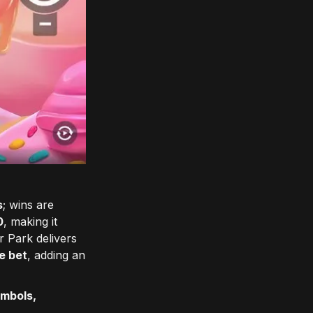
s
; wins are
0
, making it
r Park delivers
e bet
, adding an
mbols,