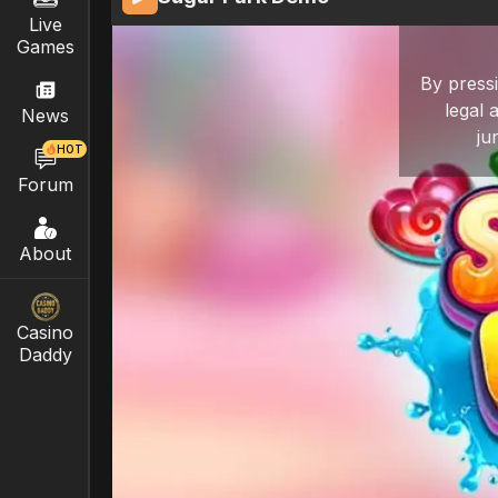
Live
Games
By press
legal 
News
ju
HOT
Forum
About
Casino
Daddy