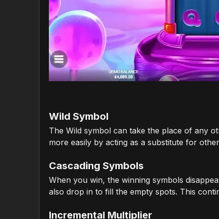
Wild Symbol
The Wild symbol can take the place of any ot
more easily by acting as a substitute for othe
Cascading Symbols
When you win, the winning symbols disappear
also drop in to fill the empty spots. This co
Incremental Multiplier