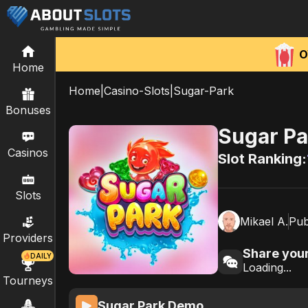
O
Home
Home
|
Casino-Slots
|
Sugar-Park
Bonuses
Sugar Pa
Casinos
Slot Ranking:
Slots
Mikael A.
Pub
Providers
Share you
DAILY
Loading...
Tourneys
Sugar Park
Demo