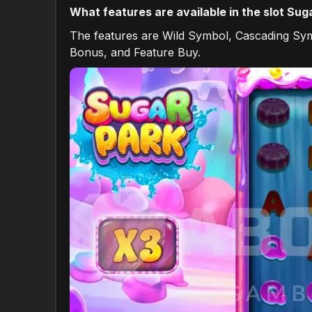
What features are available in the slot Sug
The features are Wild Symbol, Cascading Sym
Bonus, and Feature Buy.