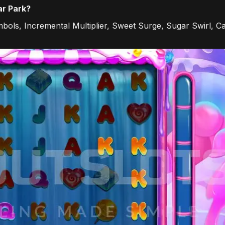
ar Park?
bols, Incremental Multiplier, Sweet Surge, Sugar Swirl, 