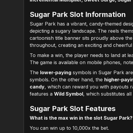
Sugar Park Slot Information
Sugar Park has a vibrant, candy-themed design
depicting a sugary landscape. The reels thems
cartoonish title banner sits proudly above the 
throughout, creating an exciting and cheerfu
To make a win, the player needs to land at lea
The game is available on mobile phones, not
The
lower-paying
symbols in Sugar Park ar
symbols. On the other hand, the
higher-payi
candy
, which can reward you with payouts r
features a
Wild Symbol
, which substitutes al
Sugar Park Slot Features
What is the max win in the slot Sugar Park?
You can win up to 10,000x the bet.