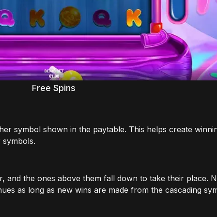
Free Spins
her symbol shown in the paytable. This helps create winni
r symbols.
, and the ones above them fall down to take their place.
ntinues as long as new wins are made from the cascading sy