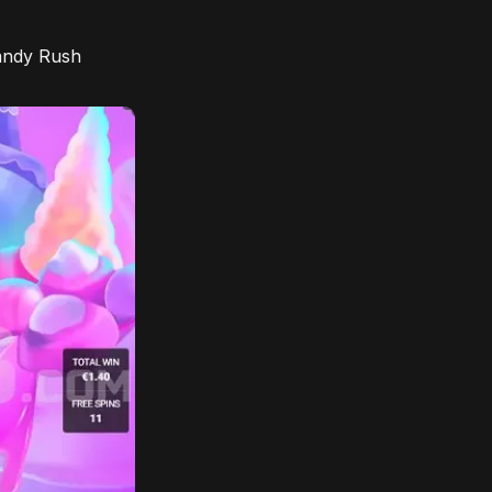
Candy Rush