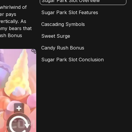
Sugar Park Slot Overview
whirlwind of
Sugar Park Slot Features
ter pays
rtically. As
Cascading Symbols
ummy bears that
Rush Bonus
Sweet Surge
Candy Rush Bonus
Sugar Park Slot Conclusion