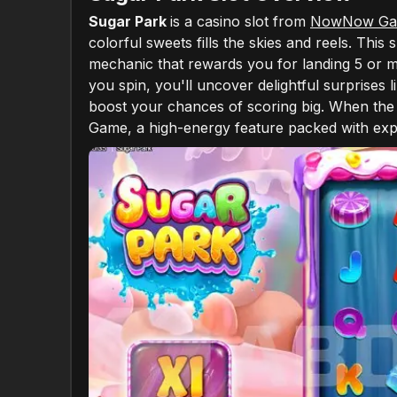
Sugar Park
is a casino slot from
NowNow Ga
colorful sweets fills the skies and reels. This
mechanic that rewards you for landing 5 or m
you spin, you'll uncover delightful surprises 
boost your chances of scoring big. When the
Game, a high-energy feature packed with exp