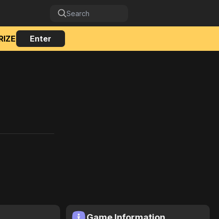
Search
RIZE
Enter
Game Information