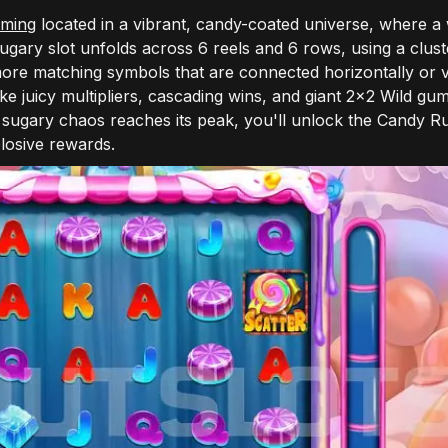
ming
located in a vibrant, candy-coated universe, where a 
 sugary slot unfolds across 6 reels and 6 rows, using a clus
ore matching symbols that are connected horizontally or ve
like juicy multipliers, cascading wins, and giant 2x2 Wild g
 sugary chaos reaches its peak, you'll unlock the Candy 
losive rewards.