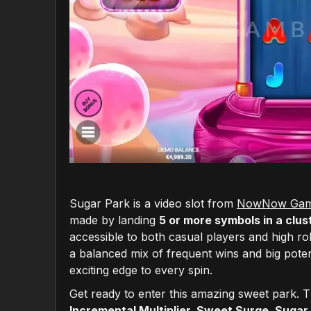
Sugar Park is a video slot from
NowNow Gam
made by landing
5 or more symbols in a clus
accessible to both casual players and high ro
a balanced mix of frequent wins and big poten
exciting edge to every spin.
Get ready to enter this amazing sweet park. 
Incremental Multiplier, Sweet Surge, Sugar