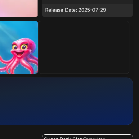
Release Date:
2025-07-29