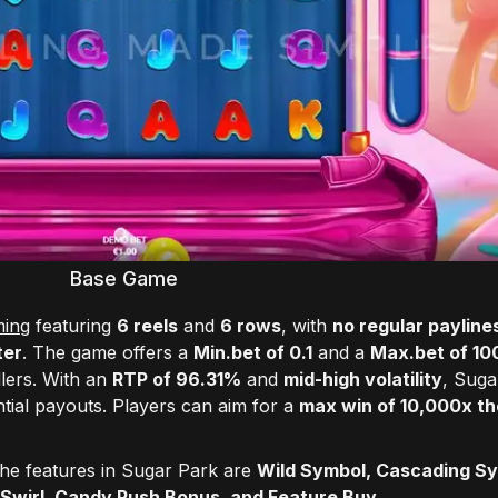
Base Game
ing
featuring
6 reels
and
6 rows
, with
no regular payline
ter
. The game offers a
Min.bet of 0.1
and a
Max.bet of 10
llers. With an
RTP of 96.31%
and
mid-high volatility
, Suga
tial payouts. Players can aim for a
max win of 10,000x th
The features in Sugar Park are
Wild Symbol, Cascading Sy
 Swirl, Candy Rush Bonus, and Feature Buy
.