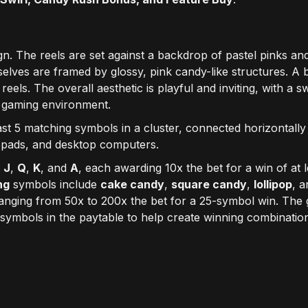
. The reels are set against a backdrop of pastel pinks and
elves are framed by glossy, pink candy-like structures. A b
reels. The overall aesthetic is playful and inviting, with a s
l gaming environment.
st 5 matching symbols in a cluster, connected horizontally o
epads, and desktop computers.
e
J
,
Q
,
K
, and
A
, each awarding 10x the bet for a win of at 
ng
symbols include
cake candy
,
square candy
,
lollipop
, 
anging from 50x to 200x the bet for a 25-symbol win. The
l symbols in the paytable to help create winning combinatio