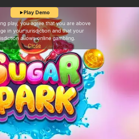
Play Demo
ing play, you agree that you are above
age in your jurisdiction and that your
risdiction allows online gambling.
Close