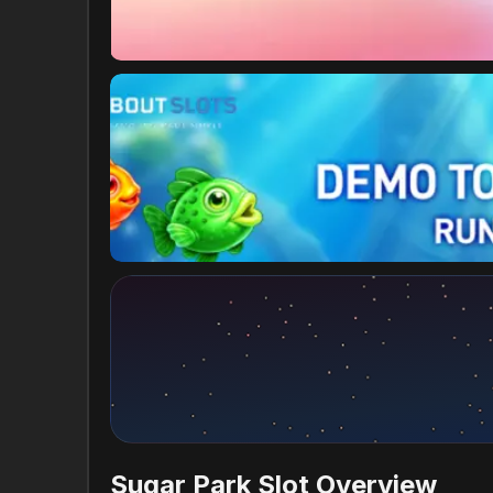
Sugar Park Slot Overview