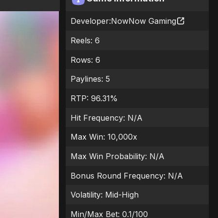
Developer:
NowNow Gaming
Reels:
6
Rows:
6
Paylines:
5
RTP:
96.31
%
Hit Frequency:
N/A
Max Win:
10,000x
Max Win Probability:
N/A
Bonus Round Frequency:
N/A
Volatility:
Mid-High
Min/Max Bet:
0.1
/
100