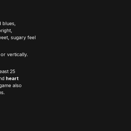
 blues,
right,
weet, sugary feel
r vertically.
least 25
and
heart
 game also
ns.