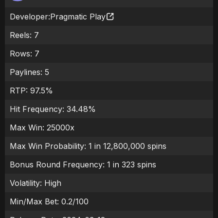
Developer:
Pragmatic Play
Reels:
7
Rows:
7
Paylines:
5
RTP:
97.5
%
Hit Frequency:
34.48%
Max Win:
25000x
Max Win Probability:
1 in 12,800,000 spins
Bonus Round Frequency:
1 in 323 spins
Volatility:
High
Min/Max Bet:
0.2
/
100