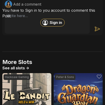
Add a comment
You have to Sign in to you account to comment this
Post.
Sign in
|
More Slots
See all slots
Hacksaw Gaming
Peter & Sons