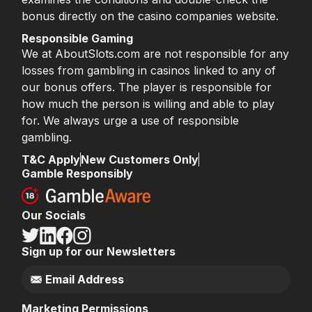
bonus directly on the casino companies website.
Responsible Gaming
We at AboutSlots.com are not responsible for any
losses from gambling in casinos linked to any of
our bonus offers. The player is responsible for
how much the person is willing and able to play
for. We always urge a use of responsible
gambling.
T&C Apply
New Customers Only
Gamble Responsibly
Our Socials
Sign up for our Newsletters
Marketing Permissions