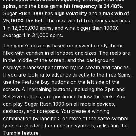
spins,
and the base game
hit frequency is 34.48%
.
Sugar Rush 1000 has
high volatility
and a
max win of
25,000X the bet.
The max win hit frequency averages
1 in 12,800,000 spins, and wins bigger than 1000X
average 1 in 34,600 spins.
The game’s design is based on a sweet
candy
theme
filled with candies in all shapes and sizes. The reels are
in the middle of the screen, and the background
displays a landscape formed by
ice cream
and candies.
If you are looking to advance directly to the Free Spins,
use the Feature Buy buttons on the left side of the
screen. All remaining buttons, including the Spin and
Bet Size buttons, are positioned below the reels. You
can play Sugar Rush 1000 on all mobile devices,
desktops, and notepads. You create a winning
combination by landing 5 or more of the same symbol
type in a cluster of connecting symbols, activating the
Tumble feature.