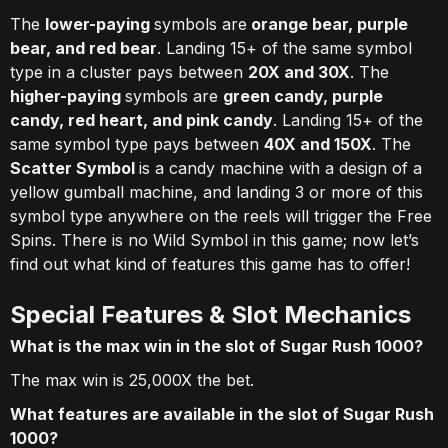
The
lower-paying
symbols are
orange bear, purple
bear, and red bear
. Landing 15+ of the same symbol
type in a cluster pays between
20X and 30X
. The
higher-paying
symbols are
green candy, purple
candy, red heart, and pink candy
. Landing 15+ of the
same symbol type pays between
40X and 150X
. The
Scatter Symbol
is a candy machine with a design of a
yellow gumball machine, and landing 3 or more of this
symbol type anywhere on the reels will trigger the Free
Spins. There is no Wild Symbol in this game; now let’s
find out what kind of features this game has to offer!
Special Features & Slot Mechanics
What is the max win in the slot of Sugar Rush 1000?
The max win is 25,000X the bet.
What features are available in the slot of Sugar Rush
1000?