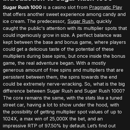
Sugar Rush 1000
is a casino slot from
Pragmatic Play
that offers another sweet experience among candy and
ice cream. The predecessor,
Sugar Rush
, quickly
caught the public's attention with its multiplier spots that
could ingeniously grow in size. A perfect balance was
kept between the base and bonus game, where players
could get a delicious taste of the potential of these
multipliers during base spins, but once inside the bonus
game, the real adventure began. With a mostly
generous amount of free spins and multipliers that are
persistent between them, the spins towards the end
could be extremely nerve-wracking. So, what is the big
difference between Sugar Rush and Sugar Rush 1000?
The core remains the same, with the stats like a tuned
street car, having a lot to show under the hood, with
the possibility of getting multiplier spot values of up to
1024X, a max win of 25,000X the bet, and an
impressive RTP of 97.50% by default. Let’s find out