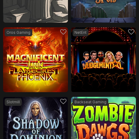
Oros Gaming
NetEnt
Slotmill
Backseat Gaming