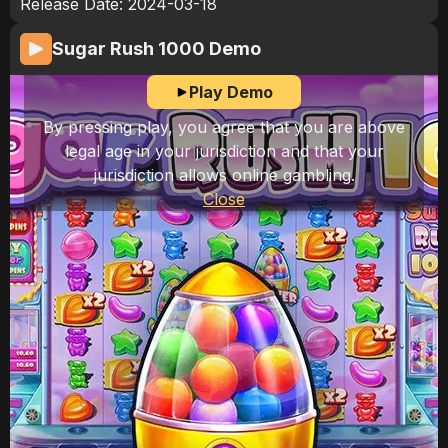
Release Date:
2024-03-18
Sugar Rush 1000
Demo
Play Demo
By pressing play, you agree that you are above
legal age in your jurisdiction and that your
jurisdiction allows online gambling.
Close