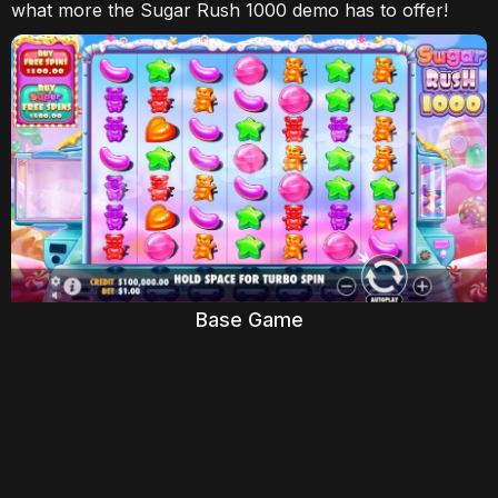
what more the Sugar Rush 1000 demo has to offer!
Base Game