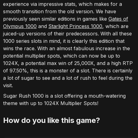
experience via impressive stats, which makes for a
smooth transition from the old version. We have
previously seen similar editions in games like
Gates of
Olympus 1000
and
Starlight Princess 1000
, which are
juiced-up versions of their predecessors. With all these
1000 series slots in mind, it is clearly this edition that
wins the race. With an almost fabulous increase in the
potential multiplier spots, which can now be up to
1024X, a potential max win of 25,000X, and a high RTP
of 97.50%, this is a monster of a slot. There is certainly
a lot of sugar to see and a lot of rush to feel during the
visit.
Sugar Rush 1000 is a slot offering a mouth-watering
theme with up to 1024X Multiplier Spots!
How do you like this game?