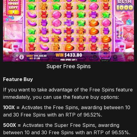
Super Free Spins
Feature Buy
If you want to take advantage of the Free Spins feature
immediately, you can use the feature buy options:
100X =
Activates the Free Spins, awarding between 10
and 30 Free Spins with an RTP of 96.52%.
500X =
Activates the Super Free Spins, awarding
between 10 and 30 Free Spins with an RTP of 96.55%.