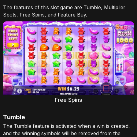
The features of this slot game are Tumble, Multiplier
Spots, Free Spins, and Feature Buy.
Free Spins
Tumble
The Tumble feature is activated when a win is created,
and the winning symbols will be removed from the