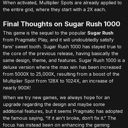
When activated, Multiplier Spots are already applied to
the entire grid, where they start with a 2X each.
Final Thoughts on Sugar Rush 1000
This game is the sequel to the popular
Sugar Rush
from Pragmatic Play, and it will undoubtedly satisfy
fans' sweet tooth. Sugar Rush 1000 has stayed true to
the core of the previous release, having basically the
same design, theme, and features. Sugar Rush 1000 is a
deluxe version where the max win has been increased
from 5000X to 25,000X, resulting from a boost of the
Multiplier Spot from 128X to 1024X, an increase of
nearly 900X!
When we try new games, we always hope for an
upgrade regarding the design and maybe some
additional features, but it seems Pragmatic has adopted
the famous saying, “If it ain't broke, don’t fix it.” The
focus has instead been on enhancing the gaming