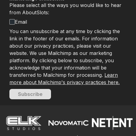
Please select all the ways you would like to hear
from AboutSlots:
Email
You can unsubscribe at any time by clicking the
link in the footer of our emails. For information
about our privacy practices, please visit our
website. We use Mailchimp as our marketing
platform. By clicking below to subscribe, you
acknowledge that your information will be
transferred to Mailchimp for processing.
Learn
more about Mailchimp's privacy practices here.
Subscribe