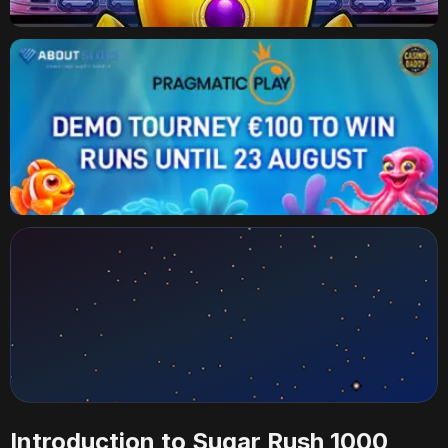
Introduction to Sugar Rush 1000