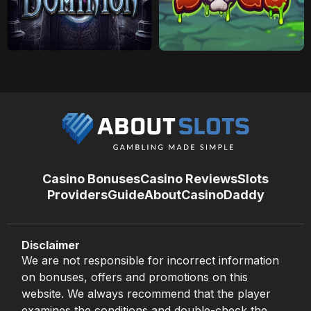
Casino Bonuses
Casino Reviews
Slots
Providers
Guide
About
CasinoDaddy
Disclaimer
We are not responsible for incorrect information
on bonuses, offers and promotions on this
website. We always recommend that the player
examines the conditions and double-check the