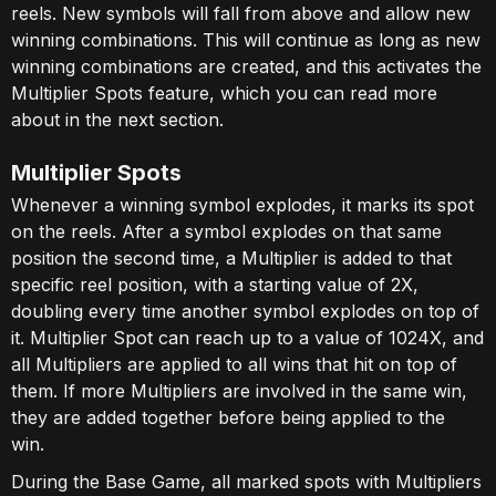
reels. New symbols will fall from above and allow new
winning combinations. This will continue as long as new
winning combinations are created, and this activates the
Multiplier Spots feature, which you can read more
about in the next section.
Multiplier Spots
Whenever a winning symbol explodes, it marks its spot
on the reels. After a symbol explodes on that same
position the second time, a Multiplier is added to that
specific reel position, with a starting value of 2X,
doubling every time another symbol explodes on top of
it. Multiplier Spot can reach up to a value of 1024X, and
all Multipliers are applied to all wins that hit on top of
them. If more Multipliers are involved in the same win,
they are added together before being applied to the
win.
During the Base Game, all marked spots with Multipliers