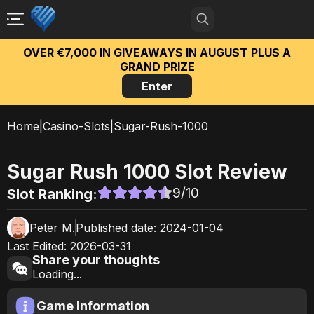
OVER €7,000 IN GIVEAWAYS IN AUGUST PLUS A
GRAND PRIZE
Enter
Home
|
Casino-Slots
|
Sugar-Rush-1000
Sugar Rush 1000
Slot Review
9
/10
Slot Ranking:
Peter M.
Published date:
2024-01-04
Last Edited:
2026-03-31
Share your thoughts
Loading...
Game Information