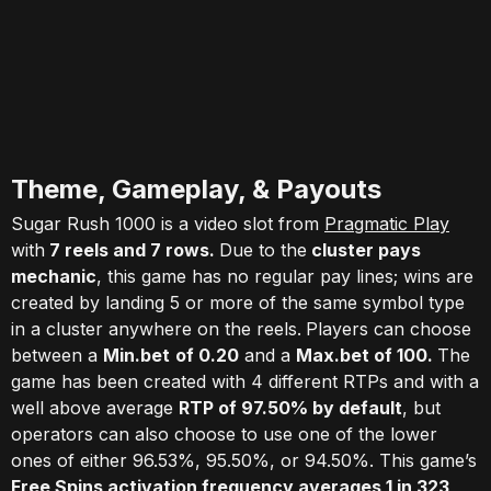
Theme, Gameplay, & Payouts
Sugar Rush 1000 is a video slot from
Pragmatic Play
with
7 reels and 7 rows.
Due to the
cluster pays
mechanic
, this game has no regular pay lines; wins are
created by landing 5 or more of the same symbol type
in a cluster anywhere on the reels.
Players can choose
between a
Min.bet
of 0.20
and a
Max.bet of 100.
The
game has been created with 4 different RTPs and with a
well above average
RTP of 97.50% by default
, but
operators can also choose to use one of the lower
ones of either 96.53%, 95.50%, or 94.50%. This game’s
Free Spins activation frequency averages 1 in 323