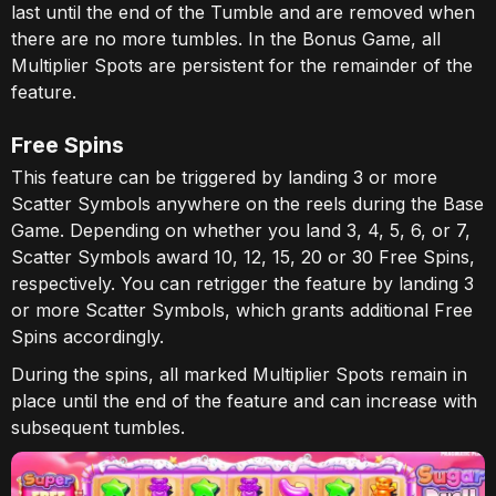
last until the end of the Tumble and are removed when
there are no more tumbles. In the Bonus Game, all
Multiplier Spots are persistent for the remainder of the
feature.
Free Spins
This feature can be triggered by landing 3 or more
Scatter Symbols anywhere on the reels during the Base
Game. Depending on whether you land 3, 4, 5, 6, or 7,
Scatter Symbols award 10, 12, 15, 20 or 30 Free Spins,
respectively. You can retrigger the feature by landing 3
or more Scatter Symbols, which grants additional Free
Spins accordingly.
During the spins, all marked Multiplier Spots remain in
place until the end of the feature and can increase with
subsequent tumbles.