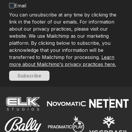
Email
You can unsubscribe at any time by clicking the
link in the footer of our emails. For information
about our privacy practices, please visit our
website. We use Mailchimp as our marketing
platform. By clicking below to subscribe, you
acknowledge that your information will be
transferred to Mailchimp for processing.
Learn
more about Mailchimp's privacy practices here.
Subscribe