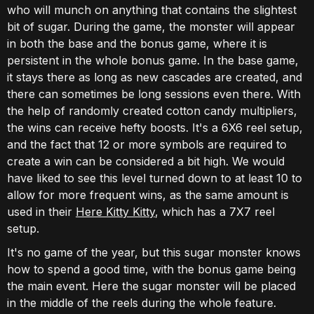
who will munch on anything that contains the slightest
bit of sugar. During the game, the monster will appear
in both the base and the bonus game, where it is
persistent in the whole bonus game. In the base game,
it stays there as long as new cascades are created, and
there can sometimes be long sessions even there. With
the help of randomly created cotton candy multipliers,
the wins can receive hefty boosts. It's a 6X6 reel setup,
and the fact that 12 or more symbols are required to
create a win can be considered a bit high. We would
have liked to see this level turned down to at least 10 to
allow for more frequent wins, as the same amount is
used in their
Here Kitty Kitty
, which has a 7X7 reel
setup.
It's no game of the year, but this sugar monster knows
how to spend a good time, with the bonus game being
the main event. Here the sugar monster will be placed
in the middle of the reels during the whole feature.