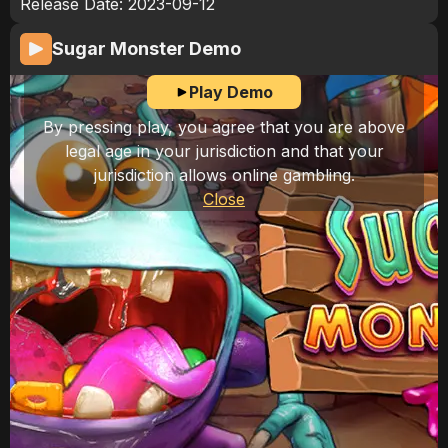
Release Date:
2023-09-12
Sugar Monster
Demo
Play Demo
By pressing play, you agree that you are above
legal age in your jurisdiction and that your
jurisdiction allows online gambling.
Close