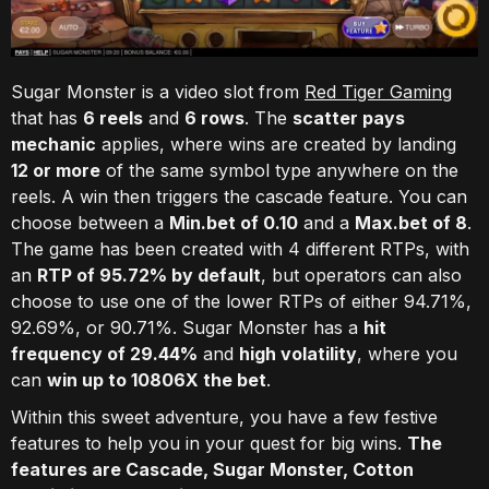
Sugar Monster is a video slot from
Red Tiger Gaming
that has
6 reels
and
6 rows
. The
scatter pays
mechanic
applies, where wins are created by landing
12 or more
of the same symbol type anywhere on the
reels. A win then triggers the cascade feature. You can
choose between a
Min.bet of 0.10
and a
Max.bet of 8
.
The game has been created with 4 different RTPs, with
an
RTP of 95.72% by default
, but operators can also
choose to use one of the lower RTPs of either 94.71%,
92.69%, or 90.71%. Sugar Monster has a
hit
frequency of 29.44%
and
high volatility
, where you
can
win up to 10806X the bet
.
Within this sweet adventure, you have a few festive
features to help you in your quest for big wins.
The
features are Cascade, Sugar Monster, Cotton