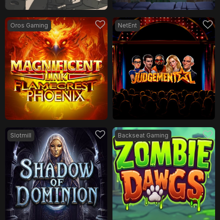
Oros Gaming
NetEnt
Slotmill
Backseat Gaming