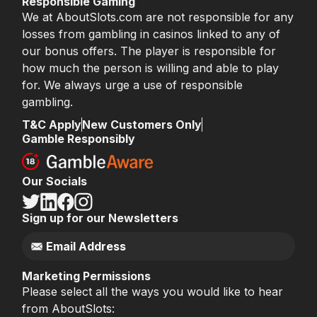
Responsible Gaming
We at AboutSlots.com are not responsible for any
losses from gambling in casinos linked to any of
our bonus offers. The player is responsible for
how much the person is willing and able to play
for. We always urge a use of responsible
gambling.
T&C Apply
New Customers Only
Gamble Responsibly
Our Socials
Sign up for our Newsletters
Marketing Permissions
Please select all the ways you would like to hear
from AboutSlots: