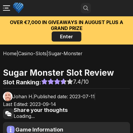
OVER €7,000 IN GIVEAWAYS IN AUGUST PLUS A
GRAND PRIZE
Enter
Home
|
Casino-Slots
|
Sugar-Monster
Sugar Monster
Slot Review
7.4
/10
Slot Ranking:
Johan H.
Published date:
2023-07-11
Last Edited:
2023-09-14
Share your thoughts
Loading...
Game Information