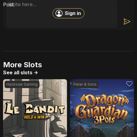
Post.
Sign in
|
More Slots
See all slots
Hacksaw Gaming
Peter & Sons