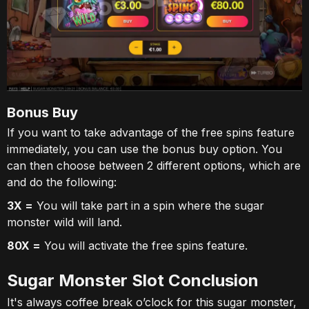
Bonus Buy
If you want to take advantage of the free spins feature
immediately, you can use the bonus buy option. You
can then choose between 2 different options, which are
and do the following:
3X =
You will take part in a spin where the sugar
monster wild will land.
80X =
You will activate the free spins feature.
Sugar Monster Slot Conclusion
It's always coffee break o’clock for this sugar monster,