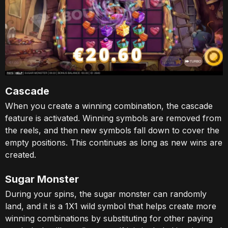
Cascade
When you create a winning combination, the cascade
feature is activated. Winning symbols are removed from
the reels, and then new symbols fall down to cover the
empty positions. This continues as long as new wins are
created.
Sugar Monster
During your spins, the sugar monster can randomly
land, and it is a 1X1 wild symbol that helps create more
winning combinations by substituting for other paying