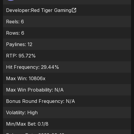
Developer:
Red Tiger Gaming
Reels:
6
Rows:
6
Paylines:
12
RTP:
95.72
%
Hit Frequency:
29.44%
Max Win:
10806x
Max Win Probability:
N/A
Bonus Round Frequency:
N/A
Volatility:
High
Min/Max Bet:
0.1
/
8