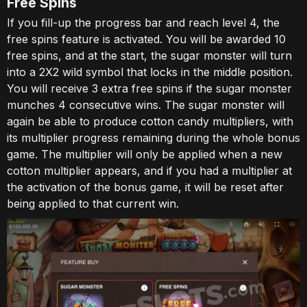
Free Spins
If you fill-up the progress bar and reach level 4, the
free spins feature is activated. You will be awarded 10
free spins, and at the start, the sugar monster will turn
into a 2X2 wild symbol that locks in the middle position.
You will receive 3 extra free spins if the sugar monster
munches 4 consecutive wins. The sugar monster will
again be able to produce cotton candy multipliers, with
its multiplier progress remaining during the whole bonus
game. The multiplier will only be applied when a new
cotton multiplier appears, and if you had a multiplier at
the activation of the bonus game, it will be reset after
being applied to that current win.