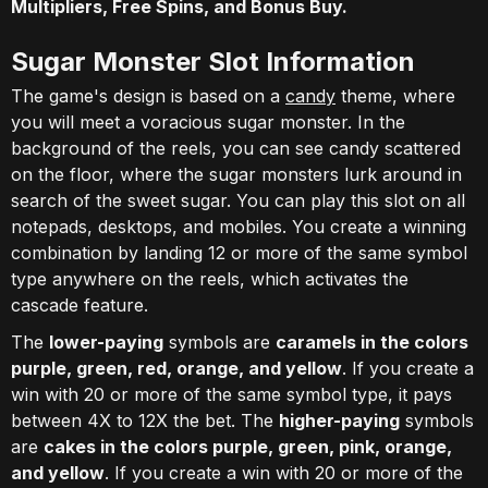
Multipliers, Free Spins, and Bonus Buy.
Sugar Monster Slot Information
The game's design is based on a
candy
theme, where
you will meet a voracious sugar monster. In the
background of the reels, you can see candy scattered
on the floor, where the sugar monsters lurk around in
search of the sweet sugar. You can play this slot on all
notepads, desktops, and mobiles. You create a winning
combination by landing 12 or more of the same symbol
type anywhere on the reels, which activates the
cascade feature.
The
lower-paying
symbols are
caramels in the colors
purple, green, red, orange, and yellow
. If you create a
win with 20 or more of the same symbol type, it pays
between 4X to 12X the bet. The
higher-paying
symbols
are
cakes in the colors purple, green, pink, orange,
and yellow
. If you create a win with 20 or more of the