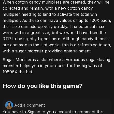
When cotton candy multipliers are created, they will be
collected and remain, with a new cotton candy
multiplier needing to land to activate the total win
multiplier. As these can have values of up to 100X each,
their size can add up very quickly. The potential max
win is within a great size, but we would have liked the
RTP to be slightly higher here. Although candy themes
are common in the slot world, this is a refreshing touch,
with a sugar monster providing entertainment.
Sugar Monster is a slot where a voracious sugar-loving
monster helps you in your quest for the big wins of
10806X the bet.
How do you like this game?
Add a comment
You have to Sign in to you account to comment this