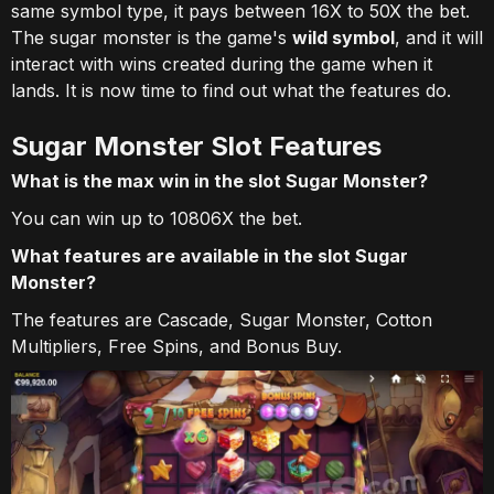
same symbol type, it pays between 16X to 50X the bet.
The sugar monster is the game's
wild symbol
, and it will
interact with wins created during the game when it
lands. It is now time to find out what the features do.
Sugar Monster Slot Features
What is the max win in the slot Sugar Monster?
You can win up to 10806X the bet.
What features are available in the slot Sugar
Monster?
The features are Cascade, Sugar Monster, Cotton
Multipliers, Free Spins, and Bonus Buy.