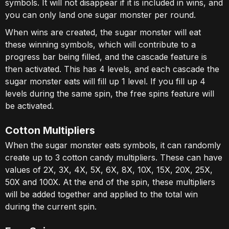
symbols. It will not disappear if it is included in wins, and
you can only land one sugar monster per round.
When wins are created, the sugar monster will eat
these winning symbols, which will contribute to a
progress bar being filled, and the cascade feature is
then activated. This has 4 levels, and each cascade the
sugar monster eats will fill up 1 level. If you fill up 4
levels during the same spin, the free spins feature will
be activated.
Cotton Multipliers
When the sugar monster eats symbols, it can randomly
create up to 3 cotton candy multipliers. These can have
values of 2X, 3X, 4X, 5X, 6X, 8X, 10X, 15X, 20X, 25X,
50X and 100X. At the end of the spin, these multipliers
will be added together and applied to the total win
during the current spin.