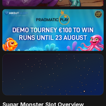
Sugar Monster Slot Overview