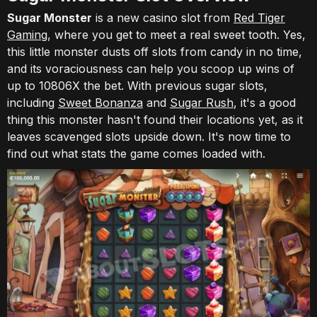
Sugar Monster
is a new casino slot from
Red Tiger
Gaming
, where you get to meet a real sweet tooth. Yes,
this little monster dusts off slots from candy in no time,
and its voraciousness can help you scoop up wins of
up to 10806X the bet. With previous sugar slots,
including
Sweet Bonanza
and
Sugar Rush
, it's a good
thing this monster hasn't found their locations yet, as it
leaves scavenged slots upside down. It's now time to
find out what stats the game comes loaded with.