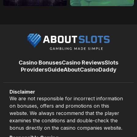
Casino Bonuses
Casino Reviews
Slots
Providers
Guide
About
CasinoDaddy
Disclaimer
We are not responsible for incorrect information
on bonuses, offers and promotions on this
website. We always recommend that the player
examines the conditions and double-check the
bonus directly on the casino companies website.