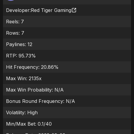
Developer:
Red Tiger Gaming
Reels:
7
Rows:
7
Paylines:
12
RTP:
95.73
%
Hit Frequency:
20.86%
Max Win:
2135x
Max Win Probability:
N/A
Bonus Round Frequency:
N/A
Volatility:
High
Min/Max Bet:
0.1
/
40