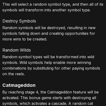
This will select a random symbol type, and then all of its
symbols will transform into another symbol type.
Destroy Symbols
Random symbols will be destroyed, resulting in new
symbols falling down and creating opportunities for
more wins to be created.
Random Wilds
Random symbol types will be transformed into wild
symbols. Wild symbols help enable more winning
combinations by substituting for other paying symbols
on the reels.
Catmageddon
By reaching stage 4, the Catmageddon feature will be
activated. This bonus game starts with destroying all
symbols, which activates a cascade. A random cat