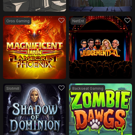
Oros Gaming
NetEnt
Slotmill
Backseat Gaming