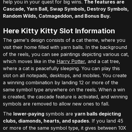
help you in your quest for big wins.
The features are
Cascade, Yarn Ball, Swap Symbols, Destroy Symbols,
Random Wilds, Catmageddon, and Bonus Buy.
Here Kitty Kitty Slot Information
The game's design consists of a cat theme, where you
visit their home filled with yarn balls. In the background
of the reels, you can see paintings depicting various cat,
which moves like in the
Harry Potter
, and a cat tree,
where a cat is peacefully sleeping. You can play this
slot on all notepads, desktops, and mobiles. You create
a winning combination by landing 12 or more of the
same symbol type anywhere on the reels. When a win
is created, the cascade feature is activated, and winning
symbols are removed to allow new ones to fall.
The
lower-paying
symbols are
yarn balls depicting
clubs, diamonds, hearts, and spades
. If you land 45
or more of the same symbol type, it gives between 10X