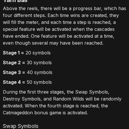
Yarn Ball
Above the reels, there will be a progress bar, which has
four different steps. Each time wins are created, they
will fill the meter, and each time a step is reached, a
special feature will be activated when the cascades
have ended. One feature will be activated at a time,
even though several may have been reached.
Stage 1 =
20 symbols
Stage 2 =
30 symbols
Stage 3 =
40 symbols
Stage 4 =
50 symbols
During the first three stages, the Swap Symbols,
Destroy Symbols, and Random Wilds will be randomly
activated. When the fourth stage is reached, the
Catmageddon bonus game is activated.
Swap Symbols