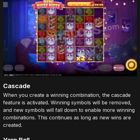
Cascade
When you create a winning combination, the cascade
feature is activated. Winning symbols will be removed,
and new symbols will fall down to enable more winning
combinations. This continues as long as new wins are
created.