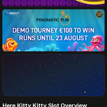
Here Kitty Kitty Slot Overview