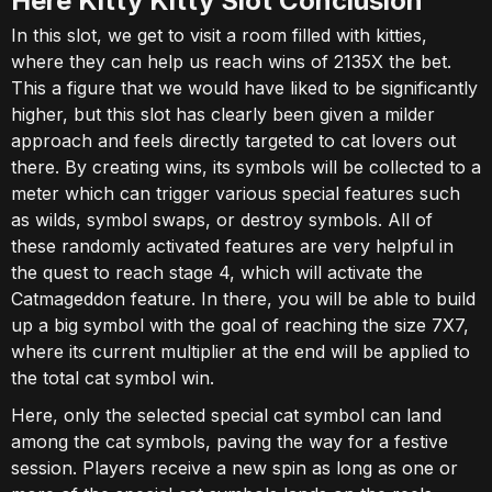
Here Kitty Kitty Slot Conclusion
In this slot, we get to visit a room filled with kitties,
where they can help us reach wins of 2135X the bet.
This a figure that we would have liked to be significantly
higher, but this slot has clearly been given a milder
approach and feels directly targeted to cat lovers out
there. By creating wins, its symbols will be collected to a
meter which can trigger various special features such
as wilds, symbol swaps, or destroy symbols. All of
these randomly activated features are very helpful in
the quest to reach stage 4, which will activate the
Catmageddon feature. In there, you will be able to build
up a big symbol with the goal of reaching the size 7X7,
where its current multiplier at the end will be applied to
the total cat symbol win.
Here, only the selected special cat symbol can land
among the cat symbols, paving the way for a festive
session. Players receive a new spin as long as one or