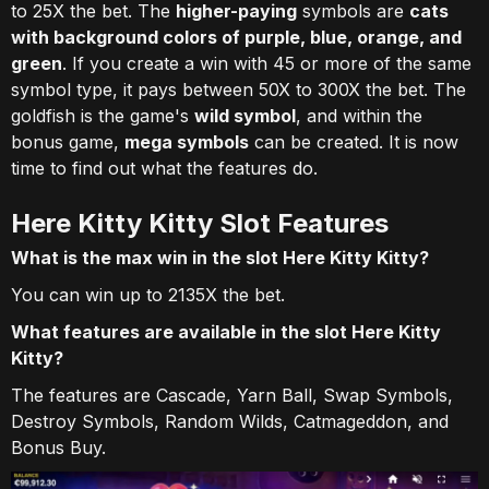
to 25X the bet. The
higher-paying
symbols are
cats
with background colors of purple, blue, orange, and
green
. If you create a win with 45 or more of the same
symbol type, it pays between 50X to 300X the bet. The
goldfish is the game's
wild symbol
, and within the
bonus game,
mega symbols
can be created. It is now
time to find out what the features do.
Here Kitty Kitty Slot Features
What is the max win in the slot Here Kitty Kitty?
You can win up to 2135X the bet.
What features are available in the slot Here Kitty
Kitty?
The features are Cascade, Yarn Ball, Swap Symbols,
Destroy Symbols, Random Wilds, Catmageddon, and
Bonus Buy.