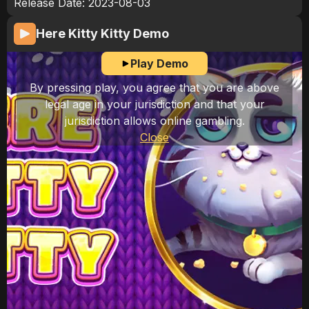
Release Date:
2023-08-03
Here Kitty Kitty
Demo
Play Demo
By pressing play, you agree that you are above
legal age in your jurisdiction and that your
jurisdiction allows online gambling.
Close