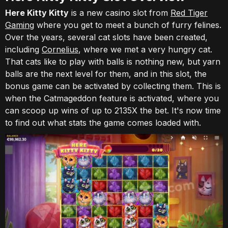
Here Kitty Kitty
is a new casino slot from
Red Tiger
Gaming
where you get to meet a bunch of furry felines.
Over the years, several cat slots have been created,
including
Cornelius
, where we met a very hungry cat.
That cats like to play with balls is nothing new, but yarn
balls are the next level for them, and in this slot, the
bonus game can be activated by collecting them. This is
when the Catmageddon feature is activated, where you
can scoop up wins of up to 2135X the bet. It's now time
to find out what stats the game comes loaded with.