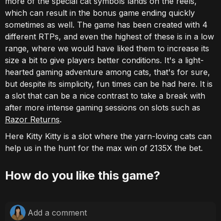
more of the special cat symbols lands on the reels,
which can result in the bonus game ending quickly
sometimes as well. The game has been created with 4
different RTPs, and even the highest of these is in a low
range, where we would have liked them to increase its
size a bit to give players better conditions. It's a light-
hearted gaming adventure among cats, that's for sure,
but despite its simplicity, fun times can be had here. It is
a slot that can be a nice contrast to take a break with
after more intense gaming sessions on slots such as
Razor Returns
.
Here Kitty Kitty is a slot where the yarn-loving cats can
help us in the hunt for the max win of 2135X the bet.
How do you like this game?
Add a comment