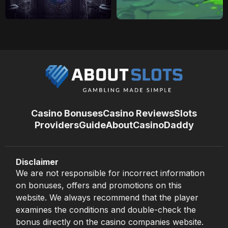
Casino Bonuses
Casino Reviews
Slots
Providers
Guide
About
CasinoDaddy
Disclaimer
We are not responsible for incorrect information
on bonuses, offers and promotions on this
website. We always recommend that the player
examines the conditions and double-check the
bonus directly on the casino companies website.