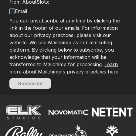
from AboutSlots:
Email
You can unsubscribe at any time by clicking the
link in the footer of our emails. For information
about our privacy practices, please visit our
website. We use Mailchimp as our marketing
platform. By clicking below to subscribe, you
acknowledge that your information will be
transferred to Mailchimp for processing.
Learn
more about Mailchimp's privacy practices here.
Subscribe