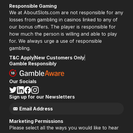
Responsible Gaming
We at AboutSlots.com are not responsible for any
losses from gambling in casinos linked to any of
our bonus offers. The player is responsible for
how much the person is willing and able to play
for. We always urge a use of responsible
gambling.
T&C Apply
New Customers Only
Gamble Responsibly
Our Socials
Sign up for our Newsletters
Marketing Permissions
Please select all the ways you would like to hear