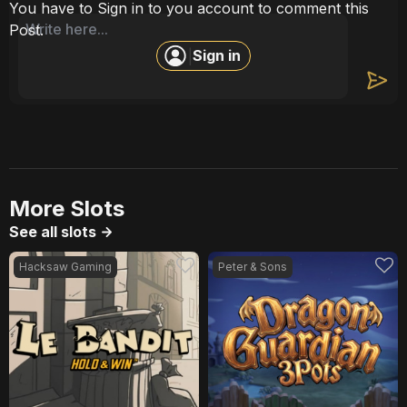
You have to Sign in to you account to comment this
Post.
Sign in
|
More Slots
See all slots
Hacksaw Gaming
Peter & Sons