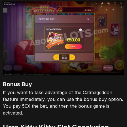
Bonus Buy
If you want to take advantage of the Catmageddon
feature immediately, you can use the bonus buy option.
You pay 50X the bet, and then the bonus game is
activated.