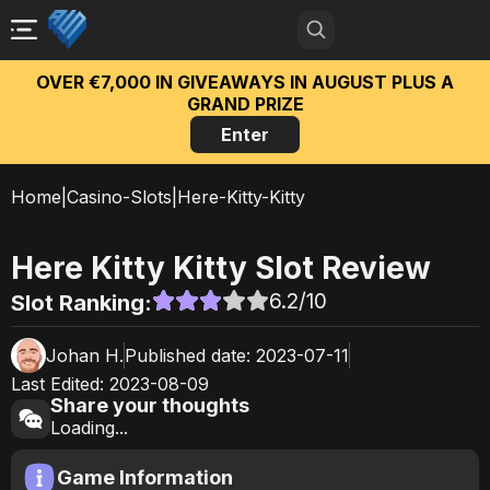
OVER €7,000 IN GIVEAWAYS IN AUGUST PLUS A
GRAND PRIZE
Enter
Home
|
Casino-Slots
|
Here-Kitty-Kitty
Here Kitty Kitty
Slot Review
6.2
/10
Slot Ranking:
Johan H.
Published date:
2023-07-11
Last Edited:
2023-08-09
Share your thoughts
Loading...
Game Information