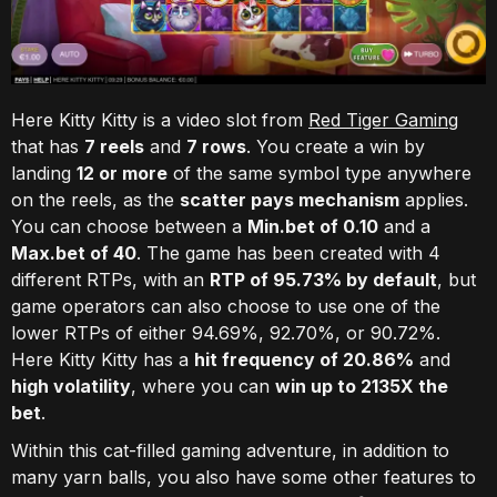
Here Kitty Kitty is a video slot from
Red Tiger Gaming
that has
7 reels
and
7 rows
. You create a win by
landing
12 or more
of the same symbol type anywhere
on the reels, as the
scatter pays mechanism
applies.
You can choose between a
Min.bet of 0.10
and a
Max.bet of 40
. The game has been created with 4
different RTPs, with an
RTP of 95.73% by default
, but
game operators can also choose to use one of the
lower RTPs of either 94.69%, 92.70%, or 90.72%.
Here Kitty Kitty has a
hit frequency of 20.86%
and
high volatility
, where you can
win up to 2135X the
bet
.
Within this cat-filled gaming adventure, in addition to
many yarn balls, you also have some other features to