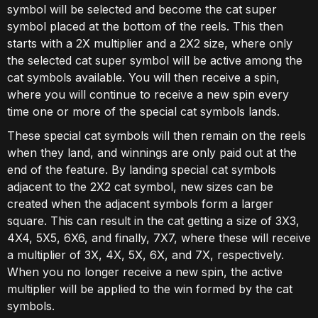
symbol will be selected and become the cat super
symbol placed at the bottom of the reels. This then
starts with a 2X multiplier and a 2X2 size, where only
the selected cat super symbol will be active among the
cat symbols available. You will then receive a spin,
where you will continue to receive a new spin every
time one or more of the special cat symbols lands.
These special cat symbols will then remain on the reels
when they land, and winnings are only paid out at the
end of the feature. By landing special cat symbols
adjacent to the 2X2 cat symbol, new sizes can be
created when the adjacent symbols form a larger
square. This can result in the cat getting a size of 3X3,
4X4, 5X5, 6X6, and finally, 7X7, where these will receive
a multiplier of 3X, 4X, 5X, 6X, and 7X, respectively.
When you no longer receive a new spin, the active
multiplier will be applied to the win formed by the cat
symbols.