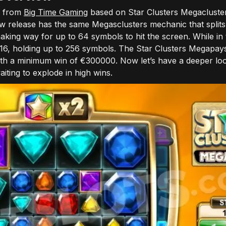
t from
Big Time Gaming
based on Star Clusters Megacluster
new release has the same Megasclusters mechanic that splits
aking way for up to 64 symbols to hit the screen. While in 
16, holding up to 256 symbols. The Star Clusters Megapays
th a minimum win of €300000. Now let’s have a deeper look
 waiting to explode in high wins.