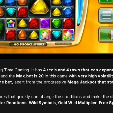
ig Time Gaming
. It has
4 reels and 4 rows that can expan
and the
Max.bet is 20
in this game with
very high volatili
he bet
, apart from the progressive
Mega Jackpot that sta
ures that quickly can change the conditions and make the sl
r Reactions, Wild Symbols, Gold Wild Multiplier, Free S