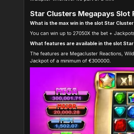
Star Clusters Megapays Slot 
What is the max win in the slot Star Clust
You can win up to 27050X the bet + Jackpots
What features are available in the slot St
The features are Megacluster Reactions, Wild
Jackpot of a minimum of €300000.