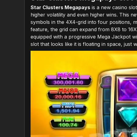
Star Clusters Megapays
is a new casino slo
higher volatility and even higher wins. This 
symbols in the 4X4-grid into four positions, m
feature, the grid can expand from 8X8 to 16X
equipped with a progressive Mega Jackpot wi
slot that looks like it is floating in space, just