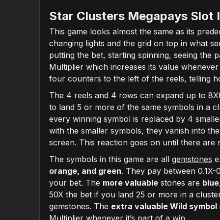
Star Clusters Megapays Slot 
This game looks almost the same as its prede
changing lights and the grid on top in what se
putting the bet, starting spinning, seeing the 
Multiplier which increases its value whenever
four counters to the left of the reels, telling
The 4 reels and 4 rows can expand up to 8X8 
to land 5 or more of the same symbols in a clu
every winning symbol is replaced by 4 smaller 
with the smaller symbols, they vanish into th
screen. This reaction goes on until there are
The symbols in this game are all
gemstones
ex
orange, and green
. They pay between 0.1X-0.
your bet. The
more valuable
stones are
blue
50X the bet if you land 25 or more in a clust
gemstones. The
extra valuable Wild symbol
Multiplier whenever it’s part of a win.