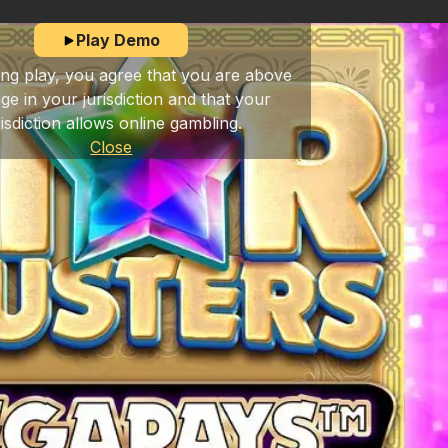
Play Demo
ing play, you agree that you are above
age in your jurisdiction and that your
risdiction allows online gambling.
Close