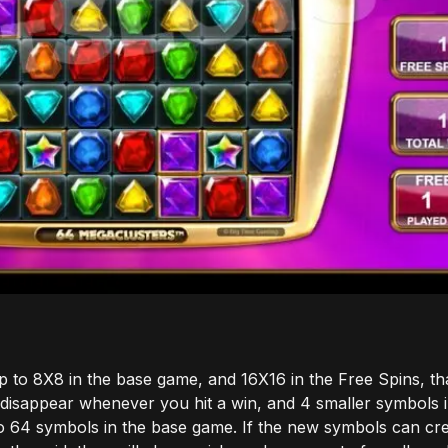
 to 8X8 in the base game, and 16X16 in the Free Spins, th
disappear whenever you hit a win, and 4 smaller symbols i
o 64 symbols in the base game. If the new symbols can cre