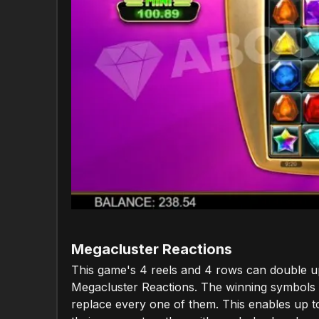
Megacluster Reactions
This game's 4 reels and 4 rows can double up
Megacluster Reactions. The winning symbols 
replace every one of them. This enables up t