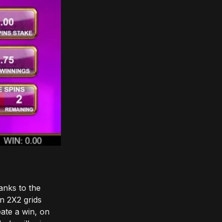
anks to the
n 2X2 grids
ate a win, on