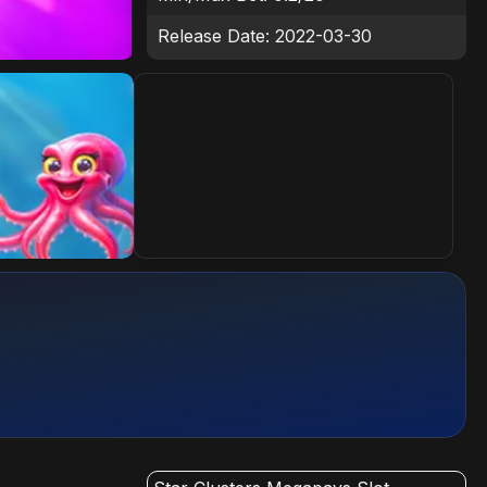
Release Date:
2022-03-30