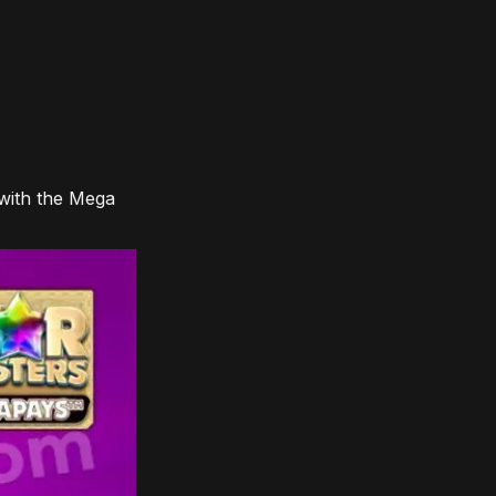
 with the Mega