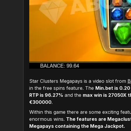
Star Clusters Megapays is a video slot from
B
in the free spins feature. The
Min.bet is 0.20
RTP is 96.27%
and the
max win is 27050X t
€300000
.
Within this game there are some exciting feat
enormous wins.
The features are Megacluste
Megapays containing the Mega Jackpot.