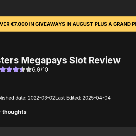
VER €7,000 IN GIVEAWAYS IN AUGUST PLUS A GRAND P
sters Megapays
Slot Review
6.9
/10
lished date:
2022-03-02
Last Edited:
2025-04-04
r thoughts