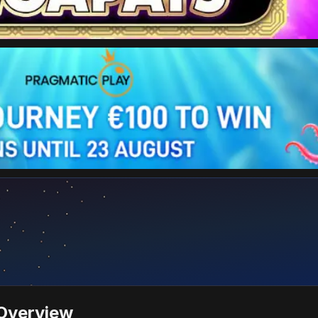
|
 Overview