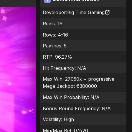
Developer:
Big Time Gaming
Reels:
16
Rows:
4-16
Paylines:
5
RTP:
96.27
%
Hit Frequency:
N/A
Max Win:
27050x + progressive
Mega Jackpot €300000
Max Win Probability:
N/A
Bonus Round Frequency:
N/A
Volatility:
High
Min/Max Bet:
0.2
/
20