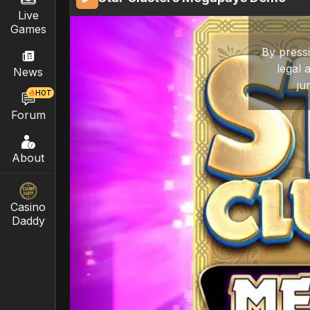
Live
Games
By press
legal 
News
ju
HOT
Forum
About
Casino
Daddy