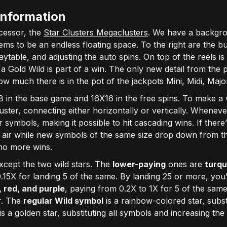
Information
cessor, the
Star Clusters Megaclusters
. We have a backgr
ems to be an endless floating space. To the right are the b
paytable, and adjusting the auto spins. On top of the reels is
 a Gold Wild is part of a win. The only new detail from the 
 how much there is in the pot of the jackpots Mini, Midi, Maj
in the base game and 16X16 in the free spins. To make a w
ster, connecting either horizontally or vertically. Wheneve
symbols, making it possible to hit cascading wins. If there
e air while new symbols of the same size drop down from th
 no more wins.
cept the two wild stars. The
lower-paying
ones are
turqu
15X for landing 5 of the same. By landing 25 or more, you’
, red, and purple
, paying from 0.2X to 1X for 5 of the same
er. The
regular Wild symbol
is a rainbow-colored star, substi
is a golden star, substituting all symbols and increasing the