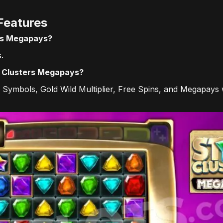
Features
ers Megapays?
.
ar Clusters Megapays?
 Symbols, Gold Wild Multiplier, Free Spins, and Megapays