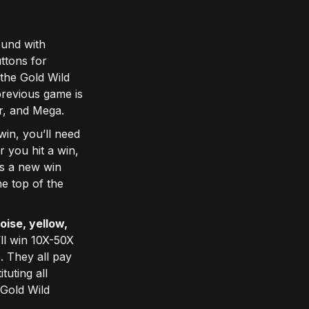
ound with
uttons for
 the Gold Wild
previous game is
or, and Mega.
in, you’ll need
r you hit a win,
’s a new win
e top of the
oise, yellow,
ll win 10X-50X
. They all pay
tuting all
 Gold Wild