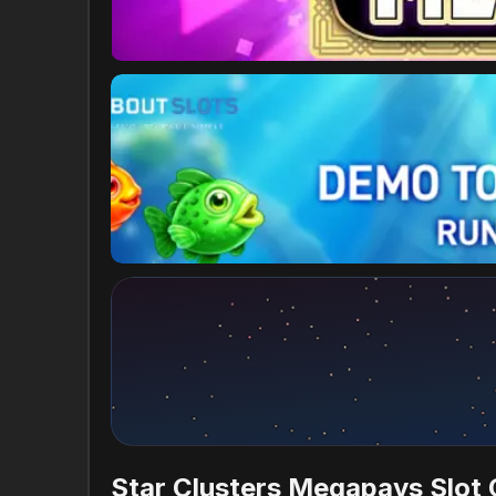
Star Clusters Megapays Slot