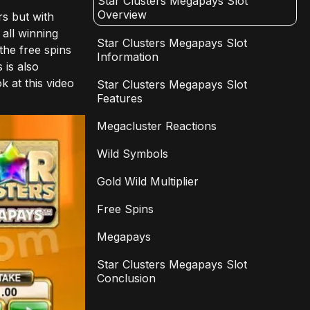
Star Clusters Megapays Slot
Overview
s but with
 all winning
Star Clusters Megapays Slot
the free spins
Information
 is also
 at this video
Star Clusters Megapays Slot
Features
Megacluster Reactions
Wild Symbols
Gold Wild Multiplier
Free Spins
Megapays
Star Clusters Megapays Slot
Conclusion