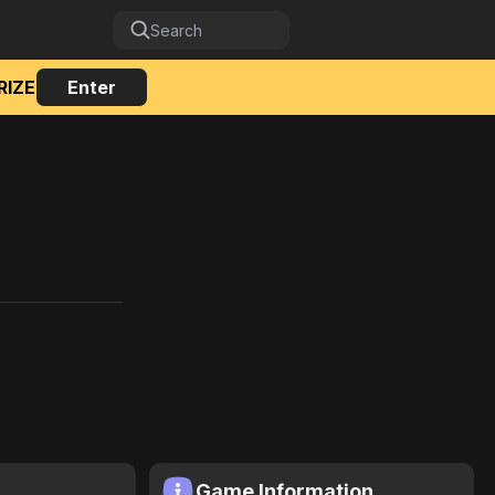
Search
RIZE
Enter
Game Information