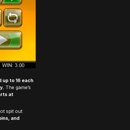
d up to 16 each
ty
. The game’s
rts at
ot spit out
pins, and