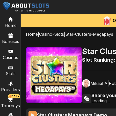
O
Home
Home
|
Casino-Slots
|
Star-Clusters-Megapays
Bonuses
Star Clu
Casinos
Slot Ranking:
Slots
Mikael A.
Pub
Providers
Share you
DAILY
Loading...
Tourneys
Star Clusters Megapays
Demo