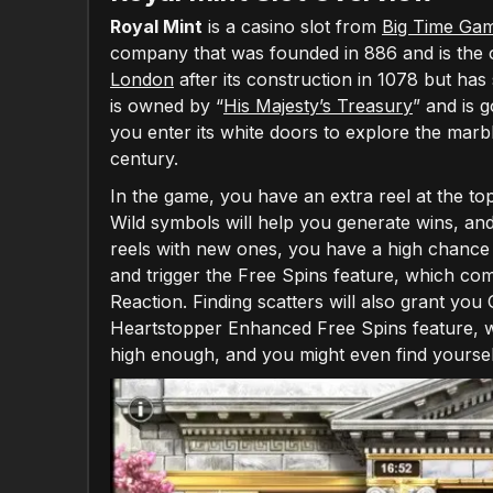
Royal Mint
is a casino slot from
Big Time Ga
company that was founded in 886 and is the off
London
after its construction in 1078 but ha
is owned by “
His Majesty’s Treasury
” and is 
you enter its white doors to explore the marble
century.
In the game, you have an extra reel at the top
Wild symbols will help you generate wins, an
reels with new ones, you have a high chance o
and trigger the Free Spins feature, which come
Reaction. Finding scatters will also grant you
Heartstopper Enhanced Free Spins feature, with
high enough, and you might even find yoursel