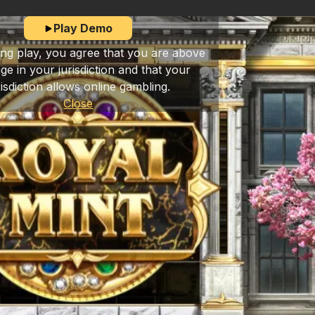
Play Demo
ing play, you agree that you are above
age in your jurisdiction and that your
risdiction allows online gambling.
Close