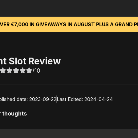
VER €7,000 IN GIVEAWAYS IN AUGUST PLUS A GRAND P
nt
Slot Review
/10
lished date:
2023-09-22
Last Edited:
2024-04-24
r thoughts