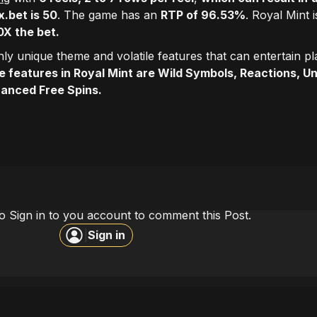
.bet is 50
. The game has an
RTP of 96.53%
. Royal Mint i
X the bet.
hly unique theme and volatile features that can entertain pl
e features in Royal Mint are Wild Symbols, Reactions, Un
hanced Free Spins.
o Sign in to you account to comment this Post.
Sign in
|