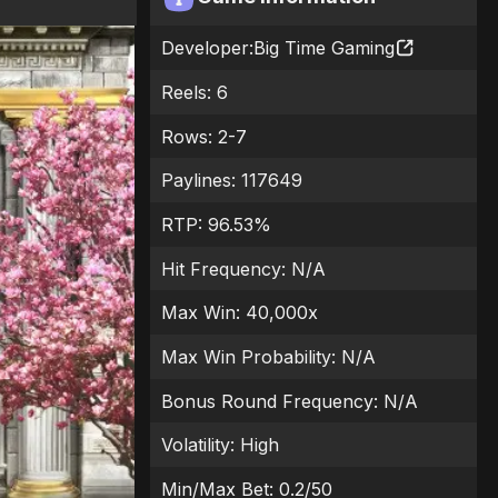
Developer:
Big Time Gaming
Reels:
6
Rows:
2-7
Paylines:
117649
RTP:
96.53
%
Hit Frequency:
N/A
Max Win:
40,000x
Max Win Probability:
N/A
Bonus Round Frequency:
N/A
Volatility:
High
Min/Max Bet:
0.2
/
50