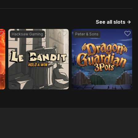
See all slots
Hacksaw Gaming
Peter & Sons