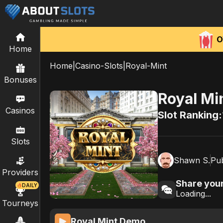
O
Home
Home
|
Casino-Slots
|
Royal-Mint
Bonuses
Royal Mi
Casinos
Slot Ranking:
Slots
Shawn S.
Pub
Providers
Share you
DAILY
Loading...
Tourneys
Royal Mint
Demo