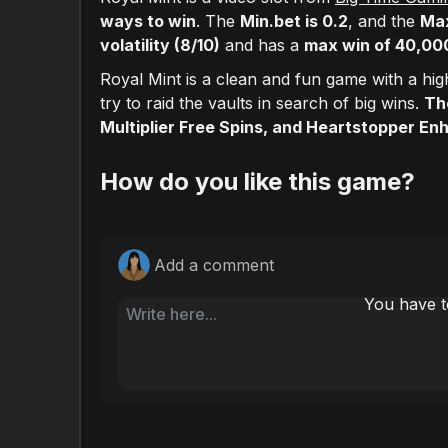
ways to win
. The
Min.bet is 0.2
, and the
Max
volatility (8/10)
and has a
max win of 40,000
Royal Mint is a clean and fun game with a hig
try to raid the vaults in search of big wins.
Th
Multiplier Free Spins, and Heartstopper En
How do you like this game?
Add a comment
You have t