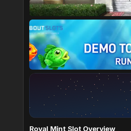
Royal Mint Slot Overview