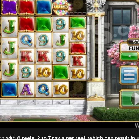
ng
with
6 reels, 2 to 7 rows per reel
,
which can result in
u