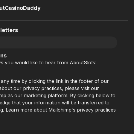
ut
CasinoDaddy
letters
ons
ays you would like to hear from AboutSlots:
ny time by clicking the link in the footer of our
about our privacy practices, please visit our
mp as our marketing platform. By clicking below to
dge that your information will be transferred to
ng.
Learn more about Mailchimp's privacy practices