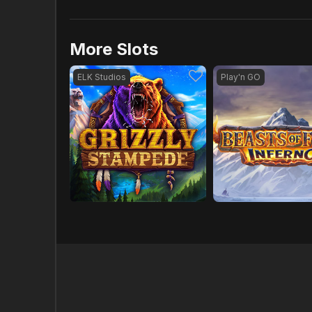
More Slots
ELK Studios
Play'n GO