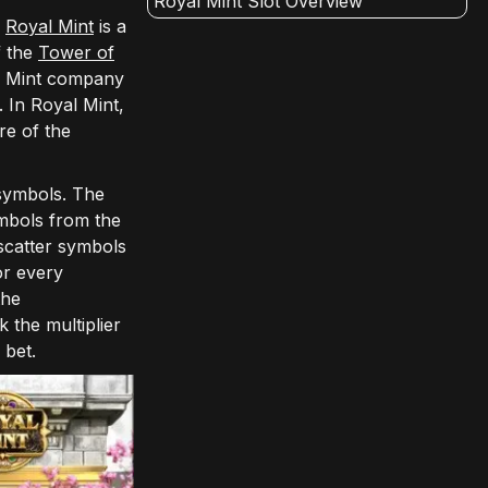
Royal Mint Slot Overview
.
Royal Mint
is a
f the
Tower of
al Mint company
. In Royal Mint,
re of the
 symbols. The
ymbols from the
 scatter symbols
or every
the
 the multiplier
 bet.