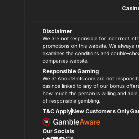
Casin
Disclaimer
We are not responsible for incorrect in
promotions on this website. We always 
examines the conditions and double-chec
companies website.
Responsible Gaming
We at AboutSlots.com are not responsibl
casinos linked to any of our bonus offers
how much the person is willing and able 
of responsible gambling.
T&C Apply
New Customers Only
Ga
Our Socials