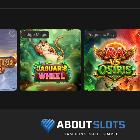
Indigo Magic
Pragmatic Play