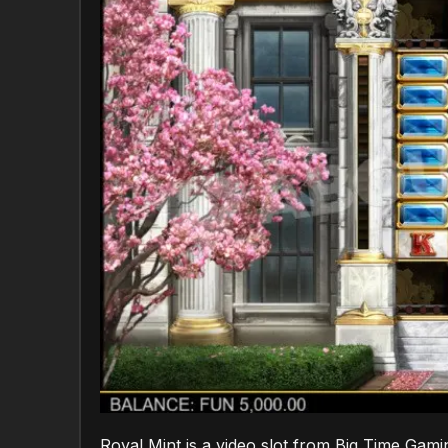
Royal Mint is a video slot from
Big Time Gami