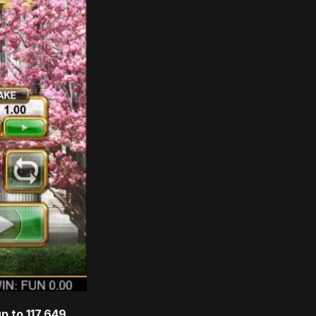
p to 117,649