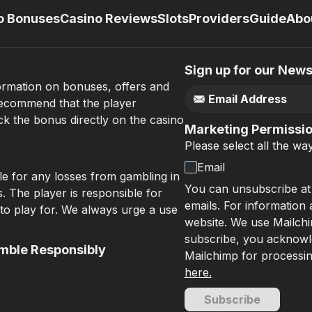
o Bonuses
Casino Reviews
Slots
Providers
Guide
Abo
Sign up for our News
formation on bonuses, offers and
recommend that the player
k the bonus directly on the casino
Marketing Permissi
Please select all the w
Email
e for any losses from gambling in
You can unsubscribe at a
. The player is responsible for
emails. For information 
to play for. We always urge a use
website. We use Mailchi
subscribe, you acknowle
mble Responsibly
Mailchimp for processi
here.
Subscribe