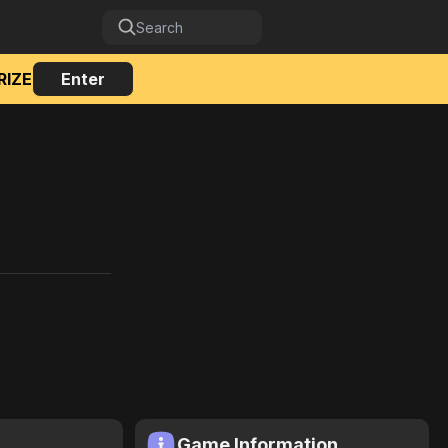
Search
RIZE
Enter
Game Information