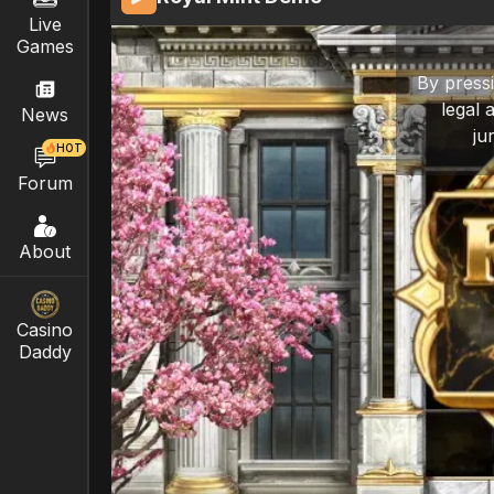
Live
Games
By press
legal 
News
ju
HOT
Forum
About
Casino
Daddy