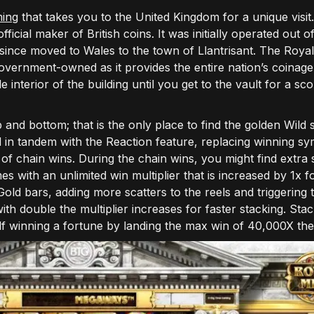
ming
that takes you to the United Kingdom for a unique visit
icial maker of British coins. It was initially operated out o
s since moved to Wales to the town of Llantrisant. The Roy
government-owned as it provides the entire nation’s coinage
 interior of the building until you get to the vault for a sco
 and bottom; that is the only place to find the golden Wild
d in tandem with the Reaction feature, replacing winning s
f chain wins. During the chain wins, you might find extra
s with an unlimited win multiplier that is increased by 1x f
 Gold bars, adding more scatters to the reels and triggering 
 double the multiplier increases for faster stacking. Stack
f winning a fortune by landing the max win of 40,000X the