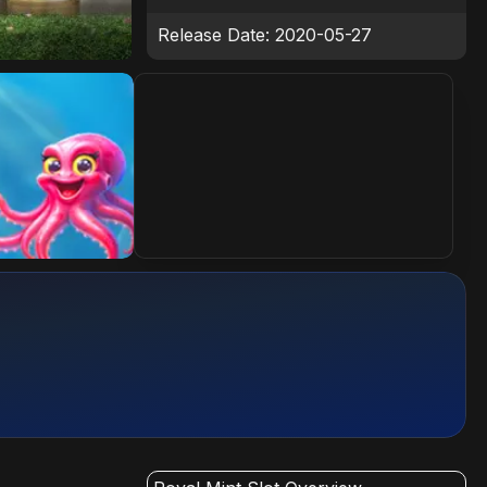
Release Date:
2020-05-27