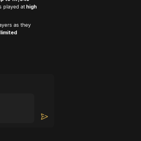
s played at
high
ayers as they
limited