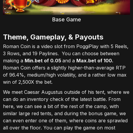
Base Game
Theme, Gameplay, & Payouts
Roman Coin is a video slot from PoggiPlay with 5 Reels,
3 Rows, and 19 Paylines. You can choose between
making a
Min.bet of 0.05
and a
Max.bet of 100.
Roman Coin offers a slightly higher-than-average RTP
of 96.4%, medium/high volatility, and a rather low max
win of 2,500X the bet.
We meet Caesar Augustus outside of his tent, where we
can do an inventory check of the latest battle. From
here, we can see a bit of the rest of the camp, with
similar large red tents, and during the bonus game, we
can even enter one of them, where coins are sprawled
all over the floor. You can play the game on most