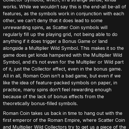
works. While we wouldn’t say this is the end-all be-all of
features, as the symbols work in conjunction with each
other, we can’t deny that it does lead to some
unrewarding spins, as Scatter Coin symbols will
regularly fill up the playing grid, not being able to do
anything if it does trigger a Bonus Game or land
alongside a Multiplier Wild Symbol. This makes it so the
game does get kinda hampered with the Multiplier Wild
Symbol, and it’s not even for the Multiplier or Wild part
of it, just the Collector effect, even in the bonus game.
All in all, Roman Coin isn’t a bad game, but even if we
like the idea of feature-packed symbols on paper, in
practice, many spins don’t feel rewarding enough
because of the lack of bonus effects from the
theoretically bonus-filled symbols.
Roman Coin takes us back in time to hang out with the
first emperor of the Roman Empire, where Scatter Coin
and Multiplier Wild Collectors try to get us a piece of the