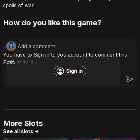
spoils of war.
How do you like this game?
Add a comment
You have to Sign in to you account to comment this
Post.
Sign in
|
More Slots
See all slots