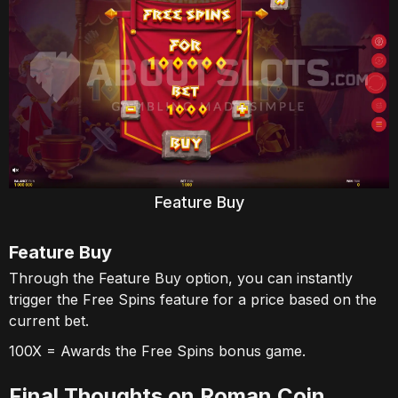
Feature Buy
Feature Buy
Through the Feature Buy option, you can instantly
trigger the Free Spins feature for a price based on the
current bet.
100X = Awards the Free Spins bonus game.
Final Thoughts on Roman Coin