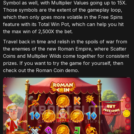
Symbol as well, with Multiplier Values going up to 15X.
Those symbols are the extent of the gameplay loop,
which then only goes more volatile in the Free Spins
feature with its Total Win Pot, which can help you hit
the max win of 2,500X the bet.
Travel back in time and relish in the spoils of war from
the enemies of the new Roman Empire, where Scatter
Coins and Multiplier Wilds come together for consistent
prizes. If you want to try the game for yourself, then
check out the Roman Coin demo.