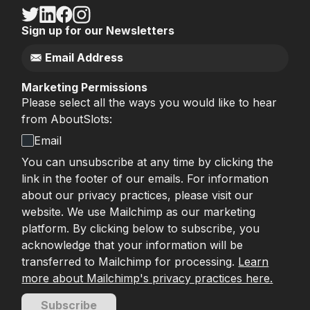
Sign up for our Newsletters
Marketing Permissions
Please select all the ways you would like to hear
from AboutSlots:
Email
You can unsubscribe at any time by clicking the
link in the footer of our emails. For information
about our privacy practices, please visit our
website. We use Mailchimp as our marketing
platform. By clicking below to subscribe, you
acknowledge that your information will be
transferred to Mailchimp for processing.
Learn
more about Mailchimp's privacy practices here.
Subscribe