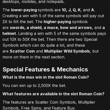
desktops, mobiles, and notepads.
The
lower-paying
symbols are
10, J, Q, K
, and
A
.
Creating a win with 5 of the same symbols will pay out
2X to 6X the bet. The
higher-paying
symbols
are
swords, a shield, a mace, bow and arrows
, and
a
helmet
. Landing a win with 5 of the same symbols pays
out 10X to 50X the bet. Then there are two Special
Symbols which can do quite a lot, and these
are
Scatter Coin
and
Multiplier Wild Symbols
, but
more on them in the next section.
Special Features & Mechanics
What is the max win in the slot Roman Coin?
You can win up to 2,500X the bet.
What features are available in the slot Roman Coin?
The features are Scatter Coin Symbols, Multiplier
Symbols, Free Spins, and Feature Buy.