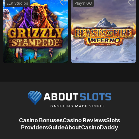
ELK Studios
Play'n GO
Casino Bonuses
Casino Reviews
Slots
Providers
Guide
About
CasinoDaddy