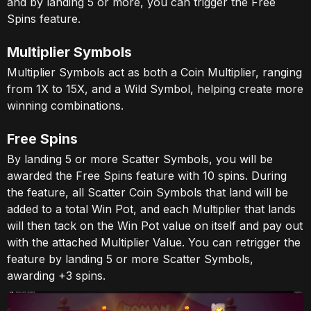
and by landing 5 or more, you can trigger the Free
Spins feature.
Multiplier Symbols
Multiplier Symbols act as both a Coin Multiplier, ranging
from 1X to 15X, and a Wild Symbol, helping create more
winning combinations.
Free Spins
By landing 5 or more Scatter Symbols, you will be
awarded the Free Spins feature with 10 spins. During
the feature, all Scatter Coin Symbols that land will be
added to a total Win Pot, and each Multiplier that lands
will then tack on the Win Pot value on itself and pay out
with the attached Multiplier Value. You can retrigger the
feature by landing 5 or more Scatter Symbols,
awarding +3 spins.