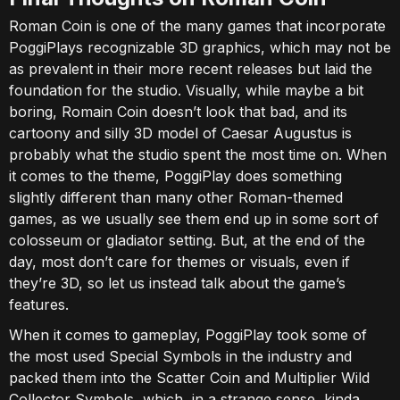
Roman Coin is one of the many games that incorporate
PoggiPlays recognizable 3D graphics, which may not be
as prevalent in their more recent releases but laid the
foundation for the studio. Visually, while maybe a bit
boring, Romain Coin doesn’t look that bad, and its
cartoony and silly 3D model of Caesar Augustus is
probably what the studio spent the most time on. When
it comes to the theme, PoggiPlay does something
slightly different than many other Roman-themed
games, as we usually see them end up in some sort of
colosseum or gladiator setting. But, at the end of the
day, most don’t care for themes or visuals, even if
they’re 3D, so let us instead talk about the game’s
features.
When it comes to gameplay, PoggiPlay took some of
the most used Special Symbols in the industry and
packed them into the Scatter Coin and Multiplier Wild
Collector Symbols, which, in a strange sense, kinda