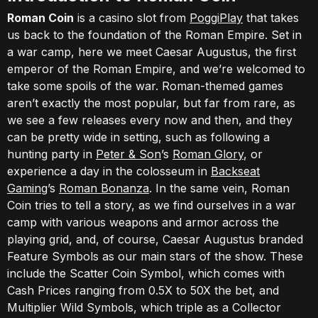
Roman Coin
is a casino slot from
PoggiPlay
that takes
us back to the foundation of the Roman Empire. Set in
a war camp, here we meet Caesar Augustus, the first
emperor of the Roman Empire, and we’re welcomed to
take some spoils of the war. Roman-themed games
aren’t exactly the most popular, but far from rare, as
we see a few releases every now and then, and they
can be pretty wide in setting, such as following a
hunting party in
Peter & Son
’s
Roman Glory
, or
experience a day in the colosseum in
Backseat
Gaming
’s
Roman Bonanza
. In the same vein, Roman
Coin tries to tell a story, as we find ourselves in a war
camp with various weapons and armor across the
playing grid, and, of course, Caesar Augustus branded
Feature Symbols as our main stars of the show. These
include the Scatter Coin Symbol, which comes with
Cash Prices ranging from 0.5X to 50X the bet, and
Multiplier Wild Symbols, which triple as a Collector