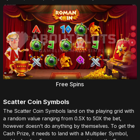
Free Spins
Scatter Coin Symbols
The Scatter Coin Symbols land on the playing grid with
a random value ranging from 0.5X to 50X the bet,
however doesn’t do anything by themselves. To get the
Cash Prize, it needs to land with a Multiplier Symbol,