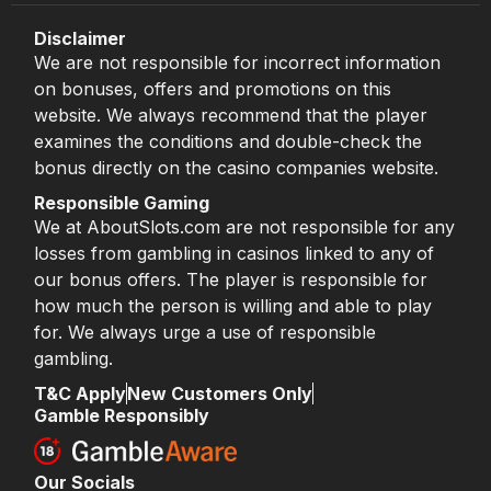
Disclaimer
We are not responsible for incorrect information
on bonuses, offers and promotions on this
website. We always recommend that the player
examines the conditions and double-check the
bonus directly on the casino companies website.
Responsible Gaming
We at AboutSlots.com are not responsible for any
losses from gambling in casinos linked to any of
our bonus offers. The player is responsible for
how much the person is willing and able to play
for. We always urge a use of responsible
gambling.
T&C Apply
New Customers Only
Gamble Responsibly
Our Socials