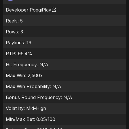
Developer:
PoggiPlay
Reels:
5
Rows:
3
Paylines:
19
RTP:
96.4
%
Hit Frequency:
N/A
Max Win:
2,500x
Max Win Probability:
N/A
Bonus Round Frequency:
N/A
Volatility:
Mid-High
Min/Max Bet:
0.05
/
100