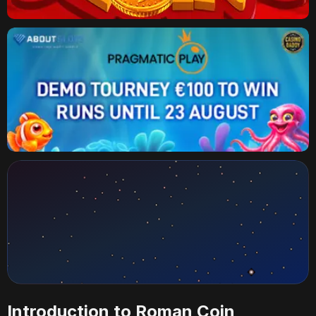
Introduction to Roman Coin