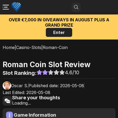
OVER €7,000 IN GIVEAWAYS IN AUGUST PLUS A
GRAND PRIZE
Enter
Home
|
Casino-Slots
|
Roman-Coin
Roman Coin
Slot Review
4.6
/10
Slot Ranking:
Oscar S.
Published date:
2026-05-08
Last Edited:
2026-05-08
Share your thoughts
Loading...
Game Information