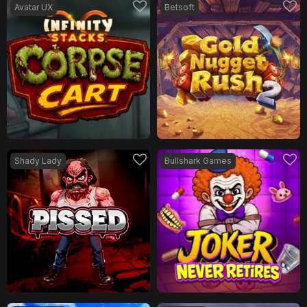
Avatar UX
Betsoft
Shady Lady
Bullshark Games