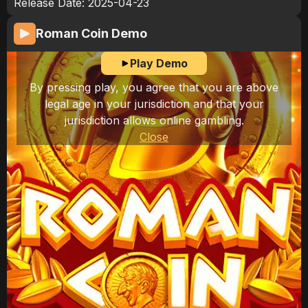
Release Date:
2025-04-23
Roman Coin
Demo
Play Demo
By pressing play, you agree that you are above
legal age in your jurisdiction and that your
jurisdiction allows online gambling.
Close