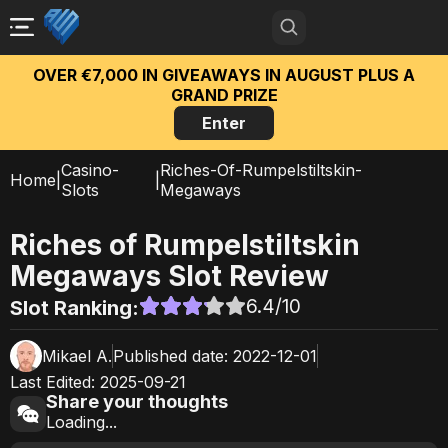
OVER €7,000 IN GIVEAWAYS IN AUGUST PLUS A
GRAND PRIZE
Enter
Casino-
Riches-Of-Rumpelstiltskin-
Home
|
|
Slots
Megaways
Riches of Rumpelstiltskin
Megaways
Slot Review
6.4
/10
Slot Ranking:
Mikael A.
Published date:
2022-12-01
Last Edited:
2025-09-21
Share your thoughts
Loading...