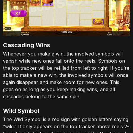
Cascading Wins
Whenever you make a win, the involved symbols will
vanish while new ones fall onto the reels. Symbols on
the top tracker will be refilled from left to right. If you’re
able to make a new win, the involved symbols will once
again disappear and make room for new ones. This
goes on as long as you keep making wins, and all
cascades belong to the same spin.
Wild Symbol
The Wild Symbol is a red sign with golden letters saying
“wild.” It only appears on the top tracker above reels 2-