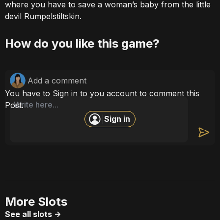
where you have to save a woman’s baby from the little
devil Rumpelstiltskin.
How do you like this game?
Add a comment
You have to Sign in to you account to comment this
Post.
Sign in
|
More Slots
See all slots