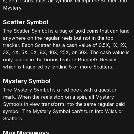
5, and it substitutes all symbols except the Scatter and
Mystery.
Scatter Symbol
The Scatter Symbol is a bag of gold coins that can land
anywhere on the regular reels but not in the top
tracker. Each Scatter has a cash value of 0.5X, 1X, 2X,
3X, 4X, 5X, 6X ,8X, 10X, 25X, or 50X. The cash value is
only useful in the bonus feature Rumpel’s Respins,
which is triggered by landing 5 or more Scatters.
Mystery Symbol
The Mystery Symbol is a red book with a question
mark. When the reels stop on a spin, all Mystery
Symbols in view transform into the same regular paid
symbol. The Mystery Symbol can’t turn into Wilds or
Scatters.
Max Megaways