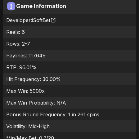
Game Information
Developer:
iSoftBet
Reels:
6
Rows:
2-7
Paylines:
117649
RTP:
96.01
%
Hit Frequency:
30.00%
Max Win:
5000x
Max Win Probability:
N/A
Bonus Round Frequency:
1 in 261 spins
Volatility:
Mid-High
Min/Max Bet:
0.2
/
20