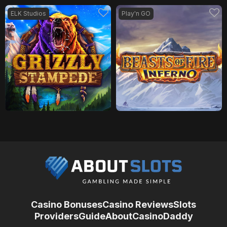
ELK Studios
Play'n GO
Casino Bonuses
Casino Reviews
Slots
Providers
Guide
About
CasinoDaddy