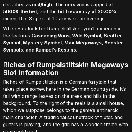
described as
mid/high
. The
max win
is capped at
5000X the bet,
and the
hit frequency of 30.00%
means that 3 spins of 10 are wins on average.
When you look for Rumpelstiltskin, you’ll experience
the features
Cascading Wins, Wild Symbol, Scatter
Symbol, Mystery Symbol, Max Megaways, Booster
Symbols, and Rumpel’s Respins
.
Riches of Rumpelstiltskin Megaways
Slot Information
Riches of Rumpelstiltskin is a German fairytale that
takes place somewhere in the German countryside. It’s
fall with orange leaves on the trees and hills in the
background. To the right of the reels is a small house,
which we suppose belongs to the game’s antiheroic
main character. A traditional soundtrack of flutes and
guitars is playing, and the grid has a wooden frame with
some gold on it.