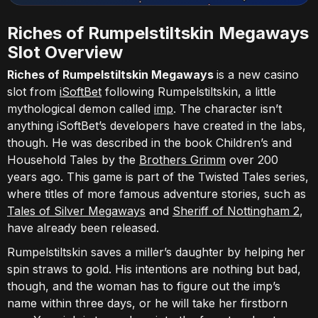
Riches of Rumpelstiltskin Megaways
Slot Overview
Riches of Rumpelstiltskin Megaways
is a new casino
slot from
iSoftBet
following Rumpelstiltskin, a little
mythological demon called
imp
. The character isn’t
anything iSoftBet’s developers have created in the labs,
though. He was described in the book Children’s and
Household Tales by the
Brothers Grimm
over 200
years ago. This game is part of the Twisted Tales series,
where titles of more famous adventure stories, such as
Tales of Silver Megaways
and
Sheriff of Nottingham 2
,
have already been released.
Rumpelstiltskin saves a miller’s daughter by helping her
spin straws to gold. His intentions are nothing but bad,
though, and the woman has to figure out the imp’s
name within three days, or he will take her firstborn