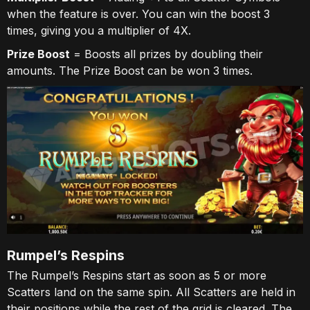
when the feature is over. You can win the boost 3
times, giving you a multiplier of 4X.
Prize Boost
= Boosts all prizes by doubling their
amounts. The Prize Boost can be won 3 times.
Rumpel’s Respins
The Rumpel’s Respins start as soon as 5 or more
Scatters land on the same spin. All Scatters are held in
their positions while the rest of the grid is cleared. The