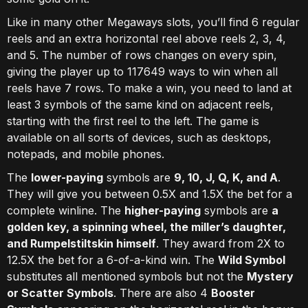
Like in many other Megaways slots, you’ll find 6 regular
reels and an extra horizontal reel above reels 2, 3, 4,
and 5. The number of rows changes on every spin,
giving the player up to 117649 ways to win when all
reels have 7 rows. To make a win, you need to land at
least 3 symbols of the same kind on adjacent reels,
starting with the first reel to the left. The game is
available on all sorts of devices, such as desktops,
notepads, and mobile phones.
The
lower-paying
symbols are
9, 10, J, Q, K, and A
.
They will give you between 0.5X and 1.5X the bet for a
complete winline. The
higher-paying
symbols are
a
golden key, a spinning wheel, the miller’s daughter,
and Rumpelstiltskin himself
. They award from 2X to
12.5X the bet for a 6-of-a-kind win. The
Wild Symbol
substitutes all mentioned symbols but not the
Mystery
or Scatter Symbols
. There are also 4
Booster