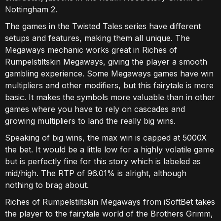
Nottingham 2.
The games in the Twisted Tales series have different
setups and features, making them all unique. The
Megaways mechanic works great in Riches of
Rumpelstiltskin Megaways, giving the player a smooth
gambling experience. Some Megaways games have win
multipliers and other modifiers, but this fairytale is more
basic. It makes the symbols more valuable than in other
games where you have to rely on cascades and
growing multipliers to land the really big wins.
Speaking of big wins, the max win is capped at 5000X
the bet. It would be a little low for a highly volatile game
but is perfectly fine for this story which is labeled as
mid/high. The RTP of 96.01% is alright, although
nothing to brag about.
Riches of Rumpelstiltskin Megaways from iSoftBet takes
the player to the fairytale world of the Brothers Grimm,