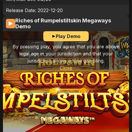
Release Date:
2022-12-20
Riches of Rumpelstiltskin Megaways
Demo
Play Demo
By pressing play, you agree that you are above
legal age in your jurisdiction and that your
jurisdiction allows online gambling.
Close