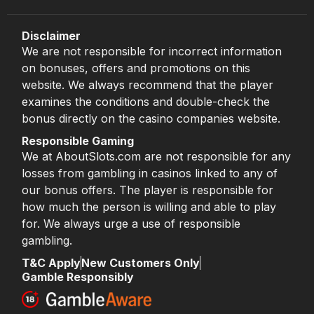
Disclaimer
We are not responsible for incorrect information
on bonuses, offers and promotions on this
website. We always recommend that the player
examines the conditions and double-check the
bonus directly on the casino companies website.
Responsible Gaming
We at AboutSlots.com are not responsible for any
losses from gambling in casinos linked to any of
our bonus offers. The player is responsible for
how much the person is willing and able to play
for. We always urge a use of responsible
gambling.
T&C Apply
New Customers Only
Gamble Responsibly