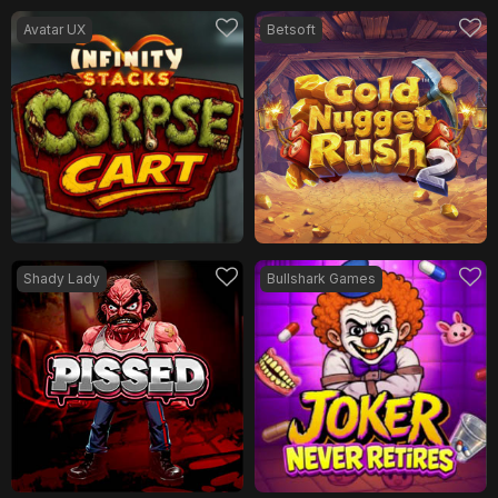
Avatar UX
Betsoft
Shady Lady
Bullshark Games