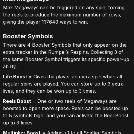
Max Megaways can be triggered on any spin, forcing
the reels to produce the maximum number of rows,
giving the player 117649 ways to win.
Booster Symbols
There are 4 Booster Symbols that only appear on the
extra tracker in the Rumpel’s Respins. Collecting 3 of
the same Booster Symbol triggers its specific power-up
ability.
Life Boost
= Gives the player an extra spin when all
regular spins are played. You can store up to 3 extra
lives, and they can be won up to 3 times.
Reels Boost
= One or two reels of Megaways are
boosted to open more space. Reels can be boosted up
to 8 symbols high, and you can activate the Reel Boost
up to 3 times.
Multiplier Boost
= Adding +1 to all Scatter Symbols