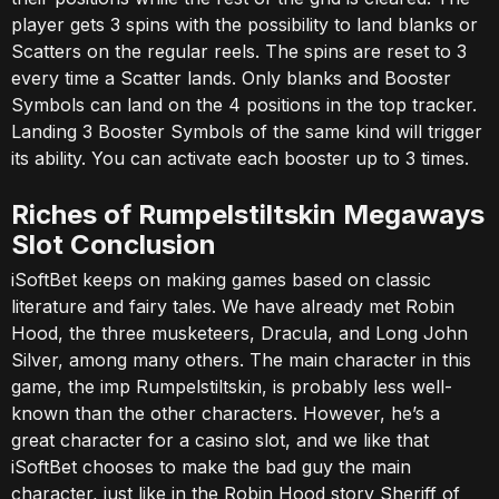
player gets 3 spins with the possibility to land blanks or
Scatters on the regular reels. The spins are reset to 3
every time a Scatter lands. Only blanks and Booster
Symbols can land on the 4 positions in the top tracker.
Landing 3 Booster Symbols of the same kind will trigger
its ability. You can activate each booster up to 3 times.
Riches of Rumpelstiltskin Megaways
Slot Conclusion
iSoftBet keeps on making games based on classic
literature and fairy tales. We have already met Robin
Hood, the three musketeers, Dracula, and Long John
Silver, among many others. The main character in this
game, the imp Rumpelstiltskin, is probably less well-
known than the other characters. However, he’s a
great character for a casino slot, and we like that
iSoftBet chooses to make the bad guy the main
character, just like in the Robin Hood story Sheriff of