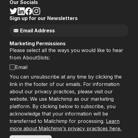
Our Socials
Sign up for our Newsletters
Marketing Permissions
Please select all the ways you would like to hear
from AboutSlots:
Email
You can unsubscribe at any time by clicking the
link in the footer of our emails. For information
about our privacy practices, please visit our
website. We use Mailchimp as our marketing
platform. By clicking below to subscribe, you
acknowledge that your information will be
transferred to Mailchimp for processing.
Learn
more about Mailchimp's privacy practices here.