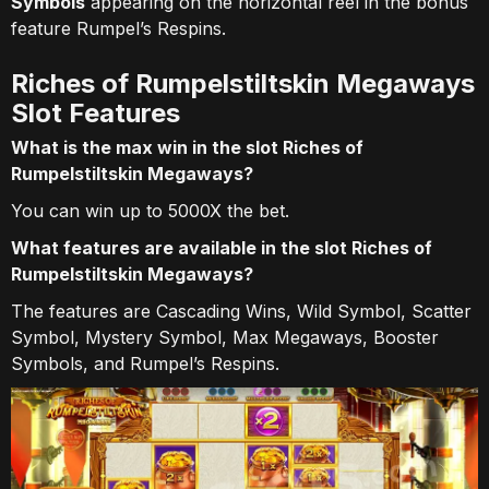
Symbols
appearing on the horizontal reel in the bonus
feature Rumpel’s Respins.
Riches of Rumpelstiltskin Megaways
Slot Features
What is the max win in the slot Riches of
Rumpelstiltskin Megaways?
You can win up to 5000X the bet.
What features are available in the slot Riches of
Rumpelstiltskin Megaways?
The features are Cascading Wins, Wild Symbol, Scatter
Symbol, Mystery Symbol, Max Megaways, Booster
Symbols, and Rumpel’s Respins.