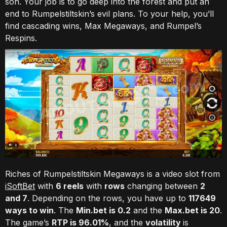
son. Your job is to go deep into the forest and put an
end to Rumpelstiltskin’s evil plans. To your help, you’ll
find cascading wins, Max Megaways, and Rumpel’s
Respins.
Riches of Rumpelstiltskin Megaways is a video slot from
iSoftBet
with
6 reels
with
rows
changing between
2
and 7
. Depending on the rows, you have up to
117649
ways to win
. The
Min.bet is 0.2
and the
Max.bet is 20
.
The game’s
RTP is 96.01%
, and the
volatility
is