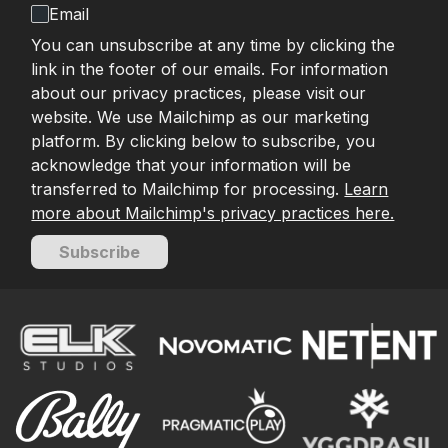
Email
You can unsubscribe at any time by clicking the
link in the footer of our emails. For information
about our privacy practices, please visit our
website. We use Mailchimp as our marketing
platform. By clicking below to subscribe, you
acknowledge that your information will be
transferred to Mailchimp for processing.
Learn
more about Mailchimp's privacy practices here.
Subscribe