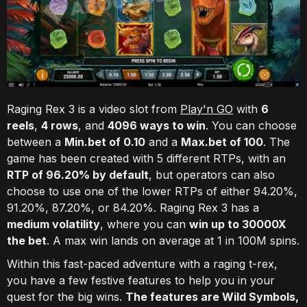
Raging Rex 3 is a video slot from
Play'n GO
with
6
reels
,
4 rows
, and
4096 ways to win
. You can choose
between a
Min.bet of 0.10
and a
Max.bet of 100
. The
game has been created with 5 different RTPs, with an
RTP of 96.20% by default
, but operators can also
choose to use one of the lower RTPs of either 94.20%,
91.20%, 87.20%, or 84.20%. Raging Rex 3 has a
medium volatility
, where you can
win up to 30000X
the bet
. A max win lands on average at 1 in 100M spins.
Within this fast-paced adventure with a raging t-rex,
you have a few festive features to help you in your
quest for the big wins.
The features are Wild Symbols,