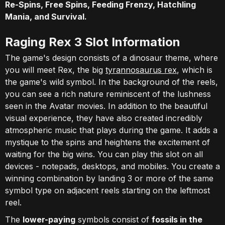
Re-Spins, Free Spins, Feeding Frenzy, Hatchling
Mania, and Survival.
Raging Rex 3 Slot Information
The game's design consists of a dinosaur theme, where
you will meet Rex, the big
tyrannosaurus rex
, which is
the game's wild symbol. In the background of the reels,
you can see a rich nature reminiscent of the lushness
seen in the Avatar movies. In addition to the beautiful
visual experience, they have also created incredibly
atmospheric music that plays during the game. It adds a
mystique to the spins and heightens the excitement of
waiting for the big wins. You can play this slot on all
devices - notepads, desktops, and mobiles. You create a
winning combination by landing 3 or more of the same
symbol type on adjacent reels starting on the leftmost
reel.
The
lower-paying
symbols consist of
fossils in the