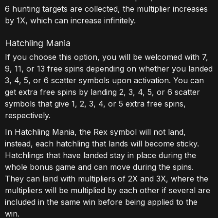
6 hunting targets are collected, the multiplier increases
by 1X, which can increase infinitely.
Hatchling Mania
If you choose this option, you will be welcomed with 7,
9, 11, or 13 free spins depending on whether you landed
3, 4, 5, or 6 scatter symbols upon activation. You can
get extra free spins by landing 2, 3, 4, 5, or 6 scatter
symbols that give 1, 2, 3, 4, or 5 extra free spins,
respectively.
In Hatchling Mania, the Rex symbol will not land,
instead, each hatchling that lands will become sticky.
Hatchlings that have landed stay in place during the
whole bonus game and can move during the spins.
They can land with multipliers of 2X and 3X, where the
multipliers will be multiplied by each other if several are
included in the same win before being applied to the
win.