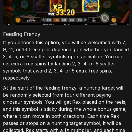
Feeding Frenzy
If you choose this option, you will be welcomed with 7,
9, 11, or 13 free spins depending on whether you landed
3, 4, 5, or 6 scatter symbols upon activation. You can
get extra free spins by landing 2, 3, 4, or 5 scatter
symbols that award 2, 3, 4, or 5 extra free spins,
respectively.
At the start of the feeding frenzy, a hunting target will
be randomly selected from four different paying
dinosaur symbols. You will get Rex placed on the reels,
and this symbol is sticky during the whole bonus game,
where it can move in both directions. Each time Rex
passes or stops on a hunting target symbol, it will be
collected. Rex starts with a 1X multiplier, and each time