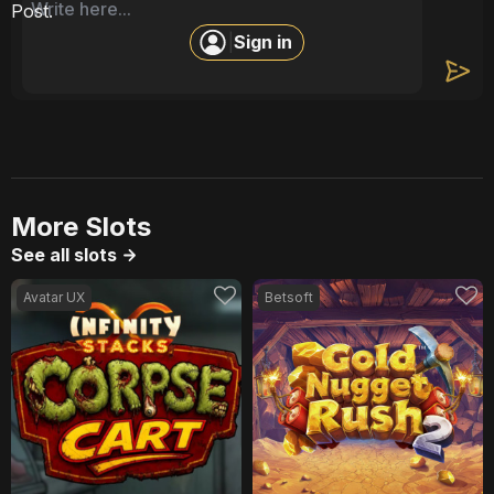
Post.
Sign in
|
More Slots
See all slots
Avatar UX
Betsoft