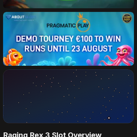
Raging Rex 3 Slot Overview