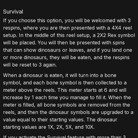
Survival
If you choose this option, you will be welcomed with 3
respins, where you are then presented with a 4X4 reel
setup. In the middle of this reel setup, a 2X2 Rex symbol
will be placed. You will then be presented with spins
that can show dinosaurs or leaves, and if you land one
or more dinosaurs, they will be eaten, and the respins
will be reset to 3 again.
When a dinosaur is eaten, it will turn into a bone
symbol, and each bone symbol is then collected to a
meter above the reels. This meter starts at 6 and will
increase by 1 each time you manage to fill it. When the
meter is filled, all bone symbols are removed from the
reels, and then the dinosaur symbols are upgraded to a
value equal to their starting values. The dinosaur
starting values are 1X, 2X, 5X, and 10X.
If you activate the Survival feature with more than 3