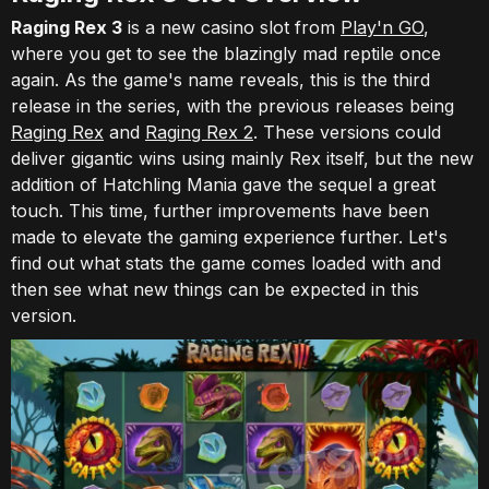
Raging Rex 3
is a new casino slot from
Play'n GO
,
where you get to see the blazingly mad reptile once
again. As the game's name reveals, this is the third
release in the series, with the previous releases being
Raging Rex
and
Raging Rex 2
. These versions could
deliver gigantic wins using mainly Rex itself, but the new
addition of Hatchling Mania gave the sequel a great
touch. This time, further improvements have been
made to elevate the gaming experience further. Let's
find out what stats the game comes loaded with and
then see what new things can be expected in this
version.