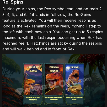
Re-Spins
During your spins, the Rex symbol can land on reels 2,
3, 4, 5, and 6. If it lands in full view, the Re-Spins
feature is activated. You will then receive respins as
long as the Rex remains on the reels, moving 1 step to
the left with each new spin. You can get up to 5 respins
maximum, with the last respin occurring when Rex has
reached reel 1. Hatchlings are sticky during the respins
and will walk behind and in front of Rex.