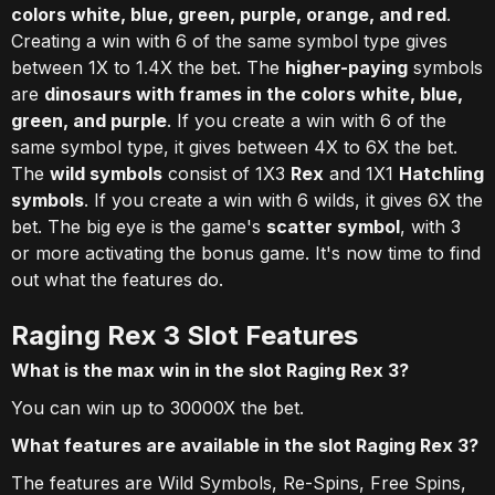
colors white, blue, green, purple, orange, and red
.
Creating a win with 6 of the same symbol type gives
between 1X to 1.4X the bet. The
higher-paying
symbols
are
dinosaurs with frames in the colors white, blue,
green, and purple
. If you create a win with 6 of the
same symbol type, it gives between 4X to 6X the bet.
The
wild symbols
consist of 1X3
Rex
and 1X1
Hatchling
symbols
. If you create a win with 6 wilds, it gives 6X the
bet. The big eye is the game's
scatter symbol
, with 3
or more activating the bonus game. It's now time to find
out what the features do.
Raging Rex 3 Slot Features
What is the max win in the slot Raging Rex 3?
You can win up to 30000X the bet.
What features are available in the slot Raging Rex 3?
The features are Wild Symbols, Re-Spins, Free Spins,