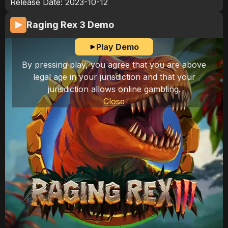
Release Date:
2023-10-12
Raging Rex 3
Demo
Play Demo
By pressing play, you agree that you are above
legal age in your jurisdiction and that your
jurisdiction allows online gambling.
Close