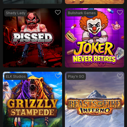
Shady Lady
Bullshark Games
ELK Studios
Play'n GO