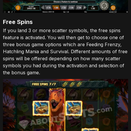
Free Spins
If you land 3 or more scatter symbols, the free spins
feature is activated. You will then get to choose one of
three bonus game options which are Feeding Frenzy,
Hatchling Mania and Survival. Different amounts of free
spins will be offered depending on how many scatter
symbols you had during the activation and selection of
the bonus game.