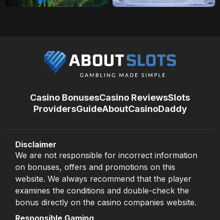
Casino Bonuses
Casino Reviews
Slots
Providers
Guide
About
CasinoDaddy
Disclaimer
We are not responsible for incorrect information
on bonuses, offers and promotions on this
website. We always recommend that the player
examines the conditions and double-check the
bonus directly on the casino companies website.
Responsible Gaming