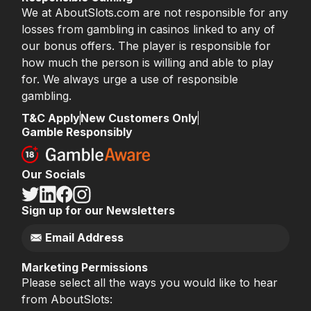
We at AboutSlots.com are not responsible for any
losses from gambling in casinos linked to any of
our bonus offers. The player is responsible for
how much the person is willing and able to play
for. We always urge a use of responsible
gambling.
T&C Apply
New Customers Only
Gamble Responsibly
Our Socials
Sign up for our Newsletters
Marketing Permissions
Please select all the ways you would like to hear
from AboutSlots: