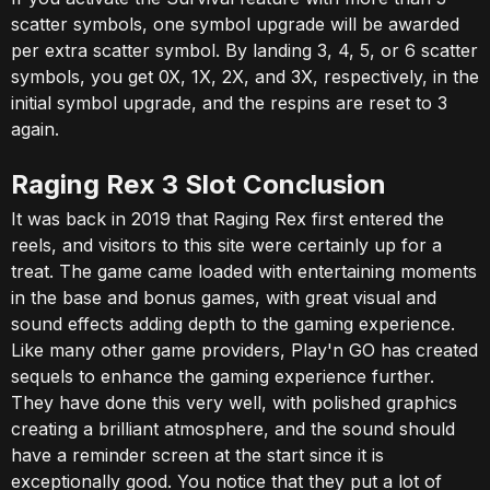
scatter symbols, one symbol upgrade will be awarded
per extra scatter symbol. By landing 3, 4, 5, or 6 scatter
symbols, you get 0X, 1X, 2X, and 3X, respectively, in the
initial symbol upgrade, and the respins are reset to 3
again.
Raging Rex 3 Slot Conclusion
It was back in 2019 that Raging Rex first entered the
reels, and visitors to this site were certainly up for a
treat. The game came loaded with entertaining moments
in the base and bonus games, with great visual and
sound effects adding depth to the gaming experience.
Like many other game providers, Play'n GO has created
sequels to enhance the gaming experience further.
They have done this very well, with polished graphics
creating a brilliant atmosphere, and the sound should
have a reminder screen at the start since it is
exceptionally good. You notice that they put a lot of