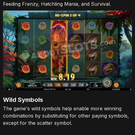
Feeding Frenzy, Hatchling Mania, and Survival.
Wild Symbols
The game's wild symbols help enable more winning
combinations by substituting for other paying symbols,
except for the scatter symbol.