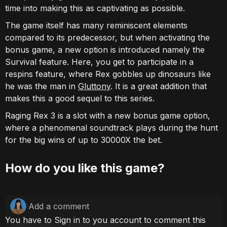
time into making this as captivating as possible.
The game itself has many reminiscent elements
compared to its predecessor, but when activating the
bonus game, a new option is introduced namely the
Survival feature. Here, you get to participate in a
respins feature, where Rex gobbles up dinosaurs like
he was the man in
Gluttony
. It is a great addition that
makes this a good sequel to this series.
Raging Rex 3 is a slot with a new bonus game option,
where a phenomenal soundtrack plays during the hunt
for the big wins of up to 30000X the bet.
How do you like this game?
Add a comment
You have to Sign in to you account to comment this