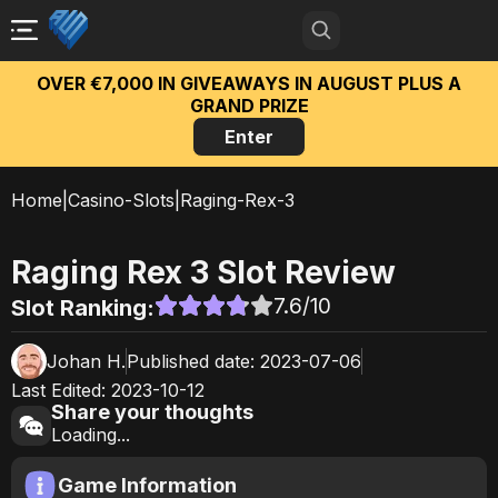
OVER €7,000 IN GIVEAWAYS IN AUGUST PLUS A
GRAND PRIZE
Enter
Home
|
Casino-Slots
|
Raging-Rex-3
Raging Rex 3
Slot Review
7.6
/10
Slot Ranking:
Johan H.
Published date:
2023-07-06
Last Edited:
2023-10-12
Share your thoughts
Loading...
Game Information