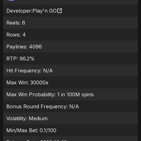
Developer:
Play'n GO
Reels:
6
Rows:
4
Paylines:
4096
RTP:
96.2
%
Hit Frequency:
N/A
Max Win:
30000x
Max Win Probability:
1 in 100M spins
Bonus Round Frequency:
N/A
Volatility:
Medium
Min/Max Bet:
0.1
/
100