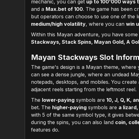
mechanic, you can get
up to 100'000 ways t
and a
Max.bet of 100
. The game has been cr
but operators can choose to use one of the
medium/high volatility
, where you can
win u
Within this Mayan adventure, you have some g
Stackways, Stack Spins, Mayan Gold, A Go
Mayan Stackways Slot Inform
The game's design is a Mayan theme, where you
can see a dense jungle, where an undead Mayan 
notepads, desktops, and mobiles. You create
adjacent reels starting from the leftmost reel.
The
lower-paying
symbols are
10, J, Q, K, a
bet. The
higher-paying
symbols are
a lizard
with 5 of the same symbol type, it gives betw
during the spins, you can also land
coin, col
features do.