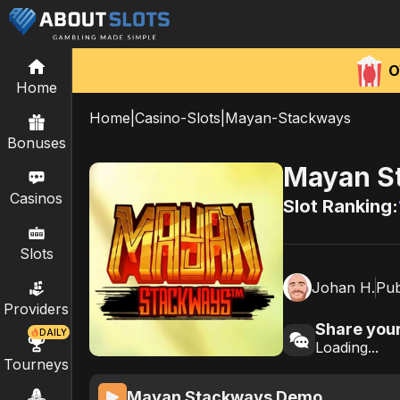
O
Home
Home
|
Casino-Slots
|
Mayan-Stackways
Bonuses
Mayan S
Casinos
Slot Ranking:
Slots
Johan H.
Pub
Providers
Share you
DAILY
Loading...
Tourneys
Mayan Stackways
Demo