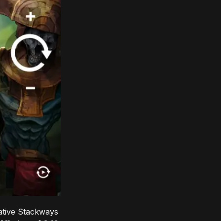
rative Stackways