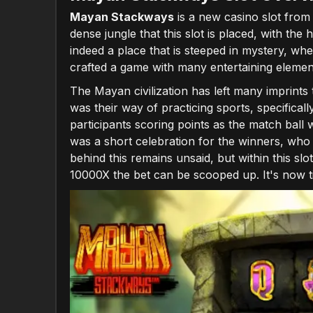
Mayan Stackways
is a new casino slot fro
dense jungle that this slot is placed, with the
indeed a place that is steeped in mystery, wher
crafted a game with many entertaining elemen
The Mayan civilization has left many imprints 
was their way of practicing sports, specifical
participants scoring points as the match ball
was a short celebration for the winners, who 
behind this remains unsaid, but within this slo
10000X the bet can be scooped up. It's now t