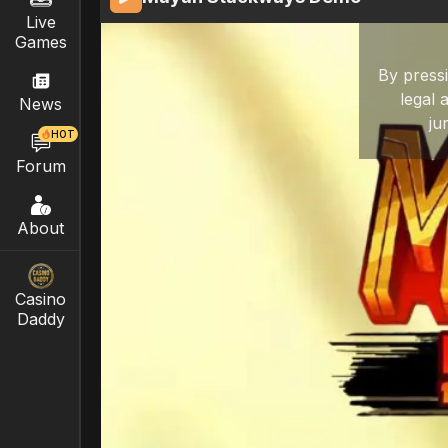
Live
Games
By press
legal 
News
ju
HOT
Forum
About
Casino
Daddy