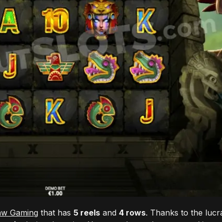
aw Gaming
that has
5 reels
and
4 rows
. Thanks to the luc