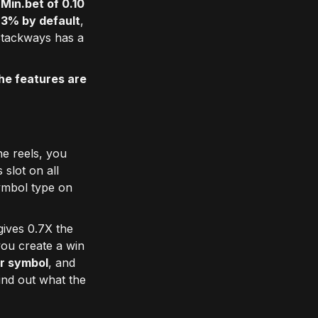
a
Min.bet of 0.10
23% by default
,
Stackways has a
he features are
he reels, you
 slot on all
ymbol type on
gives 0.7X the
 you create a win
r symbol
, and
 find out what the