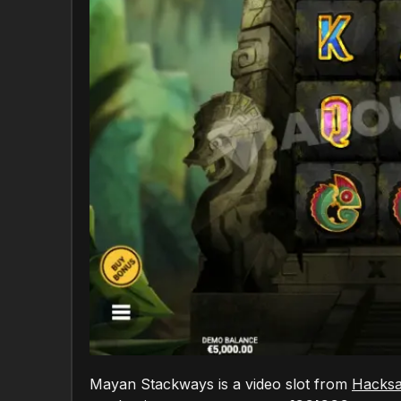
Mayan Stackways is a video slot from
Hacks