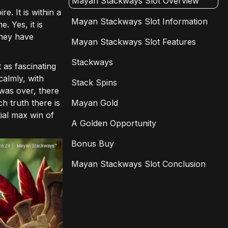
Mayan Stackways Slot Overview
. It is within a
Mayan Stackways Slot Information
 Yes, it is
they have
Mayan Stackways Slot Features
Stackways
 as fascinating
calmly, with
Stack Spins
 was over, there
h truth there is
Mayan Gold
tial max win of
A Golden Opportunity
Bonus Buy
Mayan Stackways Slot Conclusion