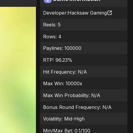
Developer:
Hacksaw Gaming
Reels:
5
Rows:
4
Paylines:
100000
RTP:
96.23
%
Hit Frequency:
N/A
Max Win:
10000x
Max Win Probability:
N/A
Bonus Round Frequency:
N/A
Volatility:
Mid-High
Min/Max Bet:
0.1
/
100