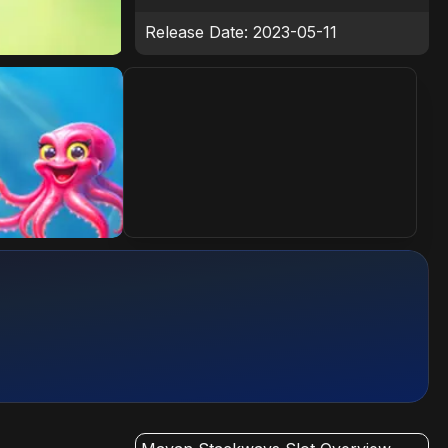
Release Date:
2023-05-11