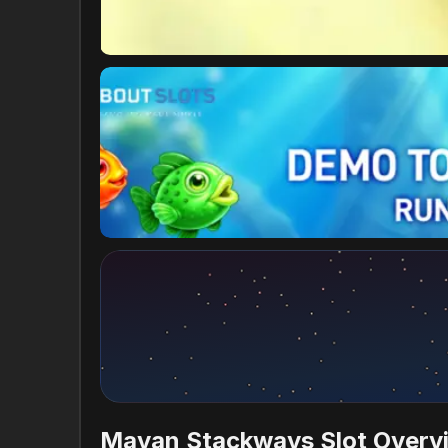
Mayan Stackways Slot Overv