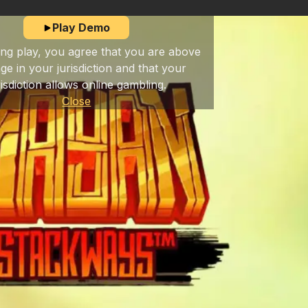
Play Demo
ing play, you agree that you are above
age in your jurisdiction and that your
risdiction allows online gambling.
Close