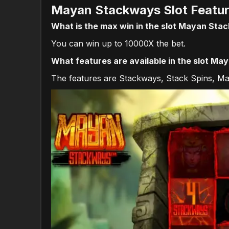
Mayan Stackways Slot Featu
What is the max win in the slot Mayan Sta
You can win up to 10000X the bet.
What features are available in the slot M
The features are Stackways, Stack Spins, M