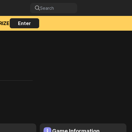
Search
RIZE
Enter
Game Information