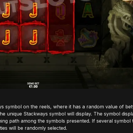
s symbol on the reels, where it has a random value of bet
 unique Stackways symbol will display. The symbol displ
nning path among the symbols presented. If several symbol
ties will be randomly selected.