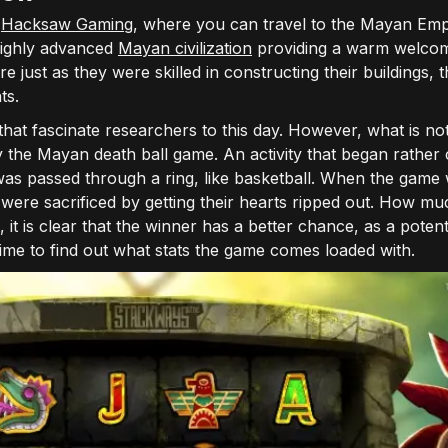
m
Hacksaw Gaming
, where you can travel to the Mayan Empire
 highly advanced
Mayan civilization
providing a warm welcome.
e just as they were skilled in constructing their buildings, 
ts.
that fascinate researchers to this day. However, what is not
ly the Mayan death ball game. An activity that began rather 
 was passed through a ring, like basketball. When the game
were sacrificed by getting their hearts ripped out. How muc
t, it is clear that the winner has a better chance, as a poten
ime to find out what stats the game comes loaded with.