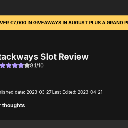
VER €7,000 IN GIVEAWAYS IN AUGUST PLUS A GRAND P
tackways
Slot Review
8.1
/10
lished date:
2023-03-27
Last Edited:
2023-04-21
r thoughts