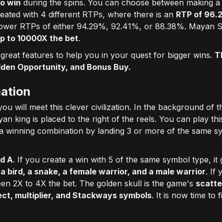
o win
during the spins. You can choose between making 
eated with 4 different RTPs, where there is an
RTP of 96.
 lower RTPs of either 94.29%, 92.41%, or 88.38%. Mayan 
p to 10000X the bet
.
reat features to help you in your quest for bigger wins.
T
lden Opportunity, and Bonus Buy.
ation
 will meet this clever civilization. In the background of t
king is placed to the right of the reels. You can play this
 a winning combination by landing 3 or more of the same s
nd A
. If you create a win with 5 of the same symbol type, it 
, a bird, a snake, a female warrior, and a male warrior
. If
een 2X to 4X the bet. The golden skull is the game's
scatte
lect, multiplier, and Stackways symbols
. It is now time to