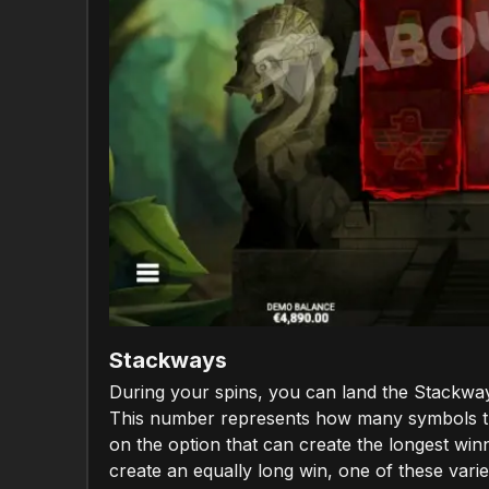
Stackways
During your spins, you can land the Stackway
This number represents how many symbols the
on the option that can create the longest wi
create an equally long win, one of these varie