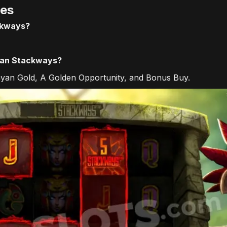
res
ckways?
ayan Stackways?
ayan Gold, A Golden Opportunity, and Bonus Buy.