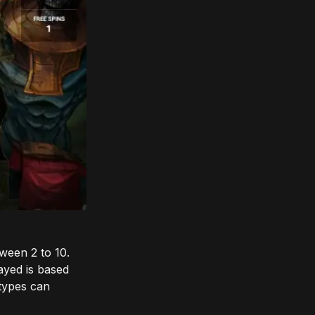
ween 2 to 10.
ayed is based
 types can