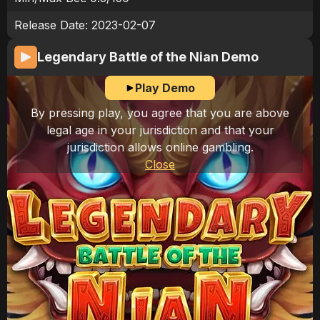
Release Date:
2023-02-07
Legendary Battle of the Nian
Demo
Play Demo
By pressing play, you agree that you are above
legal age in your jurisdiction and that your
jurisdiction allows online gambling.
Close