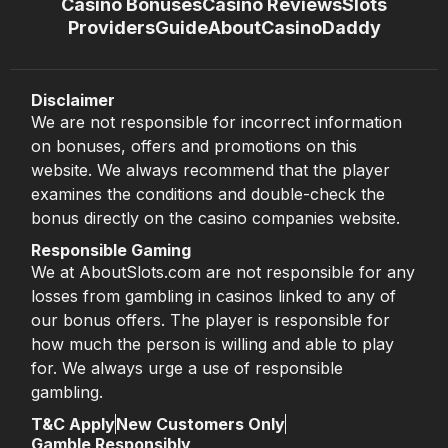
Casino Bonuses
Casino Reviews
Slots
Providers
Guide
About
CasinoDaddy
Disclaimer
We are not responsible for incorrect information
on bonuses, offers and promotions on this
website. We always recommend that the player
examines the conditions and double-check the
bonus directly on the casino companies website.
Responsible Gaming
We at AboutSlots.com are not responsible for any
losses from gambling in casinos linked to any of
our bonus offers. The player is responsible for
how much the person is willing and able to play
for. We always urge a use of responsible
gambling.
T&C Apply
New Customers Only
Gamble Responsibly