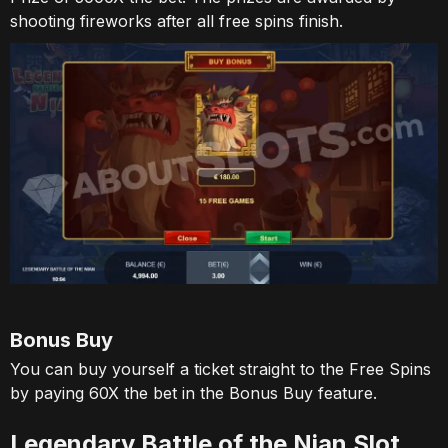
shooting fireworks after all free spins finish.
Bonus Buy
You can buy yourself a ticket straight to the Free Spins
by paying 60X the bet in the Bonus Buy feature.
Legendary Battle of the Nian Slot