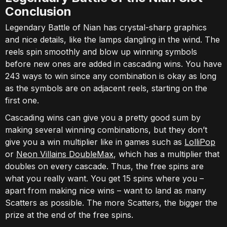
Conclusion
Legendary Battle of Nian has crystal-sharp graphics
and nice details, like the lamps dangling in the wind. The
reels spin smoothly and blow up winning symbols
before new ones are added in cascading wins. You have
243 ways to win since any combination is okay as long
as the symbols are on adjacent reels, starting on the
first one.
Cascading wins can give you a pretty good sum by
making several winning combinations, but they don’t
give you a win multiplier like in games such as
LolliPop
or
Neon Villains DoubleMax
, which has a multiplier that
doubles on every cascade. Thus, the free spins are
what you really want. You get 15 spins where you –
apart from making nice wins – want to land as many
Scatters as possible. The more Scatters, the bigger the
prize at the end of the free spins.