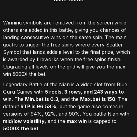
Winning symbols are removed from the screen while
others are added in this battle, giving you chances of
landing consecutive wins on the same spin. The main
goal is to trigger the free spins where every Scatter
Symbol that lands adds a level to the final prize, which
is awarded by fireworks when the free spins finish.
Upgrading all levels on the grid will give you the max
win 5000X the bet.
Legendary Battle of the Nian is a video slot from Blue
Guru Games with
5 reels, 3 rows, and 243 ways to
win
. The
Min.bet is 0.3
, and the
Max.bet is 150
. The
default
RTP is 96.58%
, but the game also comes in
versions of 94%, 92%, and 90%. You battle Nian with
mid/low volatility
, and the
max win
is capped to
5000X the bet
.