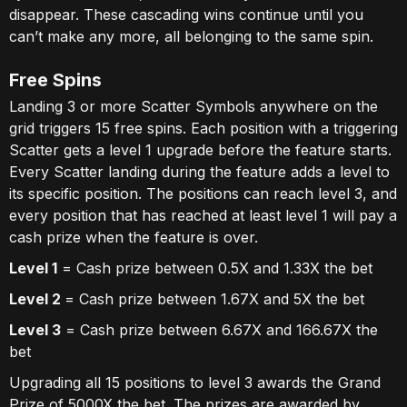
disappear. These cascading wins continue until you
can’t make any more, all belonging to the same spin.
Free Spins
Landing 3 or more Scatter Symbols anywhere on the
grid triggers 15 free spins. Each position with a triggering
Scatter gets a level 1 upgrade before the feature starts.
Every Scatter landing during the feature adds a level to
its specific position. The positions can reach level 3, and
every position that has reached at least level 1 will pay a
cash prize when the feature is over.
Level 1
= Cash prize between 0.5X and 1.33X the bet
Level 2
= Cash prize between 1.67X and 5X the bet
Level 3
= Cash prize between 6.67X and 166.67X the
bet
Upgrading all 15 positions to level 3 awards the Grand
Prize of 5000X the bet. The prizes are awarded by