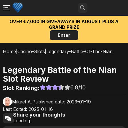
OVER €7,000 IN GIVEAWAYS IN AUGUST PLUS A
GRAND PRIZE
Enter
Home
|
Casino-Slots
|
Legendary-Battle-Of-The-Nian
Legendary Battle of the Nian
Slot Review
6.8
/10
Slot Ranking:
Mikael A.
Published date:
2023-01-19
Last Edited:
2025-01-16
Share your thoughts
Loading...