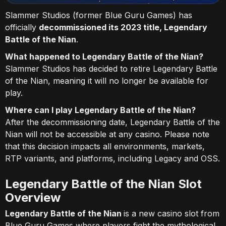
Slammer Studios (former Blue Guru Games) has
officially
decommissioned its 2023 title, Legendary
Battle of the Nian
.
What happened to Legendary Battle of the Nian?
Slammer Studios has decided to retire Legendary Battle
of the Nian, meaning it will no longer be available for
play.
Where can I play Legendary Battle of the Nian?
After the decommissioning date, Legendary Battle of the
Nian will not be accessible at any casino. Please note
that this decision impacts all environments, markets,
RTP variants, and platforms, including Legacy and OSS.
Legendary Battle of the Nian Slot
Overview
Legendary Battle of the Nian
is a new casino slot from
Blue Guru Games
where players fight the mythological