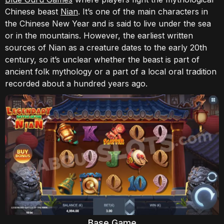
Chinese beast
Nian
. It’s one of the main characters in
the Chinese New Year and is said to live under the sea
or in the mountains. However, the earliest written
sources of Nian as a creature dates to the early 20th
century, so it’s unclear whether the beast is part of
ancient folk mythology or a part of a local oral tradition
recorded about a hundred years ago.
Base Game