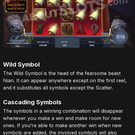
Wild Symbol
The Wild Symbol is the head of the fearsome beast
Nian. It can appear anywhere except on the first reel,
and it substitutes all symbols except the Scatter.
Cascading Symbols
The symbols in a winning combination will disappear
whenever you make a win and make room for new
ones. If you’re able to make another win when new
symbols are added, the involved symbols will also