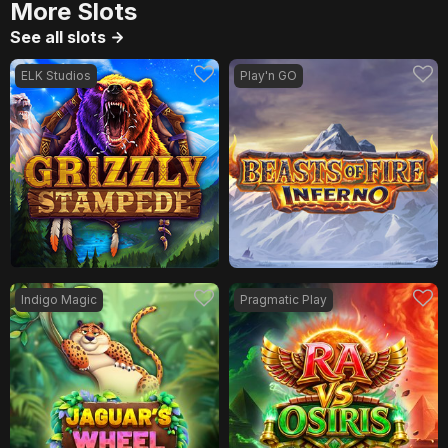
More Slots
See all slots
ELK Studios
Play'n GO
Indigo Magic
Pragmatic Play