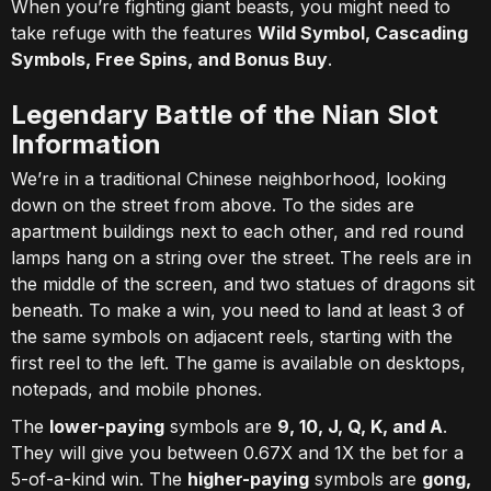
When you’re fighting giant beasts, you might need to
take refuge with the features
Wild Symbol, Cascading
Symbols, Free Spins, and Bonus Buy
.
Legendary Battle of the Nian Slot
Information
We’re in a traditional Chinese neighborhood, looking
down on the street from above. To the sides are
apartment buildings next to each other, and red round
lamps hang on a string over the street. The reels are in
the middle of the screen, and two statues of dragons sit
beneath. To make a win, you need to land at least 3 of
the same symbols on adjacent reels, starting with the
first reel to the left. The game is available on desktops,
notepads, and mobile phones.
The
lower-paying
symbols are
9, 10, J, Q, K, and A
.
They will give you between 0.67X and 1X the bet for a
5-of-a-kind win. The
higher-paying
symbols are
gong,