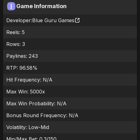
Game Information
Developer:
Blue Guru Games
Reels:
5
Rows:
3
Paylines:
243
RTP:
96.58
%
Hit Frequency:
N/A
Max Win:
5000x
Max Win Probability:
N/A
Bonus Round Frequency:
N/A
Volatility:
Low-Mid
Min/Max Bet:
0.3
/
150