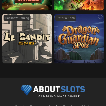
Hacksaw Gaming
Peter & Sons