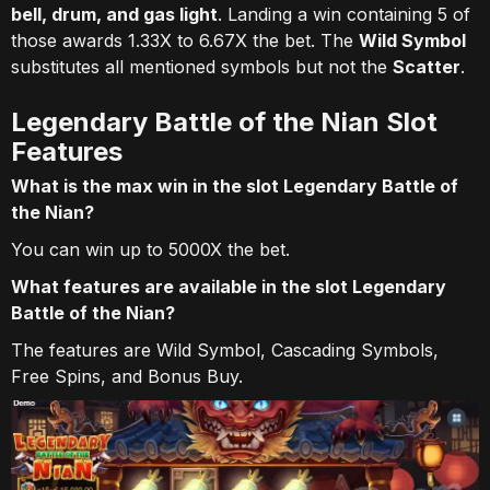
bell, drum, and gas light
. Landing a win containing 5 of
those awards 1.33X to 6.67X the bet. The
Wild Symbol
substitutes all mentioned symbols but not the
Scatter
.
Legendary Battle of the Nian Slot
Features
What is the max win in the slot Legendary Battle of
the Nian?
You can win up to 5000X the bet.
What features are available in the slot Legendary
Battle of the Nian?
The features are Wild Symbol, Cascading Symbols,
Free Spins, and Bonus Buy.