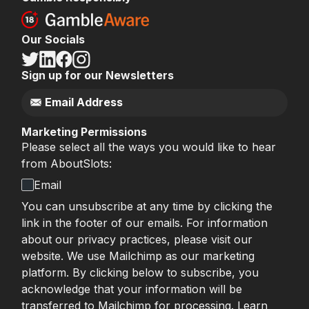
Our Socials
Sign up for our Newsletters
Marketing Permissions
Please select all the ways you would like to hear
from AboutSlots:
Email
You can unsubscribe at any time by clicking the
link in the footer of our emails. For information
about our privacy practices, please visit our
website. We use Mailchimp as our marketing
platform. By clicking below to subscribe, you
acknowledge that your information will be
transferred to Mailchimp for processing.
Learn