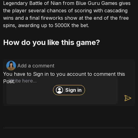
Legendary Battle of Nian from Blue Guru Games gives
the player several chances of scoring with cascading
wins and a final fireworks show at the end of the free
spins, awarding up to 5000X the bet.
How do you like this game?
Add a comment
You have to Sign in to you account to comment this
Post.
Sign in
|