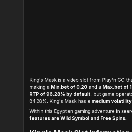
King's Mask is a video slot from
Play'n GO
tha
making a
Min.bet of 0.20
and a
Max.bet of 
RTP of 96.28% by default
, but game opera
84.28%. King's Mask has a
medium volatility
Within this Egyptian gaming adventure in sear
features are Wild Symbol and Free Spins.