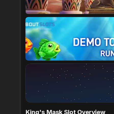
King's Mask Slot Overview