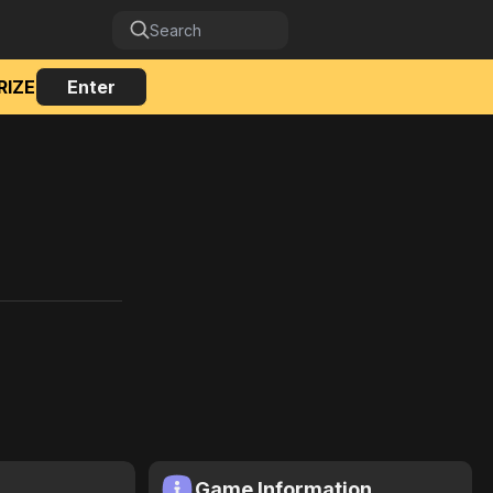
Search
RIZE
Enter
Game Information