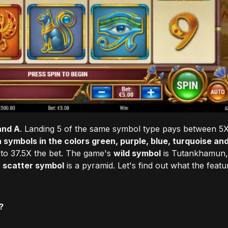
 and A
. Landing 5 of the same symbol type pays between 5X
 symbols in the colors green, purple, blue, turquoise an
to 37.5X the bet. The game's
wild symbol
is Tutankhamun, 
s
scatter symbol
is a pyramid. Let's find out what the featu
?