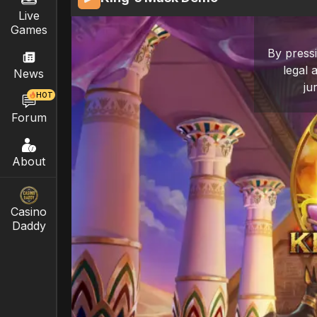
Live
Games
By press
legal 
News
ju
HOT
Forum
About
Casino
Daddy