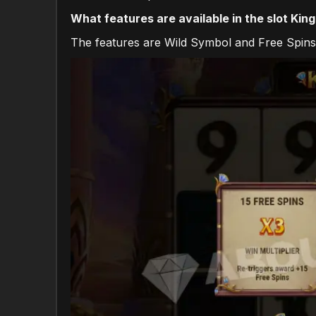
What features are available in the slot Kin
The features are Wild Symbol and Free Spins