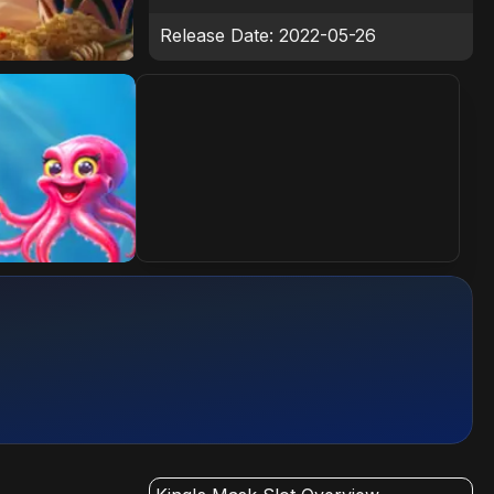
Release Date:
2022-05-26