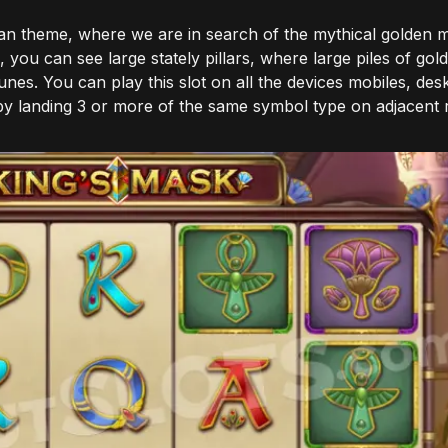
an theme, where we are in search of the mythical golden 
, you can see large stately pillars, where large piles of gol
es. You can play this slot on all the devices mobiles, des
y landing 3 or more of the same symbol type on adjacent re