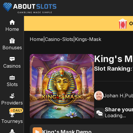
O
Home
Home
|
Casino-Slots
|
Kings-Mask
Bonuses
King's 
Casinos
Slot Ranking:
Slots
Johan H.
Pub
Providers
Share you
DAILY
Loading...
Tourneys
King's Mask
Demo