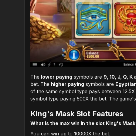
The
lower paying
symbols are
9, 10, J, Q, K
bet. The
higher paying
symbols are
Egyptian
of the same symbol type pays between 12.5X 
symbol type paying 500X the bet. The game'
King's Mask Slot Features
What is the max win in the slot King's Mask
You can win up to 10000X the bet.