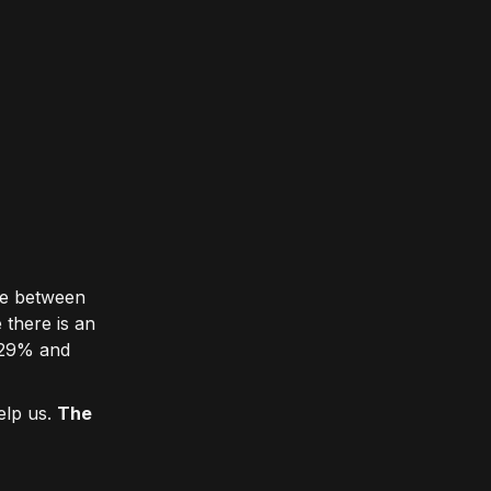
se between
 there is an
.29% and
elp us.
The