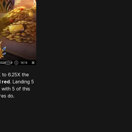
 to 6.25X the
d red
. Landing 5
with 5 of this
res do.