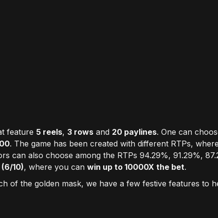
t feature
5 reels
,
3 rows
and
20 paylines
. One can choo
100
. The game has been created with different RTPs, where
tors can also choose among the RTPs 94.29%, 91.29%, 87
 (6/10)
, where you can
win up to 10000X the bet
.
ch of the golden mask, we have a few festive features to h