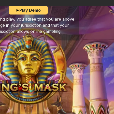
Play Demo
ing play, you agree that you are above
age in your jurisdiction and that your
risdiction allows online gambling.
Close