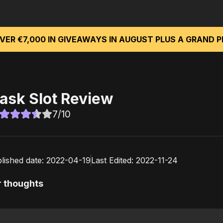
VER €7,000 IN GIVEAWAYS IN AUGUST PLUS A GRAND P
Mask
Slot Review
7
/10
lished date:
2022-04-19
Last Edited:
2022-11-24
r thoughts