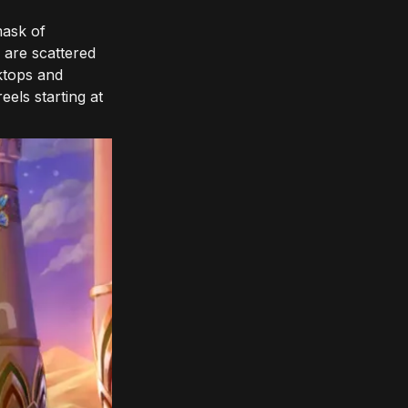
mask of
d are scattered
ktops and
els starting at