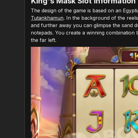
King's Mask Slot Information
The design of the game is based on an Egypti
Tutankhamun
. In the background of the reels
and further away you can glimpse the sand dun
notepads. You create a winning combination b
the far left.