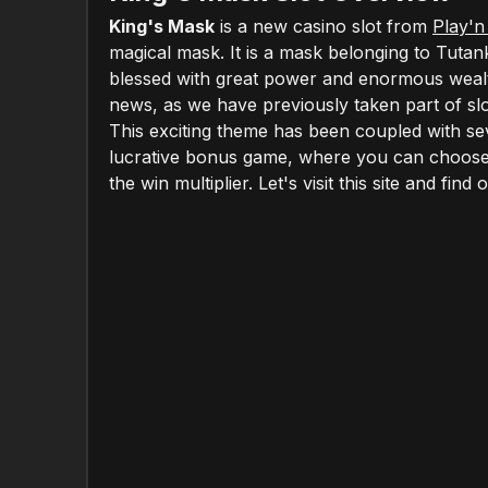
King's Mask
is a new casino slot from
Play'
magical mask. It is a mask belonging to Tuta
blessed with great power and enormous wealt
news, as we have previously taken part of sl
This exciting theme has been coupled with sev
lucrative bonus game, where you can choose 
the win multiplier. Let's visit this site and fi