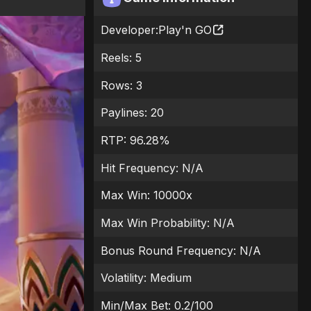
Developer:
Play'n GO
Reels:
5
Rows:
3
Paylines:
20
RTP:
96.28
%
Hit Frequency:
N/A
Max Win:
10000x
Max Win Probability:
N/A
Bonus Round Frequency:
N/A
Volatility:
Medium
Min/Max Bet:
0.2
/
100