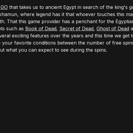
n GO
that takes us to ancient Egypt in search of the king's 
nkhamun, where legend has it that whoever touches this mas
h. That this game provider has a penchant for the Egyptia
ots such as
Book of Dead
,
Secret of Dead
,
Ghost of Dead
a
eral exciting features over the years and this time we get t
your favorite conditions between the number of free spins
nd out what you can expect to see during the spins.