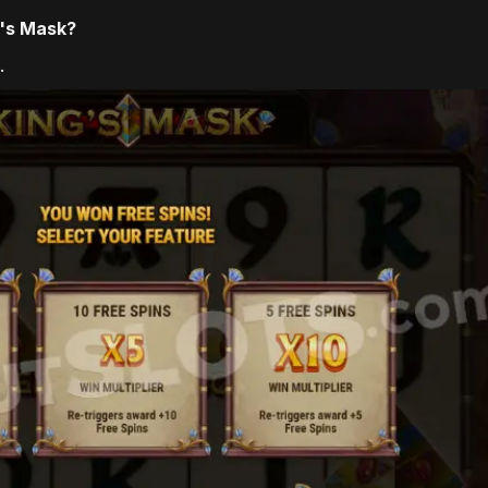
g's Mask?
.