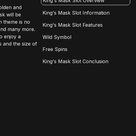
King's Mask Slot Overview
golden and
King's Mask Slot Information
k will be
n theme is no
King's Mask Slot Features
nd many more.
o enjoy a
Wild Symbol
 and the size of
Free Spins
King's Mask Slot Conclusion