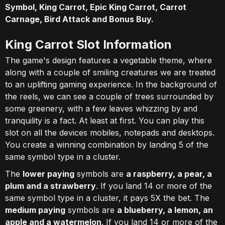
Symbol, King Carrot, Epic King Carrot, Carrot
Carnage, Bird Attack and Bonus Buy.
King Carrot Slot Information
The game's design features a vegetable theme, where
along with a couple of smiling creatures we are treated
to an uplifting gaming experience. In the background of
the reels, we can see a couple of trees surrounded by
some greenery, with a few leaves whizzing by and
tranquility is a fact. At least at first. You can play this
slot on all the devices mobiles, notepads and desktops.
You create a winning combination by landing 5 of the
same symbol type in a cluster.
The
lower paying
symbols are
a raspberry, a pear, a
plum and a strawberry
. If you land 14 or more of the
same symbol type in a cluster, it pays 5X the bet. The
medium paying
symbols are
a blueberry, a lemon, an
apple and a watermelon
. If you land 14 or more of the