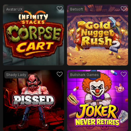
Avatar UX
Betsoft
Shady Lady
Bullshark Games