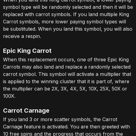
symbol type will be randomly selected and then it will be
replaced with carrot symbols. If you land multiple King
Carrot symbols, more lower paying symbol types will
be substituted. When you land this symbol, you will also
receive a respin.
Epic King Carrot
When this replacement occurs, one of three Epic King
Carrots may also land and replace a randomly selected
carrot symbol. This symbol will activate a multiplier that
is applied to the winning cluster that it is part of, where
the multiplier can be 2X, 3X, 4X, 5X, 10X, 25X, 50X or
100X.
Carrot Carnage
If you land 3 or more scatter symbols, the Carrot
Carnage feature is activated. You are then greeted with
10 free spins and the progress that occurs from the