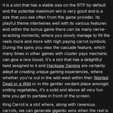
It is a slot that has a stable size on the RTP by default
and the potential maximum win is very good and is a
size that you see often from this game provider. Its
playful theme intertwines well with its various features
and within the bonus game there can be many nerve-
wracking moments, where you slowly manage to fill the
reels more and more with high paying carrot symbols.
During the spins you miss the cascade feature, which
many times in other games with cluster pays mechanic
can give a nice boost. It's a slot that has a delightful
twist assigned to it and
Hacksaw Gaming
are certainly
adept at creating unique gaming experiences, where
whether you're out in the wild west within their
Wanted
Dead or a Wild
or in this gentler verdant place amongst
smiling vegetables, it's a solid and above all very fun
time you get to partake in front of the screen.
King Carrot is a slot where, along with ravenous
carrots, we can generate gigantic wins when the reel is