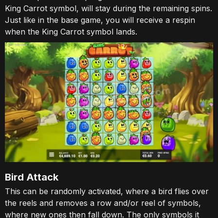
King Carrot symbol, will stay during the remaining spins.
Just like in the base game, you will receive a respin
when the King Carrot symbol lands.
Bird Attack
This can be randomly activated, where a bird flies over
the reels and removes a row and/or reel of symbols,
where new ones then fall down. The only symbols it