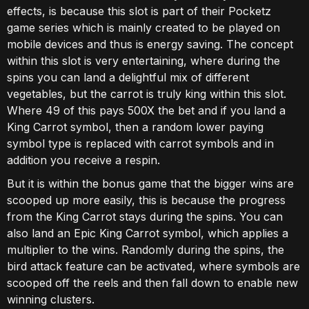
effects, is because this slot is part of their Pocketz
game series which is mainly created to be played on
mobile devices and thus is energy saving. The concept
within this slot is very entertaining, where during the
spins you can land a delightful mix of different
vegetables, but the carrot is truly king within this slot.
Where 49 of this pays 500X the bet and if you land a
King Carrot symbol, then a random lower paying
symbol type is replaced with carrot symbols and in
addition you receive a respin.
But it is within the bonus game that the bigger wins are
scooped up more easily, this is because the progress
from the King Carrot stays during the spins. You can
also land an Epic King Carrot symbol, which applies a
multiplier to the wins. Randomly during the spins, the
bird attack feature can be activated, where symbols are
scooped off the reels and then fall down to enable new
winning clusters.