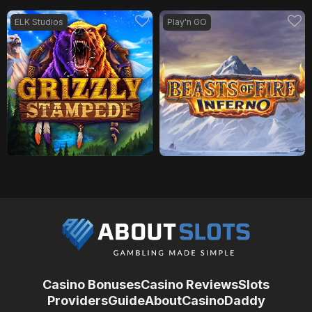
ELK Studios
Play'n GO
Casino Bonuses
Casino Reviews
Slots
Providers
Guide
About
CasinoDaddy