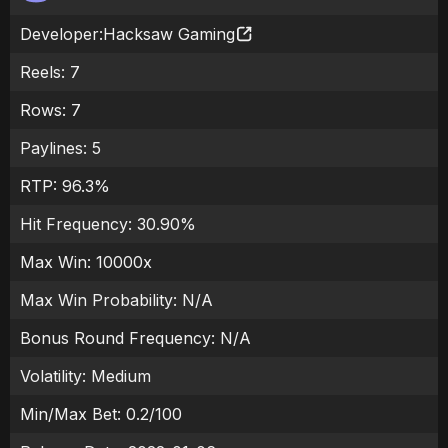
Developer:
Hacksaw Gaming
Reels:
7
Rows:
7
Paylines:
5
RTP:
96.3
%
Hit Frequency:
30.90%
Max Win:
10000x
Max Win Probability:
N/A
Bonus Round Frequency:
N/A
Volatility:
Medium
Min/Max Bet:
0.2
/
100