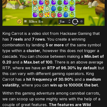
King Carrot is a video slot from Hacksaw Gaming that
has
7 reels
and
7 rows
. You create a winning
combination by landing
5 or more
of the same symbol
type within a
cluster
, however this does not trigger a
cascade. You can choose between making a
Min.bet of
0.20
and a
Max.bet of 100
. There is an above average
RTP, where we have an
RTP of 96.30% by default
but
this can vary with different gaming operators. King
Carrot has a
hit frequency of 30.90%
and a
medium
volatility
, where you can
win up to 10000X the bet
.
Within this gaming adventure among cannibal carrots,
we can scoop up some mighty wins with the help of a
couple of great features.
The features are Wild