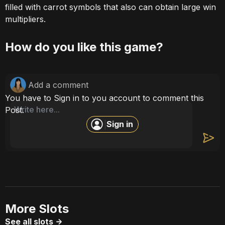
filled with carrot symbols that also can obtain large win
multipliers.
How do you like this game?
Add a comment
You have to Sign in to you account to comment this
Post.
Sign in
|
More Slots
See all slots