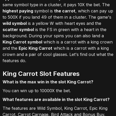
same symbol type in a cluster, it pays 10X the bet. The
highest paying
symbol is
the carrot
, which can pay up
to 500X if you land 49 of them in a cluster. The game's
wild symbol
is a yellow W with heart eyes and the
scatter symbol
is the FS in green with a heart in the
background. During your spins you can also land a
King Carrot symbol
which is a carrot with a king crown
and the
Epic King Carrot
which is a carrot with a king
crown and a pair of cool glasses. Let's find out what the
features do.
King Carrot Slot Features
What is the max win in the slot King Carrot?
You can win up to 10000X the bet.
What features are available in the slot King Carrot?
The features are Wild Symbol, King Carrot, Epic King
Carrot, Carrot Carnage, Bird Attack and Bonus Buy.