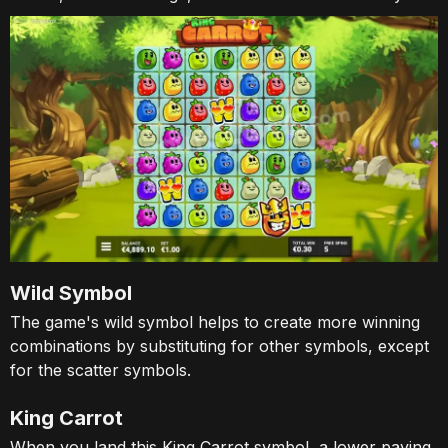
Wild Symbol
The game's wild symbol helps to create more winning
combinations by substituting for other symbols, except
for the scatter symbols.
King Carrot
When you land this King Carrot symbol, a lower paying