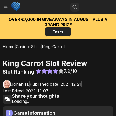
OVER €7,000 IN GIVEAWAYS IN AUGUST PLUS A
GRAND PRIZE
Enter
Home
|
Casino-Slots
|
King-Carrot
King Carrot
Slot Review
7.9
/10
Slot Ranking:
Johan H.
Published date:
2021-12-21
Last Edited:
2022-12-07
Share your thoughts
Loading...
Game Information