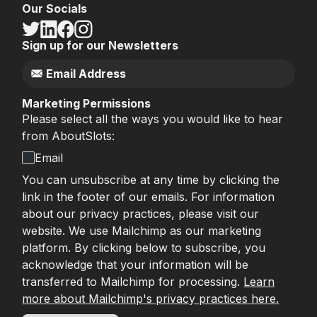
Our Socials
Sign up for our Newsletters
Marketing Permissions
Please select all the ways you would like to hear
from AboutSlots:
Email
You can unsubscribe at any time by clicking the
link in the footer of our emails. For information
about our privacy practices, please visit our
website. We use Mailchimp as our marketing
platform. By clicking below to subscribe, you
acknowledge that your information will be
transferred to Mailchimp for processing.
Learn
more about Mailchimp's privacy practices here.