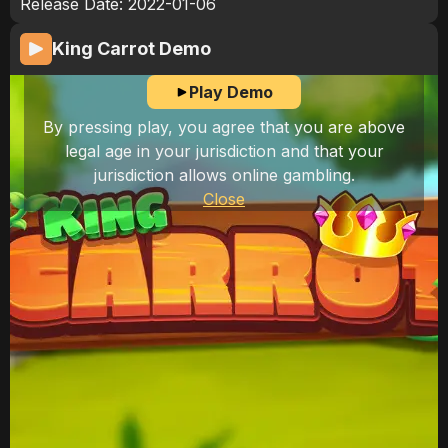
Release Date:
2022-01-06
King Carrot
Demo
Play Demo
By pressing play, you agree that you are above
legal age in your jurisdiction and that your
jurisdiction allows online gambling.
Close