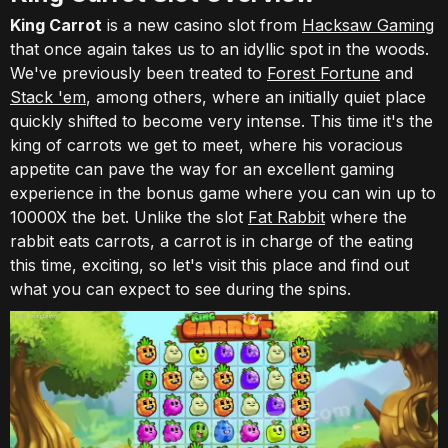
King Carrot
is a new casino slot from
Hacksaw Gaming
that once again takes us to an idyllic spot in the woods.
We've previously been treated to
Forest Fortune
and
Stack 'em
, among others, where an initially quiet place
quickly shifted to become very intense. This time it's the
king of carrots we get to meet, where his voracious
appetite can pave the way for an excellent gaming
experience in the bonus game where you can win up to
10000X the bet. Unlike the slot
Fat Rabbit
where the
rabbit eats carrots, a carrot is in charge of the eating
this time, exciting, so let's visit this place and find out
what you can expect to see during the spins.