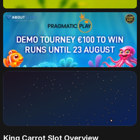
King Carrot Slot Overview