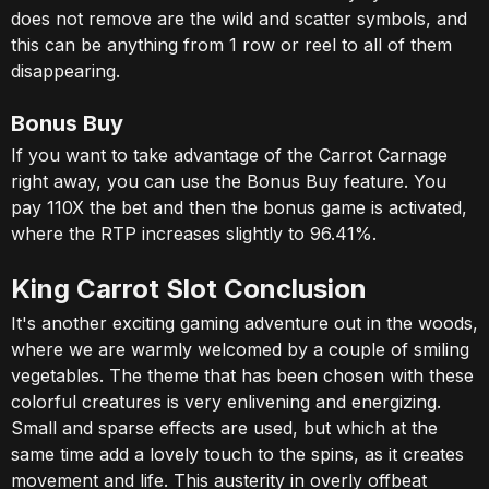
does not remove are the wild and scatter symbols, and
this can be anything from 1 row or reel to all of them
disappearing.
Bonus Buy
If you want to take advantage of the Carrot Carnage
right away, you can use the Bonus Buy feature. You
pay 110X the bet and then the bonus game is activated,
where the RTP increases slightly to 96.41%.
King Carrot Slot Conclusion
It's another exciting gaming adventure out in the woods,
where we are warmly welcomed by a couple of smiling
vegetables. The theme that has been chosen with these
colorful creatures is very enlivening and energizing.
Small and sparse effects are used, but which at the
same time add a lovely touch to the spins, as it creates
movement and life. This austerity in overly offbeat