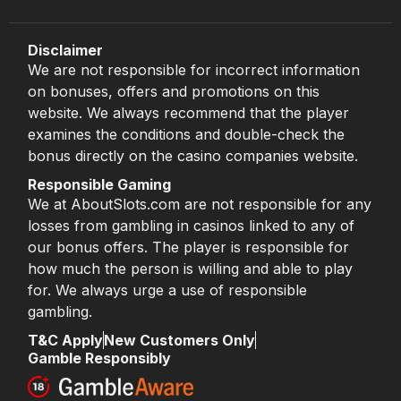
Disclaimer
We are not responsible for incorrect information
on bonuses, offers and promotions on this
website. We always recommend that the player
examines the conditions and double-check the
bonus directly on the casino companies website.
Responsible Gaming
We at AboutSlots.com are not responsible for any
losses from gambling in casinos linked to any of
our bonus offers. The player is responsible for
how much the person is willing and able to play
for. We always urge a use of responsible
gambling.
T&C Apply
New Customers Only
Gamble Responsibly