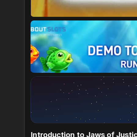
Introduction to Jaws of Justi