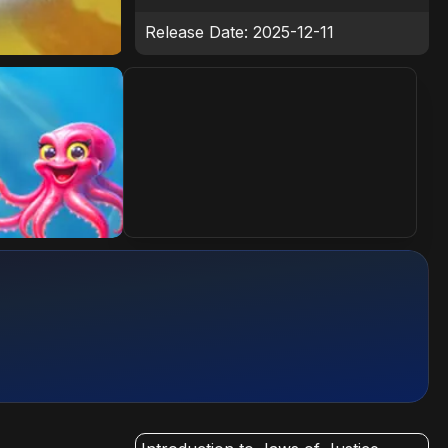
Release Date:
2025-12-11