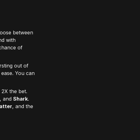
choose between
d with
 chance of
sting out of
h ease. You can
 2X the bet.
, and
Shark
.
atter
, and the