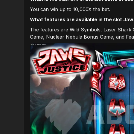
You can win up to 10,000X the bet.
What features are available in the slot Jaw
The features are Wild Symbols, Laser Shark
Game, Nuclear Nebula Bonus Game, and Fea