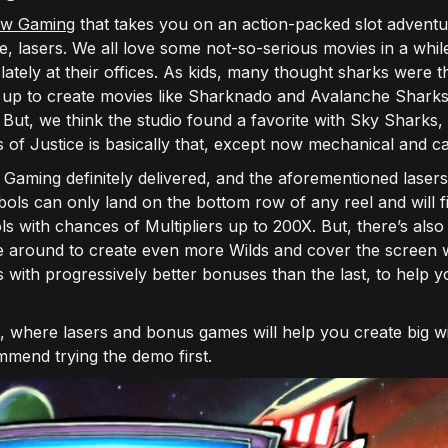
w Gaming
that takes you on an action-packed slot adventu
, lasers. We all love some not-so-serious movies in a whil
tely at their offices. As kids, many thought sharks were t
w up to create movies like Sharknado and Avalanche Sharks,
e. But, we think the studio found a favorite with Sky Sharks
of Justice is basically that, except now mechanical and can
aming definitely delivered, and the aforementioned lasers
s can only land on the bottom row of any reel and will fir
ls with chances of Multipliers up to 200X. But, there’s also
ce around to create even more Wilds and cover the screen w
 with progressively better bonuses than the last, to help
e, where lasers and bonus games will help you create big wi
mmend trying the demo first.