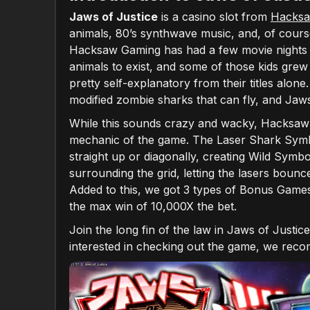
Jaws of Justice
is a casino slot from
Hacksa
animals, 80’s synthwave music, and, of course
Hacksaw Gaming has had a few movie nights la
animals to exist, and some of those kids gre
pretty self-explanatory from their titles alon
modified zombie sharks that can fly, and Jaws 
While this sounds crazy and wacky, Hacksaw G
mechanic of the game. The Laser Shark Symbol
straight up or diagonally, creating Wild Symbo
surrounding the grid, letting the lasers boun
Added to this, we got 3 types of Bonus Games
the max win of 10,000X the bet.
Join the long fin of the law in Jaws of Justic
interested in checking out the game, we reco