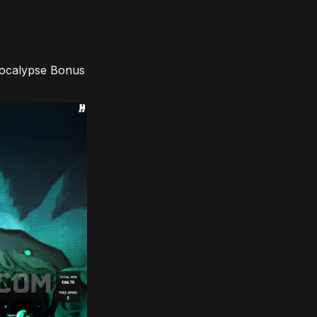
pocalypse Bonus