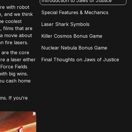
Introduction to Jaws of Justice
re with robot
Special Features & Mechanics
e, and we think
he coolest
Laser Shark Symbols
 films that are
, a movie about
Killer Cosmos Bonus Game
 fire lasers.
Nuclear Nebula Bonus Game
 are the core
e a laser either
Final Thoughts on Jaws of Justice
 Force Fields
ith big wins.
 you cash home
ns. If you’re