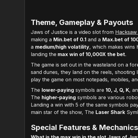
Theme, Gameplay & Payouts
Jaws of Justice is a video slot from
Hacksaw
making a
Min.bet of 0.1
and a
Max.bet of 10
a
medium/high volatility
, which makes wins h
landing the
max win of 10,000X the bet
.
The game is set out in the wasteland on a fo
sand dunes, they land on the reels, shooting 
play the game on most notepads, mobiles, an
The
lower-paying
symbols are
10, J, Q, K
, a
The
higher-paying
symbols are various robot
Landing a win with 5 of the same symbols pa
main star of the show, The
Laser Shark
Symbo
Special Features & Mechanics
What is the max win in the slot Jaws of Jus