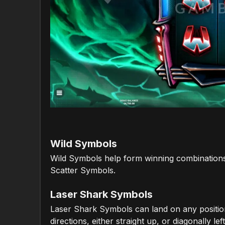
Wild Symbols
Wild Symbols help form winning combinations 
Scatter Symbols.
Laser Shark Symbols
Laser Shark Symbols can land on any position 
directions, either straight up, or diagonally lef