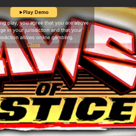
Play Demo
ing play, you agree that you are above
age in your jurisdiction and that your
risdiction allows online gambling.
Close