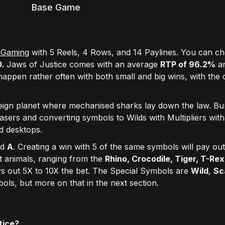
Base Game
 Gaming
with 5 Reels, 4 Rows, and 14 Paylines. You can 
0.
Jaws of Justice comes with an average
RTP of 96.2%
an
appen rather often with both small and big wins, with the
reign planet where mechanised sharks lay down the law. Bur
lasers and converting symbols to Wilds with Multipliers wit
d desktops.
nd
A
. Creating a win with 5 of the same symbols will pay out
 animals, ranging from the
Rhino, Crocodile, Tiger, T-Rex
ys out 5X to 10X the bet. The Special Symbols are
Wild
,
Sc
ls, but more on that in the next section.
tice?