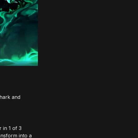
Shark and
 in 1 of 3
ransform into a