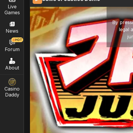
Live
Games
By press
legal 
News
ju
HOT
Forum
About
Casino
Daddy