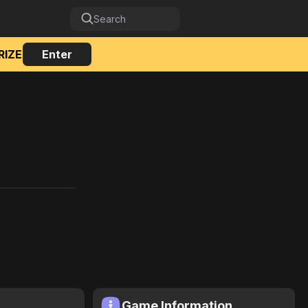
Search
RIZE
Enter
Game Information