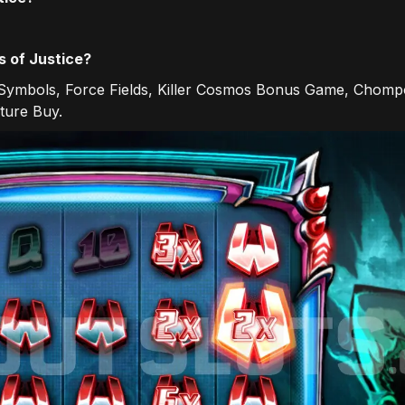
s of Justice?
 Symbols, Force Fields, Killer Cosmos Bonus Game, Chom
ture Buy.