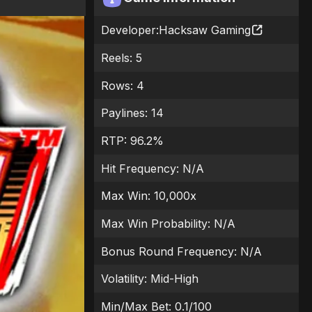
Developer:
Hacksaw Gaming
Reels:
5
Rows:
4
Paylines:
14
RTP:
96.2
%
Hit Frequency:
N/A
Max Win:
10,000x
Max Win Probability:
N/A
Bonus Round Frequency:
N/A
Volatility:
Mid-High
Min/Max Bet:
0.1
/
100