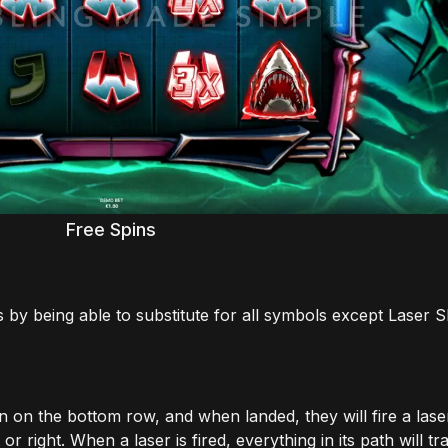
Free Spins
by being able to substitute for all symbols except Laser 
on the bottom row, and when landed, they will fire a laser
t or right. When a laser is fired, everything in its path will t