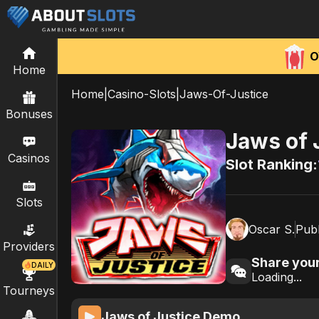
O
Home
Home
|
Casino-Slots
|
Jaws-Of-Justice
Bonuses
Jaws of 
Casinos
Slot Ranking:
Slots
Oscar S.
Publ
Providers
Share you
DAILY
Loading...
Tourneys
Jaws of Justice
Demo