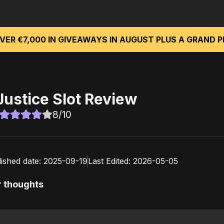
VER €7,000 IN GIVEAWAYS IN AUGUST PLUS A GRAND P
Justice
Slot Review
8
/10
ished date:
2025-09-19
Last Edited:
2026-05-05
r thoughts