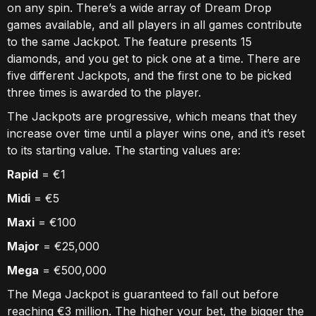
on any spin. There’s a wide array of Dream Drop
games available, and all players in all games contribute
to the same Jackpot. The feature presents 15
diamonds, and you get to pick one at a time. There are
five different Jackpots, and the first one to be picked
three times is awarded to the player.
The Jackpots are progressive, which means that they
increase over time until a player wins one, and it’s reset
to its starting value. The starting values are:
Rapid
= €1
Midi
= €5
Maxi
= €100
Major
= €25,000
Mega
= €500,000
The Mega Jackpot is guaranteed to fall out before
reaching €3 million. The higher your bet, the bigger the