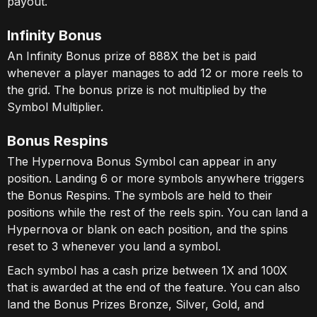
payout.
Infinity Bonus
An Infinity Bonus prize of 888X the bet is paid
whenever a player manages to add 12 or more reels to
the grid. The bonus prize is not multiplied by the
Symbol Multiplier.
Bonus Respins
The Hypernova Bonus Symbol can appear in any
position. Landing 6 or more symbols anywhere triggers
the Bonus Respins. The symbols are held to their
positions while the rest of the reels spin. You can land a
Hypernova or blank on each position, and the spins
reset to 3 whenever you land a symbol.
Each symbol has a cash prize between 1X and 100X
that is awarded at the end of the feature. You can also
land the Bonus Prizes Bronze, Silver, Gold, and