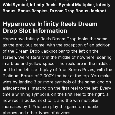
Wild Symbol, Infinity Reels, Symbol Multiplier, Infinity
Bonus, Bonus Respins, Dream Drop Bonus Jackpot
.
Hypernova Infinity Reels Dream
Drop Slot Information
Hypernova Infinity Reels Dream Drop looks the same
as the previous game, with the exception of an addition
of the Dream Drop Jackpot bar to the left on the
screen. We’re literally in the middle of nowhere, soaring
in a blue and yellow space. The reels are in the middle,
and to the left is a display of four Bonus Prizes, with the
Platinum Bonus of 2,000X the bet at the top. You make
wins by landing 3 or more symbols of the same kind on
adjacent reels, starting on the first reel to the left. Every
time a winning symbol is on the first reel to the right, a
new reel is added next to it, and the win multiplier
increases by 1. You can play the game on mobile
phones and other types of devices.