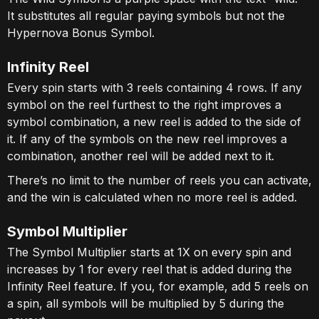
It substitutes all regular paying symbols but not the
Hypernova Bonus Symbol.
Infinity Reel
Every spin starts with 3 reels containing 4 rows. If any
symbol on the reel furthest to the right improves a
symbol combination, a new reel is added to the side of
it. If any of the symbols on the new reel improves a
combination, another reel will be added next to it.
There’s no limit to the number of reels you can activate,
and the win is calculated when no more reel is added.
Symbol Multiplier
The Symbol Multiplier starts at 1X on every spin and
increases by 1 for every reel that is added during the
Infinity Reel feature. If you, for example, add 5 reels on
a spin, all symbols will be multiplied by 5 during the