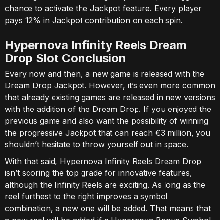
chance to activate the Jackpot feature. Every player
pays 12% in Jackpot contribution on each spin.
Hypernova Infinity Reels Dream
Drop Slot Conclusion
Every now and then, a new game is released with the
Dream Drop Jackpot. However, it’s even more common
that already existing games are released in new versions
with the addition of the Dream Drop. If you enjoyed the
previous game and also want the possibility of winning
the progressive Jackpot that can reach €3 million, you
shouldn’t hesitate to throw yourself out in space.
With that said, Hypernova Infinity Reels Dream Drop
isn’t scoring the top grade for innovative features,
although the Infinity Reels are exciting. As long as the
reel furthest to the right improves a symbol
combination, a new one will be added. That means that