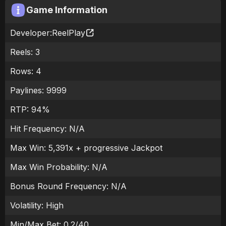
Game Information
Developer:
ReelPlay
Reels:
3
Rows:
4
Paylines:
9999
RTP:
94
%
Hit Frequency:
N/A
Max Win:
5,391x + progressive Jackpot
Max Win Probability:
N/A
Bonus Round Frequency:
N/A
Volatility:
High
Min/Max Bet:
0.2
/
40