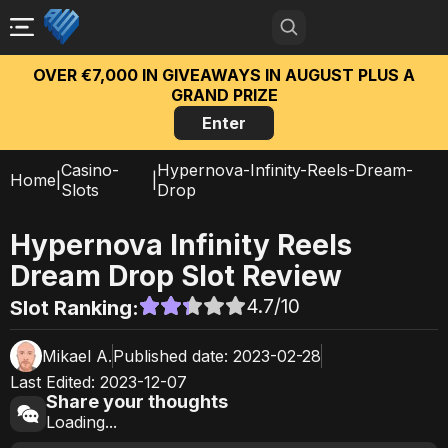
OVER €7,000 IN GIVEAWAYS IN AUGUST PLUS A
GRAND PRIZE
Enter
Casino-
Hypernova-Infinity-Reels-Dream-
Home
|
|
Slots
Drop
Hypernova Infinity Reels
Dream Drop
Slot Review
4.7
/10
Slot Ranking:
Mikael A.
Published date:
2023-02-28
Last Edited:
2023-12-07
Share your thoughts
Loading...