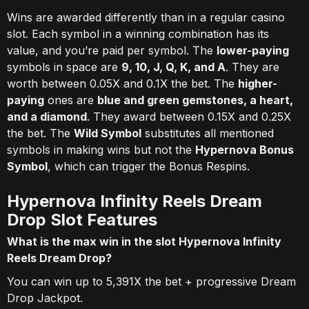
Wins are awarded differently than in a regular casino
slot. Each symbol in a winning combination has its
value, and you’re paid per symbol. The
lower-paying
symbols in space are
9, 10, J, Q, K, and A
. They are
worth between 0.05X and 0.1X the bet. The
higher-
paying
ones are
blue and green gemstones, a heart,
and a diamond
. They award between 0.15X and 0.25X
the bet. The
Wild Symbol
substitutes all mentioned
symbols in making wins but not the
Hypernova Bonus
Symbol
, which can trigger the Bonus Respins.
Hypernova Infinity Reels Dream
Drop Slot Features
What is the max win in the slot Hypernova Infinity
Reels Dream Drop?
You can win up to 5,391X the bet + progressive Dream
Drop Jackpot.