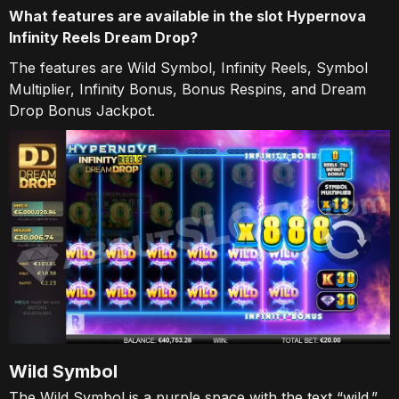
What features are available in the slot Hypernova
Infinity Reels Dream Drop?
The features are Wild Symbol, Infinity Reels, Symbol
Multiplier, Infinity Bonus, Bonus Respins, and Dream
Drop Bonus Jackpot.
Wild Symbol
The Wild Symbol is a purple space with the text “wild.”