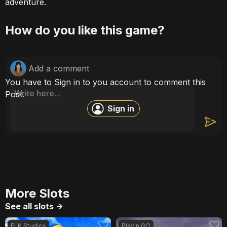
adventure.
How do you like this game?
Add a comment
You have to Sign in to you account to comment this
Post.
Sign in
|
More Slots
See all slots
ELK Studios
Play'n GO