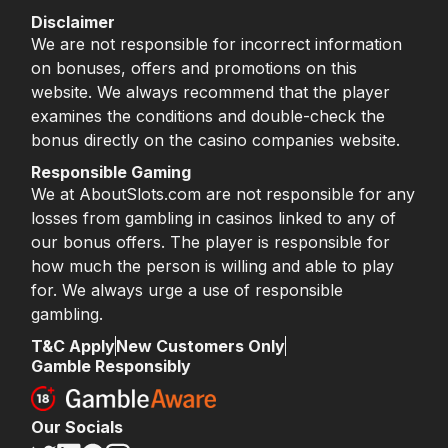
Disclaimer
We are not responsible for incorrect information
on bonuses, offers and promotions on this
website. We always recommend that the player
examines the conditions and double-check the
bonus directly on the casino companies website.
Responsible Gaming
We at AboutSlots.com are not responsible for any
losses from gambling in casinos linked to any of
our bonus offers. The player is responsible for
how much the person is willing and able to play
for. We always urge a use of responsible
gambling.
T&C Apply
New Customers Only
Gamble Responsibly
Our Socials