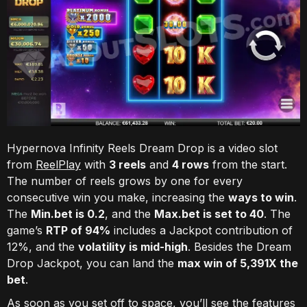
Hypernova Infinity Reels Dream Drop is a video slot
from
ReelPlay
with
3 reels
and
4 rows
from the start.
The number of reels grows by one for every
consecutive win you make, increasing the
ways to win
.
The
Min.bet is 0.2
, and the
Max.bet is set to 40
. The
game’s
RTP of 94%
includes a Jackpot contribution of
12%, and the
volatility is mid-high
. Besides the Dream
Drop Jackpot, you can land the
max win of 5,391X the
bet
.
As soon as you set off to space, you’ll see the features