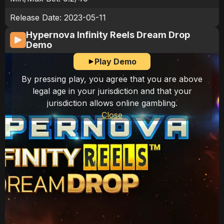
Release Date:
2023-05-11
Hypernova Infinity Reels Dream Drop
Demo
Play Demo
By pressing play, you agree that you are above
legal age in your jurisdiction and that your
jurisdiction allows online gambling.
Close