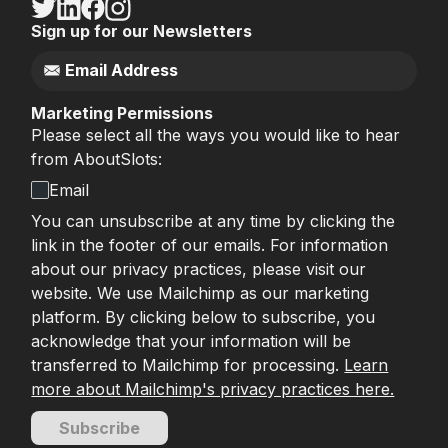
Sign up for our Newsletters
Marketing Permissions
Please select all the ways you would like to hear
from AboutSlots:
Email
You can unsubscribe at any time by clicking the
link in the footer of our emails. For information
about our privacy practices, please visit our
website. We use Mailchimp as our marketing
platform. By clicking below to subscribe, you
acknowledge that your information will be
transferred to Mailchimp for processing.
Learn
more about Mailchimp's privacy practices here.
Subscribe