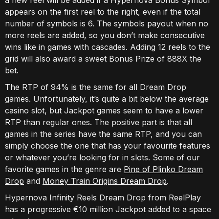
a new reel will be added if a Hypernova Bonus Symbol
appears on the first reel to the right, even if the total
number of symbols is 6. The symbols payout when no
more reels are added, so you don’t make consecutive
wins like in games with cascades. Adding 12 reels to the
grid will also award a sweet Bonus Prize of 888X the
bet.
The RTP of 94% is the same for all Dream Drop
games. Unfortunately, it’s quite a bit below the average
casino slot, but Jackpot games seem to have a lower
RTP than regular ones. The positive part is that all
games in the series have the same RTP, and you can
simply choose the one that has your favourite features
or whatever you’re looking for in slots. Some of our
favorite games in the genre are
Pine of Plinko Dream
Drop
and
Money Train Origins Dream Drop
.
Hypernova Infinity Reels Dream Drop from ReelPlay
has a progressive €10 million Jackpot added to a space