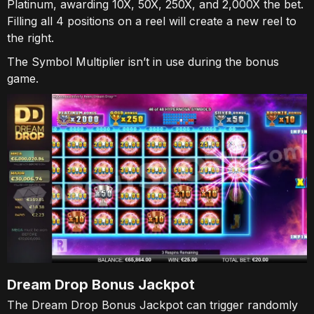
Platinum, awarding 10X, 50X, 250X, and 2,000X the bet.
Filling all 4 positions on a reel will create a new reel to
the right.
The Symbol Multiplier isn’t in use during the bonus
game.
Dream Drop Bonus Jackpot
The Dream Drop Bonus Jackpot can trigger randomly