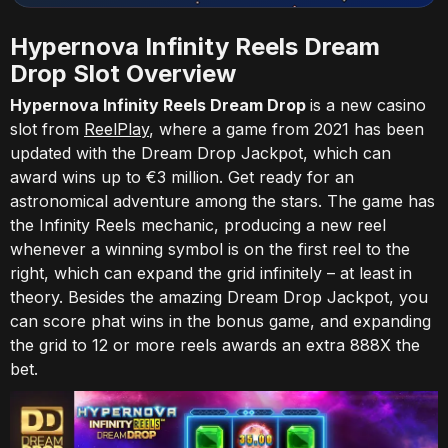
Hypernova Infinity Reels Dream
Drop Slot Overview
Hypernova Infinity Reels Dream Drop
is a new casino
slot from
ReelPlay
, where a game from 2021 has been
updated with the Dream Drop Jackpot, which can
award wins up to €3 million. Get ready for an
astronomical adventure among the stars. The game has
the Infinity Reels mechanic, producing a new reel
whenever a winning symbol is on the first reel to the
right, which can expand the grid infinitely – at least in
theory. Besides the amazing Dream Drop Jackpot, you
can score phat wins in the bonus game, and expanding
the grid to 12 or more reels awards an extra 888X the
bet.