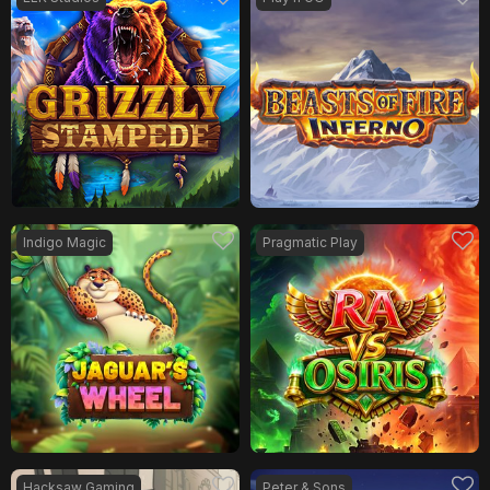
Indigo Magic
Pragmatic Play
Hacksaw Gaming
Peter & Sons