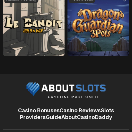
Casino Bonuses
Casino Reviews
Slots
Providers
Guide
About
CasinoDaddy