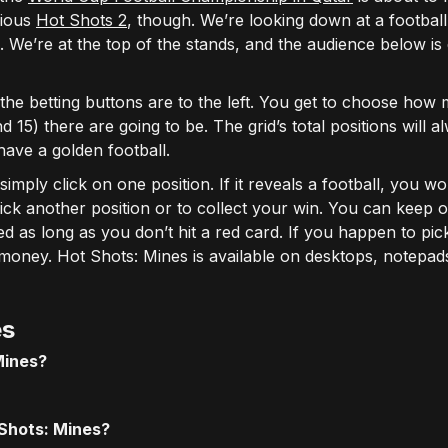
vious
Hot Shots 2
, though. We’re looking down at a football 
 We’re at the top of the stands, and the audience below is 
nd the betting buttons are to the left. You get to choose ho
15) there are going to be. The grid’s total positions will a
 have a golden football.
mply click on one position. If it reveals a football, you w
k another position or to collect your win. You can keep on
d as long as you don’t hit a red card. If you happen to pick
money. Hot Shots: Mines is available on desktops, notepad
es
Mines?
 Shots: Mines?