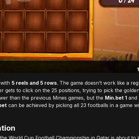
with
5 reels and 5 rows
. The game doesn’t work like a reg
er gets to click on the 25 positions, trying to pick the golde
ower than the previous Mines games, but the
Min.bet 1
and
bet
can be achieved by picking all 23 footballs in a game w
ation
 the
World Cup Football Championship in Qatar
is about to 