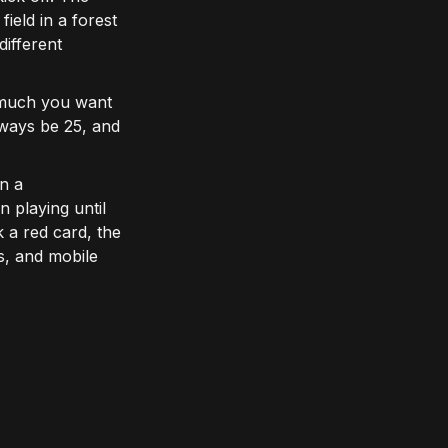
field in a forest
different
w much you want
lways be 25, and
on a
 playing until
 a red card, the
s, and mobile