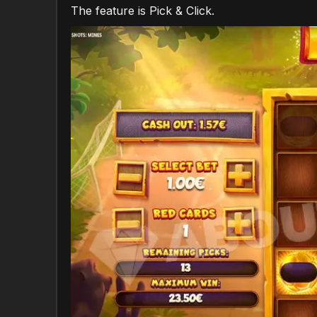
The feature is Pick & Click.