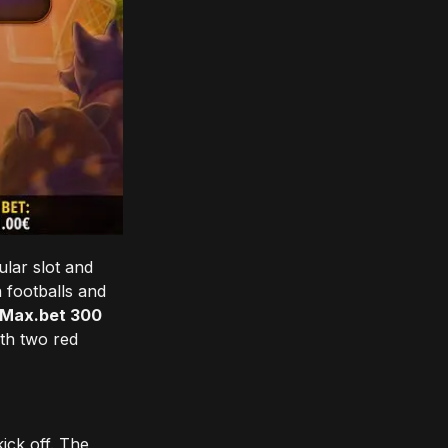
ular slot and
n footballs and
Max.bet 300
ith two red
kick off. The