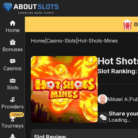
O
Home
Home
|
Casino-Slots
|
Hot-Shots-Mines
Bonuses
Hot Shot
Casinos
Slot Ranking:
Slots
Mikael A.
Pub
Providers
Share you
DAILY
Loading...
Tourneys
Slot Review