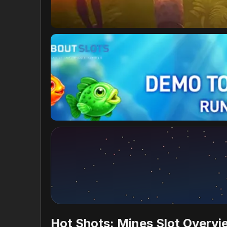
Hot Shots: Mines Slot Overvi