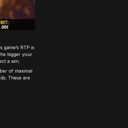
is game’s RTP is
the bigger your
ect a win.
mber of maximal
ards. These are