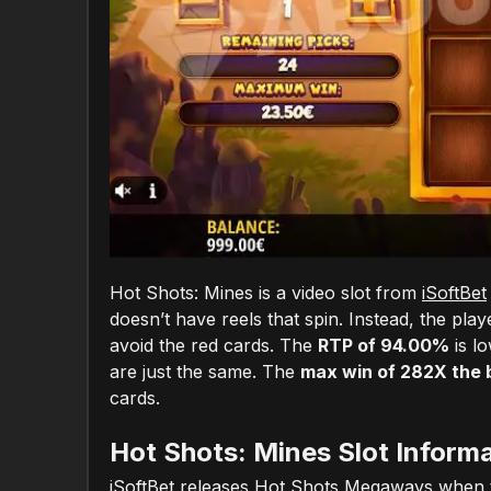
Hot Shots: Mines is a video slot from
iSoftBet
doesn’t have reels that spin. Instead, the play
avoid the red cards. The
RTP of 94.00%
is l
are just the same. The
max win of 282X the 
cards.
Hot Shots: Mines Slot Inform
iSoftBet releases Hot Shots Megaways when