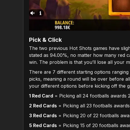
Pick & Click
The two previous Hot Shots games have slight
stated as 94.00%, no matter how many red car
win. The problem is that you’ll lose all your m
There are 7 different starting options rangin
picks, meaning a round will be over before all
your different options before kicking off the 
1 Red Card
= Picking all 24 footballs awards 2
2 Red Cards
= Picking all 23 footballs awards
3 Red Cards
= Picking 20 of 22 footballs awa
5 Red Cards
= Picking 15 of 20 footballs awa