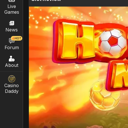
Live
Games
News
HOT
Forum
About
Casino
Daddy