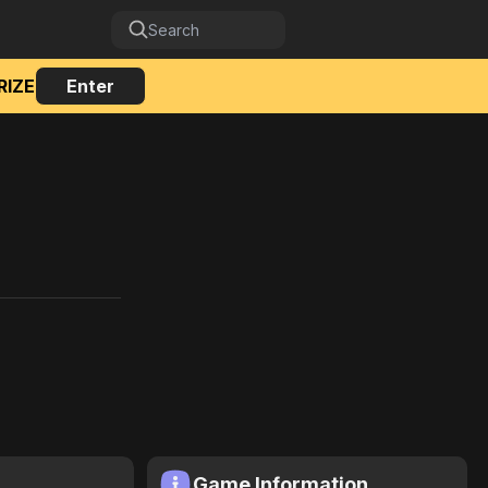
Search
RIZE
Enter
Game Information