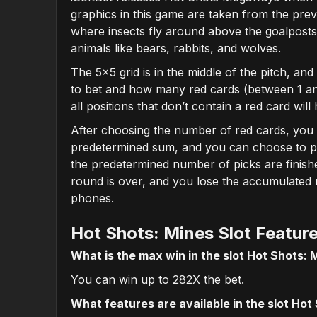
graphics in this game are taken from the pre
where insects fly around above the goalposts.
animals like bears, rabbits, and wolves.
The 5x5 grid is in the middle of the pitch, a
to bet and how many red cards (between 1 and 
all positions that don’t contain a red card will
After choosing the number of red cards, you si
predetermined sum, and you can choose to pic
the predetermined number of picks are finishe
round is over, and you lose the accumulated 
phones.
Hot Shots: Mines Slot Featur
What is the max win in the slot Hot Shots: 
You can win up to 282X the bet.
What features are available in the slot Hot