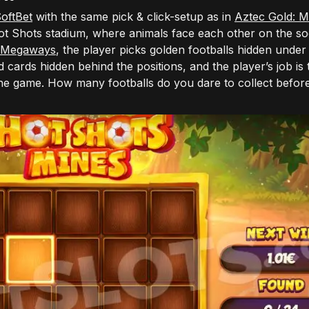
SoftBet
with the same pick & click-setup as in
Aztec Gold: M
ot Shots stadium, where animals face each other on the soc
 Megaways
, the player picks golden footballs hidden under 
 cards hidden behind the positions, and the player’s job is
the game. How many footballs do you dare to collect befor