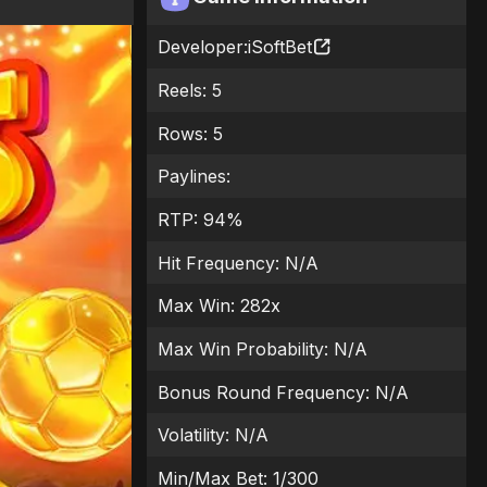
Developer:
iSoftBet
Reels:
5
Rows:
5
Paylines:
RTP:
94
%
Hit Frequency:
N/A
Max Win:
282x
Max Win Probability:
N/A
Bonus Round Frequency:
N/A
Volatility:
N/A
Min/Max Bet:
1
/
300