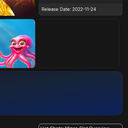
Release Date:
2022-11-24