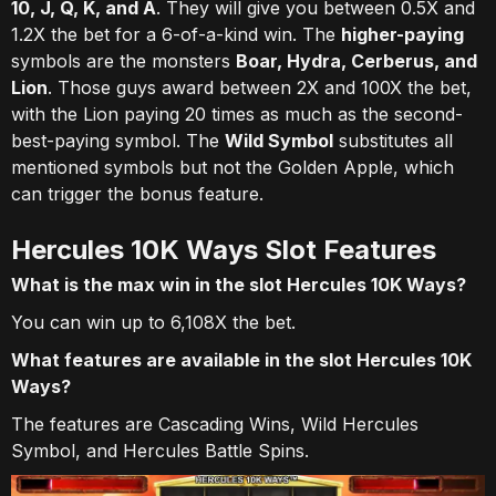
10, J, Q, K, and A
. They will give you between 0.5X and
1.2X the bet for a 6-of-a-kind win. The
higher-paying
symbols are the monsters
Boar, Hydra, Cerberus, and
Lion
. Those guys award between 2X and 100X the bet,
with the Lion paying 20 times as much as the second-
best-paying symbol. The
Wild Symbol
substitutes all
mentioned symbols but not the Golden Apple, which
can trigger the bonus feature.
Hercules 10K Ways Slot Features
What is the max win in the slot Hercules 10K Ways?
You can win up to 6,108X the bet.
What features are available in the slot Hercules 10K
Ways?
The features are Cascading Wins, Wild Hercules
Symbol, and Hercules Battle Spins.