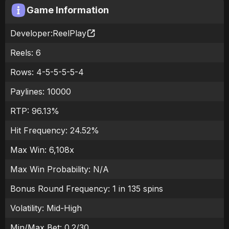
Game Information
Developer:
ReelPlay
Reels:
6
Rows:
4-5-5-5-5-4
Paylines:
10000
RTP:
96.13
%
Hit Frequency:
24.52%
Max Win:
6,108x
Max Win Probability:
N/A
Bonus Round Frequency:
1 in 135 spins
Volatility:
Mid-High
Min/Max Bet:
0.2
/
30