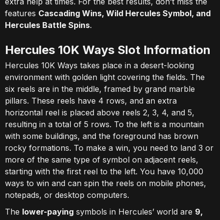
extra help at times. For the best results, don’t miss the
features
Cascading Wins, Wild Hercules Symbol, and
Hercules Battle Spins
.
Hercules 10K Ways Slot Information
Hercules 10K Ways takes place in a desert-looking
environment with golden light covering the fields. The
six reels are in the middle, framed by grand marble
pillars. These reels have 4 rows, and an extra
horizontal reel is placed above reels 2, 3, 4, and 5,
resulting in a total of 5 rows. To the left is a mountain
with some buildings, and the foreground has brown
rocky formations. To make a win, you need to land 3 or
more of the same type of symbol on adjacent reels,
starting with the first reel to the left. You have 10,000
ways to win and can spin the reels on mobile phones,
notepads, or desktop computers.
The
lower-paying
symbols in Hercules’ world are
9,