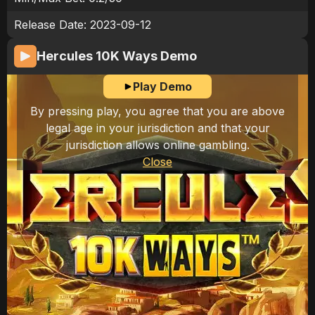
Release Date:
2023-09-12
Hercules 10K Ways
Demo
Play Demo
By pressing play, you agree that you are above
legal age in your jurisdiction and that your
jurisdiction allows online gambling.
Close