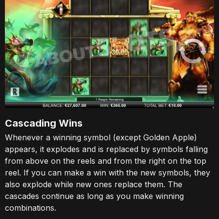
Cascading Wins
Whenever a winning symbol (except Golden Apple)
appears, it explodes and is replaced by symbols falling
from above on the reels and from the right on the top
reel. If you can make a win with the new symbols, they
also explode while new ones replace them. The
cascades continue as long as you make winning
combinations.