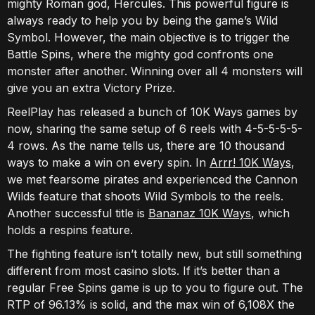
mighty Roman god, Hercules. This powerful figure is
always ready to help you by being the game’s Wild
Symbol. However, the main objective is to trigger the
Battle Spins, where the mighty god confronts one
monster after another. Winning over all 4 monsters will
give you an extra Victory Prize.
ReelPlay has released a bunch of 10K Ways games by
now, sharing the same setup of 6 reels with 4-5-5-5-5-
4 rows. As the name tells us, there are 10 thousand
ways to make a win on every spin. In
Arrr! 10K Ways
,
we met fearsome pirates and experienced the Cannon
Wilds feature that shoots Wild Symbols to the reels.
Another successful title is
Bananaz 10K Ways
, which
holds a respins feature.
The fighting feature isn’t totally new, but still something
different from most casino slots. If it’s better than a
regular Free Spins game is up to you to figure out. The
RTP of 96.13% is solid, and the max win of 6,108X the