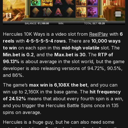
Hercules 10K Ways is a video slot from
ReelPlay
with
6
reels
with
4-5-5-5-5-4 rows
. There are
10,000 ways
to win
on each spin in this
mid-high volatile
slot. The
Min.bet is 0.2
, and the
Max.bet is 30
. The
RTP of
96.13%
is about average in the slot world, but the game
developer is also releasing versions of 94.72%, 90.5%,
and 86%.
The game’s
max win is 6,108X the bet
, and you can
win up to 2,160X in the base game. The
hit frequency
of 24.52%
means that about every fourth spin is a win,
and you trigger the Hercules Battle Spins once in 135
spins on average.
Hercules is a huge guy, but he can also need some