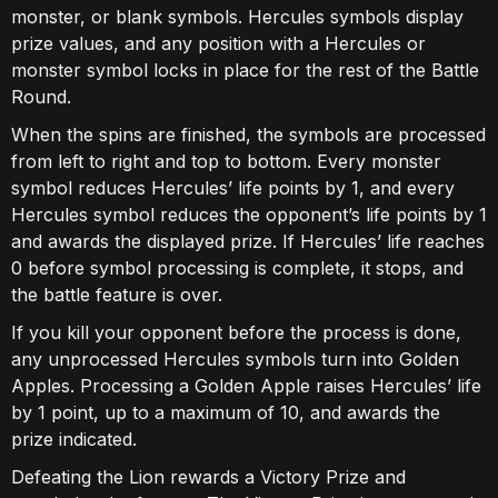
monster, or blank symbols. Hercules symbols display
prize values, and any position with a Hercules or
monster symbol locks in place for the rest of the Battle
Round.
When the spins are finished, the symbols are processed
from left to right and top to bottom. Every monster
symbol reduces Hercules’ life points by 1, and every
Hercules symbol reduces the opponent’s life points by 1
and awards the displayed prize. If Hercules’ life reaches
0 before symbol processing is complete, it stops, and
the battle feature is over.
If you kill your opponent before the process is done,
any unprocessed Hercules symbols turn into Golden
Apples. Processing a Golden Apple raises Hercules’ life
by 1 point, up to a maximum of 10, and awards the
prize indicated.
Defeating the Lion rewards a Victory Prize and