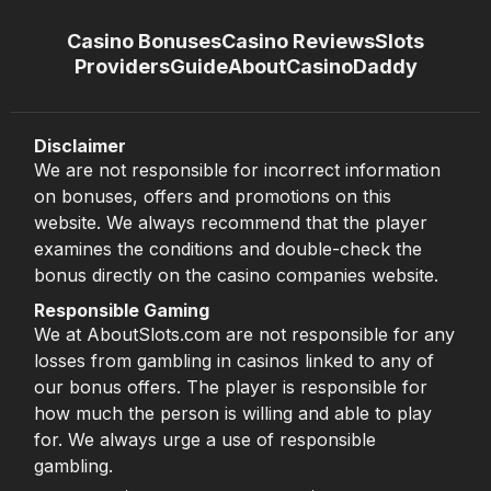
Casino Bonuses
Casino Reviews
Slots
Providers
Guide
About
CasinoDaddy
Disclaimer
We are not responsible for incorrect information
on bonuses, offers and promotions on this
website. We always recommend that the player
examines the conditions and double-check the
bonus directly on the casino companies website.
Responsible Gaming
We at AboutSlots.com are not responsible for any
losses from gambling in casinos linked to any of
our bonus offers. The player is responsible for
how much the person is willing and able to play
for. We always urge a use of responsible
gambling.