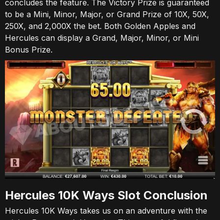
concludes the feature. The Victory Prize is guaranteed
to be a Mini, Minor, Major, or Grand Prize of 10X, 50X,
250X, and 2,000X the bet. Both Golden Apples and
Hercules can display a Grand, Major, Minor, or Mini
Bonus Prize.
Hercules 10K Ways Slot Conclusion
Hercules 10K Ways takes us on an adventure with the