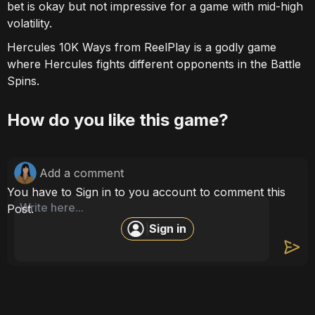
bet is okay but not impressive for a game with mid-high
volatility.
Hercules 10K Ways from ReelPlay is a godly game
where Hercules fights different opponents in the Battle
Spins.
How do you like this game?
Add a comment
You have to Sign in to you account to comment this
Post.
Sign in
|