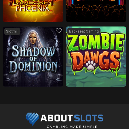
Slotmill
Backseat Gaming