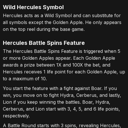
Wild Hercules Symbol
Hercules acts as a Wild Symbol and can substitute for
all symbols except the Golden Apple. He only appears
on the top reel during the base game.
Hercules Battle Spins Feature
The Hercules Battle Spins Feature is triggered when 5
or more Golden Apples appear. Each Golden Apple
awards a prize between 1X and 100X the bet, and
Hercules receives 1 life point for each Golden Apple, up
to a maximum of 10.
You start the feature with a fight against Boar. If you
win, you move on to fight Hydra, Cerberus, and lastly,
Lion if you keep winning the battles. Boar, Hydra,
Cerberus, and Lion start with 3, 4, 5, and 6 life points,
respectively.
A Battle Round starts with 3 spins, revealing Hercules,