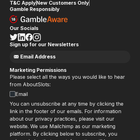
T&C Apply
New Customers Only
Gamble Responsibly
Our Socials
Sign up for our Newsletters
Marketing Permissions
Please select all the ways you would like to hear
from AboutSlots:
Email
You can unsubscribe at any time by clicking the
link in the footer of our emails. For information
about our privacy practices, please visit our
website. We use Mailchimp as our marketing
platform. By clicking below to subscribe, you