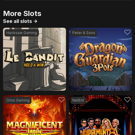
More Slots
See all slots
Hacksaw Gaming
Peter & Sons
Oros Gaming
NetEnt