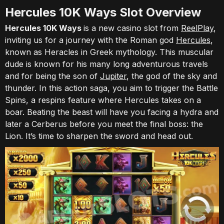
Hercules 10K Ways Slot Overview
Hercules 10K Ways
is a new casino slot from
ReelPlay
,
inviting us for a journey with the Roman god
Hercules
,
known as Heracles in Greek mythology. This muscular
dude is known for his many long adventurous travels
and for being the son of
Jupiter
, the god of the sky and
thunder. In this action saga, you aim to trigger the Battle
Spins, a respins feature where Hercules takes on a
boar. Beating the beast will have you facing a hydra and
later a Cerberus before you meet the final boss: the
Lion. It’s time to sharpen the sword and head out.