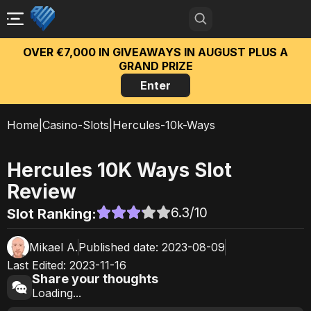
OVER €7,000 IN GIVEAWAYS IN AUGUST PLUS A
GRAND PRIZE
Enter
Home
|
Casino-Slots
|
Hercules-10k-Ways
Hercules 10K Ways
Slot
Review
6.3
/10
Slot Ranking:
Mikael A.
Published date:
2023-08-09
Last Edited:
2023-11-16
Share your thoughts
Loading...