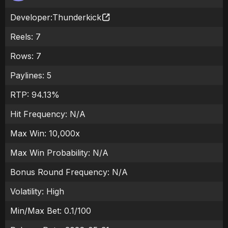
Developer:
Thunderkick
Reels:
7
Rows:
7
Paylines:
5
RTP:
94.13
%
Hit Frequency:
N/A
Max Win:
10,000x
Max Win Probability:
N/A
Bonus Round Frequency:
N/A
Volatility:
High
Min/Max Bet:
0.1
/
100