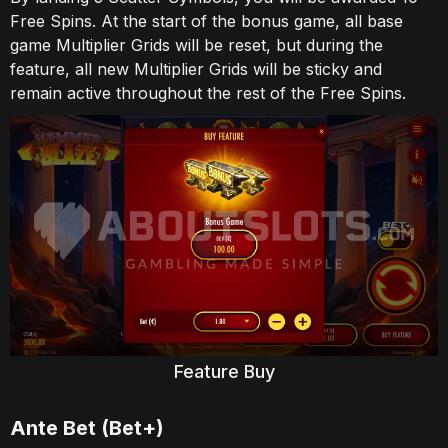
Free Spins. At the start of the bonus game, all base
game Multiplier Grids will be reset, but during the
feature, all new Multiplier Grids will be sticky and
remain active throughout the rest of the Free Spins.
Feature Buy
Ante Bet (Bet+)