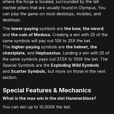
where the forge is located, surrounded by the tall
marble pillars that are usually found in Olympus. You
can play the game on most desktops, mobiles, and
desktops.
The
lower-paying
symbols are
the bow, the sword
,
and
the coin of Medusa
. Creating a win with 25 of the
same symbols will pay out 10X to 25X the bet.
The
higher-paying
symbols are
the helmet, the
chestplate
, and
Hephaestus
. Landing a win with 25 of
the same symbols pays out 37.5X to 100X the bet. The
Special Symbols are the
Exploding Wild Symbols
and
Scatter Symbols
, but more on those in the next
section.
Special Features & Mechanics
What is the max win in the slot Hammerblaze?
You can win up to 10,000X the bet.