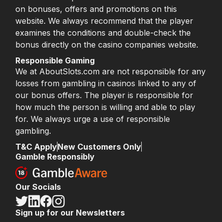
on bonuses, offers and promotions on this
website. We always recommend that the player
examines the conditions and double-check the
bonus directly on the casino companies website.
Responsible Gaming
We at AboutSlots.com are not responsible for any
losses from gambling in casinos linked to any of
our bonus offers. The player is responsible for
how much the person is willing and able to play
for. We always urge a use of responsible
gambling.
T&C Apply
New Customers Only
Gamble Responsibly
Our Socials
Sign up for our Newsletters