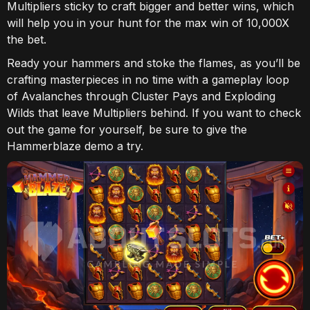
Multipliers sticky to craft bigger and better wins, which
will help you in your hunt for the max win of 10,000X
the bet.
Ready your hammers and stoke the flames, as you’ll be
crafting masterpieces in no time with a gameplay loop
of Avalanches through Cluster Pays and Exploding
Wilds that leave Multipliers behind. If you want to check
out the game for yourself, be sure to give the
Hammerblaze demo a try.