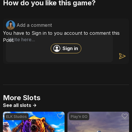
How do you like this game?
Add a comment
You have to Sign in to you account to comment this
Post.
Sign in
|
More Slots
See all slots
ELK Studios
Play'n GO