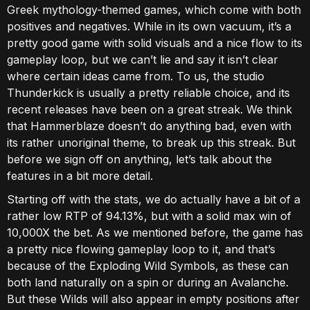
Greek mythology-themed games, which come with both
positives and negatives. While in its own vacuum, it’s a
pretty good game with solid visuals and a nice flow to its
gameplay loop, but we can’t lie and say it isn’t clear
where certain ideas came from. To us, the studio
Thunderkick is usually a pretty reliable choice, and its
recent releases have been on a great streak. We think
that Hammerblaze doesn’t do anything bad, even with
its rather unoriginal theme, to break up this streak. But
before we sign off on anything, let’s talk about the
features in a bit more detail.
Starting off with the stats, we do actually have a bit of a
rather low RTP of 94.13%, but with a solid max win of
10,000X the bet. As we mentioned before, the game has
a pretty nice flowing gameplay loop to it, and that’s
because of the Exploding Wild Symbols, as these can
both land naturally on a spin or during an Avalanche.
But these Wilds will also appear in empty positions after