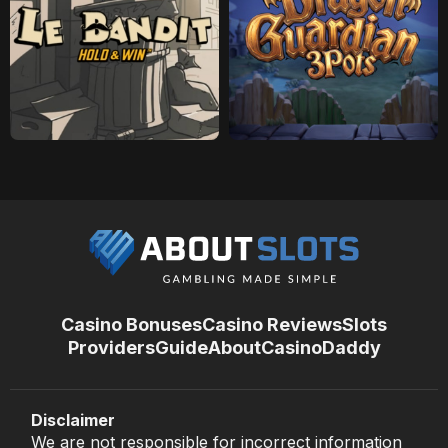
Casino Bonuses
Casino Reviews
Slots
Providers
Guide
About
CasinoDaddy
Disclaimer
We are not responsible for incorrect information