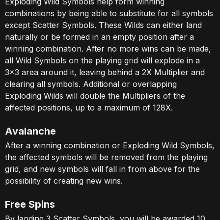
Exploding Wild Symbols help form winning
combinations by being able to substitute for all symbols
except Scatter Symbols. These Wilds can either land
naturally or be formed in an empty position after a
winning combination. After no more wins can be made,
all Wild Symbols on the playing grid will explode in a
3x3 area around it, leaving behind a 2X Multiplier and
clearing all symbols. Additional or overlapping
Exploding Wilds will double the Multipliers of the
affected positions, up to a maximum of 128X.
Avalanche
After a winning combination or Exploding Wild Symbols,
the affected symbols will be removed from the playing
grid, and new symbols will fall in from above for the
possibility of creating new wins.
Free Spins
By landing 3 Scatter Symbols, you will be awarded 10