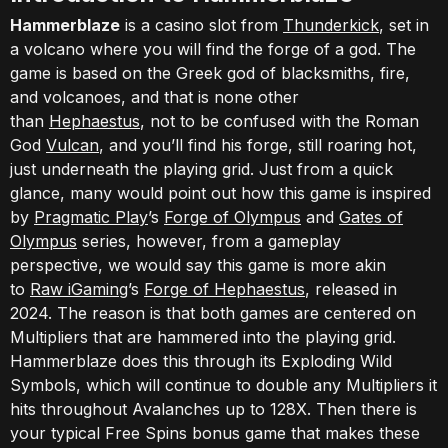
Hammerblaze
is a casino slot from
Thunderkick
, set in
a volcano where you will find the forge of a god. The
game is based on the Greek god of blacksmiths, fire,
and volcanoes, and that is none other
than
Hephaestus
, not to be confused with the Roman
God
Vulcan
, and you’ll find his forge, still roaring hot,
just underneath the playing grid. Just from a quick
glance, many would point out how this game is inspired
by
Pragmatic Play
’s
Forge of Olympus
and
Gates of
Olympus
series, however, from a gameplay
perspective, we would say this game is more akin
to
Raw iGaming
’s
Forge of Hephaestus
, released in
2024. The reason is that both games are centered on
Multipliers that are hammered into the playing grid.
Hammerblaze does this through its Exploding Wild
Symbols, which will continue to double any Multipliers it
hits throughout Avalanches up to 128X. Then there is
your typical Free Spins bonus game that makes these