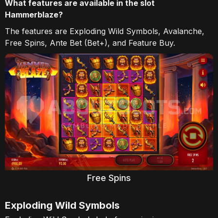
What features are available in the slot
Hammerblaze?
The features are Exploding Wild Symbols, Avalanche,
Free Spins, Ante Bet (Bet+), and Feature Buy.
Free Spins
Exploding Wild Symbols