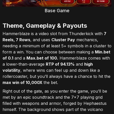
Base Game
Theme, Gameplay & Payouts
Hammerblaze is a video slot from Thunderkick with
7
Reels, 7 Rows
, and uses
Cluster Pay
mechanics,
needing a minimum of at least 5+ symbols in a cluster to
form a win. You can choose between making a
Min.bet
of 0.1
and a
Max.bet of 100.
Hammerblaze comes with
a lower-than-average
RTP of 94.13%
and
high
volatility
, where wins can feel up and down like a
rollercoaster, but you’ll always have a chance to hit the
max win of 10,000X
the bet.
Right out of the gate, as you enter the game, you’ll be
met by an epic soundtrack and the 7x7 playing grid
filled with weapons and armor, forged by Hephaestus
himself. The background shows part of the volcano