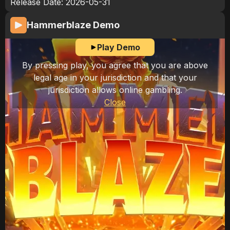
Release Date:
2026-05-31
Hammerblaze
Demo
Play Demo
By pressing play, you agree that you are above
legal age in your jurisdiction and that your
jurisdiction allows online gambling.
Close