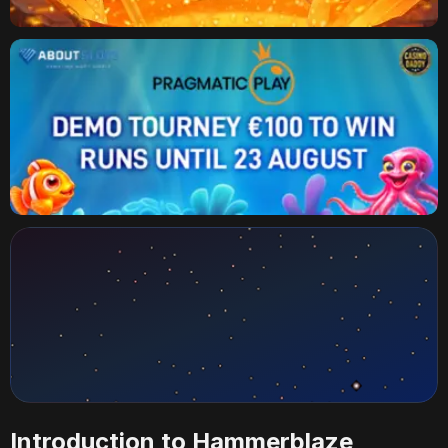
Introduction to Hammerblaze