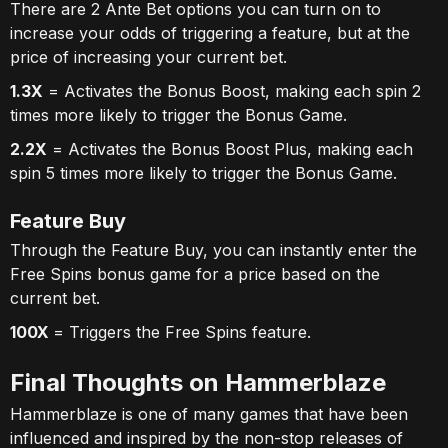
There are 2 Ante Bet options you can turn on to
increase your odds of triggering a feature, but at the
price of increasing your current bet.
1.3X
= Activates the Bonus Boost, making each spin 2
times more likely to trigger the Bonus Game.
2.2X
= Activates the Bonus Boost Plus, making each
spin 5 times more likely to trigger the Bonus Game.
Feature Buy
Through the Feature Buy, you can instantly enter the
Free Spins bonus game for a price based on the
current bet.
100X
= Triggers the Free Spins feature.
Final Thoughts on Hammerblaze
Hammerblaze is one of many games that have been
influenced and inspired by the non-stop releases of