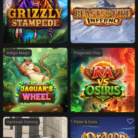
Indigo Magic
Pragmatic Play
Hacksaw Gaming
Peter & Sons