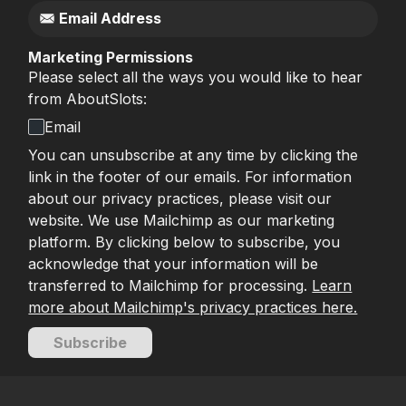
Marketing Permissions
Please select all the ways you would like to hear
from AboutSlots:
Email
You can unsubscribe at any time by clicking the
link in the footer of our emails. For information
about our privacy practices, please visit our
website. We use Mailchimp as our marketing
platform. By clicking below to subscribe, you
acknowledge that your information will be
transferred to Mailchimp for processing.
Learn
more about Mailchimp's privacy practices here.
Subscribe