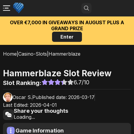
OVER €7,000 IN GIVEAWAYS IN AUGUST PLUS A
GRAND PRIZE
Enter
Home
|
Casino-Slots
|
Hammerblaze
Hammerblaze
Slot Review
6.7
/10
Slot Ranking:
Oscar S.
Published date:
2026-03-17
Last Edited:
2026-04-01
Share your thoughts
Loading...
Game Information