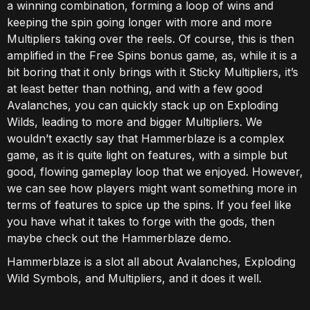
a winning combination, forming a loop of wins and
keeping the spin going longer with more and more
Multipliers taking over the reels. Of course, this is then
amplified in the Free Spins bonus game, as, while it is a
bit boring that it only brings with it Sticky Multipliers, it’s
at least better than nothing, and with a few good
Avalanches, you can quickly stack up on Exploding
Wilds, leading to more and bigger Multipliers. We
wouldn’t exactly say that Hammerblaze is a complex
game, as it is quite light on features, with a simple but
good, flowing gameplay loop that we enjoyed. However,
we can see how players might want something more in
terms of features to spice up the spins. If you feel like
you have what it takes to forge with the gods, then
maybe check out the Hammerblaze demo.
Hammerblaze is a slot all about Avalanches, Exploding
Wild Symbols, and Multipliers, and it does it well.