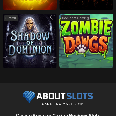
Slotmill
Backseat Gaming
Casino Bonuses
Casino Reviews
Slots