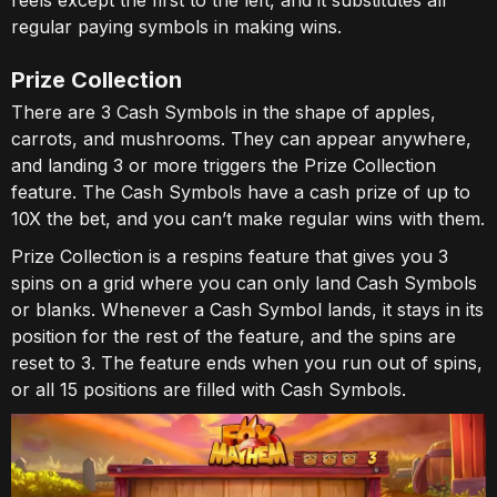
reels except the first to the left, and it substitutes all
regular paying symbols in making wins.
Prize Collection
There are 3 Cash Symbols in the shape of apples,
carrots, and mushrooms. They can appear anywhere,
and landing 3 or more triggers the Prize Collection
feature. The Cash Symbols have a cash prize of up to
10X the bet, and you can’t make regular wins with them.
Prize Collection is a respins feature that gives you 3
spins on a grid where you can only land Cash Symbols
or blanks. Whenever a Cash Symbol lands, it stays in its
position for the rest of the feature, and the spins are
reset to 3. The feature ends when you run out of spins,
or all 15 positions are filled with Cash Symbols.