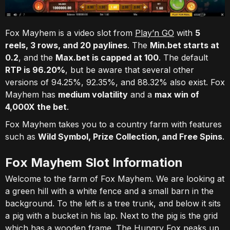
Fox Mayhem is a video slot from
Play’n GO
with
5
reels, 3 rows, and 20 paylines
. The
Min.bet starts at
0.2
, and the
Max.bet is capped at 100
. The default
RTP is 96.20%
, but be aware that several other
versions of 94.25%, 92.35%, and 88.32% also exist. Fox
Mayhem has
medium volatility
and a
max win of
4,000X the bet
.
Fox Mayhem takes you to a country farm with features
such as
Wild Symbol, Prize Collection, and Free Spins
.
Fox Mayhem Slot Information
Welcome to the farm of Fox Mayhem. We are looking at
a green hill with a white fence and a small barn in the
background. To the left is a tree trunk, and below it sits
a pig with a bucket in his lap. Next to the pig is the grid
which has a wooden frame. The Hungry Fox peaks up