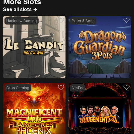
More Slots
See all slots
Hacksaw Gaming
Peter & Sons
Oros Gaming
NetEnt