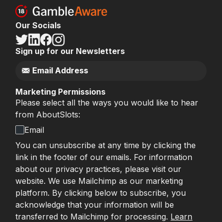
Our Socials
Sign up for our Newsletters
Marketing Permissions
Please select all the ways you would like to hear
from AboutSlots:
Email
You can unsubscribe at any time by clicking the
link in the footer of our emails. For information
about our privacy practices, please visit our
website. We use Mailchimp as our marketing
platform. By clicking below to subscribe, you
acknowledge that your information will be
transferred to Mailchimp for processing.
Learn