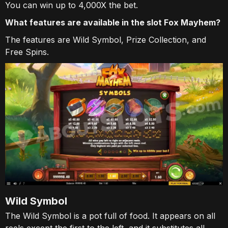
You can win up to 4,000X the bet.
What features are available in the slot Fox Mayhem?
The features are Wild Symbol, Prize Collection, and
Free Spins.
Wild Symbol
The Wild Symbol is a pot full of food. It appears on all