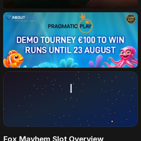
|
Fox Mayhem Slot Overview