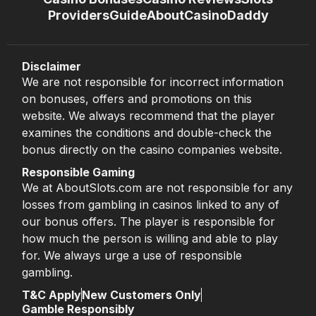
Providers
Guide
About
CasinoDaddy
Disclaimer
We are not responsible for incorrect information
on bonuses, offers and promotions on this
website. We always recommend that the player
examines the conditions and double-check the
bonus directly on the casino companies website.
Responsible Gaming
We at AboutSlots.com are not responsible for any
losses from gambling in casinos linked to any of
our bonus offers. The player is responsible for
how much the person is willing and able to play
for. We always urge a use of responsible
gambling.
T&C Apply
New Customers Only
Gamble Responsibly