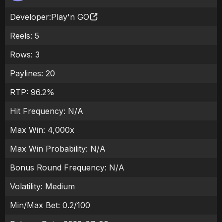
Developer:
Play'n GO
Reels:
5
Rows:
3
Paylines:
20
RTP:
96.2
%
Hit Frequency:
N/A
Max Win:
4,000x
Max Win Probability:
N/A
Bonus Round Frequency:
N/A
Volatility:
Medium
Min/Max Bet:
0.2
/
100