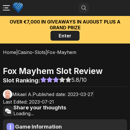
OVER €7,000 IN GIVEAWAYS IN AUGUST PLUS A
GRAND PRIZE
Enter
Home
|
Casino-Slots
|
Fox-Mayhem
Fox Mayhem
Slot Review
5.8
/10
Slot Ranking:
Mikael A.
Published date:
2023-03-27
Last Edited:
2023-07-21
Share your thoughts
Loading...
Game Information