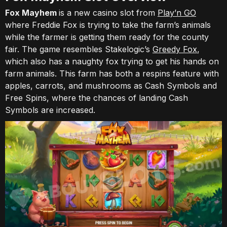
Fox Mayhem
is a new casino slot from
Play’n GO
where Freddie Fox is trying to take the farm’s animals
while the farmer is getting them ready for the county
fair. The game resembles Stakelogic’s
Greedy Fox
,
which also has a naughty fox trying to get his hands on
farm animals. This farm has both a respins feature with
apples, carrots, and mushrooms as Cash Symbols and
Free Spins, where the chances of landing Cash
Symbols are increased.