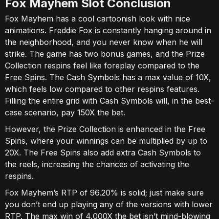
Fox Mayhem Slot Conclusion
Fox Mayhem has a cool cartoonish look with nice
animations. Freddie Fox is constantly hanging around in
the neighborhood, and you never know when he will
strike. The game has two bonus games, and the Prize
Collection respins feel like foreplay compared to the
Free Spins. The Cash Symbols has a max value of 10X,
which feels low compared to other respins features.
Filling the entire grid with Cash Symbols will, in the best-
case scenario, pay 150X the bet.
However, the Prize Collection is enhanced in the Free
Spins, where your winnings can be multiplied by up to
20X. The Free Spins also add extra Cash Symbols to
the reels, increasing the chances of activating the
respins.
Fox Mayhem’s RTP of 96.20% is solid; just make sure
you don’t end up playing any of the versions with lower
RTP. The max win of 4,000X the bet isn’t mind-blowing