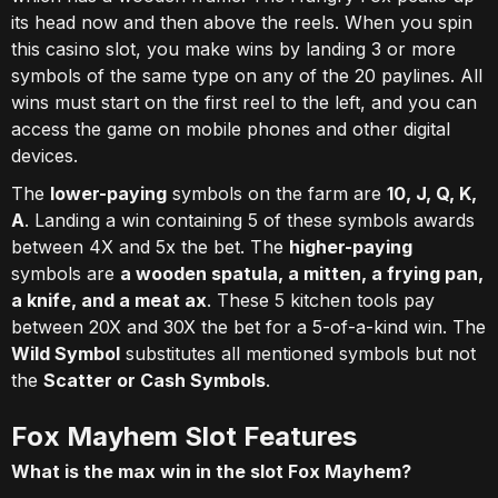
its head now and then above the reels. When you spin
this casino slot, you make wins by landing 3 or more
symbols of the same type on any of the 20 paylines. All
wins must start on the first reel to the left, and you can
access the game on mobile phones and other digital
devices.
The
lower-paying
symbols on the farm are
10, J, Q, K,
A
. Landing a win containing 5 of these symbols awards
between 4X and 5x the bet. The
higher-paying
symbols are
a wooden spatula, a mitten, a frying pan,
a knife, and a meat ax
. These 5 kitchen tools pay
between 20X and 30X the bet for a 5-of-a-kind win. The
Wild Symbol
substitutes all mentioned symbols but not
the
Scatter or Cash Symbols
.
Fox Mayhem Slot Features
What is the max win in the slot Fox Mayhem?