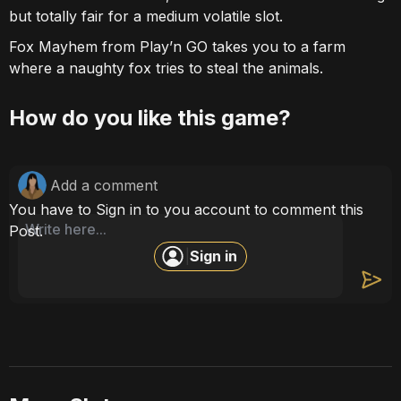
but totally fair for a medium volatile slot.
Fox Mayhem from Play’n GO takes you to a farm
where a naughty fox tries to steal the animals.
How do you like this game?
Add a comment
You have to Sign in to you account to comment this
Post.
Sign in
|