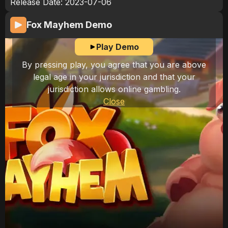
Release Date:
2023-07-06
Fox Mayhem
Demo
Play Demo
By pressing play, you agree that you are above
legal age in your jurisdiction and that your
jurisdiction allows online gambling.
Close