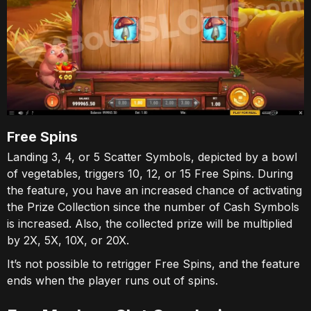
Free Spins
Landing 3, 4, or 5 Scatter Symbols, depicted by a bowl
of vegetables, triggers 10, 12, or 15 Free Spins. During
the feature, you have an increased chance of activating
the Prize Collection since the number of Cash Symbols
is increased. Also, the collected prize will be multiplied
by 2X, 5X, 10X, or 20X.
It’s not possible to retrigger Free Spins, and the feature
ends when the player runs out of spins.