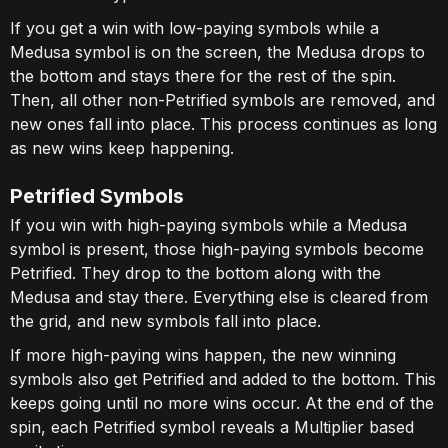
If you get a win with low-paying symbols while a
Medusa symbol is on the screen, the Medusa drops to
the bottom and stays there for the rest of the spin.
Then, all other non-Petrified symbols are removed, and
new ones fall into place. This process continues as long
as new wins keep happening.
Petrified Symbols
If you win with high-paying symbols while a Medusa
symbol is present, those high-paying symbols become
Petrified. They drop to the bottom along with the
Medusa and stay there. Everything else is cleared from
the grid, and new symbols fall into place.
If more high-paying wins happen, the new winning
symbols also get Petrified and added to the bottom. This
keeps going until no more wins occur. At the end of the
spin, each Petrified symbol reveals a Multiplier based