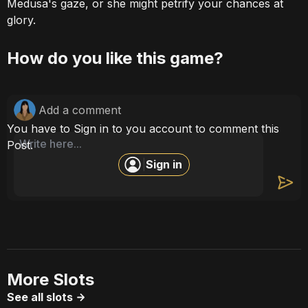
Medusa's gaze, or she might petrify your chances at
glory.
How do you like this game?
Add a comment
You have to Sign in to you account to comment this
Post.
Sign in
|
More Slots
See all slots