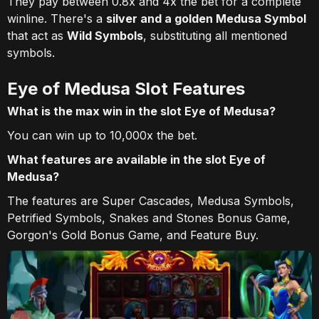
They pay between 0.8x and 4x the bet for a complete
winline. There's a
silver and a golden Medusa Symbol
that act as
Wild Symbols
, substituting all mentioned
symbols.
Eye of Medusa Slot Features
What is the max win in the slot Eye of Medusa?
You can win up to 10,000x the bet.
What features are available in the slot Eye of
Medusa?
The features are Super Cascades, Medusa Symbols,
Petrified Symbols, Snakes and Stones Bonus Game,
Gorgon's Gold Bonus Game, and Feature Buy.