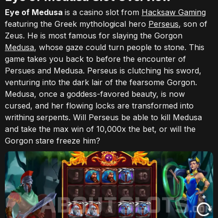
Eye of Medusa
is a casino slot from
Hacksaw Gaming
featuring the Greek mythological hero
Perseus
, son of
Zeus. He is most famous for slaying the Gorgon
Medusa
, whose gaze could turn people to stone. This
game takes you back to before the encounter of
Persues and Medusa. Perseus is clutching his sword,
venturing into the dark lair of the fearsome Gorgon.
Medusa, once a goddess-favored beauty, is now
cursed, and her flowing locks are transformed into
writhing serpents. Will Perseus be able to kill Medusa
and take the max win of 10,000x the bet, or will the
Gorgon stare freeze him?