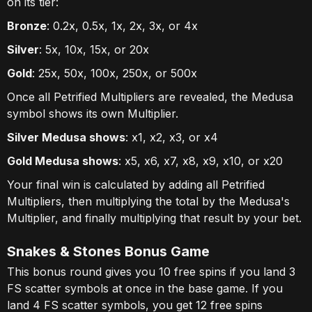
on its tier:
Bronze
: 0.2x, 0.5x, 1x, 2x, 3x, or 4x
Silver
: 5x, 10x, 15x, or 20x
Gold
: 25x, 50x, 100x, 250x, or 500x
Once all Petrified Multipliers are revealed, the Medusa
symbol shows its own Multiplier.
Silver Medusa shows
: x1, x2, x3, or x4
Gold Medusa shows
: x5, x6, x7, x8, x9, x10, or x20
Your final win is calculated by adding all Petrified
Multipliers, then multiplying the total by the Medusa's
Multiplier, and finally multiplying that result by your bet.
Snakes & Stones Bonus Game
This bonus round gives you 10 free spins if you land 3
FS scatter symbols at once in the base game. If you
land 4 FS scatter symbols, you get 12 free spins