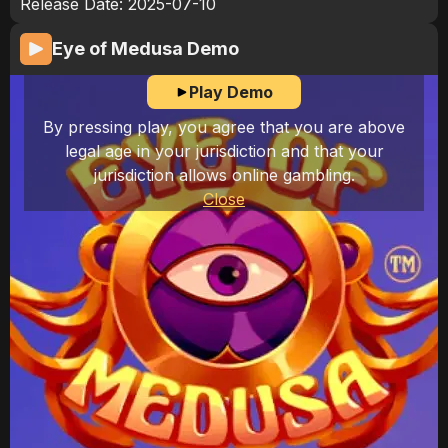
Release Date:
2025-07-10
Eye of Medusa
Demo
Play Demo
By pressing play, you agree that you are above
legal age in your jurisdiction and that your
jurisdiction allows online gambling.
Close