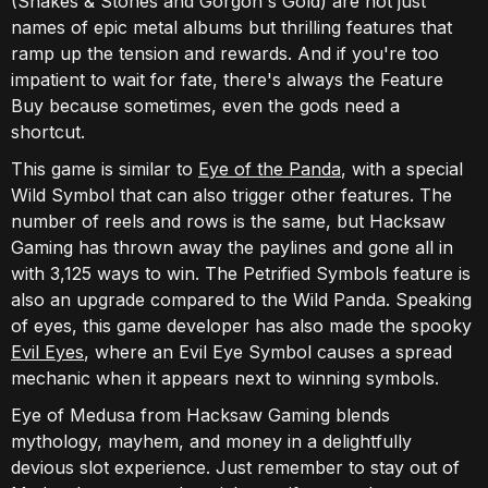
(Snakes & Stones and Gorgon's Gold) are not just
names of epic metal albums but thrilling features that
ramp up the tension and rewards. And if you're too
impatient to wait for fate, there's always the Feature
Buy because sometimes, even the gods need a
shortcut.
This game is similar to
Eye of the Panda
, with a special
Wild Symbol that can also trigger other features. The
number of reels and rows is the same, but Hacksaw
Gaming has thrown away the paylines and gone all in
with 3,125 ways to win. The Petrified Symbols feature is
also an upgrade compared to the Wild Panda. Speaking
of eyes, this game developer has also made the spooky
Evil Eyes
, where an Evil Eye Symbol causes a spread
mechanic when it appears next to winning symbols.
Eye of Medusa from Hacksaw Gaming blends
mythology, mayhem, and money in a delightfully
devious slot experience. Just remember to stay out of