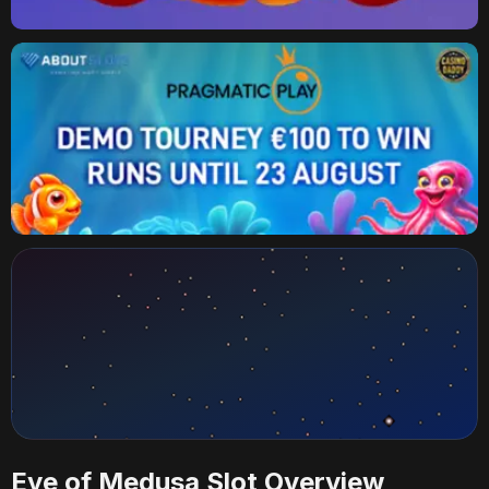
Eye of Medusa Slot Overview