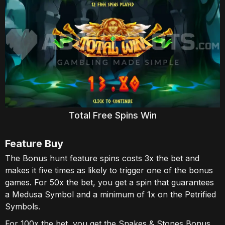
Total Free Spins Win
Feature Buy
The Bonus hunt feature spins costs 3x the bet and
makes it five times as likely to trigger one of the bonus
games. For 50x the bet, you get a spin that guarantees
a Medusa Symbol and a minimum of 1x on the Petrified
Symbols.
For 100x the bet, you get the Snakes & Stones Bonus