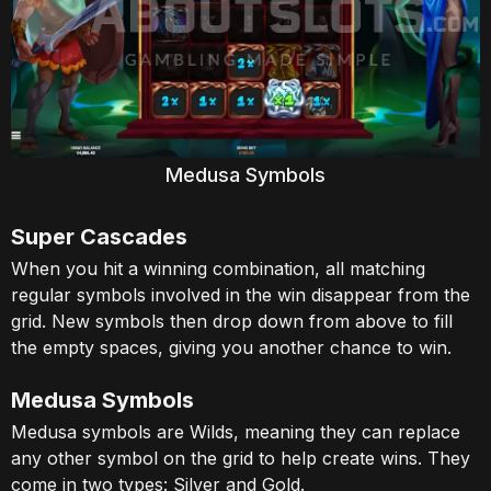
Medusa Symbols
Super Cascades
When you hit a winning combination, all matching
regular symbols involved in the win disappear from the
grid. New symbols then drop down from above to fill
the empty spaces, giving you another chance to win.
Medusa Symbols
Medusa symbols are Wilds, meaning they can replace
any other symbol on the grid to help create wins. They
come in two types: Silver and Gold.