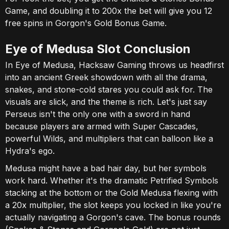
Game, and doubling it to 200x the bet will give you 12
free spins in Gorgon's Gold Bonus Game.
Eye of Medusa Slot Conclusion
In Eye of Medusa, Hacksaw Gaming throws us headfirst
into an ancient Greek showdown with all the drama,
snakes, and stone-cold stares you could ask for. The
visuals are slick, and the theme is rich. Let's just say
Perseus isn't the only one with a sword in hand
because players are armed with Super Cascades,
powerful Wilds, and multipliers that can balloon like a
Hydra's ego.
Medusa might have a bad hair day, but her symbols
work hard. Whether it's the dramatic Petrified Symbols
stacking at the bottom or the Gold Medusa flexing with
a 20x multiplier, the slot keeps you locked in like you're
actually navigating a Gorgon's cave. The bonus rounds