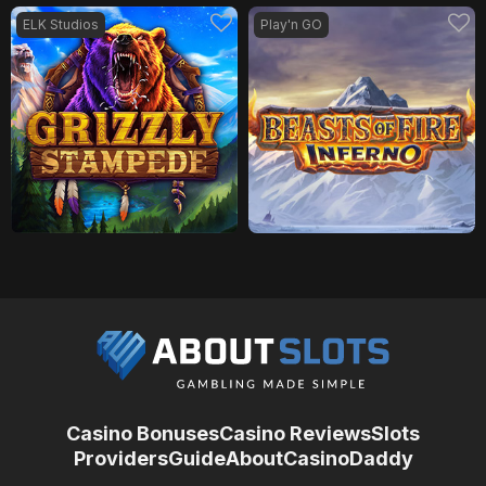
ELK Studios
Play'n GO
Casino Bonuses
Casino Reviews
Slots
Providers
Guide
About
CasinoDaddy