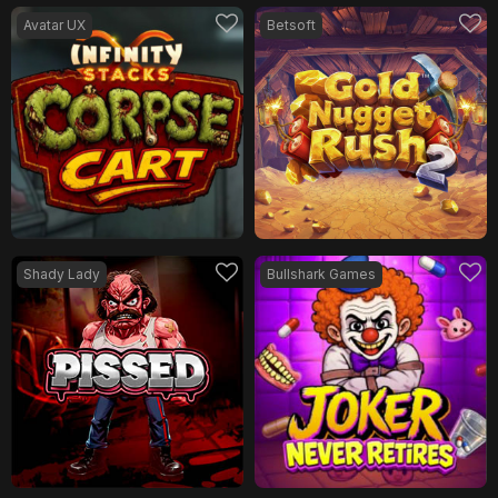
Avatar UX
Betsoft
Shady Lady
Bullshark Games