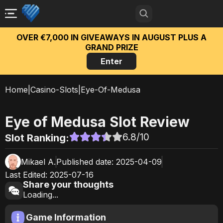
OVER €7,000 IN GIVEAWAYS IN AUGUST PLUS A
GRAND PRIZE
Enter
Home
|
Casino-Slots
|
Eye-Of-Medusa
Eye of Medusa
Slot Review
6.8
/10
Slot Ranking:
Mikael A.
Published date:
2025-04-09
Last Edited:
2025-07-16
Share your thoughts
Loading...
Game Information