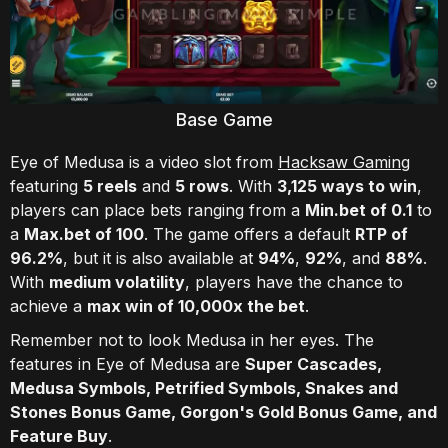
Base Game
Eye of Medusa is a video slot from
Hacksaw Gaming
featuring
5 reels
and
5 rows
. With
3,125 ways to win
,
players can place bets ranging from a
Min.bet of 0.1
to
a
Max.bet of 100
. The game offers a default
RTP of
96.2%
, but it is also available at
94%
,
92%
, and
88%
.
With
medium volatility
, players have the chance to
achieve a
max win of 10,000x the bet
.
Remember not to look Medusa in her eyes. The
features in Eye of Medusa are
Super Cascades,
Medusa Symbols, Petrified Symbols, Snakes and
Stones Bonus Game, Gorgon's Gold Bonus Game, and
Feature Buy
.