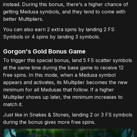
instead. During this bonus, there's a higher chance of
getting Medusa symbols, and they tend to come with
better Multipliers.
You can also earn 2 extra spins by landing 2 FS
Symbols or 4 spins by landing 3 symbols.
Gorgon's Gold Bonus Game
To trigger this special bonus, land 5 FS scatter symbols
at the same time during the base game to receive 12
free spins. In this mode, when a Medusa symbol
appears and activates, its Multiplier becomes the new
minimum for all Medusas that follow. If a higher
Multiplier shows up later, the minimum increases to
match it.
Just like in Snakes & Stones, landing 2 or 3 FS symbols
during the bonus gives more free spins.