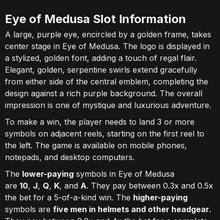
Eye of Medusa Slot Information
A large, purple eye, encircled by a golden frame, takes
center stage in Eye of Medusa. The logo is displayed in
a stylized, golden font, adding a touch of regal flair.
Elegant, golden, serpentine swirls extend gracefully
from either side of the central emblem, completing the
design against a rich purple background. The overall
impression is one of mystique and luxurious adventure.
To make a win, the player needs to land 3 or more
symbols on adjacent reels, starting on the first reel to
the left. The game is available on mobile phones,
notepads, and desktop computers.
The
lower-paying
symbols in Eye of Medusa
are
10
,
J
,
Q
,
K
, and
A
. They pay between 0.3x and 0.5x
the bet for a 5-of-a-kind win. The
higher-paying
symbols are
five men in helmets and other headgear
.