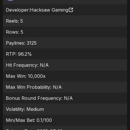
Developer:
Hacksaw Gaming
Reels:
5
Rows:
5
Paylines:
3125
RTP:
96.2
%
Hit Frequency:
N/A
Max Win:
10,000x
Max Win Probability:
N/A
Bonus Round Frequency:
N/A
Volatility:
Medium
Min/Max Bet:
0.1
/
100