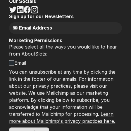
Our Socials
Sign up for our Newsletters
Marketing Permissions
Please select all the ways you would like to hear
from AboutSlots:
Email
You can unsubscribe at any time by clicking the
link in the footer of our emails. For information
about our privacy practices, please visit our
website. We use Mailchimp as our marketing
platform. By clicking below to subscribe, you
acknowledge that your information will be
transferred to Mailchimp for processing.
Learn
more about Mailchimp's privacy practices here.