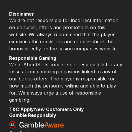
Disclaimer
We are not responsible for incorrect information
on bonuses, offers and promotions on this
website. We always recommend that the player
examines the conditions and double-check the
bonus directly on the casino companies website.
Responsible Gaming
We at AboutSlots.com are not responsible for any
losses from gambling in casinos linked to any of
our bonus offers. The player is responsible for
how much the person is willing and able to play
for. We always urge a use of responsible
gambling.
T&C Apply
New Customers Only
Gamble Responsibly