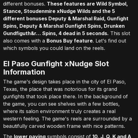
different bonuses.
These features are Wild Symbol,
Stance, Stoudenmire xNudge Wilds and the 5
different bonuses Deputy & Marshal Raid, Gunfight
Spins, Deputy & Marshal Gunfight Spins, Drunken
Gundfiguth&r… Spins, 4 dead in 5 seconds.
This slot
also comes with a
Bonus Buy feature
. Let's find out
which symbols you could land on the reels.
El Paso Gunfight xNudge Slot
Information
The game's design takes place in the city of El Paso,
Texas, the place that was notorious for its grand
gunfights that took place there. In the background of
the game, you can see shelves with a few bottles,
where its salon environment truly creates a real
western feeling. The game's reels are surrounded by a
beautifully carved wooden frame with nice patterns.
The
lower paying
symbols consist of
10, J, Q, K and A