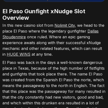
El Paso Gunfight xNudge Slot
Overview
In this new casino slot from
Nolimit City
, we head to the
place El Paso where the legendary gunfighter
Dallas
Stoudenmire
once ruled. Where an epic gaming
experience awaits along with their successful xNudge
mechanic and other related features, which can result
in
HUGE WINS
at any time.
El Paso was back in the days a well-known dangerous
place in Texas, because of the high number of fistfights
and gunfights that took place there. The name El Paso
was created from the Spanish El Paso the norte, which
means the passageway to the north in English. The fact
that this place was the passageway for many resulted in
that the city constantly had new visitors, good and bad,
and which within this drunken era resulted in a lot of