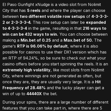
El Paso Gunfight xNudge is a video slot from Nolimit
City that has
5 reels
and where the player can choose
between
two different volatile row setups
of
4-3-3-3-
2 or 2-3-3-3-4.
This row setup can later be
expanded
to 4-3-3-3-4
in the game, resulting in that
216 ways to
win can be 432 ways to win.
You can choose between
making a
Min.bet of 0.25
and a
Max.bet of 50.
The
game's
RTP is 96.06% by default
, where it is also
possible for casinos to use their DX1 version which has
an RTP of 94.24%, so be sure to check out what your
casino offers before you start spinning the reels. It is an
extremely high volatility
, like most slots from Nolimit
City, where winnings are not generated as often, but
once they are, they are usually very large. It is a
Hit
Frequency of 28.48%
and the lucky player can get a
win of up to
44440X
the bet.
During your spins, there are a large number of different
features that you can take part in, where there are 5