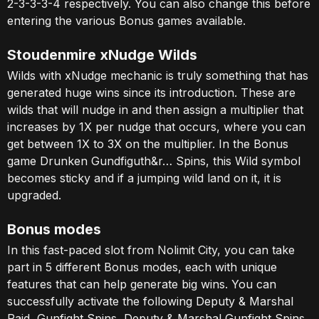
2-3-3-3-4 respectively. You can also change this before
entering the various Bonus games available.
Stoudenmire xNudge Wilds
Wilds with xNudge mechanic is truly something that has
generated huge wins since its introduction. These are
wilds that will nudge in and then assign a multiplier that
increases by 1X per nudge that occurs, where you can
get between 1X to 3X on the multiplier. In the Bonus
game Drunken Gundfiguth&r… Spins, this Wild symbol
becomes sticky and if a jumping wild land on it, it is
upgraded.
Bonus modes
In this fast-paced slot from Nolimit City, you can take
part in 5 different Bonus modes, each with unique
features that can help generate big wins. You can
successfully activate the following Deputy & Marshal
Raid, Gunfight Spins, Deputy & Marshal Gunfight Spins,