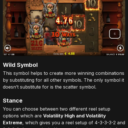
Wild Symbol
This symbol helps to create more winning combinations
by substituting for all other symbols. The only symbol it
doesn’t substitute for is the scatter symbol.
Stance
You can choose between two different reel setup
options which are
Volatility High and Volatility
Extreme
, which gives you a reel setup of 4-3-3-3-2 and