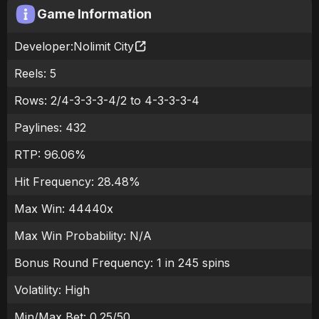
Game Information
Developer:
Nolimit City
Reels:
5
Rows:
2/4-3-3-3-4/2 to 4-3-3-3-4
Paylines:
432
RTP:
96.06
%
Hit Frequency:
28.48%
Max Win:
44440x
Max Win Probability:
N/A
Bonus Round Frequency:
1 in 245 spins
Volatility:
High
Min/Max Bet:
0.25
/
50