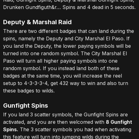
Drunken Gundfiguth&r… Spins and 4 dead in 5 seconds.
Deputy & Marshal Raid
There are two different badges that can land during the
spins, namely the Deputy and City Marshal El Paso. If
you land the Deputy, the lower paying symbols will be
turned into one random symbol. The City Marshal El
Paso will turn all higher paying symbols into one
random symbol. If you instead land both of these
badges at the same time, you will increase the reel
setup to 4-3-3-3-4, get 432 way to win and also turn
these badges to wilds.
Gunfight Spins
If you land 3 scatter symbols, the Gunfight Spins are
activated, and you are then welcomed with
8 Gunfight
Spins.
The 3 scatter symbols you had when activating
this feature will turn into jumping wilds during the