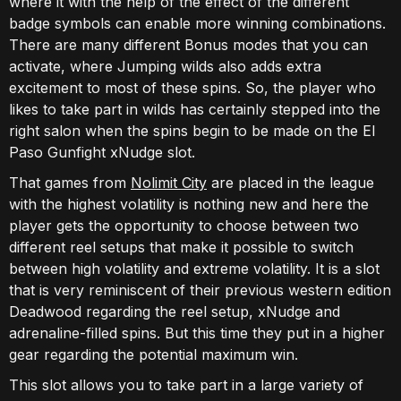
where it with the help of the effect of the different
badge symbols can enable more winning combinations.
There are many different Bonus modes that you can
activate, where Jumping wilds also adds extra
excitement to most of these spins. So, the player who
likes to take part in wilds has certainly stepped into the
right salon when the spins begin to be made on the El
Paso Gunfight xNudge slot.
That games from
Nolimit City
are placed in the league
with the highest volatility is nothing new and here the
player gets the opportunity to choose between two
different reel setups that make it possible to switch
between high volatility and extreme volatility. It is a slot
that is very reminiscent of their previous western edition
Deadwood regarding the reel setup, xNudge and
adrenaline-filled spins. But this time they put in a higher
gear regarding the potential maximum win.
This slot allows you to take part in a large variety of