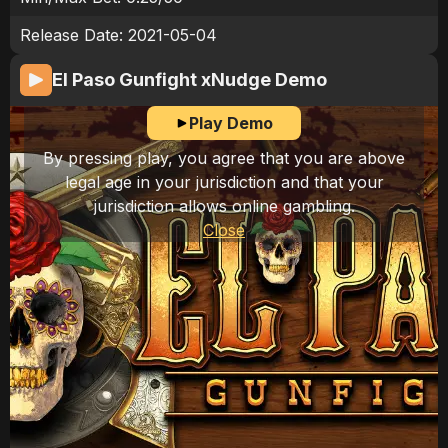
Release Date:
2021-05-04
El Paso Gunfight xNudge
Demo
Play Demo
By pressing play, you agree that you are above
legal age in your jurisdiction and that your
jurisdiction allows online gambling.
Close