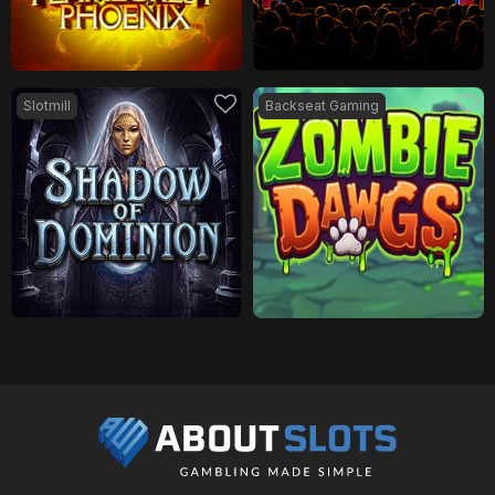
Slotmill
Backseat Gaming