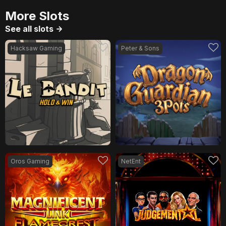
More Slots
See all slots
Hacksaw Gaming
Peter & Sons
Oros Gaming
NetEnt