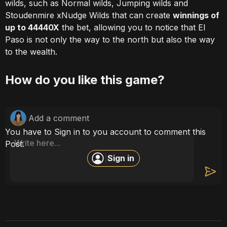
wilds, such as Normal wilds, Jumping wilds and
Stoudenmire xNudge Wilds that can create
winnings of
up to 44440X
the bet, allowing you to notice that El
Paso is not only the way to the north but also the way
to the wealth.
How do you like this game?
Add a comment
You have to Sign in to you account to comment this
Post.
Sign in
|