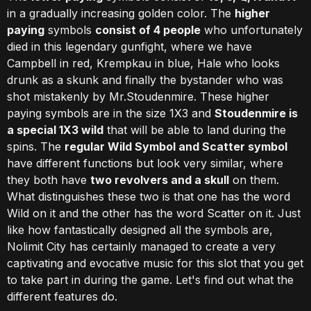
in a gradually increasing golden color. The
higher
paying
symbols
consist of 4 people
who unfortunately
died in this legendary gunfight, where we have
Campbell in red, Krempkau in blue, Hale who looks
drunk as a skunk and finally the bystander who was
shot mistakenly by Mr.Stoudenmire. These higher
paying symbols are in the size 1X3 and
Stoudenmire is
a special 1X3 wild
that will be able to land during the
spins. The
regular Wild Symbol and Scatter symbol
have different functions but look very similar, where
they both have
two revolvers and a skull
on them.
What distinguishes these two is that one has the word
Wild on it and the other has the word Scatter on it. Just
like how fantastically designed all the symbols are,
Nolimit City has certainly managed to create a very
captivating and evocative music for this slot that you get
to take part in during the game. Let's find out what the
different features do.