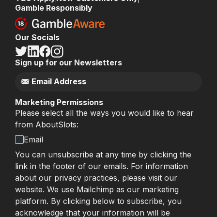
Gamble Responsibly
Our Socials
Sign up for our Newsletters
Marketing Permissions
Please select all the ways you would like to hear
from AboutSlots:
Email
You can unsubscribe at any time by clicking the
link in the footer of our emails. For information
about our privacy practices, please visit our
website. We use Mailchimp as our marketing
platform. By clicking below to subscribe, you
acknowledge that your information will be