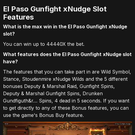
El Paso Gunfight xNudge Slot
Features
What is the max win in the El Paso Gunfight xNudge
slot?
You can win up to 44440X the bet.
What features does the El Paso Gunfight xNudge slot
have?
The features that you can take part in are Wild Symbol,
Stance, Stoudenmire xNudge Wilds and the 5 different
bonuses Deputy & Marshal Raid, Gunfight Spins,
Deputy & Marshal Gunfight Spins, Drunken
Gundfiguth&r… Spins, 4 dead in 5 seconds. If you want
to get directly to any of these Bonus features, you can
use the game's Bonus Buy feature.