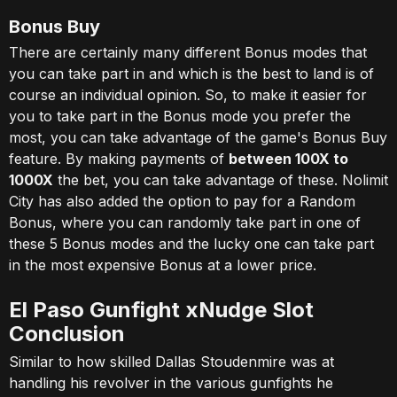
Bonus Buy
There are certainly many different Bonus modes that
you can take part in and which is the best to land is of
course an individual opinion. So, to make it easier for
you to take part in the Bonus mode you prefer the
most, you can take advantage of the game's Bonus Buy
feature. By making payments of
between 100X to
1000X
the bet, you can take advantage of these. Nolimit
City has also added the option to pay for a Random
Bonus, where you can randomly take part in one of
these 5 Bonus modes and the lucky one can take part
in the most expensive Bonus at a lower price.
El Paso Gunfight xNudge Slot
Conclusion
Similar to how skilled Dallas Stoudenmire was at
handling his revolver in the various gunfights he