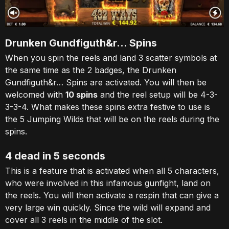
Drunken Gundfiguth&r… Spins
When you spin the reels and land 3 scatter symbols at
the same time as the 2 badges, the Drunken
Gundfiguth&r… Spins are activated. You will then be
welcomed with
10 spins
and the reel setup will be 4-3-
3-3-4. What makes these spins extra festive to use is
the 5 Jumping Wilds that will be on the reels during the
spins.
4 dead in 5 seconds
This is a feature that is activated when all 5 characters,
who were involved in this infamous gunfight, land on
the reels. You will then activate a respin that can give a
very large win quickly. Since the wild will expand and
cover all 3 reels in the middle of the slot.