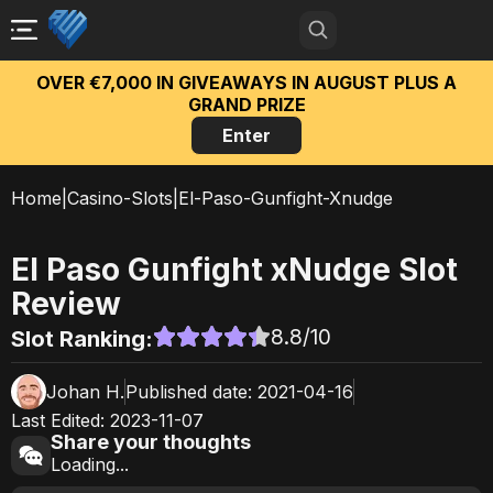
OVER €7,000 IN GIVEAWAYS IN AUGUST PLUS A
GRAND PRIZE
Enter
Home
|
Casino-Slots
|
El-Paso-Gunfight-Xnudge
El Paso Gunfight xNudge
Slot
Review
8.8
/10
Slot Ranking:
Johan H.
Published date:
2021-04-16
Last Edited:
2023-11-07
Share your thoughts
Loading...