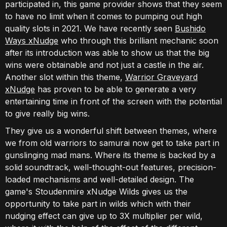
participated in, this game provider shows that they seem
to have no limit when it comes to pumping out high
quality slots in 2021. We have recently seen
Bushido
Ways xNudge
who through this brilliant mechanic soon
after its introduction was able to show us that the big
wins were obtainable and not just a castle in the air.
Another slot within this theme,
Warrior Graveyard
xNudge
has proven to be able to generate a very
entertaining time in front of the screen with the potential
to give really big wins.
They give us a wonderful shift between themes, where
we from old warriors to samurai now get to take part in
gunslinging mad mans. Where its theme is backed by a
solid soundtrack, well-thought-out features, precision-
loaded mechanisms and well-detailed design. The
game's Stoudenmire xNudge Wilds gives us the
opportunity to take part in wilds which with their
nudging effect can give up to 3X multiplier per wild,