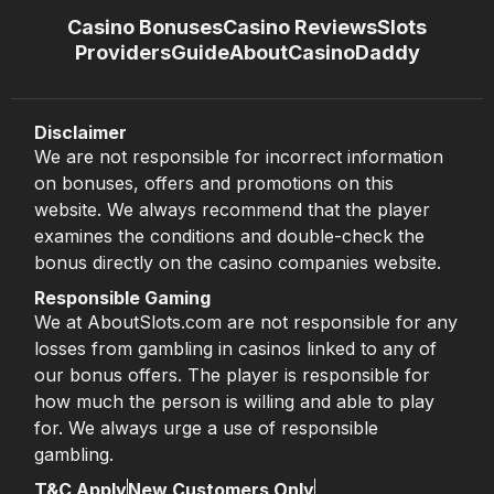
Casino Bonuses
Casino Reviews
Slots
Providers
Guide
About
CasinoDaddy
Disclaimer
We are not responsible for incorrect information
on bonuses, offers and promotions on this
website. We always recommend that the player
examines the conditions and double-check the
bonus directly on the casino companies website.
Responsible Gaming
We at AboutSlots.com are not responsible for any
losses from gambling in casinos linked to any of
our bonus offers. The player is responsible for
how much the person is willing and able to play
for. We always urge a use of responsible
gambling.
T&C Apply
New Customers Only