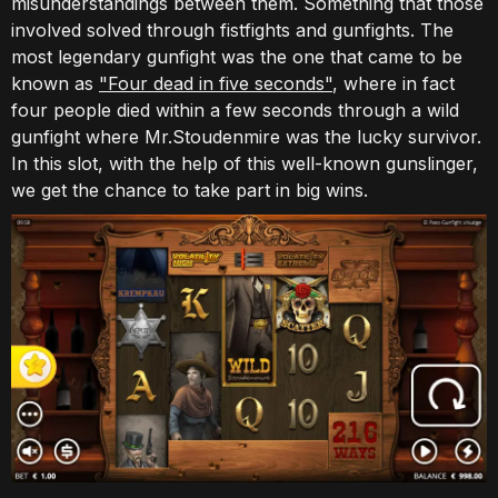
misunderstandings between them. Something that those
involved solved through fistfights and gunfights. The
most legendary gunfight was the one that came to be
known as
"Four dead in five seconds"
, where in fact
four people died within a few seconds through a wild
gunfight where Mr.Stoudenmire was the lucky survivor.
In this slot, with the help of this well-known gunslinger,
we get the chance to take part in big wins.