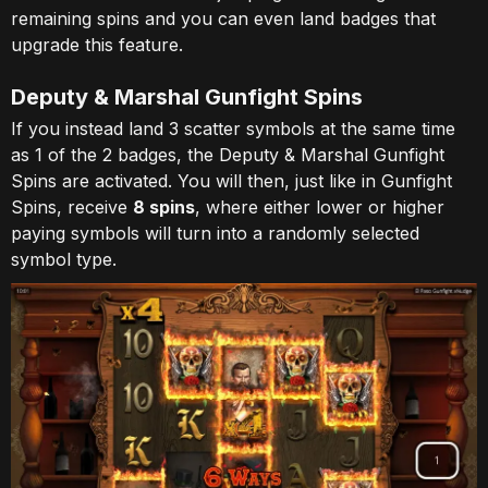
remaining spins and you can even land badges that
upgrade this feature.
Deputy & Marshal Gunfight Spins
If you instead land 3 scatter symbols at the same time
as 1 of the 2 badges, the Deputy & Marshal Gunfight
Spins are activated. You will then, just like in Gunfight
Spins, receive
8 spins
, where either lower or higher
paying symbols will turn into a randomly selected
symbol type.