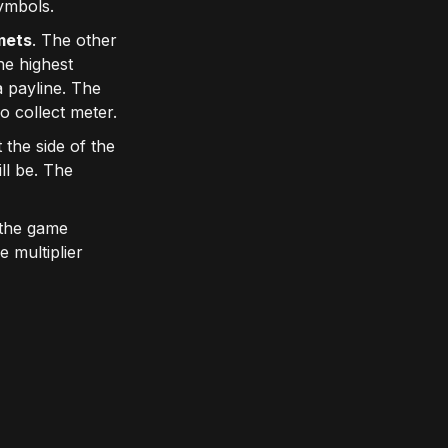
ymbols.
mets
. The other
he highest
a payline. The
o collect meter.
 the side of the
ll be. The
 the game
e multiplier