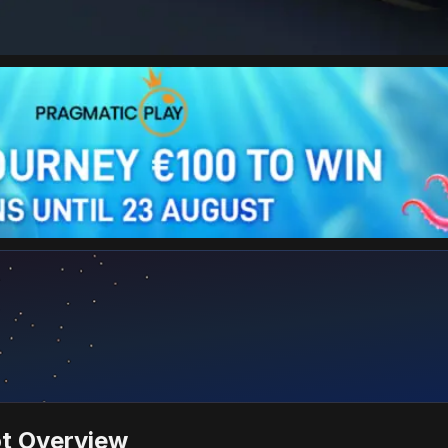
|
ot Overview