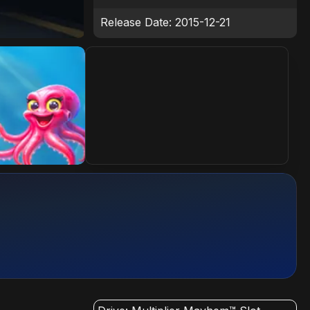
Release Date:
2015-12-21