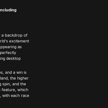
including
st a backdrop of
orld's excitement
appearing as
perfectly
ding desktop
s, and a win is
and, the higher
g spin, and the
s feature, which
s, with each race