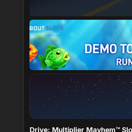
Drive: Multiplier Mayhem™ Sl