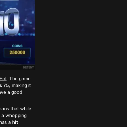
Ent
. The game
s 75
, making it
have a good
ans that while
s a whopping
 has a
hit