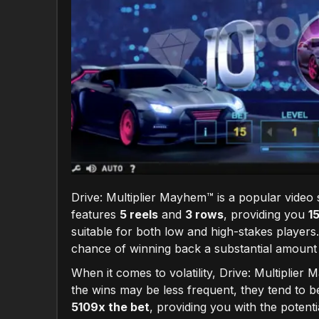
Drive: Multiplier Mayhem™ is a popular vide
features
5 reels
and
3 rows
, providing you
1
suitable for both low and high-stakes player
chance of winning back a substantial amount
When it comes to volatility, Drive: Multiplie
the wins may be less frequent, they tend to 
5109x the bet
, providing you with the potent