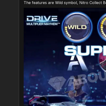
The features are Wild symbol, Nitro Collect B