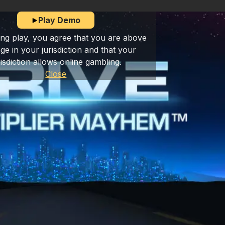
Play Demo
ing play, you agree that you are above
age in your jurisdiction and that your
risdiction allows online gambling.
Close