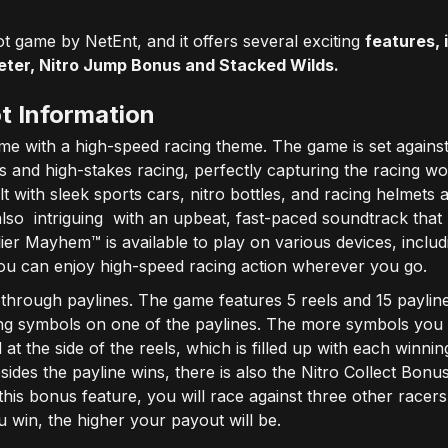
ot game by NetEnt, and it offers several exciting
features, 
 Meter, Nitro Jump Bonus and Stacked Wilds.
t Information
 game with a high-speed racing theme. The game is set again
ars and high-stakes racing, perfectly capturing the racing w
t with sleek sports cars, nitro bottles, and racing helmets 
lso intriguing with an upbeat, fast-paced soundtrack that 
lier Mayhem™ is available to play on various devices, inclu
ou can enjoy high-speed racing action wherever you go.
 through paylines. The game features 5 reels and 15 payline
g symbols on one of the paylines. The more symbols you l
 at the side of the reels, which is filled up with each winnin
esides the payline wins, there is also the Nitro Collect Bonu
this bonus feature, you will race against three other racer
 win, the higher your payout will be.