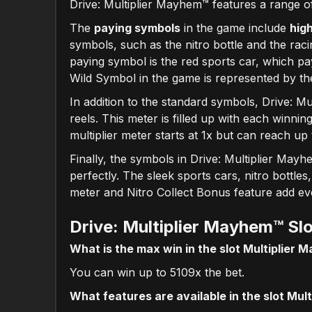
Drive: Multiplier Mayhem™ features a range of
The
paying symbols
in the game include
hig
symbols, such as the nitro bottle and the raci
paying symbol is the red sports car, which pay
Wild Symbol in the game is represented by th
In addition to the standard symbols, Drive: Mu
reels. This meter is filled up with each winnin
multiplier meter starts at 1x but can reach up t
Finally, the symbols in Drive: Multiplier Ma
perfectly. The sleek sports cars, nitro bottles,
meter and Nitro Collect Bonus feature add e
Drive: Multiplier Mayhem™ Slo
What is the max win in the slot Multiplier
You can win up to 5109x the bet.
What features are available in the slot Mul