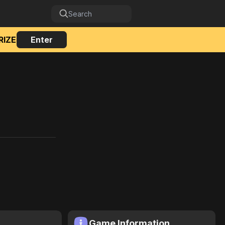
Search
RIZE
Enter
Game Information