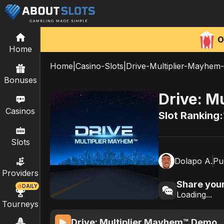
O
Home
Home
|
Casino-Slots
|
Drive-Multiplier-Mayhem
Bonuses
Drive: M
Casinos
Slot Ranking:
Slots
Dolapo A.
Pu
Providers
Share you
DAILY
Loading...
Tourneys
Drive: Multiplier Mayhem™
Demo