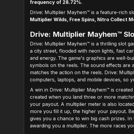
frequency of 28.72%
.
Drive: Multiplier Mayhem™ is a feature-rich sl
Multiplier Wilds, Free Spins, Nitro Collect
Drive: Multiplier Mayhem™ Slo
Drive: Multiplier Mayhem™ is a thrilling slot
a city street, flooded with neon lights, fast c
and energy. The game's graphics are well-buil
symbols on the reels. The sound effects are a
matches the action on the reels. Drive: Multip
computers, laptops, and mobile devices, so y
A win in Drive: Multiplier Mayhem™ is created
created when you land three or more matchin
your payout. A multiplier meter is also located
more you fill it up, the higher your payout. B
gives you a chance to win big cash prizes. In 
awarding you a multiplier. The more races you