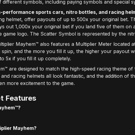
 different symbols, including paying symbols and special s
h-performance sports cars, nitro bottles, and racing hel
ng helmet, offer payouts of up to 500x your original bet. T
s out 1,000x your original bet if you land five of them on 
e game logo. The Scatter Symbol is represented by the nitr
ltiplier Mayhem™ also features a Multiplier Meter located at
g spin, and the more you fill it up, the higher your payout wi
o 5x if you fill it up completely.
yhem™ are designed to match the high-speed racing theme of
 and racing helmets all look fantastic, and the addition of th
ven more excitement to the game.
t Features
 Mayhem™?
tiplier Mayhem?