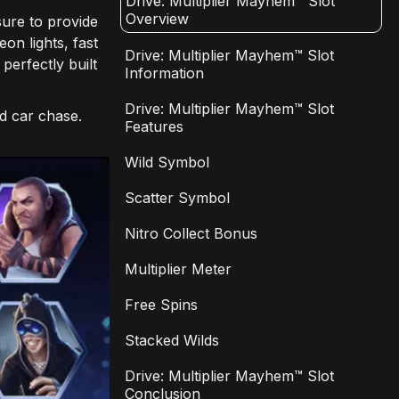
Drive: Multiplier Mayhem™ Slot
Overview
sure to provide
on lights, fast
Drive: Multiplier Mayhem™ Slot
perfectly built
Information
Drive: Multiplier Mayhem™ Slot
ed car chase.
Features
Wild Symbol
Scatter Symbol
Nitro Collect Bonus
Multiplier Meter
Free Spins
Stacked Wilds
Drive: Multiplier Mayhem™ Slot
Conclusion