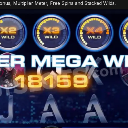
onus, Multiplier Meter, Free Spins and Stacked Wilds.