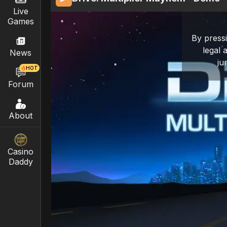
Live
Games
By press
legal 
News
ju
HOT
Forum
About
Casino
Daddy