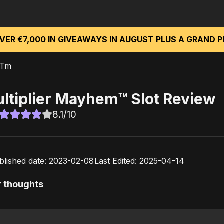
VER €7,000 IN GIVEAWAYS IN AUGUST PLUS A GRAND P
-Tm
ultiplier Mayhem™
Slot Review
8.1
/10
blished date:
2023-02-08
Last Edited:
2025-04-14
r thoughts