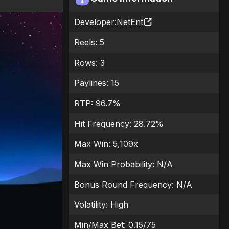
Developer:
NetEnt
Reels:
5
Rows:
3
Paylines:
15
RTP:
96.7
%
Hit Frequency:
28.72%
Max Win:
5,109x
Max Win Probability:
N/A
Bonus Round Frequency:
N/A
Volatility:
High
Min/Max Bet:
0.15
/
75