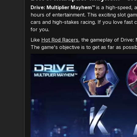
Drive: Multiplier Mayhem™
is a high-speed, 
hours of entertainment. This exciting slot game
cars and high-stakes racing. If you love fast c
for you.
Like
Hot Rod Racers
, the gameplay of Drive: 
The game's objective is to get as far as possib