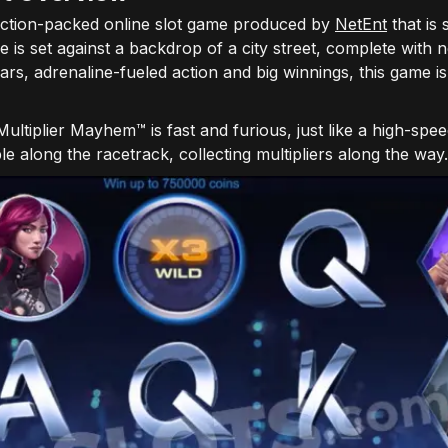
action-packed online slot game produced by
NetEnt
that is 
 is set against a backdrop of a city street, complete with ne
ars, adrenaline-fueled action and big winnings, this game is 
Multiplier Mayhem™ is fast and furious, just like a high-spe
le along the racetrack, collecting multipliers along the way.