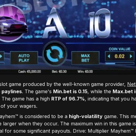
o slot game produced by the well-known game provider,
Net
5 paylines
. The game's
Min.bet is 0.15
, while the
Max.bet i
s. The game has a high
RTP of 96.7%
, indicating that you 
 of your wagers.
r Mayhem™ is considered to be a
high-volatility
game. This me
be larger when they occur. The maximum win in this game i
ial for some significant payouts. Drive: Multiplier Mayhem™