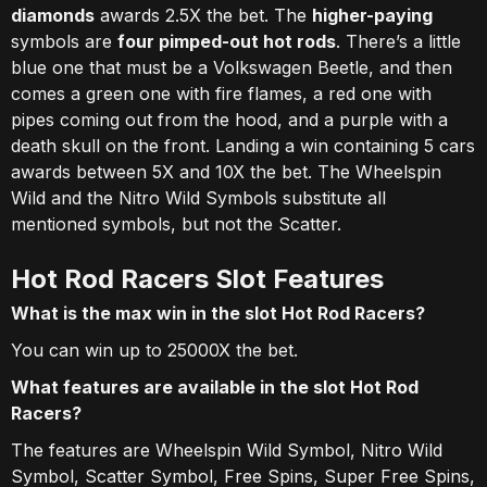
diamonds
awards 2.5X the bet. The
higher-paying
symbols are
four pimped-out hot rods
. There’s a little
blue one that must be a Volkswagen Beetle, and then
comes a green one with fire flames, a red one with
pipes coming out from the hood, and a purple with a
death skull on the front. Landing a win containing 5 cars
awards between 5X and 10X the bet. The Wheelspin
Wild and the Nitro Wild Symbols substitute all
mentioned symbols, but not the Scatter.
Hot Rod Racers Slot Features
What is the max win in the slot Hot Rod Racers?
You can win up to 25000X the bet.
What features are available in the slot Hot Rod
Racers?
The features are Wheelspin Wild Symbol, Nitro Wild
Symbol, Scatter Symbol, Free Spins, Super Free Spins,