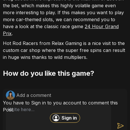
the bet, which makes this highly volatile game even
more interesting to play. If this makes you want to play
more car-themed slots, we can recommend you to
have a look at the classic race game
24 Hour Grand
Prix
.
Hot Rod Racers from Relax Gaming is a nice visit to the
custom car shop where the super free spins can result
in huge wins thanks to wild multipliers.
How do you like this game?
Add a comment
You have to Sign in to you account to comment this
Post.
Sign in
|