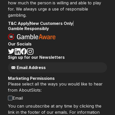
how much the person is willing and able to play
for. We always urge a use of responsible
gambling.
T&C Apply
New Customers Only
Gamble Responsibly
Our Socials
Sign up for our Newsletters
Marketing Permissions
Please select all the ways you would like to hear
from AboutSlots:
Email
You can unsubscribe at any time by clicking the
link in the footer of our emails. For information