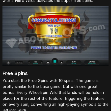
with 2 Nitro Wilds activates the super free spins.
Free Spins
You start the Free Spins with 10 spins. The game is
pretty similar to the base game, but with one great
bonus. Every Wheelspin Wild that lands will be held in
place for the rest of the feature, triggering the feature
on every spin, converting all high-paying symbols to the
left into wilds.