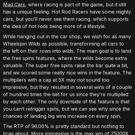
Mad Cars
, where racing is part of the game, but it still
has a unique feeling. Hot Rod Racers have some mighty
cars, but you’ll never see them racing, which supports
the idea of hot rods being more of a lifestyle.
While hanging out in the car shop, we wish for as many
Wheelspin Wilds as possible, transforming all cars to
the left on their rows into wilds. The main goal is to land
the free spins features, where the wilds become extra
valuable. The super free spins raise the bar quite a bit,
and we scored some really nice wins in the feature. The
multipliers with a cap at 5X may not sound too
impressive, but they resulted in several wins of a couple
of hundred times the bet for us since they’re multiplied
by each other. The only downside of the feature is that
you can’t retrigger spins, but we can see why since the
chances of landing big wins increase on every spin.
The RTP of 96.00% is pretty standard but nothing to
brag about. More impressive is the max win of 25000X