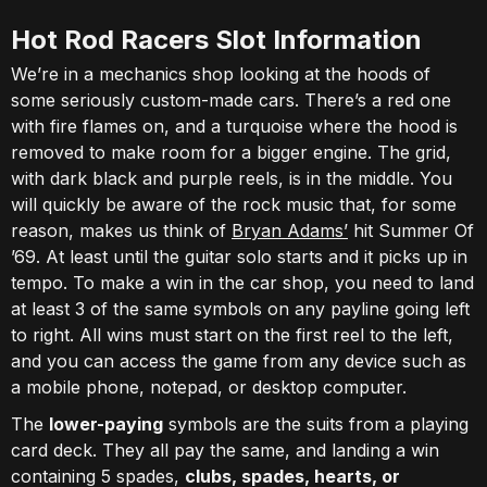
Hot Rod Racers Slot Information
We’re in a mechanics shop looking at the hoods of
some seriously custom-made cars. There’s a red one
with fire flames on, and a turquoise where the hood is
removed to make room for a bigger engine. The grid,
with dark black and purple reels, is in the middle. You
will quickly be aware of the rock music that, for some
reason, makes us think of
Bryan Adams’
hit Summer Of
’69. At least until the guitar solo starts and it picks up in
tempo. To make a win in the car shop, you need to land
at least 3 of the same symbols on any payline going left
to right. All wins must start on the first reel to the left,
and you can access the game from any device such as
a mobile phone, notepad, or desktop computer.
The
lower-paying
symbols are the suits from a playing
card deck. They all pay the same, and landing a win
containing 5 spades,
clubs, spades, hearts, or