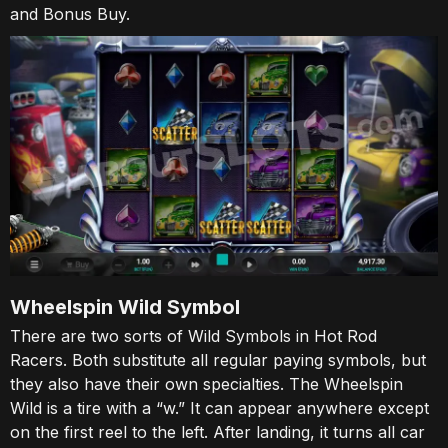
and Bonus Buy.
Wheelspin Wild Symbol
There are two sorts of Wild Symbols in Hot Rod
Racers. Both substitute all regular paying symbols, but
they also have their own specialties. The Wheelspin
Wild is a tire with a “w.” It can appear anywhere except
on the first reel to the left. After landing, it turns all car