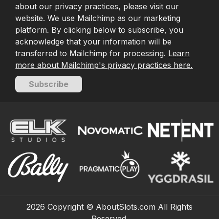
about our privacy practices, please visit our
website. We use Mailchimp as our marketing
platform. By clicking below to subscribe, you
acknowledge that your information will be
transferred to Mailchimp for processing.
Learn
more about Mailchimp's privacy practices here.
Subscribe
2026
Copyright © AboutSlots.com All Rights
Reserved.