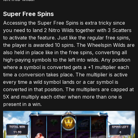
Super Free Spins
Accessing the Super Free Spins is extra tricky since
you need to land 2 Nitro Wilds together with 3 Scatters
to activate the feature. Just like the regular free spins,
the player is awarded 10 spins. The Wheelspin Wilds are
also held in place like in the free spins, converting all
high-paying symbols to the left into wilds. Any position
where a symbol is converted gets a +1 multiplier each
time a conversion takes place. The multiplier is active
every time a wild symbol lands or a car symbol is
converted in that position. The multipliers are capped at
5X and multiply each other when more than one is
present in a win.