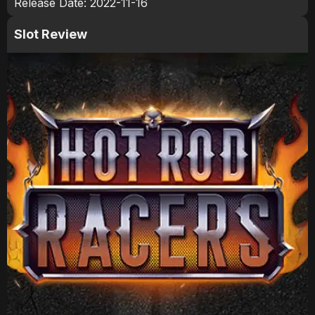
Release Date:
2022-11-16
Slot Review