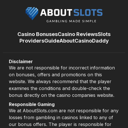
Casino Bonuses
Casino Reviews
Slots
Providers
Guide
About
CasinoDaddy
Disclaimer
We are not responsible for incorrect information
on bonuses, offers and promotions on this
website. We always recommend that the player
examines the conditions and double-check the
bonus directly on the casino companies website.
Responsible Gaming
We at AboutSlots.com are not responsible for any
losses from gambling in casinos linked to any of
our bonus offers. The player is responsible for