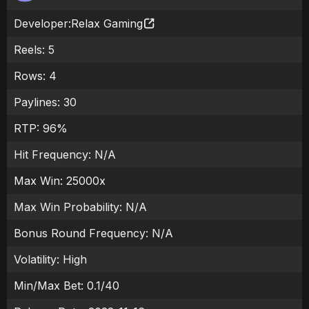
Developer:
Relax Gaming
Reels:
5
Rows:
4
Paylines:
30
RTP:
96
%
Hit Frequency:
N/A
Max Win:
25000x
Max Win Probability:
N/A
Bonus Round Frequency:
N/A
Volatility:
High
Min/Max Bet:
0.1
/
40