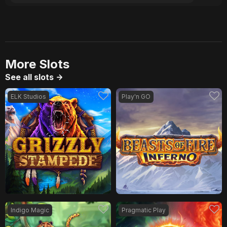
More Slots
See all slots
ELK Studios
Play'n GO
Indigo Magic
Pragmatic Play