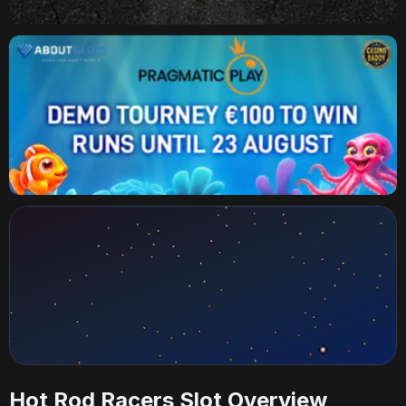
Hot Rod Racers Slot Overview