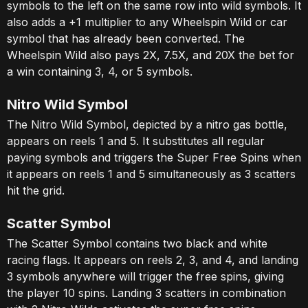
symbols to the left on the same row into wild symbols. It
also adds a +1 multiplier to any Wheelspin Wild or car
symbol that has already been converted. The
Wheelspin Wild also pays 2X, 7.5X, and 20X the bet for
a win containing 3, 4, or 5 symbols.
Nitro Wild Symbol
The Nitro Wild Symbol, depicted by a nitro gas bottle,
appears on reels 1 and 5. It substitutes all regular
paying symbols and triggers the Super Free Spins when
it appears on reels 1 and 5 simultaneously as 3 scatters
hit the grid.
Scatter Symbol
The Scatter Symbol contains two black and white
racing flags. It appears on reels 2, 3, and 4, and landing
3 symbols anywhere will trigger the free spins, giving
the player 10 spins. Landing 3 scatters in combination