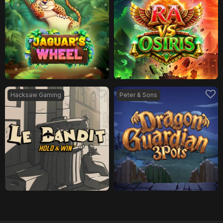
Hacksaw Gaming
Peter & Sons