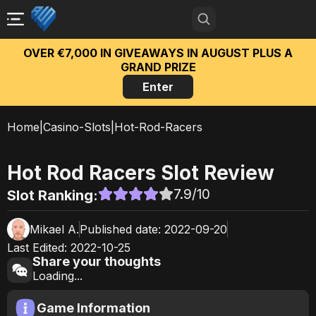
OVER €7,000 IN GIVEAWAYS IN AUGUST PLUS A
GRAND PRIZE
Enter
Home
|
Casino-Slots
|
Hot-Rod-Racers
Hot Rod Racers
Slot Review
7.9
/10
Slot Ranking:
Mikael A.
Published date:
2022-09-20
Last Edited:
2022-10-25
Share your thoughts
Loading...
Game Information