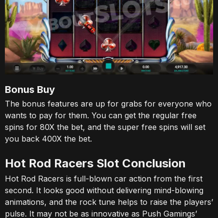
Bonus Buy
The bonus features are up for grabs for everyone who
wants to pay for them. You can get the regular free
spins for 80X the bet, and the super free spins will set
you back 400X the bet.
Hot Rod Racers Slot Conclusion
Hot Rod Racers is full-blown car action from the first
second. It looks good without delivering mind-blowing
animations, and the rock tune helps to raise the players’
pulse. It may not be as innovative as Push Gamings’