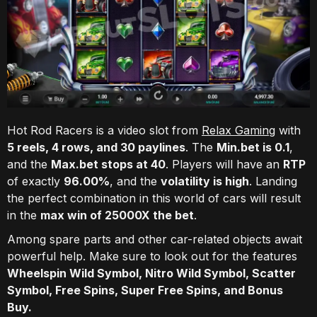
Hot Rod Racers is a video slot from
Relax Gaming
with
5 reels, 4 rows, and 30 paylines
. The
Min.bet is 0.1
,
and the
Max.bet stops at 40
. Players will have an
RTP
of exactly
96.00%
, and the
volatility is high
. Landing
the perfect combination in this world of cars will result
in the
max win of 25000X the bet
.
Among spare parts and other car-related objects await
powerful help. Make sure to look out for the features
Wheelspin Wild Symbol, Nitro Wild Symbol, Scatter
Symbol, Free Spins, Super Free Spins, and Bonus
Buy.