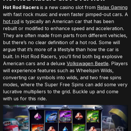
Hot Rod Racers
is a new casino slot from
Relax Gaming
with fast rock music and even faster pimped-out cars. A
hot rod
is typically an American car that has been
rebuilt or modified to enhance speed and acceleration.
They are often made from parts from different vehicles,
but there’s no clear definition of a hot rod. Some will
argue that it’s more of a lifestyle than how the car is
built. In Hot Rod Racers, you’ll find both big explosive
American cars and a deluxe
Volkswagen Beetle
. Players
will experience features such as Wheelspin Wilds,
converting car symbols into wilds, and two free spins
modes, where the Super Free Spins can add some very
lucrative multipliers to the grid. Buckle up and come
with us for this ride.