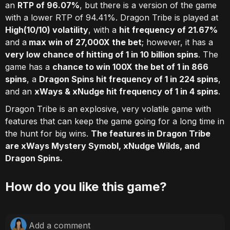
an
RTP of 96.07%
, but there is a version of the game
with a lower RTP of 94.41%. Dragon Tribe is played at
High(10/10) volatility
, with a
hit frequency of 21.67%
and a
max win of 27,000X the bet
; however, it has a
very low chance of hitting of 1 in 10 billion spins
. The
game has a
chance to win 100X the bet of 1 in 866
spins
, a
Dragon Spins hit frequency of 1 in 224 spins
,
and an
xWays & xNudge hit frequency of 1 in 4 spins
.
Dragon Tribe is an explosive, very volatile game with
features that can keep the game going for a long time in
the hunt for big wins.
The features in Dragon Tribe
are xWays Mystery Symobl, xNudge Wilds, and
Dragon Spins.
How do you like this game?
Add a comment