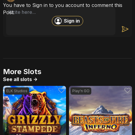
You have to Sign in to you account to comment this
Post.
Sign in
|
More Slots
See all slots
ELK Studios
Play'n GO