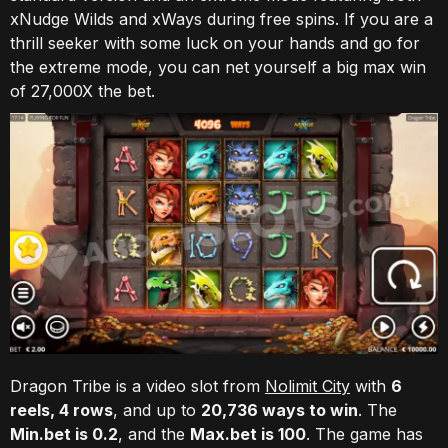
xNudge Wilds and xWays during free spins. If you are a
thrill seeker with some luck on your hands and go for
the extreme mode, you can net yourself a big max win
of 27,000X the bet.
Dragon Tribe is a video slot from
Nolimit City
with
6
reels, 4 rows
, and up to
20,736 ways to win
. The
Min.bet is 0.2
, and the
Max.bet is 100
. The game has