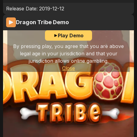
Release Date:
2019-12-12
Dragon Tribe
Demo
Play Demo
By pressing play, you agree that you are above
legal age in your jurisdiction and that your
jurisdiction allows online gambling.
Close