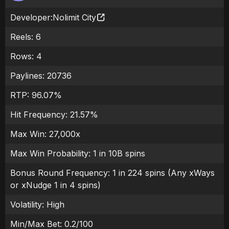
Developer:
Nolimit City
Reels:
6
Rows:
4
Paylines:
20736
RTP:
96.07
%
Hit Frequency:
21.57%
Max Win:
27,000x
Max Win Probability:
1 in 10B spins
Bonus Round Frequency:
1 in 224 spins (Any xWays
or xNudge 1 in 4 spins)
Volatility:
High
Min/Max Bet:
0.2
/
100