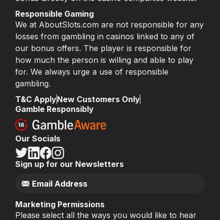
Responsible Gaming
We at AboutSlots.com are not responsible for any
losses from gambling in casinos linked to any of
our bonus offers. The player is responsible for
how much the person is willing and able to play
for. We always urge a use of responsible
gambling.
T&C Apply
New Customers Only
Gamble Responsibly
Our Socials
Sign up for our Newsletters
Marketing Permissions
Please select all the ways you would like to hear