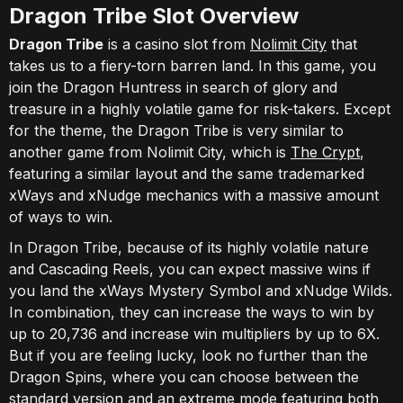
Dragon Tribe Slot Overview
Dragon Tribe
is a casino slot from
Nolimit City
that
takes us to a fiery-torn barren land. In this game, you
join the Dragon Huntress in search of glory and
treasure in a highly volatile game for risk-takers. Except
for the theme, the Dragon Tribe is very similar to
another game from Nolimit City, which is
The Crypt
,
featuring a similar layout and the same trademarked
xWays and xNudge mechanics with a massive amount
of ways to win.
In Dragon Tribe, because of its highly volatile nature
and Cascading Reels, you can expect massive wins if
you land the xWays Mystery Symbol and xNudge Wilds.
In combination, they can increase the ways to win by
up to 20,736 and increase win multipliers by up to 6X.
But if you are feeling lucky, look no further than the
Dragon Spins, where you can choose between the
standard version and an extreme mode featuring both