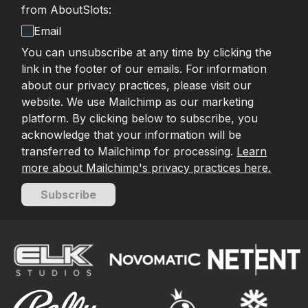
from AboutSlots:
Email
You can unsubscribe at any time by clicking the
link in the footer of our emails. For information
about our privacy practices, please visit our
website. We use Mailchimp as our marketing
platform. By clicking below to subscribe, you
acknowledge that your information will be
transferred to Mailchimp for processing.
Learn
more about Mailchimp's privacy practices here.
Subscribe