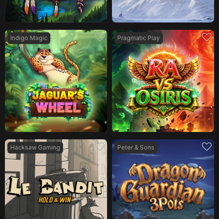
Indigo Magic
Pragmatic Play
Hacksaw Gaming
Peter & Sons