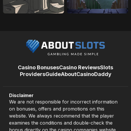
Casino Bonuses
Casino Reviews
Slots
Providers
Guide
About
CasinoDaddy
Disclaimer
We are not responsible for incorrect information
on bonuses, offers and promotions on this
website. We always recommend that the player
examines the conditions and double-check the
bonus directly on the casino companies website.