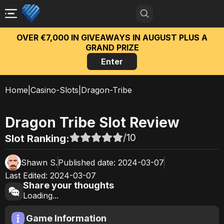
OVER €7,000 IN GIVEAWAYS IN AUGUST PLUS A
GRAND PRIZE
Enter
Home
|
Casino-Slots
|
Dragon-Tribe
Dragon Tribe
Slot Review
/10
Slot Ranking:
Shawn S.
Published date:
2024-03-07
Last Edited:
2024-03-07
Share your thoughts
Loading...
Game Information