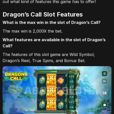
out what kind of features this game has to offer!
Dragon’s Call Slot Features
What is the max win in the slot of Dragon’s Call?
The max win is 2,000X the bet.
What features are available in the slot of Dragon’s
Call?
The features of this slot game are Wild Symbol,
Dragon’s Reel, True Spins, and Bonus Bet.