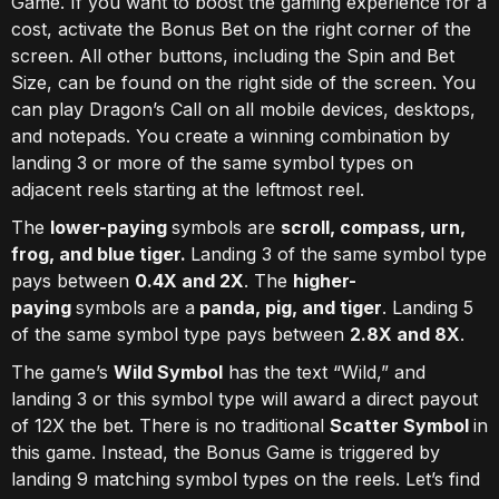
Game. If you want to boost the gaming experience for a
cost, activate the Bonus Bet on the right corner of the
screen. All other buttons, including the Spin and Bet
Size, can be found on the right side of the screen. You
can play Dragon’s Call on all mobile devices, desktops,
and notepads. You create a winning combination by
landing 3 or more of the same symbol types on
adjacent reels starting at the leftmost reel.
The
lower-paying
symbols are
scroll, compass, urn,
frog, and blue tiger.
Landing 3 of the same symbol type
pays between
0.4X and 2X
. The
higher-
paying
symbols are a
panda, pig, and tiger
. Landing 5
of the same symbol type pays between
2.8X and 8X
.
The game’s
Wild Symbol
has the text “Wild,” and
landing 3 or this symbol type will award a direct payout
of 12X the bet. There is no traditional
Scatter Symbol
in
this game. Instead, the Bonus Game is triggered by
landing 9 matching symbol types on the reels. Let’s find