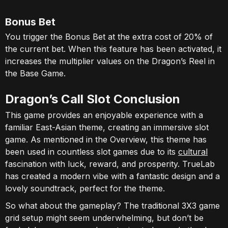
Bonus Bet
You trigger the Bonus Bet at the extra cost of 20% of
the current bet. When this feature has been activated, it
increases the multiplier values on the Dragon’s Reel in
the Base Game.
Dragon’s Call Slot Conclusion
This game provides an enjoyable experience with a
familiar East-Asian theme, creating an immersive slot
game. As mentioned in the Overview, this theme has
been used in countless slot games due to its
cultural
fascination with luck, reward, and prosperity. TrueLab
has created a modern vibe with a fantastic design and a
lovely soundtrack, perfect for the theme.
So what about the gameplay? The traditional 3X3 game
grid setup might seem underwhelming, but don’t be