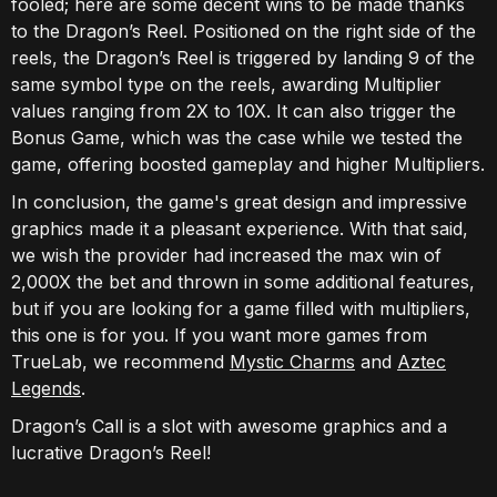
fooled; here are some decent wins to be made thanks
to the Dragon’s Reel. Positioned on the right side of the
reels, the Dragon’s Reel is triggered by landing 9 of the
same symbol type on the reels, awarding Multiplier
values ranging from 2X to 10X. It can also trigger the
Bonus Game, which was the case while we tested the
game, offering boosted gameplay and higher Multipliers.
In conclusion, the game's great design and impressive
graphics made it a pleasant experience. With that said,
we wish the provider had increased the max win of
2,000X the bet and thrown in some additional features,
but if you are looking for a game filled with multipliers,
this one is for you. If you want more games from
TrueLab, we recommend
Mystic Charms
and
Aztec
Legends
.
Dragon’s Call is a slot with awesome graphics and a
lucrative Dragon’s Reel!