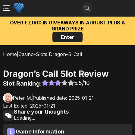
OVER €7,000 IN GIVEAWAYS IN AUGUST PLUS A
GRAND PRIZE
Enter
Home
|
Casino-Slots
|
Dragon-S-Call
Dragon’s Call
Slot Review
5.5
/10
Slot Ranking:
Peter M.
Published date:
2025-01-21
Last Edited:
2025-01-21
Share your thoughts
Loading...
Game Information