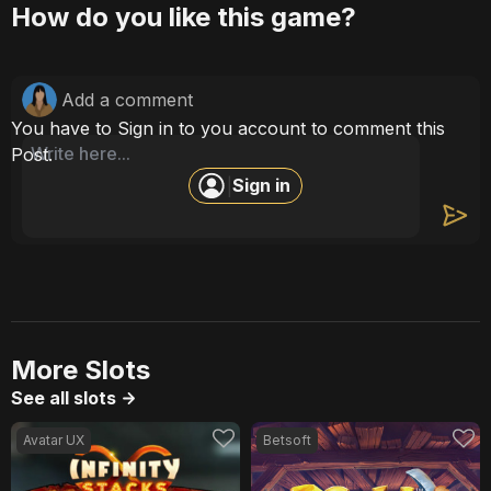
How do you like this game?
Add a comment
You have to Sign in to you account to comment this
Post.
Sign in
|
More Slots
See all slots
Avatar UX
Betsoft