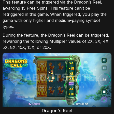
This feature can be triggered via the Dragon’s Reel,
awarding 15 Free Spins. This feature can’t be
retriggered in this game. When triggered, you play the
game with only higher and medium-paying symbol
types.
During the feature, the Dragon’s Reel can be triggered,
rewarding the following Multiplier values of 2X, 3X, 4X,
5X, 8X, 10X, 15X, or 20X.
Dragon's Reel