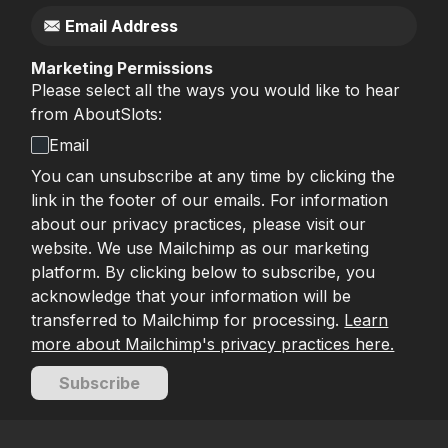
Marketing Permissions
Please select all the ways you would like to hear
from AboutSlots:
Email
You can unsubscribe at any time by clicking the
link in the footer of our emails. For information
about our privacy practices, please visit our
website. We use Mailchimp as our marketing
platform. By clicking below to subscribe, you
acknowledge that your information will be
transferred to Mailchimp for processing.
Learn
more about Mailchimp's privacy practices here.
Subscribe