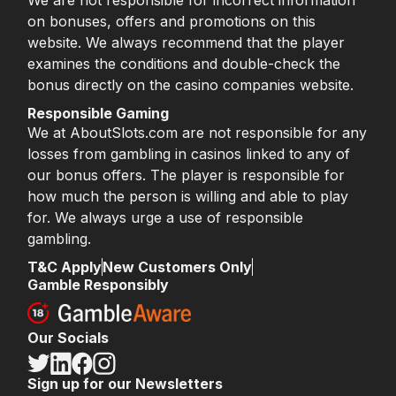
on bonuses, offers and promotions on this
website. We always recommend that the player
examines the conditions and double-check the
bonus directly on the casino companies website.
Responsible Gaming
We at AboutSlots.com are not responsible for any
losses from gambling in casinos linked to any of
our bonus offers. The player is responsible for
how much the person is willing and able to play
for. We always urge a use of responsible
gambling.
T&C Apply
New Customers Only
Gamble Responsibly
Our Socials
Sign up for our Newsletters