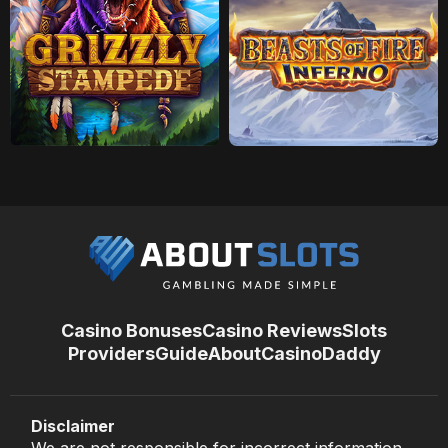
Casino Bonuses
Casino Reviews
Slots
Providers
Guide
About
CasinoDaddy
Disclaimer
We are not responsible for incorrect information