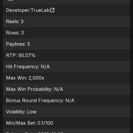
Developer:
TrueLab
Reels:
3
Rows:
3
Paylines:
5
RTP:
95.57
%
Hit Frequency:
N/A
Max Win:
2,000x
Max Win Probability:
N/A
Bonus Round Frequency:
N/A
Volatility:
Low
Min/Max Bet:
0.1
/
100