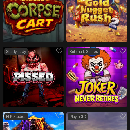
Shady Lady
Bullshark Games
ELK Studios
Play'n GO