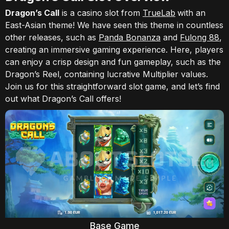
Dragon’s Call
is a casino slot from
TrueLab
with an
East-Asian theme! We have seen this theme in countless
other releases, such as
Panda Bonanza
and
Fulong 88
,
creating an immersive gaming experience. Here, players
can enjoy a crisp design and fun gameplay, such as the
Dragon’s Reel, containing lucrative Multiplier values.
Join us for this straightforward slot game, and let’s find
out what Dragon’s Call offers!
Base Game