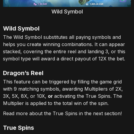
Wild Symbol
Wild Symbol
The Wild Symbol substitutes all paying symbols and
helps you create winning combinations. It can appear
stacked, covering the entire reel and landing 3, or this
symbol type will award a direct payout of 12X the bet.
Dragon’s Reel
This feature can be triggered by filling the game grid
with 9 matching symbols, awarding Multipliers of 2X,
3X, 5X, 8X, or 10X,
or
activating the True Spins. The
Multiplier is applied to the total win of the spin.
Read more about the True Spins in the next section!
True Spins