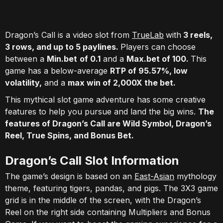
Dragon’s Call is a video slot from
TrueLab
with
3 reels,
3 rows, and up to 5 paylines.
Players can choose
between a
Min.bet
of 0.1
and a
Max.bet of 100.
This
game has a below-average
RTP of 95.57%, low
volatility,
and a
max win of 2,000X the bet.
This mythical slot game adventure has some creative
features to help you pursue and land the big wins.
The
features of Dragon’s Call are Wild Symbol, Dragon’s
Reel, True Spins, and Bonus Bet.
Dragon’s Call Slot Information
The game’s design is based on an
East-Asian
mythology
theme, featuring tigers, pandas, and pigs. The 3X3 game
grid is in the middle of the screen, with the Dragon’s
Reel on the right side containing Multipliers and Bonus