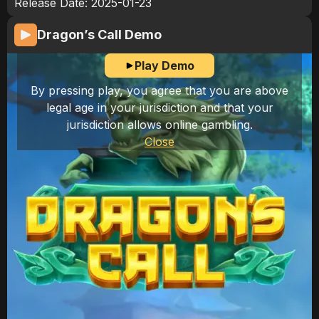
Release Date:
2025-01-23
Dragon’s Call
Demo
Play Demo
By pressing play, you agree that you are above
legal age in your jurisdiction and that your
jurisdiction allows online gambling.
Close