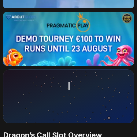
|
Dragon’s Call Slot Overview