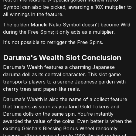
Symbol can also be picked, awarding a 10X multiplier to
all winnings in the feature.
The golden Maneki Neko Symbol doesn't become Wild
during the Free Spins; it only acts as a multiplier.
It's not possible to retrigger the Free Spins.
Daruma's Wealth Slot Conclusion
Daruma's Wealth features a charming Japanese
daruma doll as its central character. This slot game
transports players to a serene Japanese garden with
cherry trees and paper-like reels.
Daruma's Wealth is also the name of a collect feature
that triggers as soon as you land Gold Tokens and
Daruma dolls on the same spin. You're instantly
awarded the value of the coins. Even better is when the
exciting Geisha's Blessing Bonus Wheel randomly
triggers, offering wins of up to 100X the bet on top of