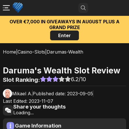
OVER €7,000 IN GIVEAWAYS IN AUGUST PLUS A
GRAND PRIZE
Enter
Home
|
Casino-Slots
|
Darumas-Wealth
Daruma's Wealth
Slot Review
6.2
/10
Slot Ranking:
Mikael A.
Published date:
2023-09-05
Last Edited:
2023-11-07
Share your thoughts
Loading...
Game Information