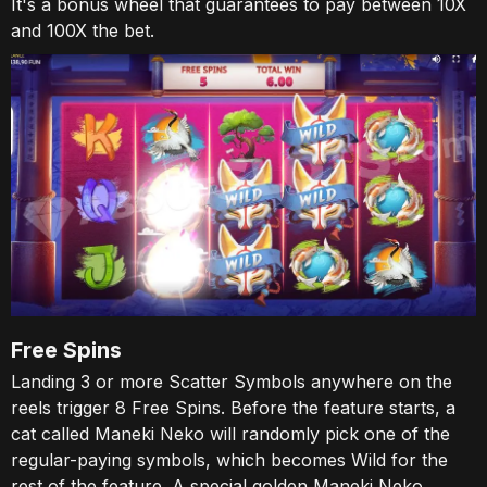
It's a bonus wheel that guarantees to pay between 10X
and 100X the bet.
Free Spins
Landing 3 or more Scatter Symbols anywhere on the
reels trigger 8 Free Spins. Before the feature starts, a
cat called Maneki Neko will randomly pick one of the
regular-paying symbols, which becomes Wild for the
rest of the feature. A special golden Maneki Neko