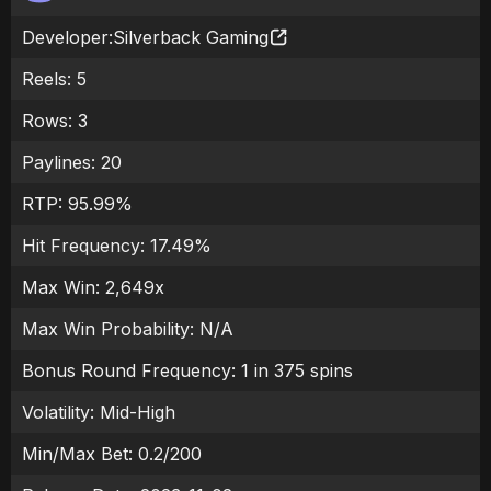
Developer:
Silverback Gaming
Reels:
5
Rows:
3
Paylines:
20
RTP:
95.99
%
Hit Frequency:
17.49%
Max Win:
2,649x
Max Win Probability:
N/A
Bonus Round Frequency:
1 in 375 spins
Volatility:
Mid-High
Min/Max Bet:
0.2
/
200