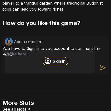
player to a tranquil garden where traditional Buddhist
dolls can lead you toward riches.
How do you like this game?
Add a comment
You have to Sign in to you account to comment this
Post.
Sign in
|
More Slots
See all slots