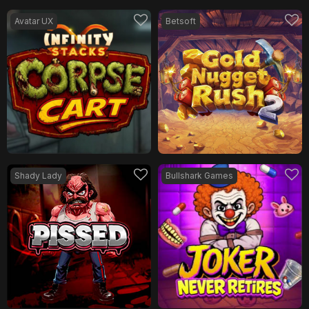
Avatar UX
Betsoft
Shady Lady
Bullshark Games