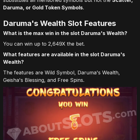
Daruma, or Gold Token Symbols
.
Daruma's Wealth Slot Features
What is the max win in the slot Daruma's Wealth?
You can win up to 2,649X the bet.
What features are available in the slot Daruma's
Wealth?
The features are Wild Symbol, Daruma's Wealth,
Geisha's Blessing, and Free Spins.