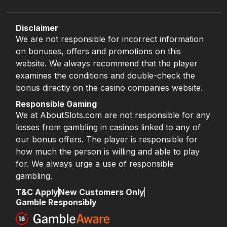
Disclaimer
We are not responsible for incorrect information
on bonuses, offers and promotions on this
website. We always recommend that the player
examines the conditions and double-check the
bonus directly on the casino companies website.
Responsible Gaming
We at AboutSlots.com are not responsible for any
losses from gambling in casinos linked to any of
our bonus offers. The player is responsible for
how much the person is willing and able to play
for. We always urge a use of responsible
gambling.
T&C Apply
New Customers Only
Gamble Responsibly