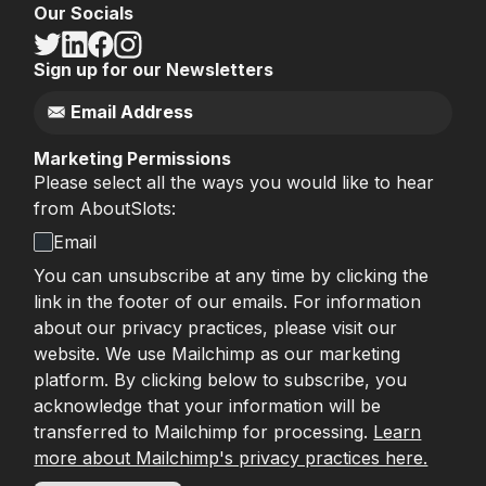
Our Socials
Sign up for our Newsletters
Marketing Permissions
Please select all the ways you would like to hear
from AboutSlots:
Email
You can unsubscribe at any time by clicking the
link in the footer of our emails. For information
about our privacy practices, please visit our
website. We use Mailchimp as our marketing
platform. By clicking below to subscribe, you
acknowledge that your information will be
transferred to Mailchimp for processing.
Learn
more about Mailchimp's privacy practices here.