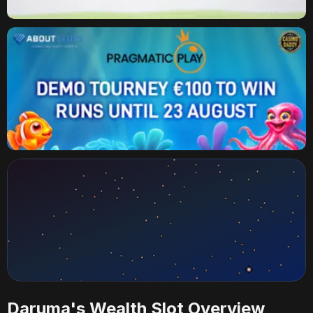
Daruma's Wealth Slot Overview