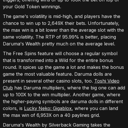
your Gold Token winnings.
The game's volatility is mid-high, and players have the
chance to win up to 2,649X their bets. Unfortunately,
the max win is a bit lower than the average slot with the
same volatility. The RTP of 95.99% is better, placing
Daruma's Wealth pretty much on the average level.
The Free Spins feature will choose a regular symbol
that is transformed into a Wild for the entire bonus
round. It spices up the game a lot and makes the bonus
game the most valuable feature. Daruma dolls are
present in several other casino slots, too.
Toshi Video
Club
has Daruma multipliers, where the big one can add
up to 100X to the win multiplier. Another game, where
the higher-paying symbols are daruma dolls in different
colors, is
Lucky Neko: Gigablox
, where you can land
the max win of 6,953X on a 40 paylines grid.
Daruma's Wealth by Silverback Gaming takes the