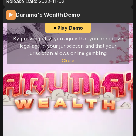
Release Date:
2023-11-02
Daruma's Wealth
Demo
Play Demo
By pressing play, you agree that you are above
legal age in your jurisdiction and that your
jurisdiction allows online gambling.
Close