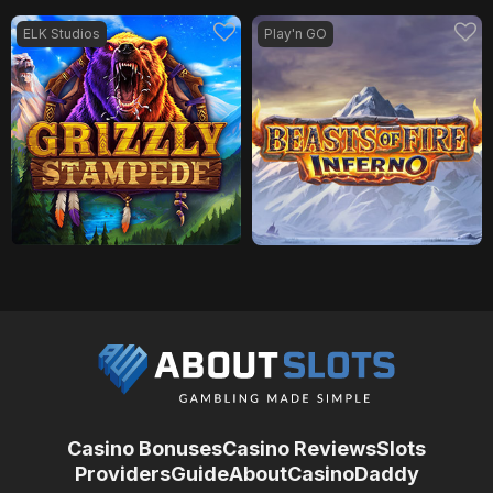
ELK Studios
Play'n GO
Casino Bonuses
Casino Reviews
Slots
Providers
Guide
About
CasinoDaddy