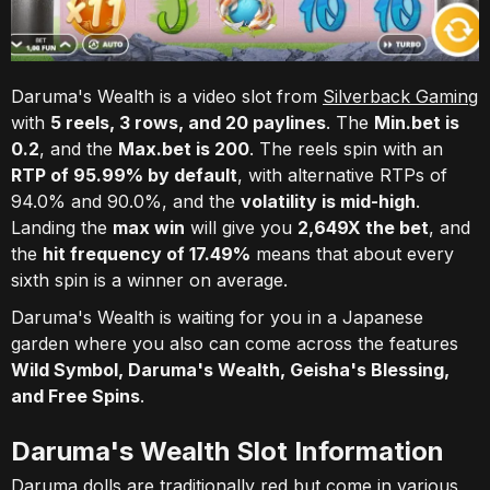
Daruma's Wealth is a video slot from
Silverback Gaming
with
5 reels, 3 rows, and 20 paylines
. The
Min.bet is
0.2
, and the
Max.bet is 200
. The reels spin with an
RTP of 95.99% by default
, with alternative RTPs of
94.0% and 90.0%, and the
volatility is mid-high
.
Landing the
max win
will give you
2,649X the bet
, and
the
hit frequency of 17.49%
means that about every
sixth spin is a winner on average.
Daruma's Wealth is waiting for you in a Japanese
garden where you also can come across the features
Wild Symbol, Daruma's Wealth, Geisha's Blessing,
and Free Spins
.
Daruma's Wealth Slot Information
Daruma dolls are traditionally red but come in various