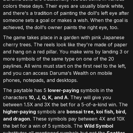
colors these days. Their eyes are usually blank white,
and there's a tradition of painting the doll's left eye after
someone sets a goal or makes a wish. When the goal is
achieved, the doll's owner paints the right eye, too.
The game takes place in a garden with pink Japanese
cherry trees. The reels look like they're made of paper
and hang on a red pillar. You make wins by landing 3 or
more symbols of the same type on one of the 20
paylines. All wins must start on the first reel to the left,
and you can access Daruma's Wealth on mobile
phones, notepads, and desktops.
The paytable has 5
lower-paying
symbols in the
characters
10, J, Q, K, and A
. They will give you
between 1.5X and 3X the bet for a 5-of-a-kind win. The
higher-paying
symbols are
bonsai tree, koi fish, bird,
and dragon
. These symbols pay between 4X and 10X
the bet for a win of 5 symbols. The
Wild Symbol
substitutes all mentioned symbols but not the
Scatter,