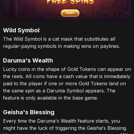
Wild Symbol
The Wild Symbol is a cat mask that substitutes all
regular-paying symbols in making wins on paylines.
Daruma's Wealth
Lucky coins in the shape of Gold Tokens can appear on
the reels. All coins have a cash value that is immediately
paid to the player if one or more Gold Tokens land on
the same spin as a Daruma Symbol appears. The
feature is only available in the base game.
Geisha's Blessing
Every time the Daruma's Wealth feature starts, you
might have the luck of triggering the Geisha's Blessing.