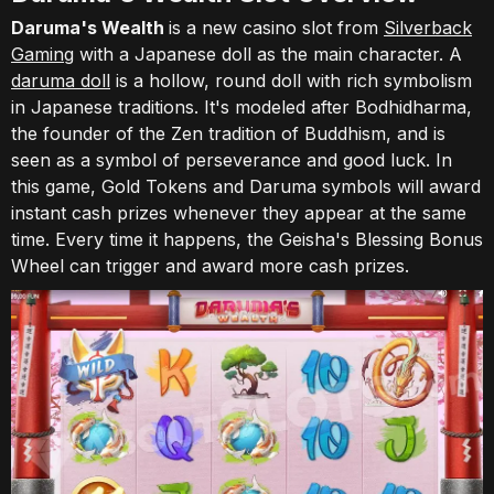
Daruma's Wealth
is a new casino slot from
Silverback
Gaming
with a Japanese doll as the main character. A
daruma doll
is a hollow, round doll with rich symbolism
in Japanese traditions. It's modeled after Bodhidharma,
the founder of the Zen tradition of Buddhism, and is
seen as a symbol of perseverance and good luck. In
this game, Gold Tokens and Daruma symbols will award
instant cash prizes whenever they appear at the same
time. Every time it happens, the Geisha's Blessing Bonus
Wheel can trigger and award more cash prizes.