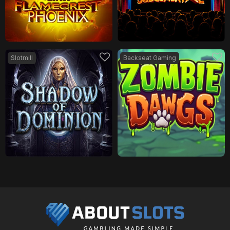
Slotmill
Backseat Gaming