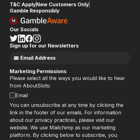
T&C Apply
New Customers Only
Gamble Responsibly
Our Socials
Sign up for our Newsletters
Marketing Permissions
Please select all the ways you would like to hear
from AboutSlots:
Email
You can unsubscribe at any time by clicking the
link in the footer of our emails. For information
about our privacy practices, please visit our
website. We use Mailchimp as our marketing
platform. By clicking below to subscribe, you