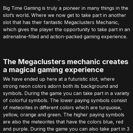
Big Time Gaming is truly a pioneer in many things in the
slot’s world. Where we now get to take part in another
slot that has their fantastic Megaclusters Mechanic,
which gives the player the opportunity to take part in an
adrenaline-filled and action-packed gaming experience.
The Megaclusters mechanic creates
a magical gaming experience
We have ended up here at a futuristic slot, where
strong neon colors adorn both its background and
symbols. During the game you can take part in a variety
of colorful symbols. The lower paying symbols consist
of meteorites in different colors which are turquoise,
yellow, orange and green. The higher paying symbols
are also the meteorites that have the colors blue, red
and purple. During the game you can also take part in 3