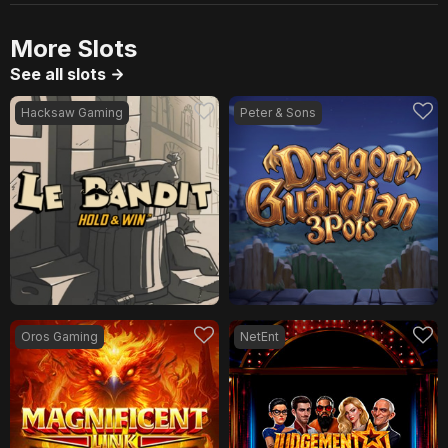
More Slots
See all slots
Hacksaw Gaming
Peter & Sons
Oros Gaming
NetEnt