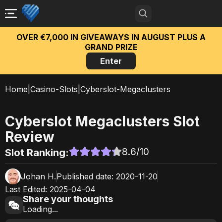
OVER €7,000 IN GIVEAWAYS IN AUGUST PLUS A
GRAND PRIZE
Enter
Home
|
Casino-Slots
|
Cyberslot-Megaclusters
Cyberslot Megaclusters
Slot
Review
8.6
/10
Slot Ranking:
Johan H.
Published date:
2020-11-20
Last Edited:
2025-04-04
Share your thoughts
Loading...