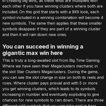
in creating big wins, as these wilds are multiplied with
each other if you have winning clusters where both are
included. On this grid that starts with a 9X9 look, each
symbol included in a winning combination will become 4
new symbols. The same then applies that these smaller
symbols disappear if they are part of a winning cluster
and then it will rain down new ones.
You can succeed in winning a
gigantic max win here
This is truly a long-awaited slot from Big Time Gaming.
Where we have seen their Megaclusters mechanic in
the slot Star Clusters Megaclusters. During the game,
you can see the slot change in size on both its reels and
rows. Where cluster pays prevail and with 5 or more
you get winning clusters, which leads to its symbols
increasing in number and eventually exploding to give
chances for new symbols to rain down. There are three
different wild symbols that you can take part in here,