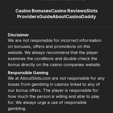
Casino Bonuses
Casino Reviews
Slots
Providers
Guide
About
CasinoDaddy
Disclaimer
We are not responsible for incorrect information
on bonuses, offers and promotions on this
website. We always recommend that the player
examines the conditions and double-check the
bonus directly on the casino companies website.
Responsible Gaming
We at AboutSlots.com are not responsible for any
losses from gambling in casinos linked to any of
our bonus offers. The player is responsible for
how much the person is willing and able to play
for. We always urge a use of responsible
gambling.