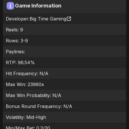
Game Information
Developer:
Big Time Gaming
Reels:
9
Rows:
3-9
Paylines:
RTP:
96.54
%
Hit Frequency:
N/A
Max Win:
23960x
Max Win Probability:
N/A
Bonus Round Frequency:
N/A
Volatility:
Mid-High
Min/Max Bet:
0.2
/
20