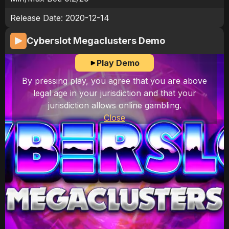
Release Date:
2020-12-14
Cyberslot Megaclusters
Demo
Play Demo
By pressing play, you agree that you are above
legal age in your jurisdiction and that your
jurisdiction allows online gambling.
Close