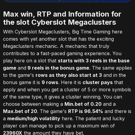
Max win, RTP and Information for
the slot Cyberslot Megaclusters
With Cyberslot Megaclusters, Big Time Gaming here
comes with yet another slot that has the exciting
Megaclusters mechanic. A mechanic that truly
contributes to a fast-paced gaming experience. You
play here on a slot that
starts with 3 reels in the base
game
and
9 reels in the bonus game
. The same applies
to the game's
rows as they also start at 3
and in the
bonus game it is
9 rows
. Here it is
cluster pays
that
apply and when you get a cluster of 5 or more symbols
of the same type, it gives a cluster winning. You can
choose between making a
Min.bet of 0.20
and a
Max.bet of 20
. The game's
RTP is 96.54%
and there is
a
medium/high volatility
here. The patient and lucky
player can manage to pick up a maximum win of
23960X
the amount they have bet.