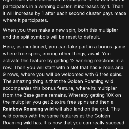
participates in a winning cluster, it increases by 1. Then
it will increase by 1 after each second cluster pays made
where it participates.
When you then make a new spin, both this multiplier
and the split symbols will be reset to default.
Here, as mentioned, you can take part in a bonus game
where free spins, among other things, await. You
activate this feature by getting 12 winning reactions in a
row. Then you will start with a slot that has 9 reels and
9 rows, where you will be welcomed with 6 free spins.
The amazing thing is that the Golden Roaming wild
accompanies this bonus feature, where its multiplier
from the Base game remains. Whereby getting 10X on
the multiplier you get 2 extra free spins and then a
Rainbow Roaming wild
will also land on the grid. This
wild comes with the same features as the Golden
Roaming wild has. It is now that you can really succeed