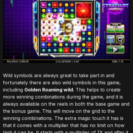
Wild symbols are always great to take part in and
fortunately there are also wild symbols in this game,
including
Golden Roaming wild
. This helps to create
more winning combinations during the game, and it is
always available on the reels in both the base game and
the bonus game. This will move on the grid to the
winning combinations. The extra magic touch it has is
that it comes with a multiplier that has no limit on how
high it can be. It starts with a multiplier of 1X and after it