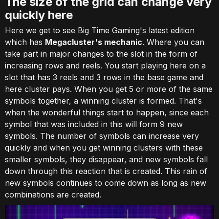
The size of the grid can change very
quickly here
Here we get to see Big Time Gaming's latest edition
which has
Megacluster's mechanic
. Where you can
take part in major changes to the slot in the form of
increasing rows and reels. You start playing here on a
slot that has 3 reels and 3 rows in the base game and
here cluster pays. When you get 5 or more of the same
symbols together, a winning cluster is formed. That's
when the wonderful things start to happen, since each
symbol that was included in this will form 9 new
symbols. The number of symbols can increase very
quickly and when you get winning clusters with these
smaller symbols, they disappear, and new symbols fall
down through this reaction that is created. This rain of
new symbols continues to come down as long as new
combinations are created.