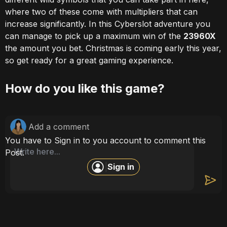
where two of these come with multipliers that can
increase significantly. In this Cyberslot adventure you
can manage to pick up a maximum win of the
23960X
the amount you bet. Christmas is coming early this year,
so get ready for a great gaming experience.
How do you like this game?
Add a comment
You have to Sign in to you account to comment this
Post.
Sign in
|