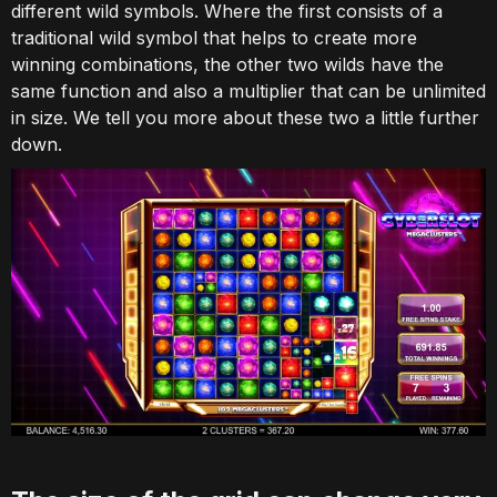
different wild symbols. Where the first consists of a
traditional wild symbol that helps to create more
winning combinations, the other two wilds have the
same function and also a multiplier that can be unlimited
in size. We tell you more about these two a little further
down.