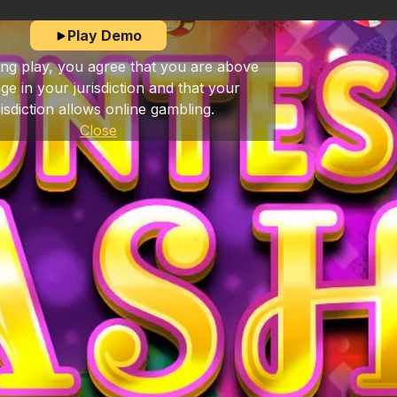
Play Demo
ing play, you agree that you are above
age in your jurisdiction and that your
risdiction allows online gambling.
Close