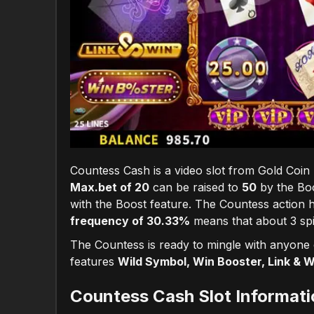
Countess Cash is a video slot from Gold Coin 
Max.bet of 20
can be raised to
50
by the Boo
with the Boost feature. The Countess action
frequency of 30.33%
means that about 3 spi
The Countess is ready to mingle with anyone c
features
Wild Symbol, Win Booster, Link & W
Countess Cash Slot Informat