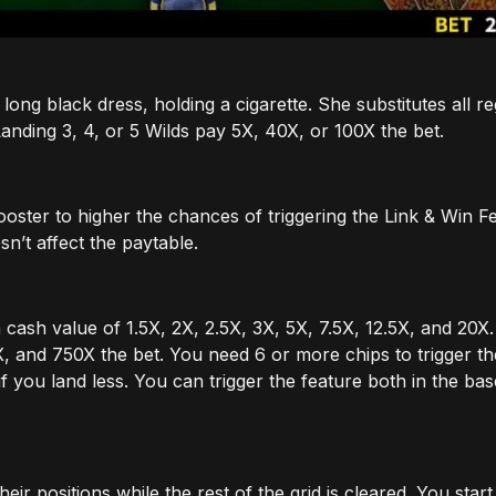
ong black dress, holding a cigarette. She substitutes all r
anding 3, 4, or 5 Wilds pay 5X, 40X, or 100X the bet.
oster to higher the chances of triggering the Link & Win F
n’t affect the paytable.
 cash value of 1.5X, 2X, 2.5X, 3X, 5X, 7.5X, 12.5X, and 20X
, and 750X the bet. You need 6 or more chips to trigger th
if you land less. You can trigger the feature both in the b
eir positions while the rest of the grid is cleared. You start