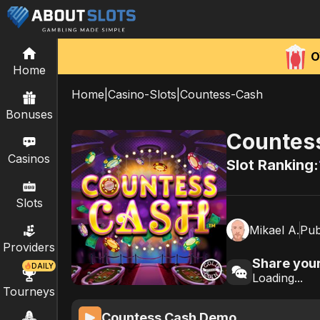
O
Home
Home
|
Casino-Slots
|
Countess-Cash
Bonuses
Countes
Casinos
Slot Ranking:
Slots
Mikael A.
Pub
Providers
Share you
DAILY
Loading...
Tourneys
Countess Cash
Demo