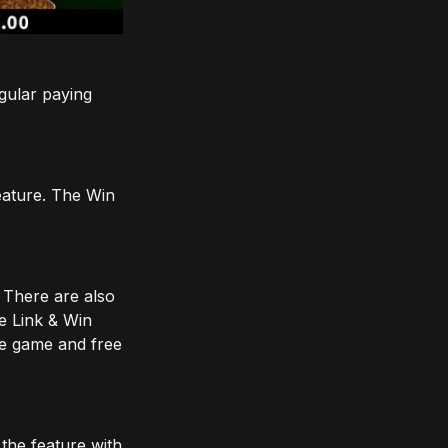
egular paying
eature. The Win
. There are also
e Link & Win
ase game and free
 the feature with