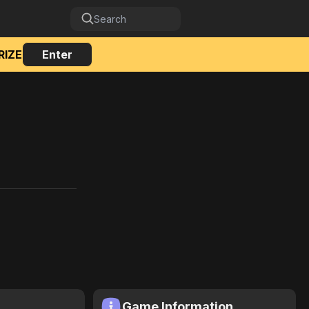
Search
RIZE
Enter
Game Information