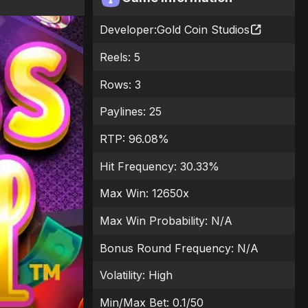
Developer:
Gold Coin Studios
Reels:
5
Rows:
3
Paylines:
25
RTP:
96.08
%
Hit Frequency:
30.33%
Max Win:
12650x
Max Win Probability:
N/A
Bonus Round Frequency:
N/A
Volatility:
High
Min/Max Bet:
0.1
/
50