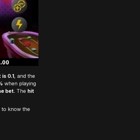
 is 0.1
, and the
%
when playing
he bet
. The
hit
t to know the