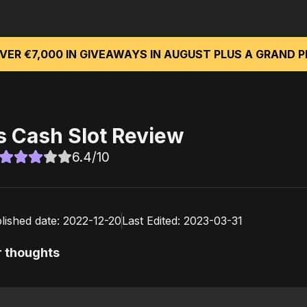
VER €7,000 IN GIVEAWAYS IN AUGUST PLUS A GRAND P
s Cash
Slot Review
6.4
/10
lished date:
2022-12-20
Last Edited:
2023-03-31
r thoughts