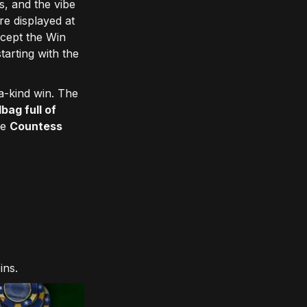
s, and the vibe
re displayed at
xcept the Win
tarting with the
a-kind win. The
bag full of
he
Countess
ins.