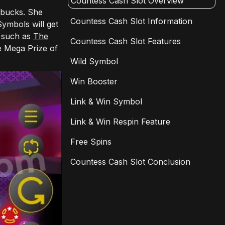
Countess Cash Slot Overview
 bucks. She
Countess Cash Slot Information
ymbols will get
s such as
The
Countess Cash Slot Features
he Mega Prize of
Wild Symbol
Win Booster
Link & Win Symbol
Link & Win Respin Feature
Free Spins
Countess Cash Slot Conclusion