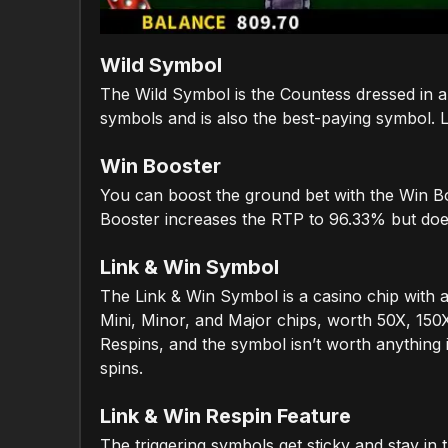
Wild Symbol
The Wild Symbol is the Countess dressed in a l
symbols and is also the best-paying symbol. L
Win Booster
You can boost the ground bet with the Win Bo
Booster increases the RTP to 96.33% but does
Link & Win Symbol
The Link & Win Symbol is a casino chip with a
Mini, Minor, and Major chips, worth 50X, 150X
Respins, and the symbol isn’t worth anything 
spins.
Link & Win Respin Feature
The triggering symbols get sticky and stay in th