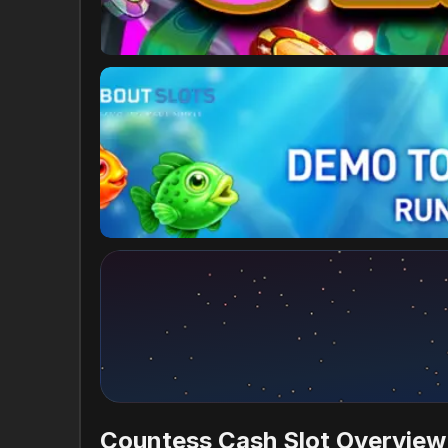
Countess Cash Slot Overview