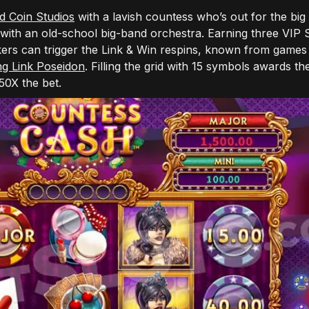
d Coin Studios
with a lavish countess who’s out for the big
ith an old-school big-band orchestra. Earning three VIP S
kers can trigger the Link & Win respins, known from game
g Link Poseidon
. Filling the grid with 15 symbols awards t
50X the bet.