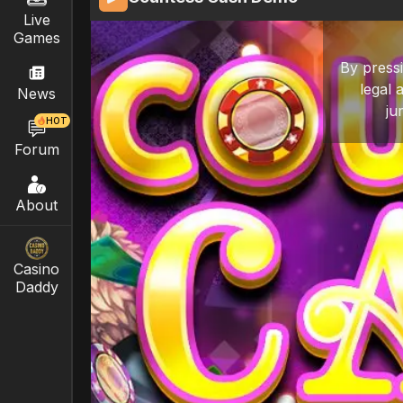
Live
Games
By press
legal 
News
ju
HOT
Forum
About
Casino
Daddy