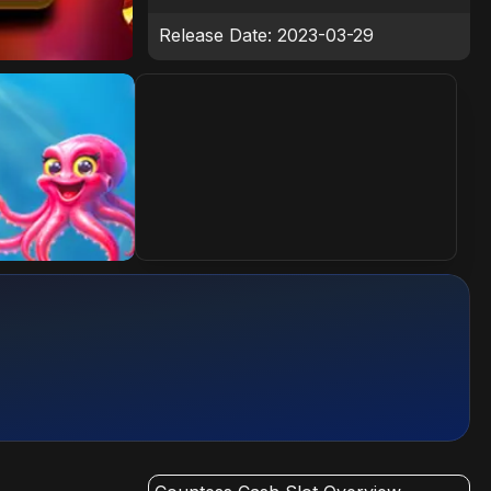
Release Date:
2023-03-29