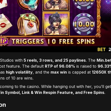
Studios with
5 reels, 3 rows, and 25 paylines
. The
Min.bet
st feature. The default
RTP of 96.08%
is raised to
96.33
 has
high volatility
, and the
max win
is capped at
12650X t
ns of 10 are wins.
oming to the casino. While hanging out with her, you’ll ge
in Symbol, Link & Win Respin Feature, and Free Spins
.
ion