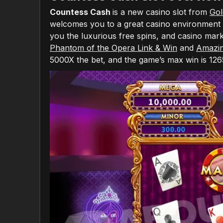
Countess Cash
is a new casino slot from
Gol
welcomes you to a great casino environment w
you the luxurious free spins, and casino mar
Phantom of the Opera Link & Win
and
Amazin
5000X the bet, and the game’s max win is 126