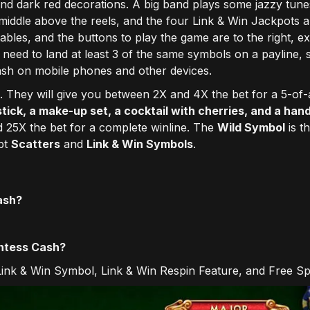
and dark red decorations. A big band plays some jazzy tune
 middle above the reels, and the four Link & Win Jackpots a
tables, and the buttons to play the game are to the right, e
need to land at least 3 of the same symbols on a payline, s
 Cash on mobile phones and other devices.
. They will give you between 2X and 4X the bet for a 5-of-
stick, a make-up set, a cocktail with cherries, and a hand
 25X the bet for a complete winline. The
Wild Symbol
is t
ept
Scatters
and
Link & Win Symbols
.
ash?
untess Cash?
ink & Win Symbol, Link & Win Respin Feature, and Free Sp