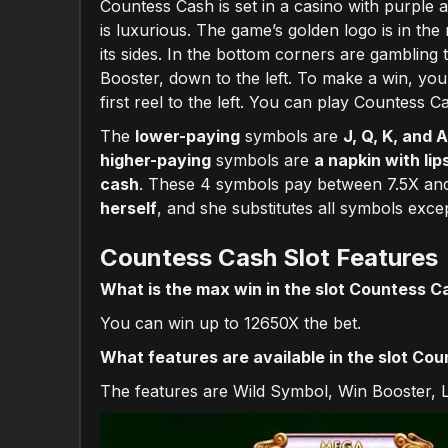
Countess Cash is set in a casino with purple 
is luxurious. The game’s golden logo is in the
its sides. In the bottom corners are gambling 
Booster, down to the left. To make a win, you 
first reel to the left. You can play Countess
The
lower-paying
symbols are
J, Q, K, and A
higher-paying
symbols are
a napkin with lip
cash
. These 4 symbols pay between 7.5X and
herself
, and she substitutes all symbols exc
Countess Cash Slot Features
What is the max win in the slot Countess C
You can win up to 12650X the bet.
What features are available in the slot Co
The features are Wild Symbol, Win Booster, L