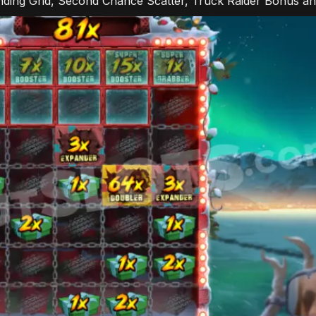
nding Grid, Second Chance Scatter, Truck Raider Bonus a