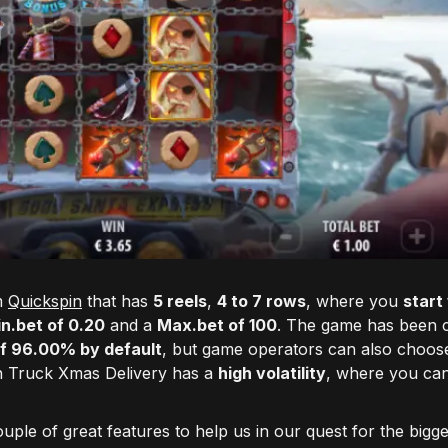
om
Quickspin
that has
5 reels
,
4 to 7 rows
, where you
start
n.bet of 0.20
and a
Max.bet of 100
. The game has been c
f 96.00% by default
, but game operators can also choos
h Truck Xmas Delivery has a
high volatility
, where you ca
uple of great features to help us in our quest for the bigg