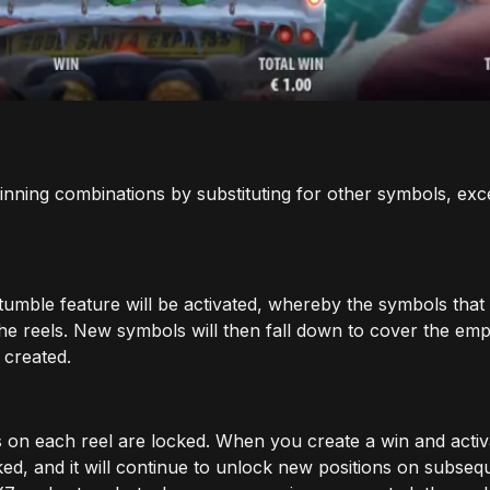
ning combinations by substituting for other symbols, exce
umble feature will be activated, whereby the symbols that
he reels. New symbols will then fall down to cover the emp
 created.
s on each reel are locked. When you create a win and activ
ked, and it will continue to unlock new positions on subse