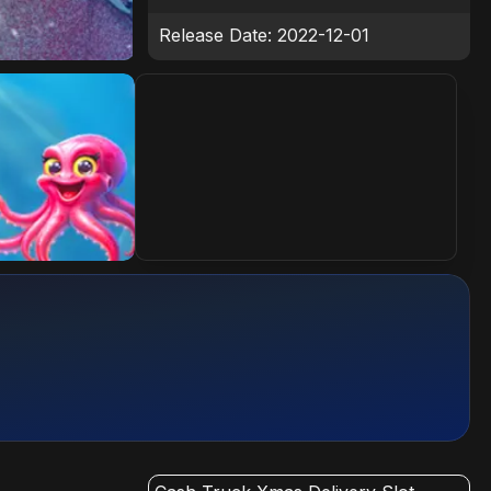
Release Date:
2022-12-01