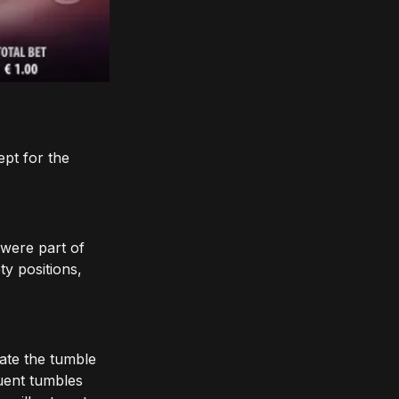
pt for the
 were part of
ty positions,
ate the tumble
quent tumbles