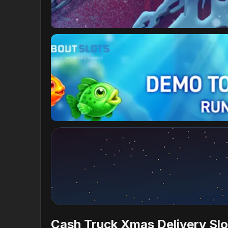
Cash Truck Xmas Delivery Sl