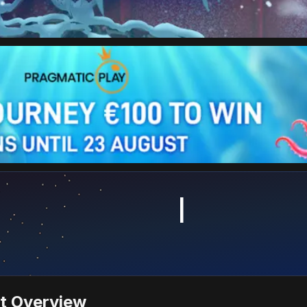
ot Overview