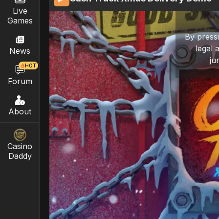
Live
Games
By press
legal 
News
ju
HOT
Forum
About
Casino
Daddy