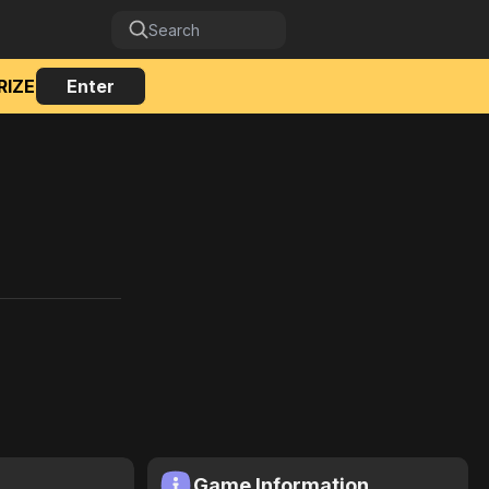
Search
RIZE
Enter
Game Information