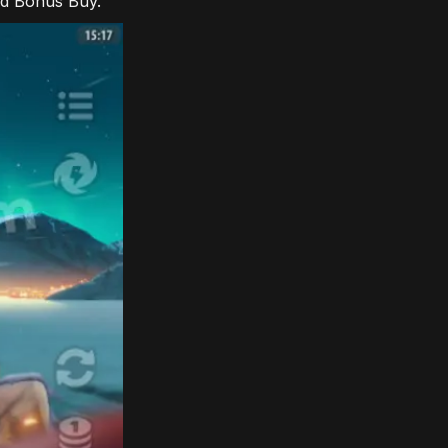
nd Bonus Buy.