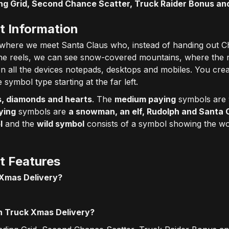
ng Grid, Second Chance Scatter, Truck Raider Bonus an
t Information
 where we meet Santa Claus who, instead of handing out C
the reels, we can see snow-covered mountains, where the r
on all the devices notepads, desktops and mobiles. You cre
ymbol type starting at the far left.
s, diamonds and hearts
. The
medium paying
symbols are
ying
symbols are
a snowman, an elf, Rudolph and Santa 
l
and the
wild symbol
consists of a symbol showing the wo
t Features
 Xmas Delivery?
sh Truck Xmas Delivery?