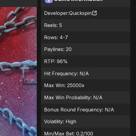
Developer:
Quickspin
Reels:
5
Rows:
4-7
Paylines:
20
RTP:
96
%
Hit Frequency:
N/A
Max Win:
25000x
Max Win Probability:
N/A
Bonus Round Frequency:
N/A
Volatility:
High
Min/Max Bet:
0.2
/
100