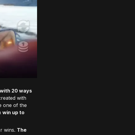
 with 20 ways
reated with
e one of the
n
win up to
er wins.
The