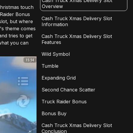
Cash Truck Xmas Delivery Slot
Overview
hristmas touch
 Raider Bonus
Cash Truck Xmas Delivery Slot
slot, but where
Information
e's theme comes
nd tries to get
Cash Truck Xmas Delivery Slot
Features
 what you can
Wild Symbol
Tumble
Expanding Grid
Second Chance Scatter
Truck Raider Bonus
Bonus Buy
Cash Truck Xmas Delivery Slot
Conclusion