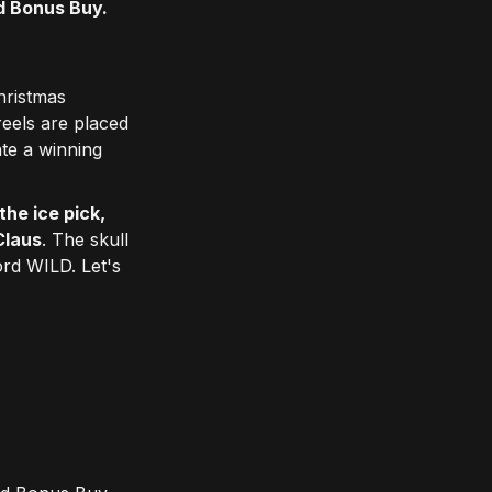
d Bonus Buy.
hristmas
eels are placed
ate a winning
the ice pick,
Claus
. The skull
rd WILD. Let's