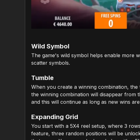
Wild Symbol
The game's wild symbol helps enable more win
scatter symbols.
Tumble
When you create a winning combination, the t
the winning combination will disappear from t
and this will continue as long as new wins are
Expanding Grid
You start with a 5X4 reel setup, where 3 row
feature, three random positions will be unloc