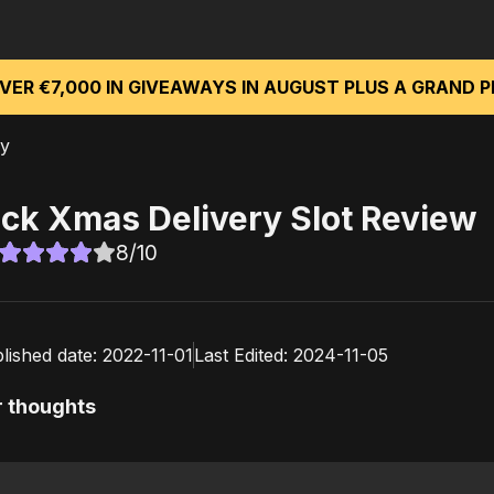
VER €7,000 IN GIVEAWAYS IN AUGUST PLUS A GRAND P
ry
ck Xmas Delivery
Slot Review
8
/10
lished date:
2022-11-01
Last Edited:
2024-11-05
r thoughts