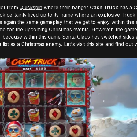
lot from
Quickspin
where their banger
Cash Truck
has a C
ck
certainly lived up to its name where an explosive Truck
s again the same gameplay that we get to enjoy within this 
me for the upcoming Christmas events. However, the gam
 because within this game Santa Claus has switched sides a
list as a Christmas enemy. Let's visit this site and find out