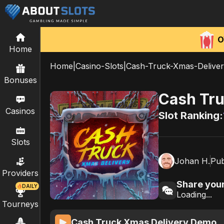
O
Home
Home
|
Casino-Slots
|
Cash-Truck-Xmas-Delive
Bonuses
Cash Tru
Casinos
Slot Ranking:
Slots
Johan H.
Pub
Providers
Share you
DAILY
Loading...
Tourneys
Cash Truck Xmas Delivery
Demo