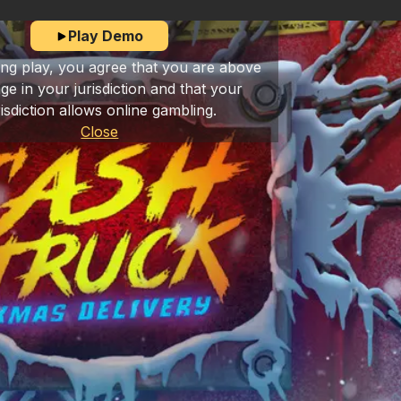
Play Demo
ing play, you agree that you are above
age in your jurisdiction and that your
risdiction allows online gambling.
Close