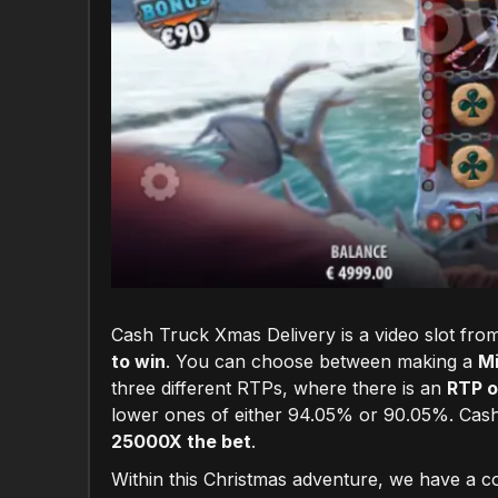
Cash Truck Xmas Delivery is a video slot fr
to win
. You can choose between making a
Mi
three different RTPs, where there is an
RTP o
lower ones of either 94.05% or 90.05%. Cas
25000X the bet
.
Within this Christmas adventure, we have a co