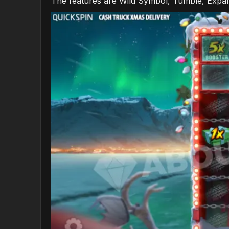
The features are Wild Symbol, Tumble, Expa