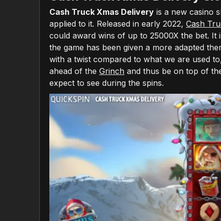
Cash Truck Xmas Delivery
is a new casino s
applied to it. Released in early 2022,
Cash Tru
could award wins of up to 25000X the bet. It i
the game has been given a more adapted the
with a twist compared to what we are used to,
ahead of the
Grinch
and thus be on top of the 
expect to see during the spins.