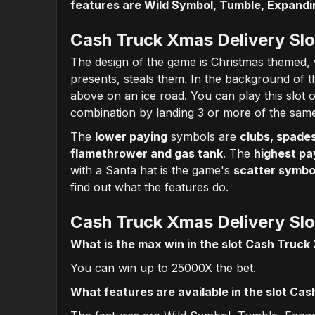
features are Wild Symbol, Tumble, Expandi
Cash Truck Xmas Delivery Slo
The design of the game is Christmas themed,
presents, steals them. In the background of 
above on an ice road. You can play this slot 
combination by landing 3 or more of the same s
The
lower paying
symbols are
clubs, spade
flamethrower and gas tank
. The
highest pa
with a Santa hat is the game's
scatter symbo
find out what the features do.
Cash Truck Xmas Delivery Slo
What is the max win in the slot Cash Truck
You can win up to 25000X the bet.
What features are available in the slot Ca