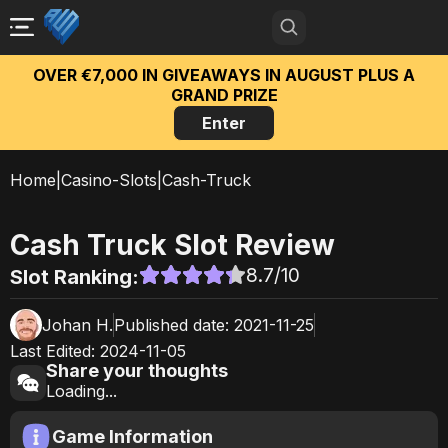
OVER €7,000 IN GIVEAWAYS IN AUGUST PLUS A
GRAND PRIZE
Enter
Home
|
Casino-Slots
|
Cash-Truck
Cash Truck
Slot Review
8.7
/10
Slot Ranking:
Johan H.
Published date:
2021-11-25
Last Edited:
2024-11-05
Share your thoughts
Loading...
Game Information