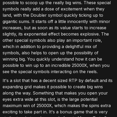
possible to scoop up the really big wins. These special
symbols really add a dose of excitement when they
land, with the Doubler symbol quickly ticking up to
gigantic sums. It starts off a little innocently with minor
increases, but as soon as its value starts to increase
slightly, its exponential effect becomes explosive. The
other special symbols also play an important role,
which in addition to providing a delightful mix of
symbols, also helps to open up the possibility of
winning big. You quickly understand how it can be
possible to win up to an incredible 25000X, when you
see the special symbols interacting on the reels.
It's a slot that has a decent sized RTP by default and its
expanding grid makes it possible to create big wins
along the way. Something that makes you open your
eyes extra wide at this slot, is the large potential
maximum win of 25000X, which makes the spins extra
exciting to take part in. It's a bonus game that is very