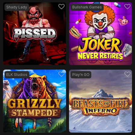
Shady Lady
Bullshark Games
ELK Studios
Play'n GO