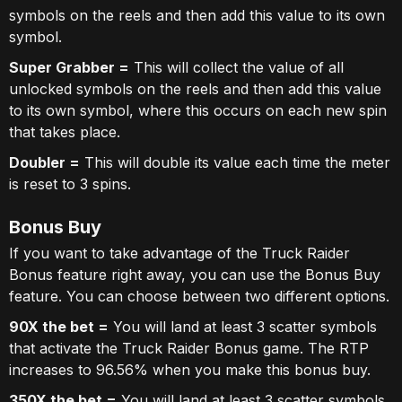
symbols on the reels and then add this value to its own
symbol.
Super Grabber =
This will collect the value of all
unlocked symbols on the reels and then add this value
to its own symbol, where this occurs on each new spin
that takes place.
Doubler =
This will double its value each time the meter
is reset to 3 spins.
Bonus Buy
If you want to take advantage of the Truck Raider
Bonus feature right away, you can use the Bonus Buy
feature. You can choose between two different options.
90X the bet =
You will land at least 3 scatter symbols
that activate the Truck Raider Bonus game. The RTP
increases to 96.56% when you make this bonus buy.
350X the bet =
You will land at least 3 scatter symbols