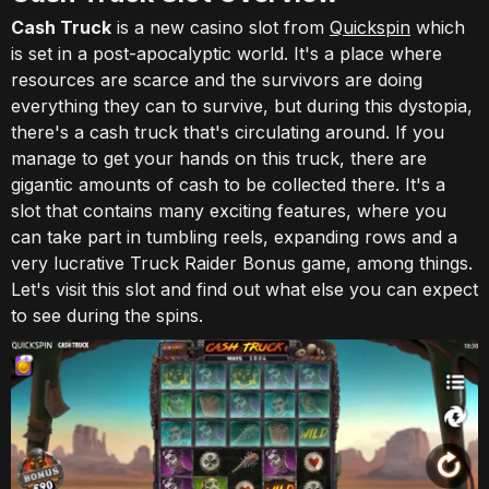
Cash Truck
is a new casino slot from
Quickspin
which
is set in a post-apocalyptic world. It's a place where
resources are scarce and the survivors are doing
everything they can to survive, but during this dystopia,
there's a cash truck that's circulating around. If you
manage to get your hands on this truck, there are
gigantic amounts of cash to be collected there. It's a
slot that contains many exciting features, where you
can take part in tumbling reels, expanding rows and a
very lucrative Truck Raider Bonus game, among things.
Let's visit this slot and find out what else you can expect
to see during the spins.