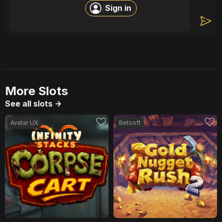
Sign in
|
More Slots
See all slots
Avatar UX
Betsoft