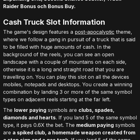
Raider Bonus och Bonus Buy.
Cash Truck Slot Information
The game's design features a
post-apocalyptic
theme,
where we follow a gang in pursuit of a truck that is said
to be filled with huge amounts of cash. In the
background of the reels, you can see an open
landscape with a couple of mountains on each side,
otherwise it is a long and straight road that you are
travelling on. You can play this slot on all the devices
mobiles, notepads and desktops. You create a winning
combination by landing 3 or more of the same symbol
types on adjacent reels starting at the far left.
The
lower paying
symbols are
clubs, spades,
diamonds and hearts
. If you land 5 of the same symbol
type, it pays 0.6X the bet. The
medium paying
symbols
are
a spiked club, a homemade weapon created from
a stop sign and a gas tank
. If you land 5 of the same