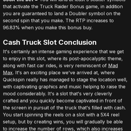
that activate the Truck Raider Bonus game, in addition
you are guaranteed to land a Doubler symbol on the
second spin that you make. The RTP increases to
96.83% when you make this bonus buy.
Cash Truck Slot Conclusion
It's certainly an intense gaming experience that we get
to enjoy in this slot, where its post-apocalyptic theme,
along with fast car rides, is very reminiscent of
Mad
Max
. It's an exciting place we've arrived at, where
Quickspin really has managed to stage the location well,
with captivating graphics and music helping to raise the
mood considerably. It's a slot that's very cleverly
crafted and you quickly become captivated in front of
the screen in pursuit of the truck that's filled with cash.
You start spinning the reels on a slot with a 5X4 reel
setup, but by creating wins, you will gradually be able
to increase the number of rows, which also increases