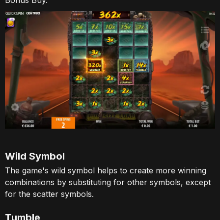
Wild Symbol
The game's wild symbol helps to create more winning
combinations by substituting for other symbols, except
for the scatter symbols.
Tumble