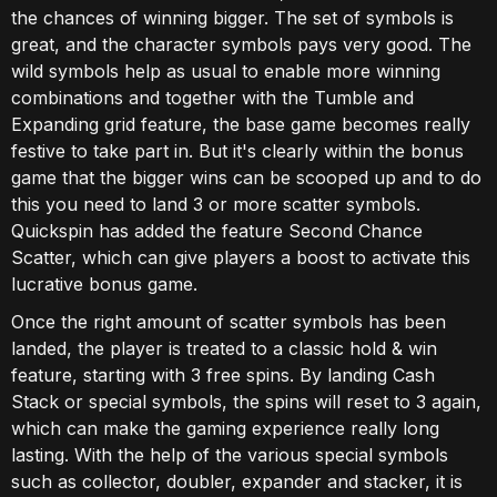
the chances of winning bigger. The set of symbols is
great, and the character symbols pays very good. The
wild symbols help as usual to enable more winning
combinations and together with the Tumble and
Expanding grid feature, the base game becomes really
festive to take part in. But it's clearly within the bonus
game that the bigger wins can be scooped up and to do
this you need to land 3 or more scatter symbols.
Quickspin has added the feature Second Chance
Scatter, which can give players a boost to activate this
lucrative bonus game.
Once the right amount of scatter symbols has been
landed, the player is treated to a classic hold & win
feature, starting with 3 free spins. By landing Cash
Stack or special symbols, the spins will reset to 3 again,
which can make the gaming experience really long
lasting. With the help of the various special symbols
such as collector, doubler, expander and stacker, it is