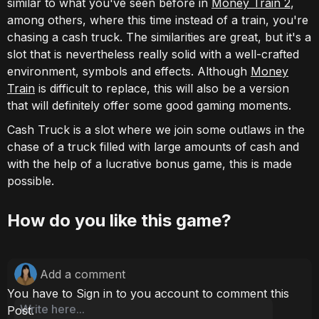
similar to what you've seen before in
Money Train 2
,
among others, where this time instead of a train, you're
chasing a cash truck. The similarities are great, but it's a
slot that is nevertheless really solid with a well-crafted
environment, symbols and effects. Although
Money
Train
is difficult to replace, this will also be a version
that will definitely offer some good gaming moments.
Cash Truck is a slot where we join some outlaws in the
chase of a truck filled with large amounts of cash and
with the help of a lucrative bonus game, this is made
possible.
How do you like this game?
Add a comment
You have to Sign in to you account to comment this
Post.