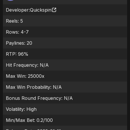
Developer:
Quickspin
Reels:
5
Rows:
4-7
Paylines:
20
RTP:
96
%
Hit Frequency:
N/A
Max Win:
25000x
Max Win Probability:
N/A
Bonus Round Frequency:
N/A
Volatility:
High
Min/Max Bet:
0.2
/
100