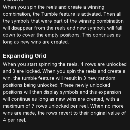
When you spin the reels and create a winning
combination, the Tumble feature is activated. Then all
the symbols that were part of the winning combination
will disappear from the reels and new symbols will fall
down to cover the empty positions. This continues as
long as new wins are created.
Expanding Grid
When you start spinning the reels, 4 rows are unlocked
and 3 are locked. When you spin the reels and create a
win, the tumble feature will result in 3 new random
positions being unlocked. These newly unlocked
positions will then display symbols and this expansion
will continue as long as new wins are created, with a
maximum of 7 rows unlocked per reel. When no more
wins are made, the rows revert to their original value of
4 per reel.