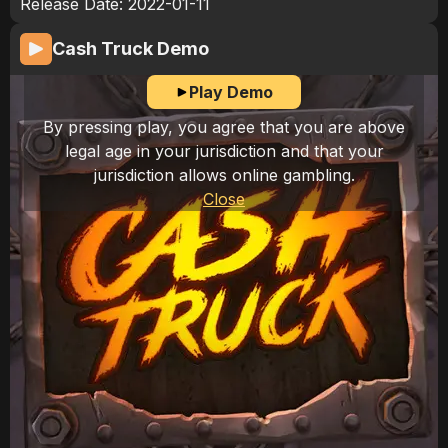
Release Date:
2022-01-11
Cash Truck
Demo
Play Demo
By pressing play, you agree that you are above
legal age in your jurisdiction and that your
jurisdiction allows online gambling.
Close