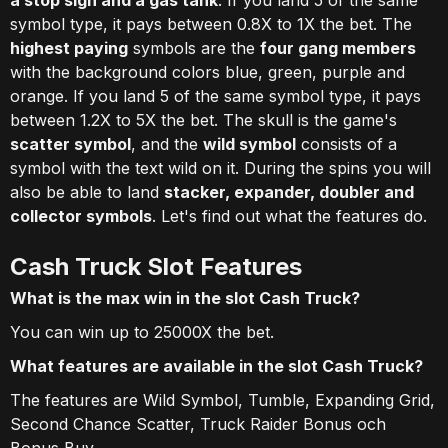
symbol type, it pays between 0.8X to 1X the bet. The
highest paying
symbols are the
four gang members
with the background colors blue, green, purple and
orange. If you land 5 of the same symbol type, it pays
between 1.2X to 5X the bet. The skull is the game's
scatter symbol
, and the
wild symbol
consists of a
symbol with the text wild on it. During the spins you will
also be able to land
stacker, expander, doubler and
collector symbols
. Let's find out what the features do.
Cash Truck Slot Features
What is the max win in the slot Cash Truck?
You can win up to 25000X the bet.
What features are available in the slot Cash Truck?
The features are Wild Symbol, Tumble, Expanding Grid,
Second Chance Scatter, Truck Raider Bonus och
Bonus Buy.