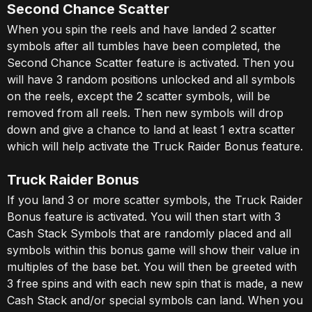
Second Chance Scatter
When you spin the reels and have landed 2 scatter
symbols after all tumbles have been completed, the
Second Chance Scatter feature is activated. Then you
will have 3 random positions unlocked and all symbols
on the reels, except the 2 scatter symbols, will be
removed from all reels. Then new symbols will drop
down and give a chance to land at least 1 extra scatter
which will help activate the Truck Raider Bonus feature.
Truck Raider Bonus
If you land 3 or more scatter symbols, the Truck Raider
Bonus feature is activated. You will then start with 3
Cash Stack Symbols that are randomly placed and all
symbols within this bonus game will show their value in
multiples of the base bet. You will then be greeted with
3 free spins and with each new spin that is made, a new
Cash Stack and/or special symbols can land. When you