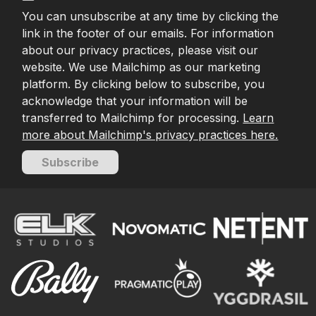
You can unsubscribe at any time by clicking the
link in the footer of our emails. For information
about our privacy practices, please visit our
website. We use Mailchimp as our marketing
platform. By clicking below to subscribe, you
acknowledge that your information will be
transferred to Mailchimp for processing.
Learn
more about Mailchimp's privacy practices here.
Subscribe