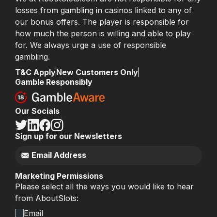
losses from gambling in casinos linked to any of
our bonus offers. The player is responsible for
how much the person is willing and able to play
for. We always urge a use of responsible
gambling.
T&C Apply
New Customers Only
Gamble Responsibly
Our Socials
Sign up for our Newsletters
Marketing Permissions
Please select all the ways you would like to hear
from AboutSlots:
Email