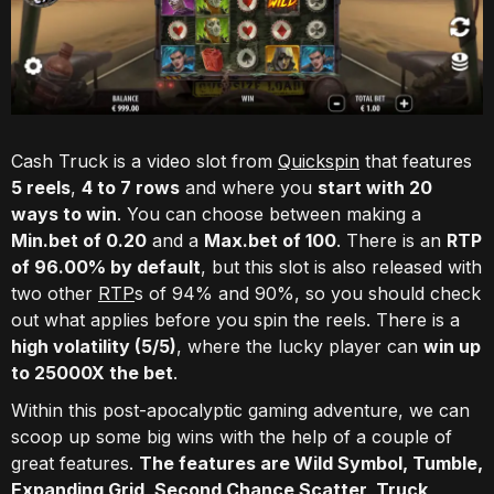
Cash Truck is a video slot from
Quickspin
that features
5 reels
,
4 to 7 rows
and where you
start with 20
ways to win
. You can choose between making a
Min.bet of 0.20
and a
Max.bet of 100
. There is an
RTP
of 96.00% by default
, but this slot is also released with
two other
RTP
s of 94% and 90%, so you should check
out what applies before you spin the reels. There is a
high volatility (5/5)
, where the lucky player can
win up
to 25000X the bet
.
Within this post-apocalyptic gaming adventure, we can
scoop up some big wins with the help of a couple of
great features.
The features are Wild Symbol, Tumble,
Expanding Grid, Second Chance Scatter, Truck