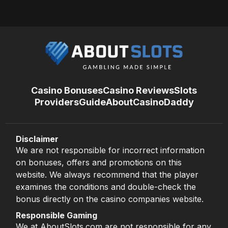
Casino Bonuses
Casino Reviews
Slots
Providers
Guide
About
CasinoDaddy
Disclaimer
We are not responsible for incorrect information
on bonuses, offers and promotions on this
website. We always recommend that the player
examines the conditions and double-check the
bonus directly on the casino companies website.
Responsible Gaming
We at AboutSlots.com are not responsible for any