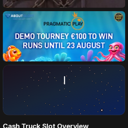
|
Cash Truck Slot Overview