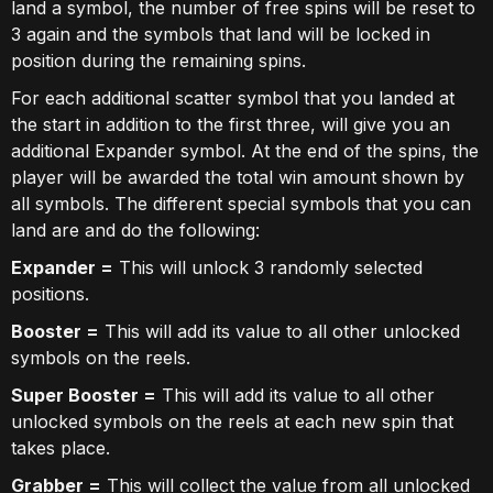
land a symbol, the number of free spins will be reset to
3 again and the symbols that land will be locked in
position during the remaining spins.
For each additional scatter symbol that you landed at
the start in addition to the first three, will give you an
additional Expander symbol. At the end of the spins, the
player will be awarded the total win amount shown by
all symbols. The different special symbols that you can
land are and do the following:
Expander =
This will unlock 3 randomly selected
positions.
Booster =
This will add its value to all other unlocked
symbols on the reels.
Super Booster =
This will add its value to all other
unlocked symbols on the reels at each new spin that
takes place.
Grabber =
This will collect the value from all unlocked