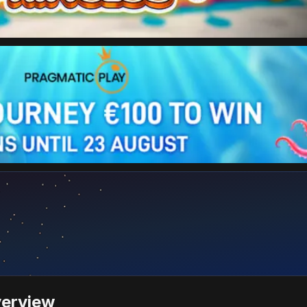
|
verview