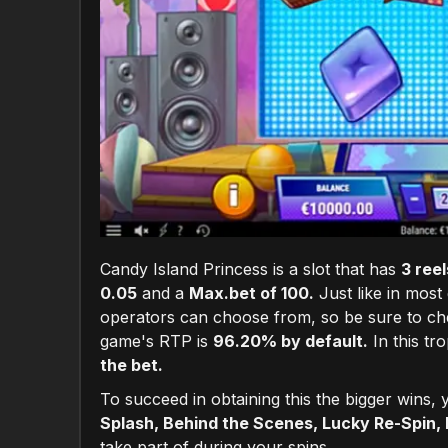
Candy Island Princess is a slot that has
3 reel
0.05
and a
Max.bet of 100.
Just like in most
operators can choose from, so be sure to che
game's RTP is
96.20% by default.
In this tro
the bet.
To succeed in obtaining this the bigger wins, 
Splash, Behind the Scenes, Lucky Re-Spin, F
take part of during your spins.