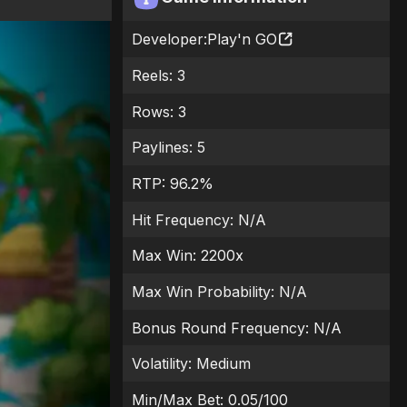
Developer:
Play'n GO
Reels:
3
Rows:
3
Paylines:
5
RTP:
96.2
%
Hit Frequency:
N/A
Max Win:
2200x
Max Win Probability:
N/A
Bonus Round Frequency:
N/A
Volatility:
Medium
Min/Max Bet:
0.05
/
100