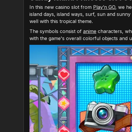
In this new casino slot from
Play’n GO
, we he
island days, island ways, surf, sun and sunny r
well with this tropical theme.
The symbols consist of
anime
characters, whi
with the game's overall colorful objects and u