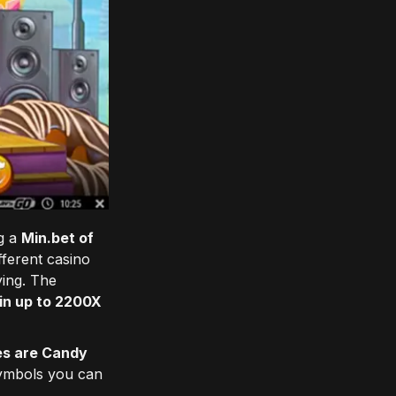
g a
Min.bet of
fferent casino
ying. The
in up to 2200X
es are Candy
symbols you can