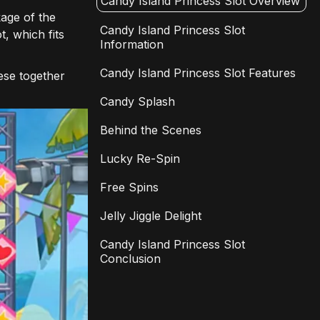
Candy Island Princess Slot Overview
kage of the
Candy Island Princess Slot
t, which fits
Information
Candy Island Princess Slot Features
ese together
Candy Splash
Behind the Scenes
Lucky Re-Spin
Free Spins
Jelly Jiggle Delight
Candy Island Princess Slot
Conclusion