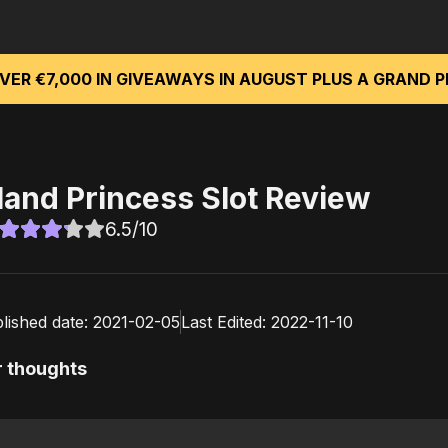
VER €7,000 IN GIVEAWAYS IN AUGUST PLUS A GRAND P
land Princess
Slot Review
6.5
/10
lished date:
2021-02-05
Last Edited:
2022-11-10
r thoughts