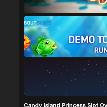
Candy Island Princess Slot O