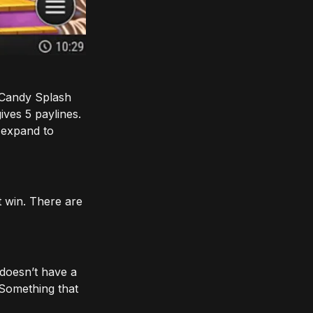
e Candy Splash
gives 5 paylines.
 expand to
t win. There are
 doesn’t have a
 Something that