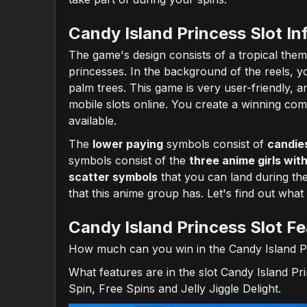
Candy Island Princess Slot In
The game's design consists of a tropical them
princesses. In the background of the reels, 
palm trees. This game is very user-friendly, 
mobile slots online. You create a winning com
available.
The
lower paying
symbols consist of
candies
symbols consist of the
three anime girls wit
scatter symbols
that you can land during th
that this anime group has. Let's find out what
Candy Island Princess Slot Fe
How much can you win in the Candy Island Pr
What features are in the slot Candy Island P
Spin, Free Spins and Jelly Jiggle Delight.