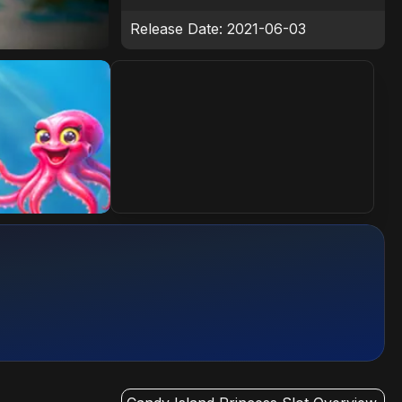
Release Date:
2021-06-03