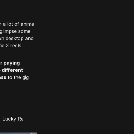
 a lot of anime
o glimpse some
 on desktop and
he 3 reels
r paying
 different
ass
to the gig
, Lucky Re-