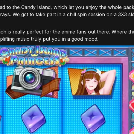
ad to the Candy Island, which let you enjoy the whole pac
ays. We get to take part in a chill spin session on a 3X3 slo
ch is really perfect for the anime fans out there. Where th
plifting music truly put you in a good mood.