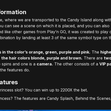
formation
e, where we are transported to the Candy Island along with
you can see a scene on which it is placed, and you can als
and like other games from Play’n GO, it was created to play
bination by landing at least 3 of the same symbol type on t
 in the color’s orange, green, purple and pink.
The
highe
h the hair colors blonde, purple and brown.
There are
two
e spins and one is a
camera.
The other consists of a
VIP p
 the features do.
atures
incess slot? You can win up to 2200X the bet.
rincess? The features are Candy Splash, Behind the Scenes