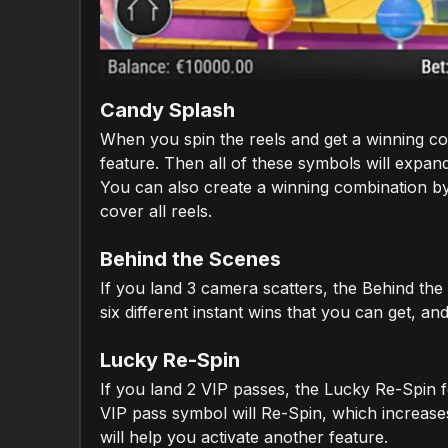
Candy Splash
When you spin the reels and get a winning com
feature. Then all of these symbols will expand a
You can also create a winning combination by 
cover all reels.
Behind the Scenes
If you land 3 camera scatters, the Behind the 
six different instant wins that you can get, a
Lucky Re-Spin
If you land 2 VIP passes, the Lucky Re-Spin fe
VIP pass symbol will Re-Spin, which increases
will help you activate another feature.