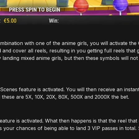
bination with one of the anime girls, you will activate th
nd cover all reels, resulting in you getting full reels that 
landing mixed anime girls, but then these symbols will not
Scenes feature is activated. You will then receive an instan
nd these are 5X, 10X, 20X, 80X, 500X and 2000X the bet.
ature is activated. What then happens is that the reel that
 your chances of being able to land 3 VIP passes in total.