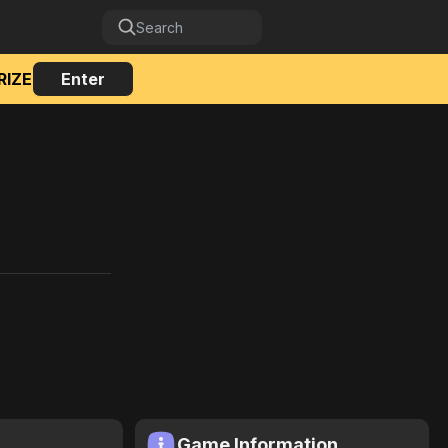
Search
RIZE
Enter
Game Information