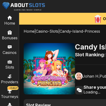
O
Home
Home
|
Casino-Slots
|
Candy-Island-Princess
Bonuses
Candy Is
Casinos
Slot Ranking:
Slots
Johan H.
Pub
Providers
Share you
DAILY
Loading...
Tourneys
Slot Review