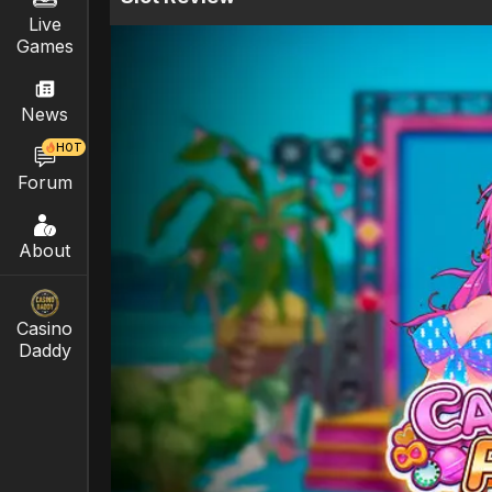
Live
Games
News
HOT
Forum
About
Casino
Daddy