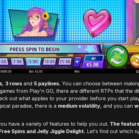
s
,
3 rows
and
5 paylines.
You can choose between makin
 games from Play'n GO, there are different RTPs that the di
ck out what applies to your provider before you start pla
pical paradise, there is a
medium volatility
, and you can
w
you have a variety of features to help you out.
The featur
ree Spins and Jelly Jiggle Delight.
Let's find out which 