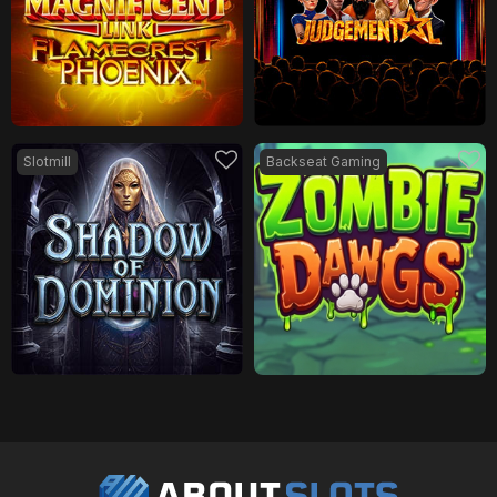
Slotmill
Backseat Gaming