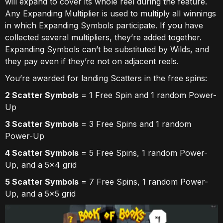
will expand to cover its whole reel during the feature.
Any Expanding Multiplier is used to multiply all winnings
in which Expanding Symbols participate. If you have
collected several multipliers, they’re added together.
Expanding Symbols can’t be substituted by Wilds, and
they pay even if they’re not on adjacent reels.
You’re awarded for landing Scatters in the free spins:
2 Scatter Symbols
= 1 Free Spin and 1 random Power-
Up
3 Scatter Symbols
= 3 Free Spins and 1 random
Power-Up
4 Scatter Symbols
= 5 Free Spins, 1 random Power-
Up, and a 5x4 grid
5 Scatter Symbols
= 7 Free Spins, 1 random Power-
Up, and a 5x5 grid