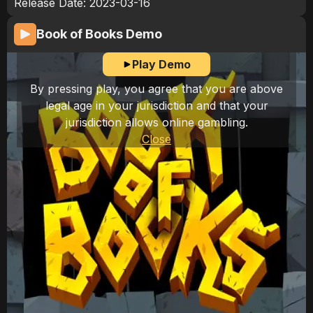
Release Date:
2023-03-16
Book of Books
Demo
Play Demo
By pressing play, you agree that you are above
legal age in your jurisdiction and that your
jurisdiction allows online gambling.
Close