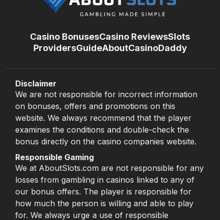
Casino Bonuses
Casino Reviews
Slots
Providers
Guide
About
CasinoDaddy
Disclaimer
We are not responsible for incorrect information
on bonuses, offers and promotions on this
website. We always recommend that the player
examines the conditions and double-check the
bonus directly on the casino companies website.
Responsible Gaming
We at AboutSlots.com are not responsible for any
losses from gambling in casinos linked to any of
our bonus offers. The player is responsible for
how much the person is willing and able to play
for. We always urge a use of responsible