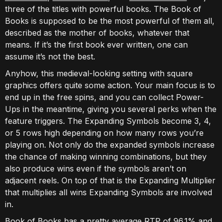
three of the titles with powerful books. The Book of
Books is supposed to be the most powerful of them all,
described as the mother of books, whatever that
means. If it’s the first book ever written, one can
assume it’s not the best.
Anyhow, this medieval-looking setting with square
graphics offers quite some action. Your main focus is to
end up in the free spins, and you can collect Power-
Ups in the meantime, giving you several perks when the
feature triggers. The Expanding Symbols become 3, 4,
or 5 rows high depending on how many rows you’re
playing on. Not only do the expanded symbols increase
the chance of making winning combinations, but they
also produce wins even if the symbols aren’t on
adjacent reels. On top of that is the Expanding Multiplier
that multiplies all wins Expanding Symbols are involved
in.
Book of Books has a pretty average RTP of 96.1% and