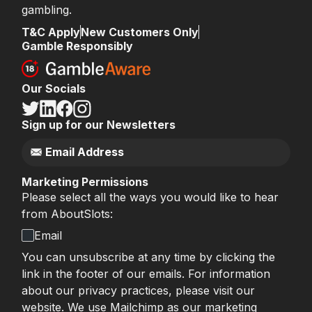
gambling.
T&C Apply
New Customers Only
Gamble Responsibly
Our Socials
Sign up for our Newsletters
Marketing Permissions
Please select all the ways you would like to hear
from AboutSlots:
Email
You can unsubscribe at any time by clicking the
link in the footer of our emails. For information
about our privacy practices, please visit our
website. We use Mailchimp as our marketing