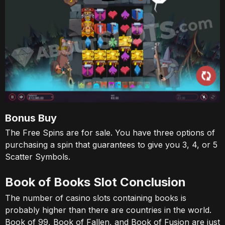
Bonus Buy
The Free Spins are for sale. You have three options of
purchasing a spin that guarantees to give you 3, 4, or 5
Scatter Symbols.
Book of Books Slot Conclusion
The number of casino slots containing books is
probably higher than there are countries in the world.
Book of 99
,
Book of Fallen
, and
Book of Fusion
are just