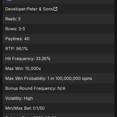
Developer:
Peter & Sons
Reels:
5
Rows:
3-5
Paylines:
40
RTP:
96.1
%
Hit Frequency:
33.26%
Max Win:
10,000x
Max Win Probability:
1 in 100,000,000 spins
Bonus Round Frequency:
N/A
Volatility:
High
Min/Max Bet:
0.1
/
50