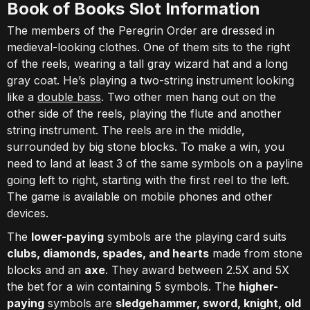
Book of Books Slot Information
The members of the Peregrin Order are dressed in
medieval-looking clothes. One of them sits to the right
of the reels, wearing a tall gray wizard hat and a long
gray coat. He’s playing a two-string instrument looking
like a
double bass
. Two other men hang out on the
other side of the reels, playing the flute and another
string instrument. The reels are in the middle,
surrounded by big stone blocks. To make a win, you
need to land at least 3 of the same symbols on a payline
going left to right, starting with the first reel to the left.
The game is available on mobile phones and other
devices.
The
lower-paying
symbols are the playing card suits
clubs, diamonds, spades, and hearts
made from stone
blocks and an
axe
. They award between 2.5X and 5X
the bet for a win containing 5 symbols. The
higher-
paying
symbols are
sledgehammer, sword, knight, old