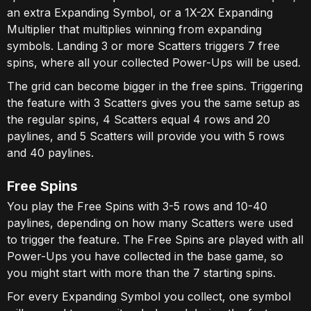
an extra Expanding Symbol, or a 1X-2X Expanding
Multiplier that multiplies winning from expanding
symbols. Landing 3 or more Scatters triggers 7 free
spins, where all your collected Power-Ups will be used.
The grid can become bigger in the free spins. Triggering
the feature with 3 Scatters gives you the same setup as
the regular spins, 4 Scatters equal 4 rows and 20
paylines, and 5 Scatters will provide you with 5 rows
and 40 paylines.
Free Spins
You play the Free Spins with 3-5 rows and 10-40
paylines, depending on how many Scatters were used
to trigger the feature. The Free Spins are played with all
Power-Ups you have collected in the base game, so
you might start with more than the 7 starting spins.
For every Expanding Symbol you collect, one symbol