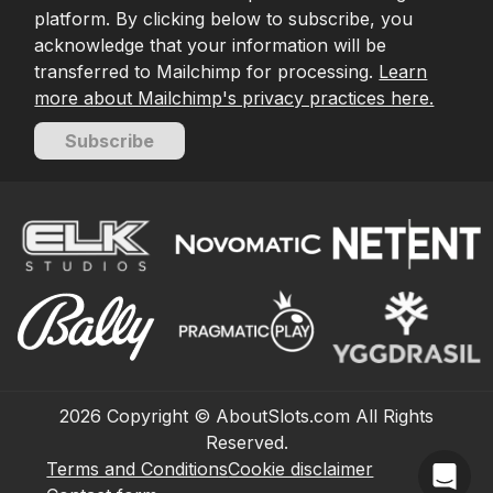
platform. By clicking below to subscribe, you
acknowledge that your information will be
transferred to Mailchimp for processing.
Learn
more about Mailchimp's privacy practices here.
Subscribe
2026
Copyright © AboutSlots.com All Rights
Reserved.
Terms and Conditions
Cookie disclaimer