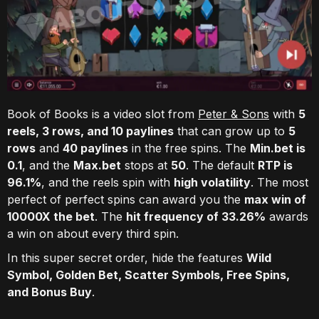
Book of Books is a video slot from
Peter & Sons
with
5
reels, 3 rows, and 10 paylines
that can grow up to
5
rows
and
40 paylines
in the free spins. The
Min.bet is
0.1
, and the
Max.bet
stops at
50
. The default
RTP is
96.1%
, and the reels spin with
high volatility
. The most
perfect of perfect spins can award you the
max win of
10000X the bet
. The
hit frequency of 33.26%
awards
a win on about every third spin.
In this super secret order, hide the features
Wild
Symbol, Golden Bet, Scatter Symbols, Free Spins,
and Bonus Buy
.