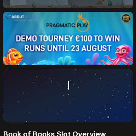
|
Book of Books Slot Overview