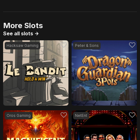
More Slots
See all slots
Hacksaw Gaming
Peter & Sons
Oros Gaming
NetEnt