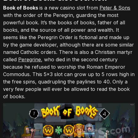
Book of Books
is a new casino slot from
Peter & Sons
with the order of the Peregrin, guarding the most
powerful book. It’s the books of books, father of all
books, and the source of all power and wealth. It
seems like the Peregrin Order is fictional and made up
by the game developer, although there are some similar
named Catholic orders. There is also a Christian martyr
called
Peregrine
, who died in the second century
because he refused to worship the Roman Emperor
Commodus. This 5x3 slot can grow up to 5 rows high in
the free spins, quadrupling the paylines to 40. Only a
very few people will ever be allowed to read the book
of books.