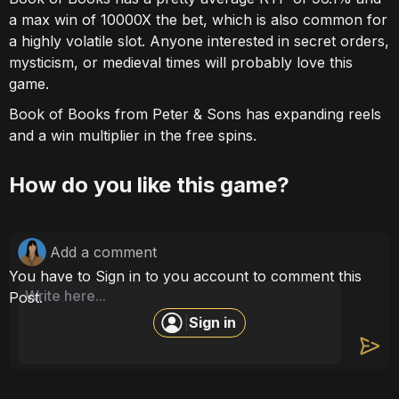
a max win of 10000X the bet, which is also common for
a highly volatile slot. Anyone interested in secret orders,
mysticism, or medieval times will probably love this
game.
Book of Books from Peter & Sons has expanding reels
and a win multiplier in the free spins.
How do you like this game?
Add a comment
You have to Sign in to you account to comment this
Post.
Sign in
|