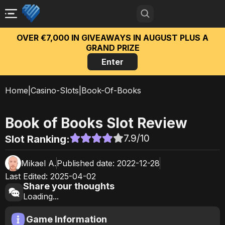
OVER €7,000 IN GIVEAWAYS IN AUGUST PLUS A
GRAND PRIZE
Enter
Home
|
Casino-Slots
|
Book-Of-Books
Book of Books
Slot Review
7.9
/10
Slot Ranking:
Mikael A.
Published date:
2022-12-28
Last Edited:
2025-04-02
Share your thoughts
Loading...
Game Information