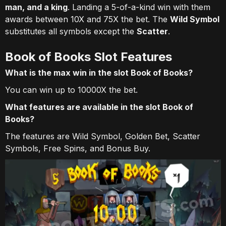
man, and a king
. Landing a 5-of-a-kind win with them
awards between 10X and 75X the bet. The
Wild Symbol
substitutes all symbols except the
Scatter
.
Book of Books Slot Features
What is the max win in the slot Book of Books?
You can win up to 10000X the bet.
What features are available in the slot Book of
Books?
The features are Wild Symbol, Golden Bet, Scatter
Symbols, Free Spins, and Bonus Buy.