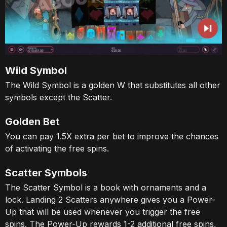
Wild Symbol
The Wild Symbol is a golden W that substitutes all other
symbols except the Scatter.
Golden Bet
You can pay 1.5X extra per bet to improve the chances
of activating the free spins.
Scatter Symbols
The Scatter Symbol is a book with ornaments and a
lock. Landing 2 Scatters anywhere gives you a Power-
Up that will be used whenever you trigger the free
spins. The Power-Up rewards 1-2 additional free spins,