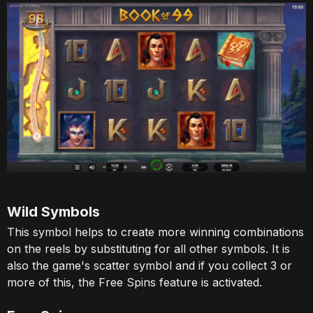
Wild Symbols
This symbol helps to create more winning combinations
on the reels by substituting for all other symbols. It is
also the game's scatter symbol and if you collect 3 or
more of this, the Free Spins feature is activated.