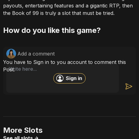
payouts, entertaining features and a gigantic RTP, then
the Book of 99 is truly a slot that must be tried.
How do you like this game?
Add a comment
You have to Sign in to you account to comment this
Post.
Sign in
|
More Slots
See all slots