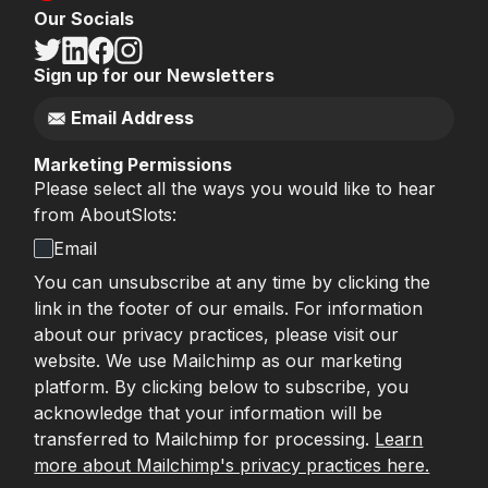
Our Socials
Sign up for our Newsletters
Marketing Permissions
Please select all the ways you would like to hear
from AboutSlots:
Email
You can unsubscribe at any time by clicking the
link in the footer of our emails. For information
about our privacy practices, please visit our
website. We use Mailchimp as our marketing
platform. By clicking below to subscribe, you
acknowledge that your information will be
transferred to Mailchimp for processing.
Learn
more about Mailchimp's privacy practices here.