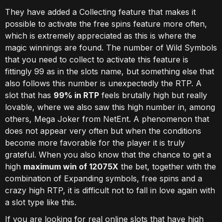
They have added a Collecting feature that makes it
possible to activate the free spins feature more often,
which is extremely appreciated as this is where the
magic winnings are found. The number of Wild Symbols
that you need to collect to activate this feature is
fittingly 99 as in the slots name, but something else that
also follows this number is unexpectedly the RTP. A
slot that has
99% in RTP
feels brutally high but really
lovable, where we also saw this high number in, among
others, Mega Joker from NetEnt. A phenomenon that
does not appear very often but when the conditions
become more favorable for the player it is truly
grateful. When you also know that the chance to get a
high
maximum win of 12075X
the bet, together with the
combination of Expanding symbols, free spins and a
crazy high RTP, it is difficult not to fall in love again with
a slot type like this.
If you are looking for real online slots that have high