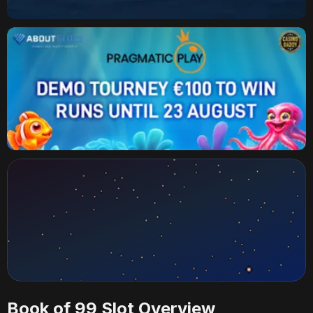
Book of 99 Slot Overview