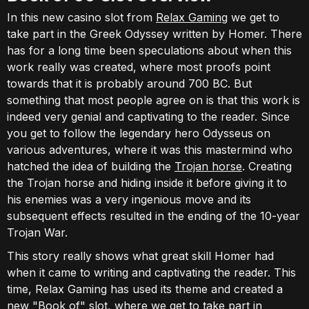
In this new casino slot from
Relax Gaming
we get to
take part in the Greek Odyssey written by Homer. There
has for a long time been speculations about when this
work really was created, where most proofs point
towards that it is probably around 700 BC. But
something that most people agree on is that this work is
indeed very genial and captivating to the reader. Since
you get to follow the legendary hero Odysseus on
various adventures, where it was this mastermind who
hatched the idea of building the
Trojan horse
. Creating
the Trojan horse and hiding inside it before giving it to
his enemies was a very ingenious move and its
subsequent effects resulted in the ending of the 10-year
Trojan War.
This story really shows what great skill Homer had
when it came to writing and captivating the reader. This
time, Relax Gaming has used its theme and created a
new "Book of" slot, where we get to take part in