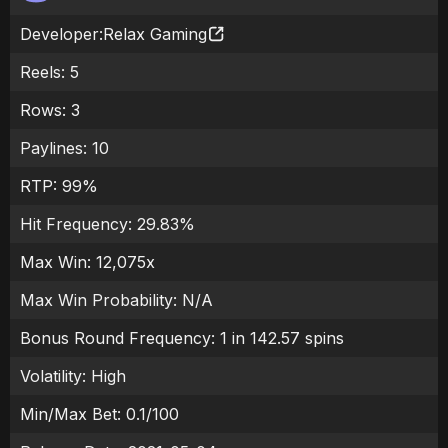
Developer:
Relax Gaming
Reels:
5
Rows:
3
Paylines:
10
RTP:
99
%
Hit Frequency:
29.83%
Max Win:
12,075x
Max Win Probability:
N/A
Bonus Round Frequency:
1 in 142.57 spins
Volatility:
High
Min/Max Bet:
0.1
/
100