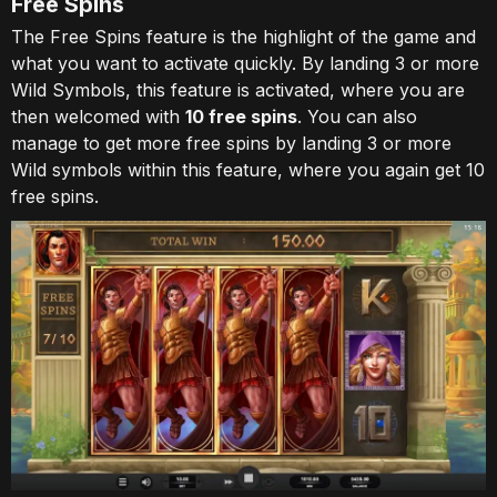
Free Spins
The Free Spins feature is the highlight of the game and
what you want to activate quickly. By landing 3 or more
Wild Symbols, this feature is activated, where you are
then welcomed with
10 free spins
. You can also
manage to get more free spins by landing 3 or more
Wild symbols within this feature, where you again get 10
free spins.