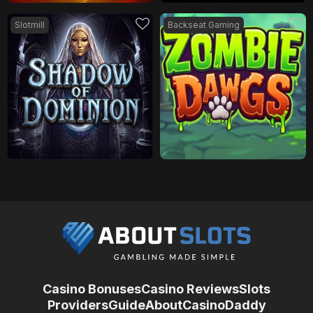
Slotmill
Backseat Gaming
Casino Bonuses
Casino Reviews
Slots
Providers
Guide
About
CasinoDaddy