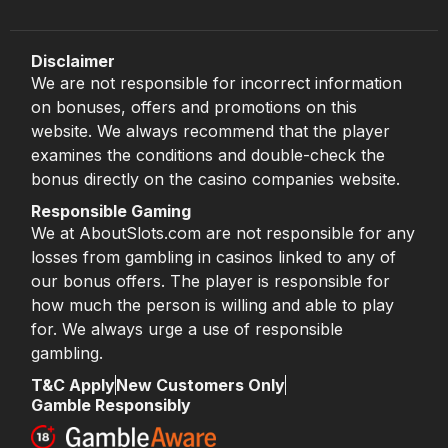
Disclaimer
We are not responsible for incorrect information
on bonuses, offers and promotions on this
website. We always recommend that the player
examines the conditions and double-check the
bonus directly on the casino companies website.
Responsible Gaming
We at AboutSlots.com are not responsible for any
losses from gambling in casinos linked to any of
our bonus offers. The player is responsible for
how much the person is willing and able to play
for. We always urge a use of responsible
gambling.
T&C Apply
New Customers Only
Gamble Responsibly