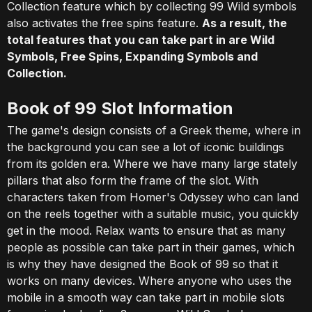
Collection feature which by collecting 99 Wild symbols
also activates the free spins feature.
As a result, the
total features that you can take part in are Wild
Symbols, Free Spins, Expanding Symbols and
Collection.
Book of 99 Slot Information
The game's design consists of a Greek theme, where in
the background you can see a lot of iconic buildings
from its golden era. Where we have many large stately
pillars that also form the frame of the slot. With
characters taken from Homer's Odyssey who can land
on the reels together with a suitable music, you quickly
get in the mood. Relax wants to ensure that as many
people as possible can take part in their games, which
is why they have designed the Book of 99 so that it
works on many devices. Where anyone who uses the
mobile in a smooth way can take part in mobile slots