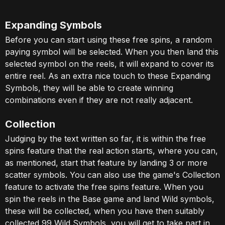
Expanding Symbols
Before you can start using these free spins, a random
paying symbol will be selected. When you then land this
selected symbol on the reels, it will expand to cover its
entire reel. As an extra nice touch to these Expanding
Symbols, they will be able to create winning
combinations even if they are not really adjacent.
Collection
Judging by the text written so far, it is within the free
spins feature that the real action starts, where you can,
as mentioned, start that feature by landing 3 or more
scatter symbols. You can also use the game's Collection
feature to activate the free spins feature. When you
spin the reels in the Base game and land Wild symbols,
these will be collected, when you have then suitably
collected 99 Wild Symbols, you will get to take part in