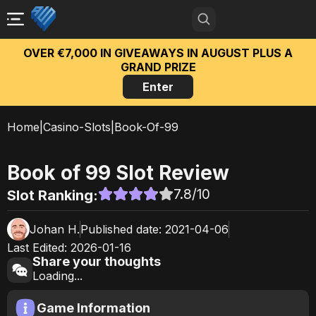
OVER €7,000 IN GIVEAWAYS IN AUGUST PLUS A
GRAND PRIZE
Enter
Home
|
Casino-Slots
|
Book-Of-99
Book of 99
Slot Review
7.8
/10
Slot Ranking:
Johan H.
Published date:
2021-04-06
Last Edited:
2026-01-16
Share your thoughts
Loading...
Game Information