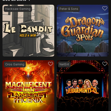
Hacksaw Gaming
Peter & Sons
Oros Gaming
NetEnt