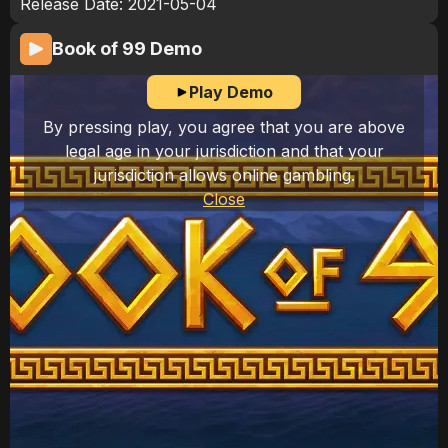
Release Date:
2021-05-04
Book of 99
Demo
Play Demo
By pressing play, you agree that you are above
legal age in your jurisdiction and that your
jurisdiction allows online gambling.
Close