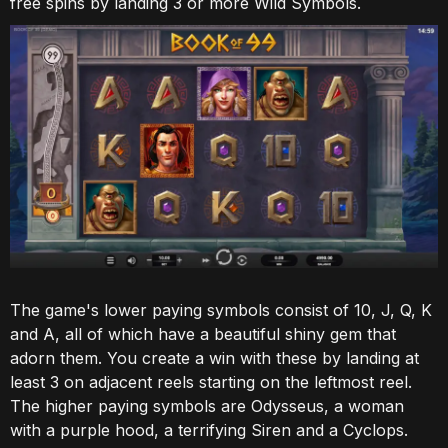
free spins by landing 3 or more Wild Symbols.
The game's lower paying symbols consist of 10, J, Q, K
and A, all of which have a beautiful shiny gem that
adorn them. You create a win with these by landing at
least 3 on adjacent reels starting on the leftmost reel.
The higher paying symbols are Odysseus, a woman
with a purple hood, a terrifying Siren and a Cyclops.