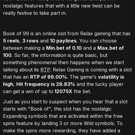
nostalgic features that with a little new twist can be
really festive to take part in.
Book of 99 is an online slot from Relax gaming that has
5 reels
,
3 rows
and
10 paylines
. You can choose
between making a
Min.bet of 0.10
and a
Max.bet of
100
. So far, the information is quite basic, but
something phenomenal then happens when we start
talking about its
RTP
. Relax Gaming is coming with a slot
that has an
RTP of 99.00%
. The game's
volatility is
high
,
Hit frequency is 29.83%
and the lucky player
can get a win of up to
12075X
the bet.
Just as you start to suspect when you hear that a slot
starts with "Book of", this slot has the nostalgic
Expanding symbols that are activated within the free
spins feature by landing 3 or more Wild symbols. To
make the spins more rewarding, they have added a