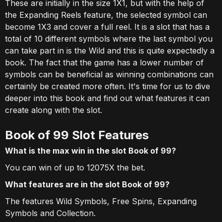
These are initially in the size 1X1, but with the help of
the Expanding Reels feature, the selected symbol can
become 1X3 and cover a full reel. It is a slot that has a
total of 10 different symbols where the last symbol you
can take part in is the Wild and this is quite expectedly a
book. The fact that the game has a lower number of
symbols can be beneficial as winning combinations can
certainly be created more often. It's time for us to dive
deeper into this book and find out what features it can
create along with the slot.
Book of 99 Slot Features
What is the max win in the slot Book of 99?
You can win of up to 12075X the bet.
What features are in the slot Book of 99?
The features Wild Symbols, Free Spins, Expanding
Symbols and Collection.