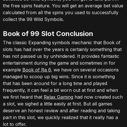
the free spins feature. You will get an average bet value
calculated from all the spins you used to successfully
collect the 99 Wild Symbols.
Book of 99 Slot Conclusion
The classic Expanding symbols mechanic that Book of
slots has had over the years is certainly something that
has not passed us by unhindered. It provides fantastic
entertainment during the game and sometimes in for
example
Book of Ra 6
, we have on several occasions
managed to scoop up big wins. Since it is something
that has been around for a long time and played
frequently, it can feel a bit worn out at first and when
we first heard that
Relax Gaming
had now created such
a slot, we sighed a little easily at first. But all games
deserve an honest review and after reading and taking
part in this slot, we quickly realized that it really has a
lot to offer.