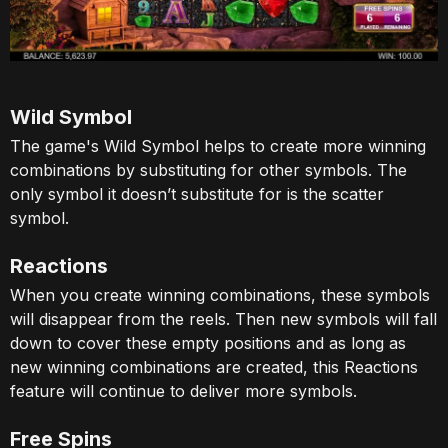
Wild Symbol
The game's Wild Symbol helps to create more winning
combinations by substituting for other symbols. The
only symbol it doesn’t substitute for is the scatter
symbol.
Reactions
When you create winning combinations, these symbols
will disappear from the reels. Then new symbols will fall
down to cover these empty positions and as long as
new winning combinations are created, this Reactions
feature will continue to deliver more symbols.
Free Spins