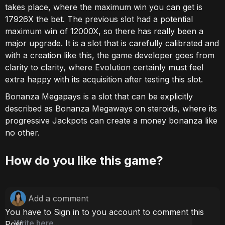
takes place, where the maximum win you can get is
17926X the bet. The previous slot had a potential
maximum win of 12000X, so there has really been a
major upgrade. It is a slot that is carefully calibrated and
with a creation like this, the game developer goes from
clarity to clarity, where Evolution certainly must feel
extra happy with its acquisition after testing this slot.
Bonanza Megapays is a slot that can be explicitly
described as Bonanza Megaways on steroids, where its
progressive Jackpots can create a money bonanza like
no other.
How do you like this game?
Add a comment
You have to Sign in to you account to comment this
Post.