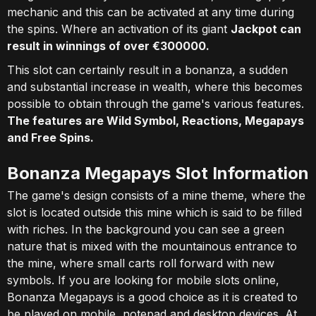
mechanic and this can be activated at any time during
the spins. Where an activation of its giant
Jackpot can
result in winnings of over €300000.
This slot can certainly result in a bonanza, a sudden
and substantial increase in wealth, where this becomes
possible to obtain through the game's various features.
The features are Wild Symbol, Reactions, Megapays
and Free Spins.
Bonanza Megapays Slot Information
The game's design consists of a mine theme, where the
slot is located outside this mine which is said to be filled
with riches. In the background you can see a green
nature that is mixed with the mountainous entrance to
the mine, where small carts roll forward with new
symbols. If you are looking for mobile slots online,
Bonanza Megapays is a good choice as it is created to
be played on mobile, notepad and desktop devices. At