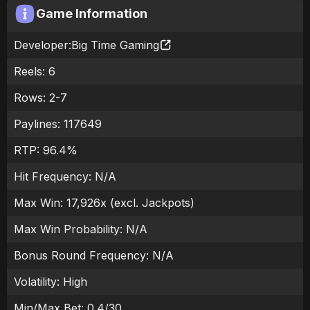
Game Information
Developer:
Big Time Gaming
Reels:
6
Rows:
2-7
Paylines:
117649
RTP:
96.4
%
Hit Frequency:
N/A
Max Win:
17,926x (excl. Jackpots)
Max Win Probability:
N/A
Bonus Round Frequency:
N/A
Volatility:
High
Min/Max Bet:
0.4
/
30