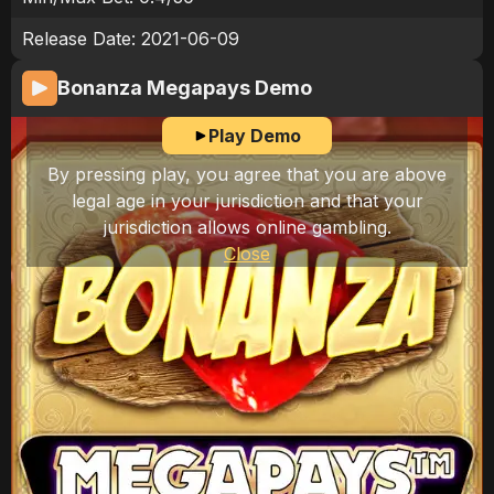
Release Date:
2021-06-09
Bonanza Megapays
Demo
Play Demo
By pressing play, you agree that you are above
legal age in your jurisdiction and that your
jurisdiction allows online gambling.
Close