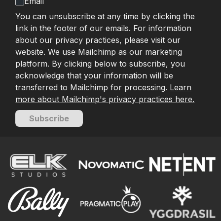
Email
You can unsubscribe at any time by clicking the
link in the footer of our emails. For information
about our privacy practices, please visit our
website. We use Mailchimp as our marketing
platform. By clicking below to subscribe, you
acknowledge that your information will be
transferred to Mailchimp for processing.
Learn
more about Mailchimp's privacy practices here.
Subscribe