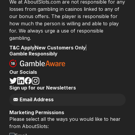
We at AboutSlots.com are not responsible for any
losses from gambling in casinos linked to any of
our bonus offers. The player is responsible for
how much the person is willing and able to play
for. We always urge a use of responsible
gambling.
T&C Apply
New Customers Only
Gamble Responsibly
Our Socials
Sign up for our Newsletters
Marketing Permissions
Please select all the ways you would like to hear
from AboutSlots: