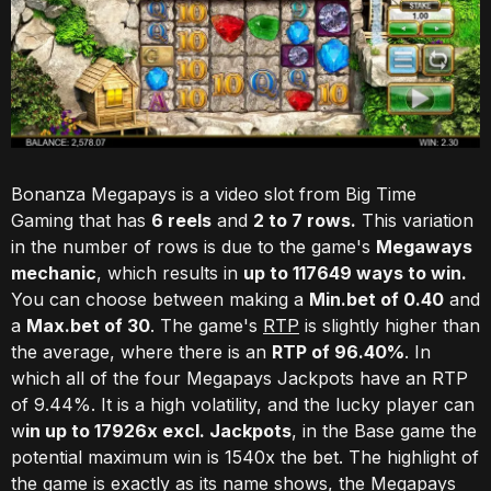
Bonanza Megapays is a video slot from Big Time
Gaming that has
6 reels
and
2 to 7 rows.
This variation
in the number of rows is due to the game's
Megaways
mechanic
, which results in
up to 117649 ways to win.
You can choose between making a
Min.bet of 0.40
and
a
Max.bet of 30
. The game's
RTP
is slightly higher than
the average, where there is an
RTP of 96.40%
. In
which all of the four Megapays Jackpots have an RTP
of 9.44%. It is a high volatility, and the lucky player can
w
in up to 17926x excl. Jackpots
, in the Base game the
potential maximum win is 1540x the bet. The highlight of
the game is exactly as its name shows, the Megapays