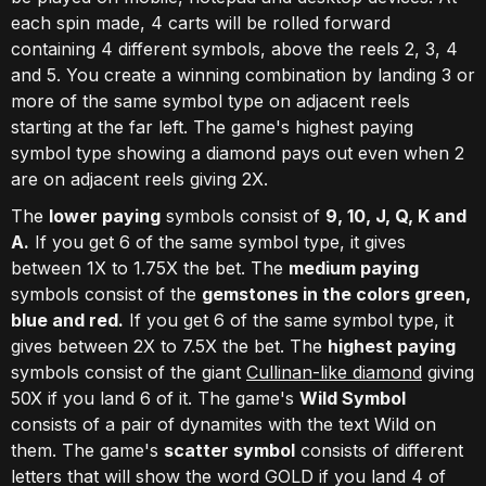
each spin made, 4 carts will be rolled forward
containing 4 different symbols, above the reels 2, 3, 4
and 5. You create a winning combination by landing 3 or
more of the same symbol type on adjacent reels
starting at the far left. The game's highest paying
symbol type showing a diamond pays out even when 2
are on adjacent reels giving 2X.
The
lower paying
symbols consist of
9, 10, J, Q, K and
A.
If you get 6 of the same symbol type, it gives
between 1X to 1.75X the bet. The
medium paying
symbols consist of the
gemstones in the colors green,
blue and red.
If you get 6 of the same symbol type, it
gives between 2X to 7.5X the bet. The
highest paying
symbols consist of the giant
Cullinan-like diamond
giving
50X if you land 6 of it. The game's
Wild Symbol
consists of a pair of dynamites with the text Wild on
them. The game's
scatter symbol
consists of different
letters that will show the word GOLD if you land 4 of