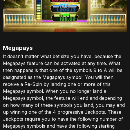
Megapays
It doesn’t matter what bet size you have, because the
Megapays feature can be activated at any time. What
then happens is that one of the symbols 9 to A will be
designated as the Megapays symbol. You will then
receive a Re-Spin by landing one or more of this
Megapays symbol. When you no longer land a
Megapays symbol, the feature will end and depending
on how many of these symbols you land, you may end
up winning one of the 4 progressive Jackpots. These
Jackpots require you to have the following number of
Megapays symbols and have the following starting