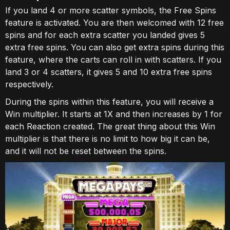
If you land 4 or more scatter symbols, the Free Spins
feature is activated. You are then welcomed with 12 free
spins and for each extra scatter you landed gives 5
extra free spins. You can also get extra spins during this
feature, where the carts can roll in with scatters. If you
land 3 or 4 scatters, it gives 5 and 10 extra free spins
respectively.
During the spins within this feature, you will receive a
Win multiplier. It starts at 1X and then increases by 1 for
each Reaction created. The great thing about this Win
multiplier is that there is no limit to how big it can be,
and it will not be reset between the spins.