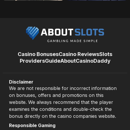
Casino Bonuses
Casino Reviews
Slots
Providers
Guide
About
CasinoDaddy
Disclaimer
We are not responsible for incorrect information
on bonuses, offers and promotions on this
website. We always recommend that the player
examines the conditions and double-check the
bonus directly on the casino companies website.
Responsible Gaming