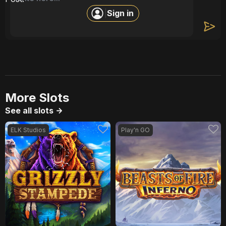
Sign in
|
More Slots
See all slots
ELK Studios
Play'n GO