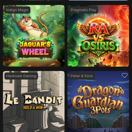
Indigo Magic
Pragmatic Play
Hacksaw Gaming
Peter & Sons