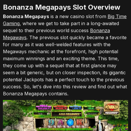
Bonanza Megapays Slot Overview
Bonanza Megapays
is a new casino slot from
Big Time
Gaming
, where we get to take part in a long-awaited
sequel to their previous world success
Bonanza
Megaways
. The previous slot quickly became a favorite
for many as it was well-welded features with the
Megaways mechanic at the forefront, high potential
maximum winnings and an exciting theme. This time,
they come up with a sequel that at first glance may
seem a bit generic, but on closer inspection, its gigantic
potential Jackpots has a perfect touch to the previous
success. So, let's dive into this review and find out what
Bonanza Megapays contains.