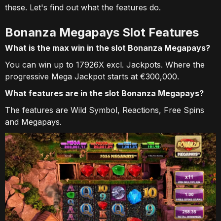
these. Let's find out what the features do.
Bonanza Megapays Slot Features
What is the max win in the slot Bonanza Megapays?
You can win up to 17926X excl. Jackpots. Where the
progressive Mega Jackpot starts at €300,000.
What features are in the slot Bonanza Megapays?
The features are Wild Symbol, Reactions, Free Spins
and Megapays.