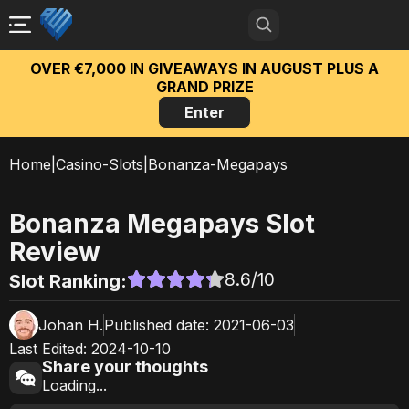
OVER €7,000 IN GIVEAWAYS IN AUGUST PLUS A
GRAND PRIZE
Enter
Home
|
Casino-Slots
|
Bonanza-Megapays
Bonanza Megapays
Slot
Review
8.6
/10
Slot Ranking:
Johan H.
Published date:
2021-06-03
Last Edited:
2024-10-10
Share your thoughts
Loading...