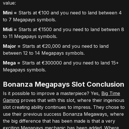
value:
Mini =
Starts at €100 and you need to land between 4
to 7 Megapays symbols.
Midi =
Starts at €1500 and you need to land between 8
to 11 Megapays symbols.
Major =
Starts at €20,000 and you need to land
between 12 to 14 Megapays symbols.
Mega =
Starts at €300000 and you need to land 15+
Megapays symbols.
Bonanza Megapays Slot Conclusion
Is it possible to improve a masterpiece? Yes,
Big Time
Gaming
proves that with this slot, where their ingenious
slot creating ability continues to impress. They chose to
use their previous success Bonanza Megaways, where
the big difference that has been made is that a very
exciting Megapays mechanic has been added. Where