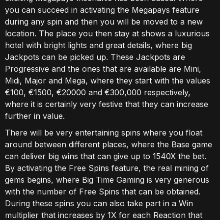
you can succeed in activating the Megapays feature
during any spin and then you will be moved to a new
location. The place you then stay at shows a luxurious
hotel with bright lights and great details, where big
Jackpots can be picked up. These Jackpots are
Progressive and the ones that are available are Mini,
Midi, Major and Mega, where they start with the values
€100, €1500, €20000 and €300,000 respectively,
where it is certainly very festive that they can increase
further in value.
There will be very entertaining spins where you float
around between different places, where the Base game
can deliver big wins that can give up to 1540X the bet.
By activating the Free Spins feature, the real mining of
gems begins, where Big Time Gaming is very generous
with the number of Free Spins that can be obtained.
During these spins you can also take part in a Win
multiplier that increases by 1X for each Reaction that