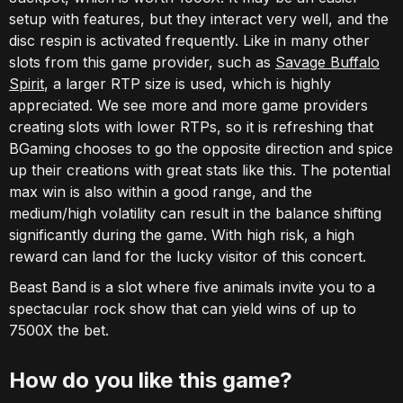
setup with features, but they interact very well, and the
disc respin is activated frequently. Like in many other
slots from this game provider, such as
Savage Buffalo
Spirit
, a larger RTP size is used, which is highly
appreciated. We see more and more game providers
creating slots with lower RTPs, so it is refreshing that
BGaming chooses to go the opposite direction and spice
up their creations with great stats like this. The potential
max win is also within a good range, and the
medium/high volatility can result in the balance shifting
significantly during the game. With high risk, a high
reward can land for the lucky visitor of this concert.
Beast Band is a slot where five animals invite you to a
spectacular rock show that can yield wins of up to
7500X the bet.
How do you like this game?