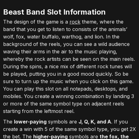
Beast Band Slot Information
The design of the game is a
rock
theme, where the
band that you get to listen to consists of the animals’
wolf, fox, water buffalo, warthog, and lion. In the
background of the reels, you can see a wild audience
waving their arms in the air to the music playing,
whereby the rock artists can be seen on the main reels.
During the spins, a nice mix of different rock tunes will
be played, putting you in a good mood quickly. So be
sure to turn up the music when you click on this game.
You can play this slot on all notepads, desktops, and
mobiles. You create a winning combination by landing 3
or more of the same symbol type on adjacent reels
starting from the leftmost reel.
The
lower-paying
symbols are
J, Q, K, and A
. If you
create a win with 5 of the same symbol type, you get 2X
the bet. The
higher-paying
symbols are
the fox, the