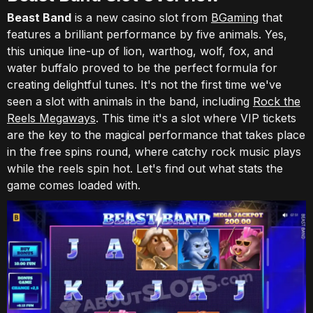
Beast Band
is a new casino slot from
BGaming
that
features a brilliant performance by five animals. Yes,
this unique line-up of lion, warthog, wolf, fox, and
water buffalo proved to be the perfect formula for
creating delightful tunes. It's not the first time we've
seen a slot with animals in the band, including
Rock the
Reels Megaways
. This time it's a slot where VIP tickets
are the key to the magical performance that takes place
in the free spins round, where catchy rock music plays
while the reels spin hot. Let's find out what stats the
game comes loaded with.