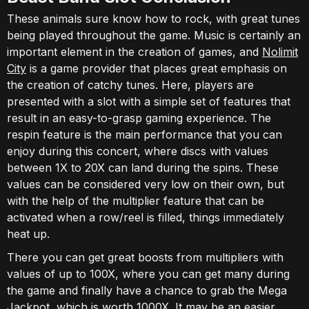
These animals sure know how to rock, with great tunes
being played throughout the game. Music is certainly an
important element in the creation of games, and
Nolimit
City
is a game provider that places great emphasis on
the creation of catchy tunes. Here, players are
presented with a slot with a simple set of features that
result in an easy-to-grasp gaming experience. The
respin feature is the main performance that you can
enjoy during this concert, where discs with values
between 1X to 20X can land during the spins. These
values can be considered very low on their own, but
with the help of the multiplier feature that can be
activated when a row/reel is filled, things immediately
heat up.
There you can get great boosts from multipliers with
values of up to 100X, where you can get many during
the game and finally have a chance to grab the Mega
Jackpot, which is worth 1000X. It may be an easier