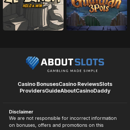
Casino Bonuses
Casino Reviews
Slots
Providers
Guide
About
CasinoDaddy
Disclaimer
We are not responsible for incorrect information
on bonuses, offers and promotions on this