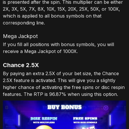
is presented after the spin. This multiplier can be either
2X, 3X, 5X, 7X, 8X, 10X, 15X, 20X, 25X, 50X, or 100X,
which is applied to all bonus symbols on that
corresponding line.
Mega Jackpot
If you fill all positions with bonus symbols, you will
receive a Mega Jackpot of 1000X.
Chance 2.5X
By paying an extra 2.5X of your bet size, the Chance
2.5X feature is activated. This will give you a slightly
higher chance of activating the free spins or disc respin
features. The RTP is 96.87% when using this option.