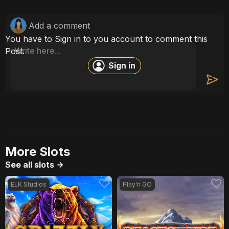
Add a comment
You have to Sign in to you account to comment this
Post.
Sign in
|
More Slots
See all slots
ELK Studios
Play'n GO