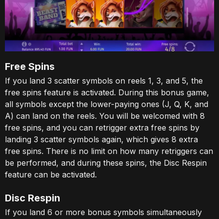
Free Spins
If you land 3 scatter symbols on reels 1, 3, and 5, the
free spins feature is activated. During this bonus game,
all symbols except the lower-paying ones (J, Q, K, and
A) can land on the reels. You will be welcomed with 8
free spins, and you can retrigger extra free spins by
landing 3 scatter symbols again, which gives 8 extra
free spins. There is no limit on how many retriggers can
be performed, and during these spins, the Disc Respin
feature can be activated.
Disc Respin
If you land 6 or more bonus symbols simultaneously