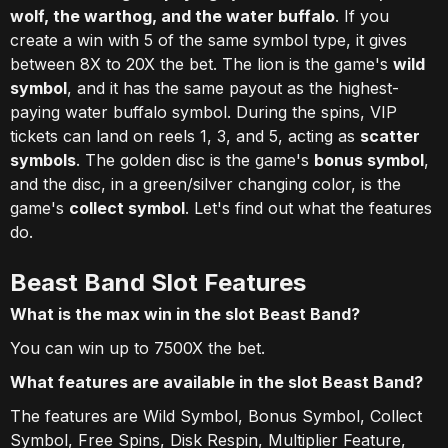
wolf, the warthog, and the water buffalo
. If you
create a win with 5 of the same symbol type, it gives
between 8X to 20X the bet. The lion is the game's
wild
symbol
, and it has the same payout as the highest-
paying water buffalo symbol. During the spins, VIP
tickets can land on reels 1, 3, and 5, acting as
scatter
symbols
. The golden disc is the game's
bonus symbol
,
and the disc, in a green/silver changing color, is the
game's
collect symbol
. Let's find out what the features
do.
Beast Band Slot Features
What is the max win in the slot Beast Band?
You can win up to 7500X the bet.
What features are available in the slot Beast Band?
The features are Wild Symbol, Bonus Symbol, Collect
Symbol, Free Spins, Disk Respin, Multiplier Feature,