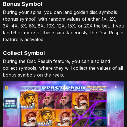
Bonus Symbol
During your spins, you can land golden disc symbols
(bonus symbol) with random values of either 1X, 2X,
3X, 4X, 5X, 6X, 8X, 10X, 12X, 15X, or 20X the bet. If you
land 6 or more of these simultaneously, the Disc Respin
feature is activated.
Collect Symbol
During the Disc Respin feature, you can also land
collect symbols, where they will collect the values of all
bonus symbols on the reels.