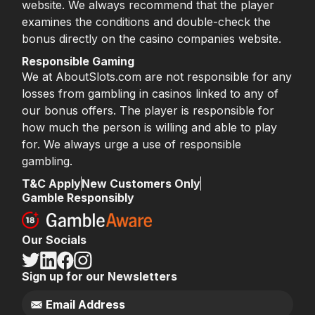
website. We always recommend that the player
examines the conditions and double-check the
bonus directly on the casino companies website.
Responsible Gaming
We at AboutSlots.com are not responsible for any
losses from gambling in casinos linked to any of
our bonus offers. The player is responsible for
how much the person is willing and able to play
for. We always urge a use of responsible
gambling.
T&C Apply
New Customers Only
Gamble Responsibly
Our Socials
Sign up for our Newsletters