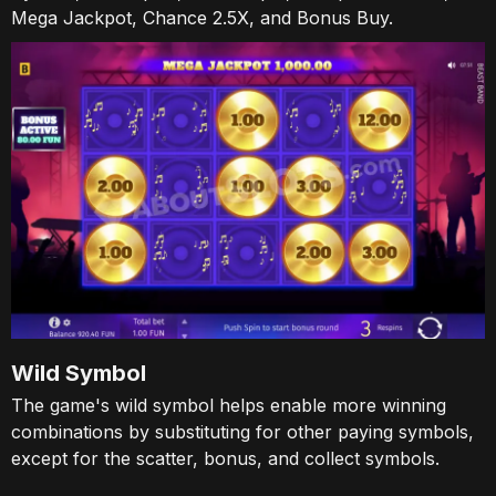
Mega Jackpot, Chance 2.5X, and Bonus Buy.
Wild Symbol
The game's wild symbol helps enable more winning
combinations by substituting for other paying symbols,
except for the scatter, bonus, and collect symbols.