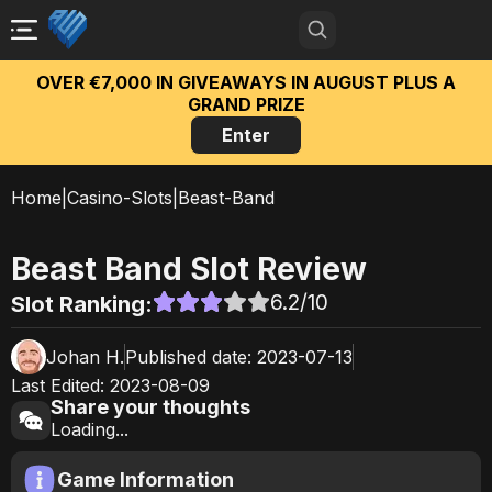
OVER €7,000 IN GIVEAWAYS IN AUGUST PLUS A
GRAND PRIZE
Enter
Home
|
Casino-Slots
|
Beast-Band
Beast Band
Slot Review
6.2
/10
Slot Ranking:
Johan H.
Published date:
2023-07-13
Last Edited:
2023-08-09
Share your thoughts
Loading...
Game Information