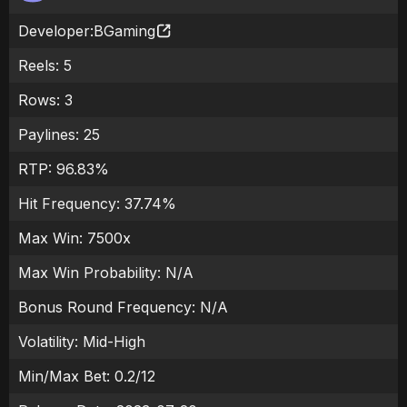
Developer:
BGaming
Reels:
5
Rows:
3
Paylines:
25
RTP:
96.83
%
Hit Frequency:
37.74%
Max Win:
7500x
Max Win Probability:
N/A
Bonus Round Frequency:
N/A
Volatility:
Mid-High
Min/Max Bet:
0.2
/
12