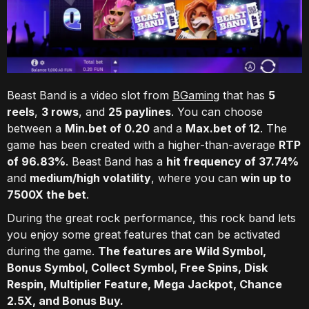
Beast Band is a video slot from
BGaming
that has
5
reels
,
3 rows
, and
25 paylines
. You can choose
between a
Min.bet of 0.20
and a
Max.bet of 12
. The
game has been created with a higher-than-average
RTP
of 96.83%
. Beast Band has a
hit frequency of 37.74%
and
medium/high volatility
, where you can
win up to
7500X the bet
.
During the great rock performance, this rock band lets
you enjoy some great features that can be activated
during the game.
The features are Wild Symbol,
Bonus Symbol, Collect Symbol, Free Spins, Disk
Respin, Multiplier Feature, Mega Jackpot, Chance
2.5X, and Bonus Buy.