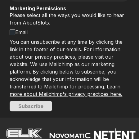
Marketing Permissions
Please select all the ways you would like to hear
from AboutSlots:
Email
You can unsubscribe at any time by clicking the
link in the footer of our emails. For information
about our privacy practices, please visit our
website. We use Mailchimp as our marketing
platform. By clicking below to subscribe, you
acknowledge that your information will be
transferred to Mailchimp for processing.
Learn
more about Mailchimp's privacy practices here.
Subscribe