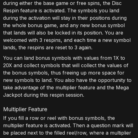
during either the base game or free spins, the Disc
Respin feature is activated. The symbols you land
during the activation will stay in their positions during
the whole bonus game, and any new bonus symbol
that lands will also be locked in its position. You are
welcomed with 3 respins, and each time a new symbol
lands, the respins are reset to 3 again.
You can land bonus symbols with values from 1X to
20X and collect symbols that will collect the values of
the bonus symbols, thus freeing up more space for
new symbols to land. You also have the opportunity to
take advantage of the multiplier feature and the Mega
Jackpot during this respin session.
Multiplier Feature
If you fill a row or reel with bonus symbols, the
multiplier feature is activated. Then a question mark will
be placed next to the filled reel/row, where a multiplier