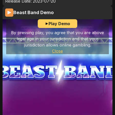
Release Date:
2023-07-20
Beast Band
Demo
Play Demo
By pressing play, you agree that you are above
legal age in your jurisdiction and that your
jurisdiction allows online gambling.
Close