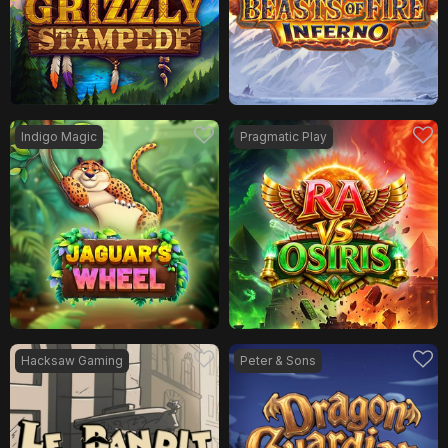
Indigo Magic
Pragmatic Play
Hacksaw Gaming
Peter & Sons