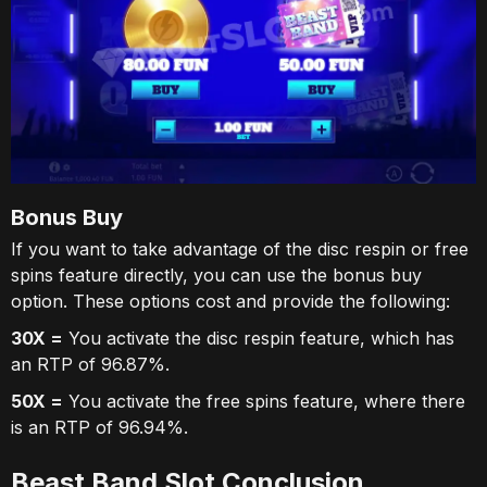
Bonus Buy
If you want to take advantage of the disc respin or free
spins feature directly, you can use the bonus buy
option. These options cost and provide the following:
30X =
You activate the disc respin feature, which has
an RTP of 96.87%.
50X =
You activate the free spins feature, where there
is an RTP of 96.94%.
Beast Band Slot Conclusion