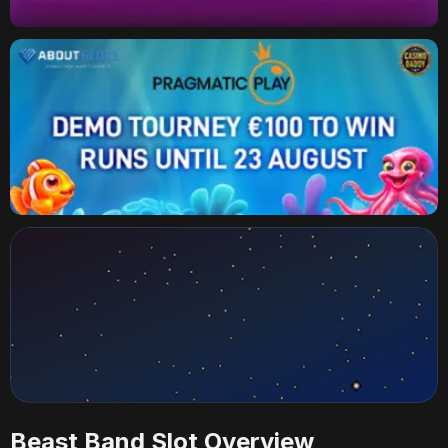
Beast Band Slot Overview