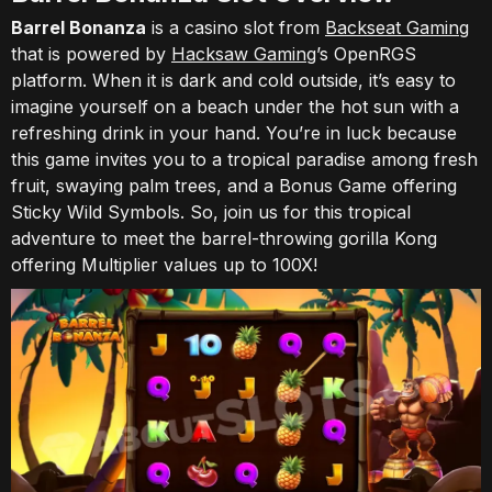
Barrel Bonanza
is a casino slot from
Backseat Gaming
that is powered by
Hacksaw Gaming
’s OpenRGS
platform. When it is dark and cold outside, it’s easy to
imagine yourself on a beach under the hot sun with a
refreshing drink in your hand. You’re in luck because
this game invites you to a tropical paradise among fresh
fruit, swaying palm trees, and a Bonus Game offering
Sticky Wild Symbols. So, join us for this tropical
adventure to meet the barrel-throwing gorilla Kong
offering Multiplier values up to 100X!