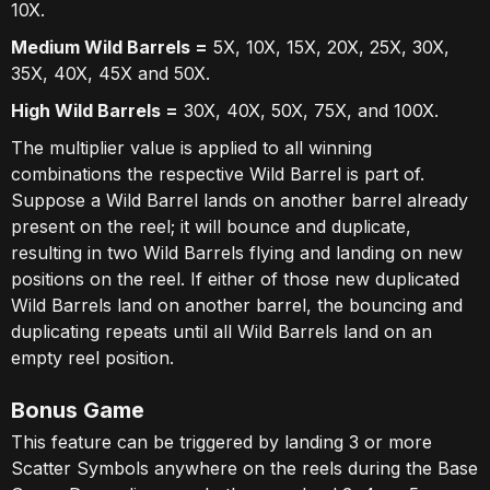
10X.
Medium Wild Barrels =
5X, 10X, 15X, 20X, 25X, 30X,
35X, 40X, 45X and 50X.
High Wild Barrels =
30X, 40X, 50X, 75X, and 100X.
The multiplier value is applied to all winning
combinations the respective Wild Barrel is part of.
Suppose a Wild Barrel lands on another barrel already
present on the reel; it will bounce and duplicate,
resulting in two Wild Barrels flying and landing on new
positions on the reel. If either of those new duplicated
Wild Barrels land on another barrel, the bouncing and
duplicating repeats until all Wild Barrels land on an
empty reel position.
Bonus Game
This feature can be triggered by landing 3 or more
Scatter Symbols anywhere on the reels during the Base