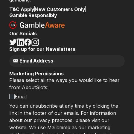
T&C Apply
New Customers Only
Gamble Responsibly
Our Socials
Sign up for our Newsletters
Marketing Permissions
Please select all the ways you would like to hear
from AboutSlots:
Email
You can unsubscribe at any time by clicking the
link in the footer of our emails. For information
about our privacy practices, please visit our
website. We use Mailchimp as our marketing