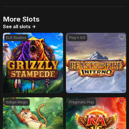
More Slots
See all slots
ELK Studios
Play'n GO
Indigo Magic
Pragmatic Play