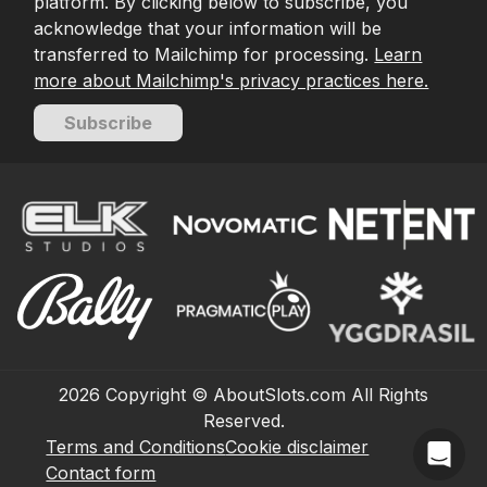
platform. By clicking below to subscribe, you
acknowledge that your information will be
transferred to Mailchimp for processing.
Learn
more about Mailchimp's privacy practices here.
Subscribe
2026
Copyright © AboutSlots.com All Rights
Reserved.
Terms and Conditions
Cookie disclaimer
Contact form