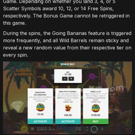
Game. Depending on whether you land 3, 4, or 5
Scatter Symbols award 10, 12, or 14 Free Spins,
respectively. The Bonus Game cannot be retriggered in
this game.
During the spins, the Going Bananas feature is triggered
more frequently, and all Wild Barrels remain sticky and
reveal a new random value from their respective tier on
every spin.