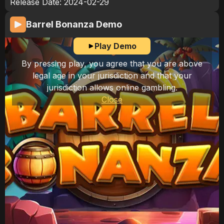
Release Date:
2024-02-29
Barrel Bonanza
Demo
Play Demo
By pressing play, you agree that you are above
legal age in your jurisdiction and that your
jurisdiction allows online gambling.
Close