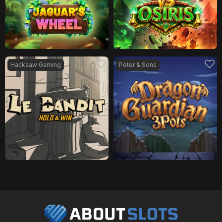
Hacksaw Gaming
Peter & Sons