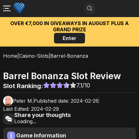
OVER €7,000 IN GIVEAWAYS IN AUGUST PLUS A
GRAND PRIZE
Enter
Home
|
Casino-Slots
|
Barrel-Bonanza
Barrel Bonanza
Slot Review
7.1
/10
Slot Ranking:
Peter M.
Published date:
2024-02-26
Last Edited:
2024-02-29
Share your thoughts
Loading...
Game Information