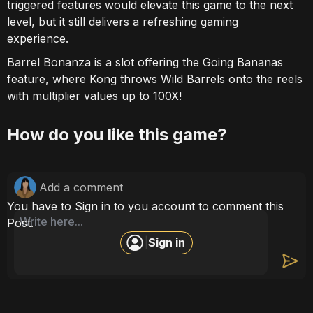
triggered features would elevate this game to the next
level, but it still delivers a refreshing gaming
experience.
Barrel Bonanza is a slot offering the Going Bananas
feature, where Kong throws Wild Barrels onto the reels
with multiplier values up to 100X!
How do you like this game?
Add a comment
You have to Sign in to you account to comment this
Post.
Sign in
|