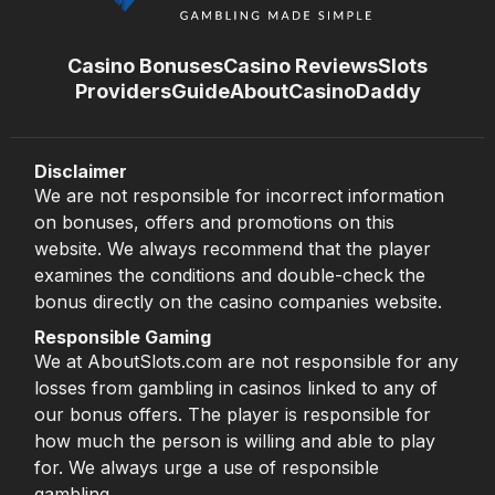
Casino Bonuses
Casino Reviews
Slots
Providers
Guide
About
CasinoDaddy
Disclaimer
We are not responsible for incorrect information
on bonuses, offers and promotions on this
website. We always recommend that the player
examines the conditions and double-check the
bonus directly on the casino companies website.
Responsible Gaming
We at AboutSlots.com are not responsible for any
losses from gambling in casinos linked to any of
our bonus offers. The player is responsible for
how much the person is willing and able to play
for. We always urge a use of responsible
gambling.