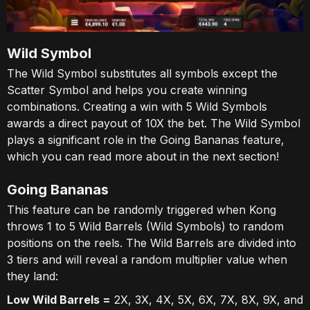
Wild Symbol
The Wild Symbol substitutes all symbols except the
Scatter Symbol and helps you create winning
combinations. Creating a win with 5 Wild Symbols
awards a direct payout of 10X the bet. The Wild Symbol
plays a significant role in the Going Bananas feature,
which you can read more about in the next section!
Going Bananas
This feature can be randomly triggered when Kong
throws 1 to 5 Wild Barrels (Wild Symbols) to random
positions on the reels. The Wild Barrels are divided into
3 tiers and will reveal a random multiplier value when
they land:
Low Wild Barrels =
2X, 3X, 4X, 5X, 6X, 7X, 8X, 9X, and