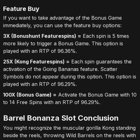
Feature Buy
If you want to take advantage of the Bonus Game
immediately, you can use the feature buy options:
3X (Bonushunt Featurespins) =
Each spin is 5 times
more likely to trigger a Bonus Game. This option is
played with an RTP of 96.36%.
25X (Kong Featurespins) =
Each spin guarantees the
activation of the Going Bananas feature. Scatter
Symbols do not appear during this option. This option is
played with an RTP of 96.29%.
100X (Bonus Game) =
Activate the Bonus Game with 10
to 14 Free Spins with an RTP of 96.29%.
Barrel Bonanza Slot Conclusion
You might recognize the muscular gorilla Kong standing
beside the reels, throwing Wild Barrels on the reels with