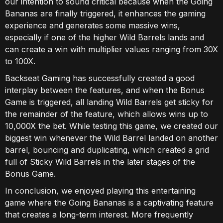
our intention to sound critical because when the Going
Bananas are finally triggered, it enhances the gaming
experience and generates some massive wins,
especially if one of the higher Wild Barrels lands and
can create a win with multiplier values ranging from 30X
to 100X.
Backseat Gaming has successfully created a good
interplay between the features, and when the Bonus
Game is triggered, all landing Wild Barrels get sticky for
the remainder of the feature, which allows wins up to
10,000X the bet. While testing this game, we created our
biggest win whenever the Wild Barrel landed on another
barrel, bouncing and duplicating, which created a grid
full of Sticky Wild Barrels in the later stages of the
Bonus Game.
In conclusion, we enjoyed playing this entertaining
game where the Going Bananas is a captivating feature
that creates a long-term interest. More frequently