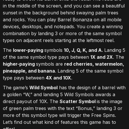
in the middle of the screen, and you can see a beautiful
sunset in the background behind swaying palm trees
and rocks. You can play Barrel Bonanza on all mobile
devices, desktops, and notepads. You create a winning
combination by landing 3 or more of the same symbol
types on adjacent reels starting at the leftmost reel.
The
lower-paying
symbols
10, J, Q, K, and A.
Landing 5
of the same symbol type pays between
1X and 2X
. The
higher-paying
symbols are
red cherries, watermelon,
pineapple, and banana
. Landing 5 of the same symbol
type pays between
4X and 10X
.
The game’s
Wild Symbol
has the design of a barrel with
a golden “W,” and landing 5 Wild Symbols awards a
direct payout of 10X. The
Scatter Symbol
is the image
of green palm trees with the text “Bonus,” landing 3 or
more of this symbol type will trigger the Free Spins.
Let’s find out what kind of features this game has to
offer!