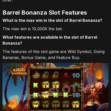
Barrel Bonanza Slot Features
What is the max win in the slot of Barrel Bonanza?
The max win is 10,000X the bet.
What features are available in the slot of Barrel
Bonanza?
The features of this slot game are Wild Symbol, Going
Bananas, Bonus Game, and Feature Buy.