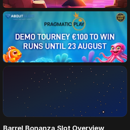
Barrel Bonanza Slot Overview