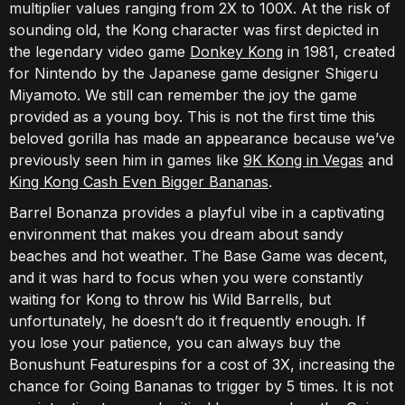
multiplier values ranging from 2X to 100X. At the risk of
sounding old, the Kong character was first depicted in
the legendary video game
Donkey Kong
in 1981, created
for Nintendo by the Japanese game designer Shigeru
Miyamoto. We still can remember the joy the game
provided as a young boy. This is not the first time this
beloved gorilla has made an appearance because we’ve
previously seen him in games like
9K Kong in Vegas
and
King Kong Cash Even Bigger Bananas
.
Barrel Bonanza provides a playful vibe in a captivating
environment that makes you dream about sandy
beaches and hot weather. The Base Game was decent,
and it was hard to focus when you were constantly
waiting for Kong to throw his Wild Barrells, but
unfortunately, he doesn’t do it frequently enough. If
you lose your patience, you can always buy the
Bonushunt Featurespins for a cost of 3X, increasing the
chance for Going Bananas to trigger by 5 times. It is not