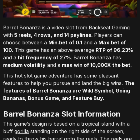
Barrel Bonanza is a video slot from
Backseat Gaming
with
5 reels, 4 rows, and 14 paylines.
Players can
choose between a
Min.bet
of 0.1
and a
Max.bet of
100.
This game has an above-average
RTP of 96.23%
and a
hit frequency of 27%
.
Barrel Bonanza has
medium volatility
and a
max win of 10,000X the bet.
This hot slot game adventure has some pleasant
features to help you pursue and land the big wins.
The
features of Barrel Bonanza are Wild Symbol, Going
Bananas, Bonus Game, and Feature Buy.
Barrel Bonanza Slot Information
The game’s design is based on a tropical island with a
buff
gorilla
standing on the right side of the screen,
ready to throw his barrel onto the reels. The reels are