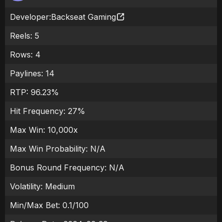
Developer:
Backseat Gaming
Reels:
5
Rows:
4
Paylines:
14
RTP:
96.23
%
Hit Frequency:
27%
Max Win:
10,000x
Max Win Probability:
N/A
Bonus Round Frequency:
N/A
Volatility:
Medium
Min/Max Bet:
0.1
/
100